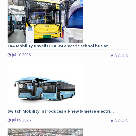
EKA Mobility unveils EKA 9M electric school bus at...
Jul 10 2026
Switch Mobility introduces all-new 9-metre electri...
Jul 09 2026