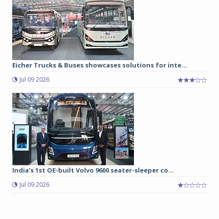
Eicher Trucks & Buses showcases solutions for inte...
Jul 09 2026
India’s 1st OE-built Volvo 9600 seater-sleeper co...
Jul 09 2026