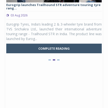
Eurogrip launches Trailhound STR adventure touring tyre
Stu
rang...
1,17
03 Aug 2026
0
any,
Eurogrip Tyres, India’s leading 2 & 3-wheeler tyre brand from
Stu
 its
TVS Srichakra Ltd., launched their international adventure
You
UVs.
touring range - Trailhound STR in India. The product line was
and 
launched by Eurog...
mark
COMPLETE READING