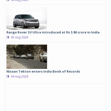
Range Rover SV Ultra introduced at Rs 3.80 crore in India
05 Aug 2026
Nissan Tekton enters India Book of Records
04 Aug 2026