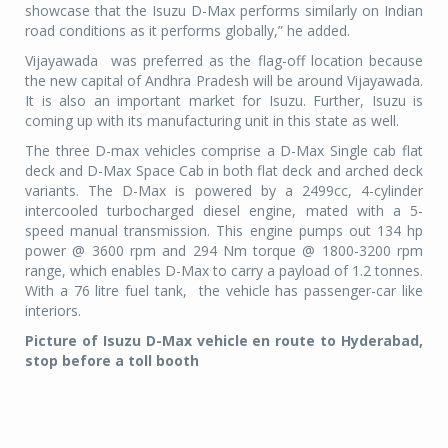
showcase that the Isuzu D-Max performs similarly on Indian
road conditions as it performs globally,” he added.
Vijayawada was preferred as the flag-off location because
the new capital of Andhra Pradesh will be around Vijayawada.
It is also an important market for Isuzu. Further, Isuzu is
coming up with its manufacturing unit in this state as well.
The three D-max vehicles comprise a D-Max Single cab flat
deck and D-Max Space Cab in both flat deck and arched deck
variants. The D-Max is powered by a 2499cc, 4-cylinder
intercooled turbocharged diesel engine, mated with a 5-
speed manual transmission. This engine pumps out 134 hp
power @ 3600 rpm and 294 Nm torque @ 1800-3200 rpm
range, which enables D-Max to carry a payload of 1.2 tonnes.
With a 76 litre fuel tank, the vehicle has passenger-car like
interiors.
Picture of Isuzu D-Max vehicle en route to Hyderabad,
stop before a toll booth