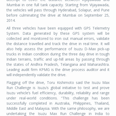
Mumbai in one full tank capacity. Starting from Vijayawada,
the vehicles will pass through Hyderabad, Solapur, and Pune
before culminating the drive at Mumbai on September 25,
2014.
All three vehicles have been equipped with GPS Telemetry
System. Data generated by these GPS system will be
collected and monitored to iron out manual errors, validate
the distance travelled and track the drive in real time. It will
also help assess the performance of Isuzu D-Max pick-up
trucks in Indian condition during the three day drive in tough
Indian terrains, traffic and up-hill areas by passing through
the states of Andhra Pradesh, Telangana and Maharashtra.
Leading audit firm KPMG is the drive process auditor and it
will independently validate the drive.
Flagging off the drive, Toru Kishimoto said the Isuzu Max
Run Challenge is Isuzu’s global initiative to test and prove
Isuzu vehicle’s fuel efficiency, durability, reliability and range
under real-world conditions. “This challenge has been
successfully completed in Australia, Philippines, Thailand,
Middle East and Malaysia. With the same philosophy, we are
undertaking the Isuzu Max Run Challenge in India to