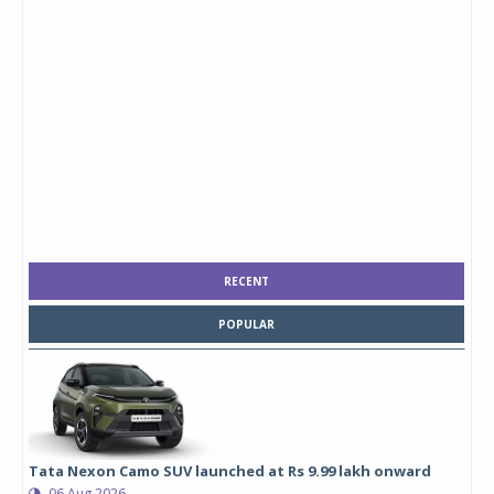
RECENT
POPULAR
Tata Nexon Camo SUV launched at Rs 9.99 lakh onward
06 Aug 2026