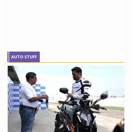
AUTO STUFF