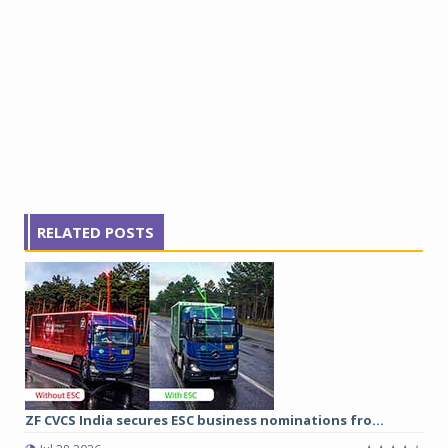
RELATED POSTS
ZF CVCS India secures ESC business nominations fro...