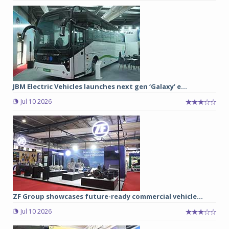
JBM Electric Vehicles launches next gen ‘Galaxy’ e...
Jul 10 2026
ZF Group showcases future-ready commercial vehicle...
Jul 10 2026