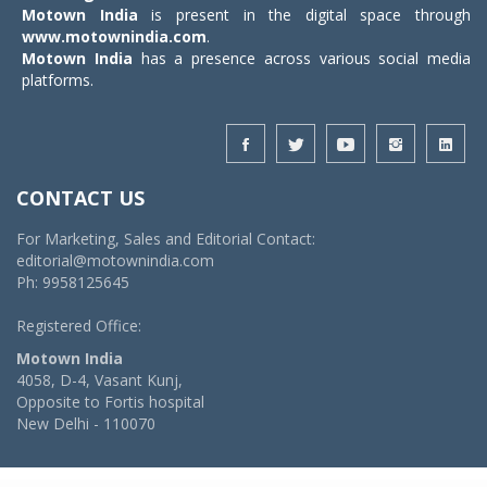
Motown India
is present in the digital space through
www.motownindia.com
.
Motown India
has a presence across various social media
platforms.
CONTACT US
For Marketing, Sales and Editorial Contact:
editorial@motownindia.com
Ph: 9958125645
Registered Office:
Motown India
4058, D-4, Vasant Kunj,
Opposite to Fortis hospital
New Delhi - 110070