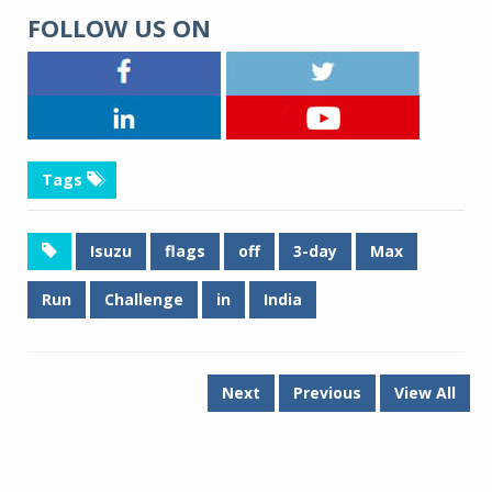
FOLLOW US ON
Tags
Isuzu
flags
off
3-day
Max
Run
Challenge
in
India
Next
Previous
View All