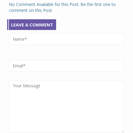
No Comment Available for this Post. Be the first one to
comment on this Post.
LEAVE A COMMENT