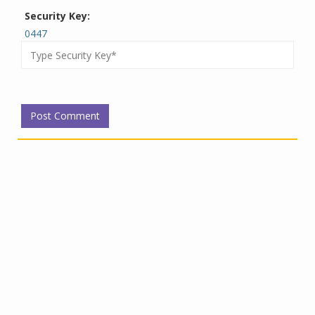
Security Key:
0447