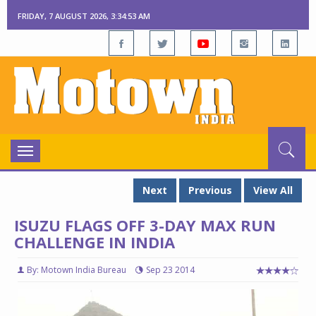
FRIDAY, 7 AUGUST 2026, 3:34:54 AM
Toggle
navigation
Next
Previous
View All
ISUZU FLAGS OFF 3-DAY MAX RUN
CHALLENGE IN INDIA
By: Motown India Bureau
Sep 23 2014