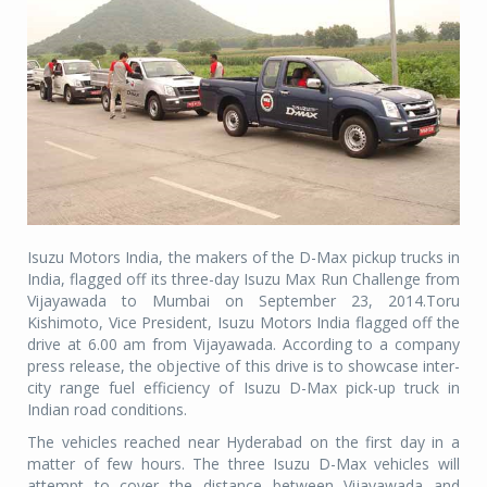
Isuzu Motors India, the makers of the D-Max pickup trucks in
India, flagged off its three-day Isuzu Max Run Challenge from
Vijayawada to Mumbai on September 23, 2014.Toru
Kishimoto, Vice President, Isuzu Motors India flagged off the
drive at 6.00 am from Vijayawada. According to a company
press release, the objective of this drive is to showcase inter-
city range fuel efficiency of Isuzu D-Max pick-up truck in
Indian road conditions.
The vehicles reached near Hyderabad on the first day in a
matter of few hours. The three Isuzu D-Max vehicles will
attempt to cover the distance between Vijayawada and