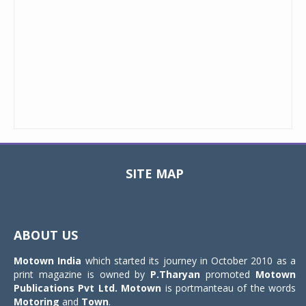
SITE MAP
Toggle
navigat
ABOUT US
Motown India
which started its journey in October 2010 as a
print magazine is owned by
P.Tharyan
promoted
Motown
Publications Pvt Ltd.
Motown
is portmanteau of the words
Motoring
and
Town
.