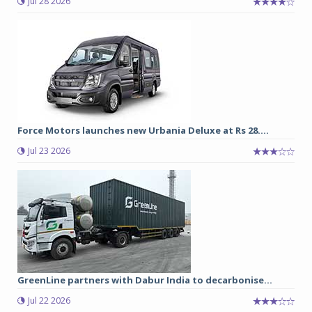
Jul 28 2026
Force Motors launches new Urbania Deluxe at Rs 28....
Jul 23 2026
GreenLine partners with Dabur India to decarbonise...
Jul 22 2026