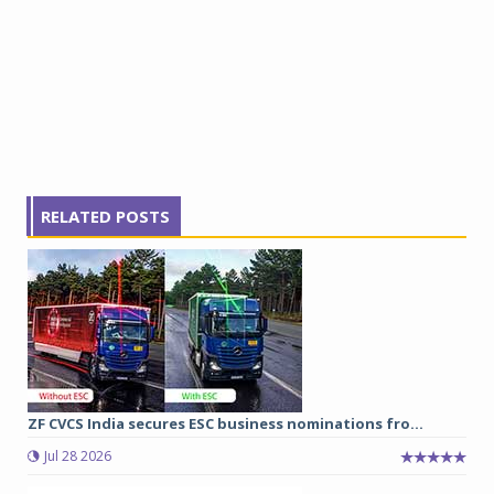
RELATED POSTS
ZF CVCS India secures ESC business nominations fro...
Jul 28 2026