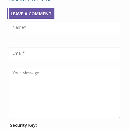
LEAVE A COMMENT
Security Key: