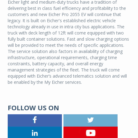
Eicher light and medium-duty trucks have a tradition of
delivering best in class fuel efficiency and profitability to the
customers and new Eicher Pro 2055 EV will continue that
legacy. It is built on Eicher's established electric vehicle
technology already in use in intra city bus applications. The
truck with deck length of 12ft will come equipped with two
fully built container solutions. Fast and slow charging options
will be provided to meet the needs of specific applications.
The service solution also factors in availability of charging
infrastructure, operational requirements, charging time
constraints, battery capacity, and overall energy
management strategies of the fleet. The truck will come
equipped with Eicher’s advanced telematics solution and will
be enabled by the My Eicher services.
FOLLOW US ON