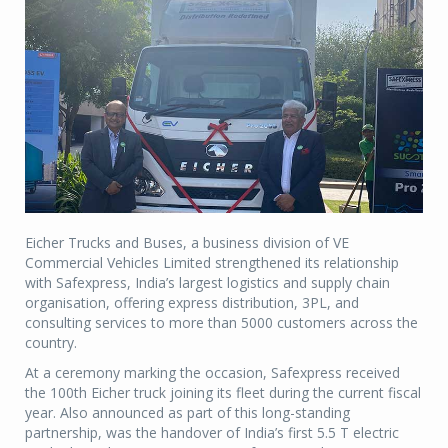
Eicher Trucks and Buses, a business division of VE
Commercial Vehicles Limited strengthened its relationship
with Safexpress, India’s largest logistics and supply chain
organisation, offering express distribution, 3PL, and
consulting services to more than 5000 customers across the
country.
At a ceremony marking the occasion, Safexpress received
the 100th Eicher truck joining its fleet during the current fiscal
year. Also announced as part of this long-standing
partnership, was the handover of India’s first 5.5 T electric