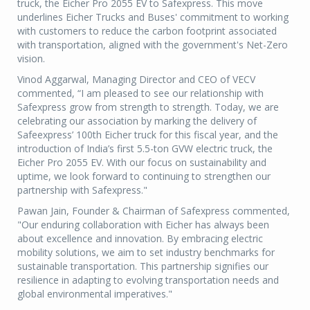
truck, the Eicher Pro 2055 EV to Safexpress. This move
underlines Eicher Trucks and Buses' commitment to working
with customers to reduce the carbon footprint associated
with transportation, aligned with the government's Net-Zero
vision.
Vinod Aggarwal, Managing Director and CEO of VECV
commented, “I am pleased to see our relationship with
Safexpress grow from strength to strength. Today, we are
celebrating our association by marking the delivery of
Safeexpress’ 100th Eicher truck for this fiscal year, and the
introduction of India’s first 5.5-ton GVW electric truck, the
Eicher Pro 2055 EV. With our focus on sustainability and
uptime, we look forward to continuing to strengthen our
partnership with Safexpress."
Pawan Jain, Founder & Chairman of Safexpress commented,
"Our enduring collaboration with Eicher has always been
about excellence and innovation. By embracing electric
mobility solutions, we aim to set industry benchmarks for
sustainable transportation. This partnership signifies our
resilience in adapting to evolving transportation needs and
global environmental imperatives."