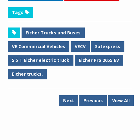
Tags
Eicher Trucks and Buses
VE Commercial Vehicles
VECV
Safexpress
5.5 T Eicher electric truck
Eicher Pro 2055 EV
Eicher trucks.
Next
Previous
View All