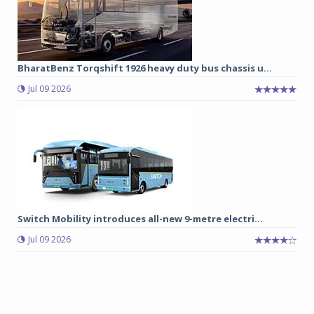
BharatBenz Torqshift 1926 heavy duty bus chassis u...
Jul 09 2026
Switch Mobility introduces all-new 9-metre electri...
Jul 09 2026