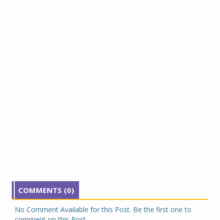
COMMENTS (0)
No Comment Available for this Post. Be the first one to
comment on this Post.