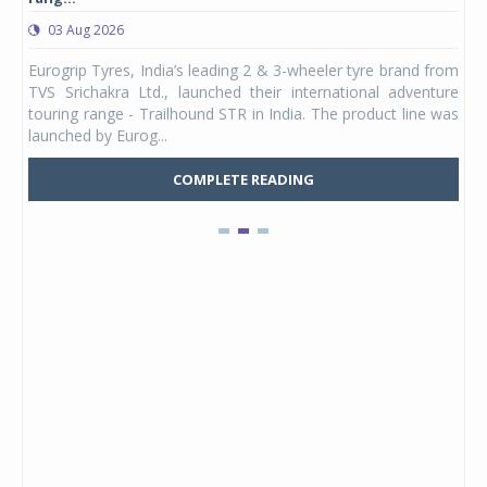
03 Aug 2026
0
any,
Eurogrip Tyres, India’s leading 2 & 3-wheeler tyre brand from
Stu
 its
TVS Srichakra Ltd., launched their international adventure
You
UVs.
touring range - Trailhound STR in India. The product line was
and 
launched by Eurog...
mark
COMPLETE READING