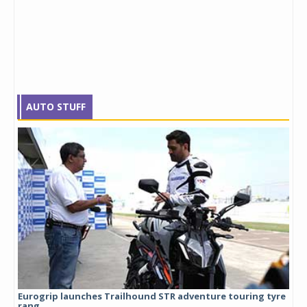
AUTO STUFF
Eurogrip launches Trailhound STR adventure touring tyre
Stu
rang...
1,17