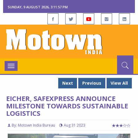
SUNDAY, 9 AUGUST 2026, 3:11:58 PM
Toggle
navigation
Next
Previous
View All
EICHER, SAFEXPRESS ANNOUNCE
MILESTONE TOWARDS SUSTAINABLE
LOGISTICS
By: Motown India Bureau
Aug 31 2023