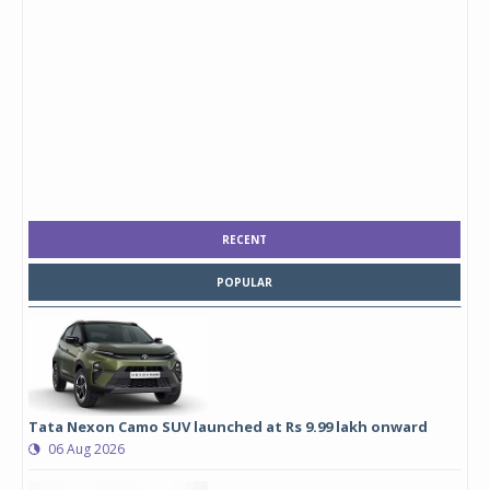
RECENT
POPULAR
Tata Nexon Camo SUV launched at Rs 9.99 lakh onward
06 Aug 2026