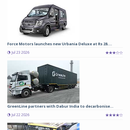
Force Motors launches new Urbania Deluxe at Rs 28....
Jul 23 2026
GreenLine partners with Dabur India to decarbonise...
Jul 22 2026