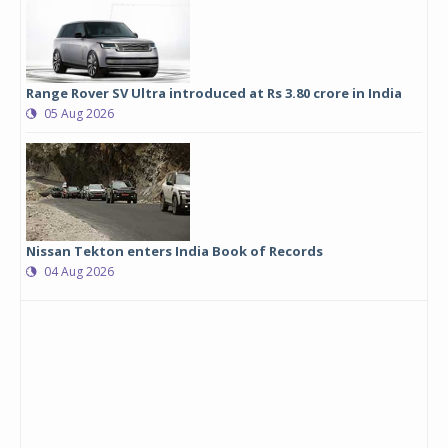
Range Rover SV Ultra introduced at Rs 3.80 crore in India
05 Aug 2026
Nissan Tekton enters India Book of Records
04 Aug 2026