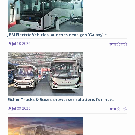
JBM Electric Vehicles launches next gen ‘Galaxy’ e...
Jul 10 2026
Eicher Trucks & Buses showcases solutions for inte...
Jul 09 2026