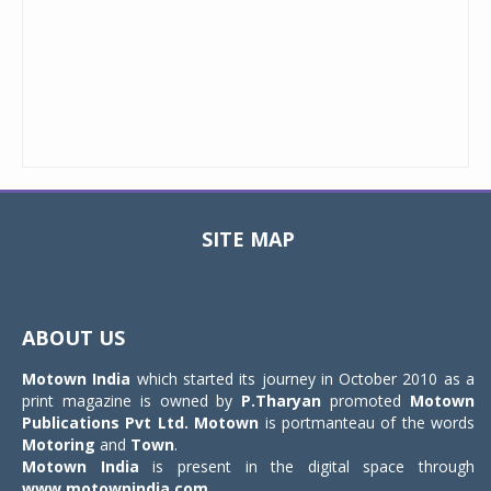
SITE MAP
Toggle
navigat
ABOUT US
Motown India
which started its journey in October 2010 as a
print magazine is owned by
P.Tharyan
promoted
Motown
Publications Pvt Ltd.
Motown
is portmanteau of the words
Motoring
and
Town
.
Motown India
is present in the digital space through
www.motownindia.com
.