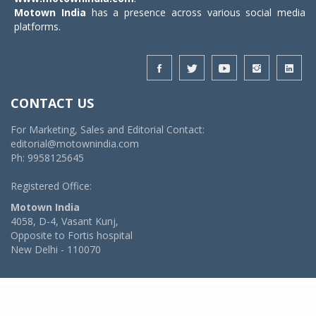
Motown India
has a presence across various social media
platforms.
CONTACT US
For Marketing, Sales and Editorial Contact:
editorial@motownindia.com
Ph: 9958125645
Registered Office:
Motown India
4058, D-4, Vasant Kunj,
Opposite to Fortis hospital
New Delhi - 110070
© 2026 MotownIndia - ALL RIGHTS RESERVED
POWERED BY -
VIDYA SOFTWARES