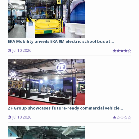
EKA Mobility unveils EKA 9M electric school bus at...
Jul 10 2026
ZF Group showcases future-ready commercial vehicle...
Jul 10 2026