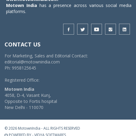
Motown India
has a presence across various social media
platforms.
CONTACT US
For Marketing, Sales and Editorial Contact:
editorial@motownindia.com
Ph: 9958125645
Registered Office:
Motown India
4058, D-4, Vasant Kunj,
Opposite to Fortis hospital
New Delhi - 110070
© 2026 MotownIndia - ALL RIGHTS RESERVED
POWERED BY -
VIDYA SOFTWARES