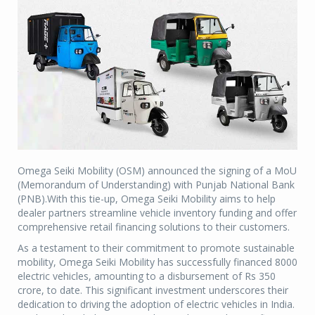
Omega Seiki Mobility (OSM) announced the signing of a MoU
(Memorandum of Understanding) with Punjab National Bank
(PNB).With this tie-up, Omega Seiki Mobility aims to help
dealer partners streamline vehicle inventory funding and offer
comprehensive retail financing solutions to their customers.
As a testament to their commitment to promote sustainable
mobility, Omega Seiki Mobility has successfully financed 8000
electric vehicles, amounting to a disbursement of Rs 350
crore, to date. This significant investment underscores their
dedication to driving the adoption of electric vehicles in India.