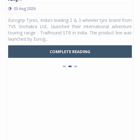
03 Aug 2026
0
any,
Eurogrip Tyres, India’s leading 2 & 3-wheeler tyre brand from
Stu
 its
TVS Srichakra Ltd., launched their international adventure
You
UVs.
touring range - Trailhound STR in India. The product line was
and 
launched by Eurog...
mark
COMPLETE READING