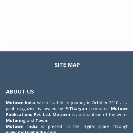
SITE MAP
Toggle
navigat
ABOUT US
Motown India
which started its journey in October 2010 as a
print magazine is owned by
P.Tharyan
promoted
Motown
Publications Pvt Ltd.
Motown
is portmanteau of the words
Motoring
and
Town
.
Motown India
is present in the digital space through
www.motownindia.com
.