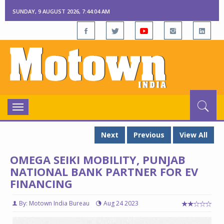
SUNDAY, 9 AUGUST 2026, 7:44:05 AM
Toggle
navigation
Next
Previous
View All
OMEGA SEIKI MOBILITY, PUNJAB
NATIONAL BANK PARTNER FOR EV
FINANCING
By: Motown India Bureau
Aug 24 2023