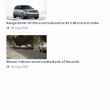
Range Rover SV Ultra introduced at Rs 3.80 crore in India
05 Aug 2026
Nissan Tekton enters India Book of Records
04 Aug 2026