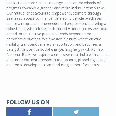
intellect and conscience converge to drive the wheels of
progress towards a greener and more inclusive tomorrow.
Our mutual endeavours to empower customers through
seamless access to finance for electric vehicle purchases
create a unique and unprecedented proposition, fostering a
robust ecosystem for electric mobility adoption. As we look
ahead, our collective pursuit extends beyond mere
commercial success. We envision a future where electric
mobility transcends mere transportation and becomes a
catalyst for positive social change. In synergy with Punjab
National Bank, we aspire to empower rural India with cleaner
and more efficient transportation options, propelling socio-
economic development and reducing carbon footprints."
FOLLOW US ON