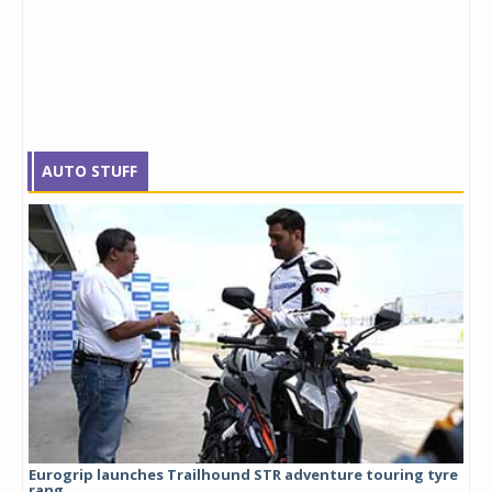
AUTO STUFF
Eurogrip launches Trailhound STR adventure touring tyre
Stu
rang...
1,17