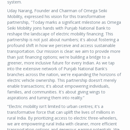
system.
Uday Narang, Founder and Chairman of Omega Seiki
Mobility, expressed his vision for this transformative
partnership, "Today marks a significant milestone as Omega
Seiki Mobility joins hands with Punjab National Bank to
reshape the landscape of electric mobility financing. This
partnership is not just about numbers; it's about fostering a
profound shift in how we perceive and access sustainable
transportation. Our mission is clear: we aim to provide more
than just financing options; we're building a bridge to a
greener, more inclusive future for every Indian. As we tap
into the extensive network of Punjab National Bank's
branches across the nation, we're expanding the horizons of
electric vehicle ownership. This partnership doesn't merely
enable transactions; it's about empowering individuals,
families, and communities. It's about giving wings to
aspirations and turning them into reality.”
“Electric mobility isn't limited to urban centres; it's a
transformative force that can uplift the lives of millions in
rural India. By prioritizing access to electric three-wheelers,
we are empowering rural India with cleaner, more efficient
transportation options and generous earning potentials. We