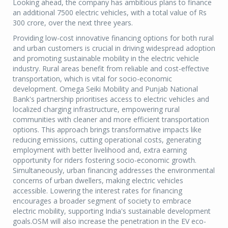
Looking ahead, the company has ambitious plans to finance
an additional 7500 electric vehicles, with a total value of Rs
300 crore, over the next three years.
Providing low-cost innovative financing options for both rural
and urban customers is crucial in driving widespread adoption
and promoting sustainable mobility in the electric vehicle
industry. Rural areas benefit from reliable and cost-effective
transportation, which is vital for socio-economic
development. Omega Seiki Mobility and Punjab National
Bank's partnership prioritises access to electric vehicles and
localized charging infrastructure, empowering rural
communities with cleaner and more efficient transportation
options. This approach brings transformative impacts like
reducing emissions, cutting operational costs, generating
employment with better livelihood and, extra earning
opportunity for riders fostering socio-economic growth.
Simultaneously, urban financing addresses the environmental
concerns of urban dwellers, making electric vehicles
accessible. Lowering the interest rates for financing
encourages a broader segment of society to embrace
electric mobility, supporting India's sustainable development
goals.OSM will also increase the penetration in the EV eco-