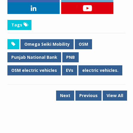
Tags
Omega Seiki Mobility
OSM
Punjab National Bank
PNB
OSM electric vehicles
EVs
electric vehicles.
Next
Previous
View All