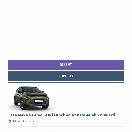
RECENT
POPULAR
Tata Nexon Camo SUV launched at Rs 9.99 lakh onward
06 Aug 2026