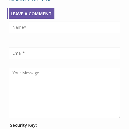
LEAVE A COMMENT
Security Key: