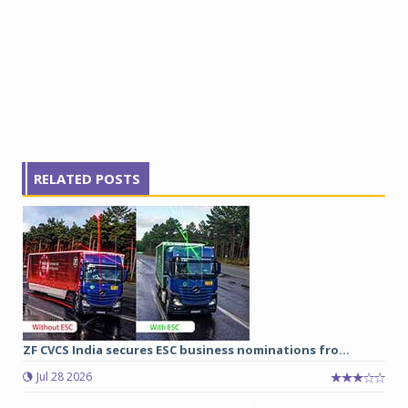
RELATED POSTS
ZF CVCS India secures ESC business nominations fro...
Jul 28 2026