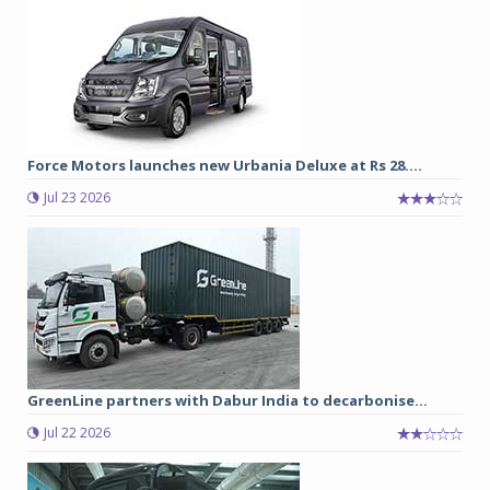
Force Motors launches new Urbania Deluxe at Rs 28....
Jul 23 2026
GreenLine partners with Dabur India to decarbonise...
Jul 22 2026