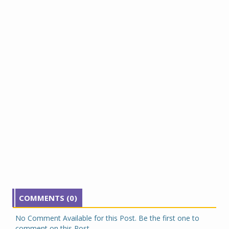
COMMENTS (0)
No Comment Available for this Post. Be the first one to
comment on this Post.