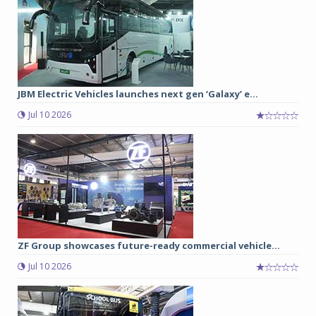
JBM Electric Vehicles launches next gen ‘Galaxy’ e...
Jul 10 2026
ZF Group showcases future-ready commercial vehicle...
Jul 10 2026