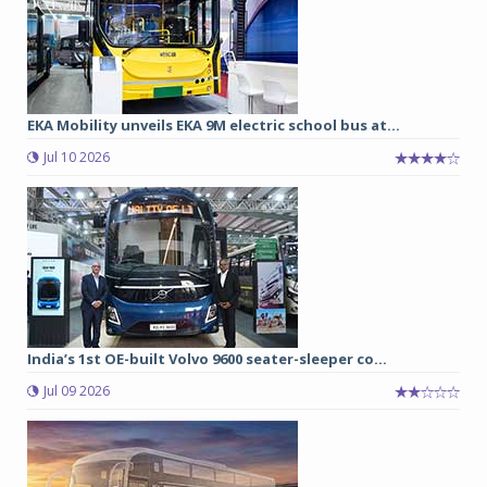
EKA Mobility unveils EKA 9M electric school bus at...
Jul 10 2026
India’s 1st OE-built Volvo 9600 seater-sleeper co...
Jul 09 2026