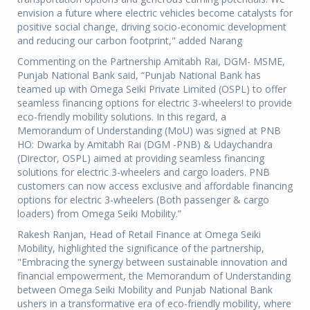
envision a future where electric vehicles become catalysts for
positive social change, driving socio-economic development
and reducing our carbon footprint," added Narang
Commenting on the Partnership Amitabh Rai, DGM- MSME,
Punjab National Bank said, “Punjab National Bank has
teamed up with Omega Seiki Private Limited (OSPL) to offer
seamless financing options for electric 3-wheelers! to provide
eco-friendly mobility solutions. In this regard, a
Memorandum of Understanding (MoU) was signed at PNB
HO: Dwarka by Amitabh Rai (DGM -PNB) & Udaychandra
(Director, OSPL) aimed at providing seamless financing
solutions for electric 3-wheelers and cargo loaders. PNB
customers can now access exclusive and affordable financing
options for electric 3-wheelers (Both passenger & cargo
loaders) from Omega Seiki Mobility.”
Rakesh Ranjan, Head of Retail Finance at Omega Seiki
Mobility, highlighted the significance of the partnership,
"Embracing the synergy between sustainable innovation and
financial empowerment, the Memorandum of Understanding
between Omega Seiki Mobility and Punjab National Bank
ushers in a transformative era of eco-friendly mobility, where