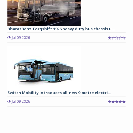
BharatBenz Torqshift 1926 heavy duty bus chassis u...
Jul 09 2026
Switch Mobility introduces all-new 9-metre electri...
Jul 09 2026