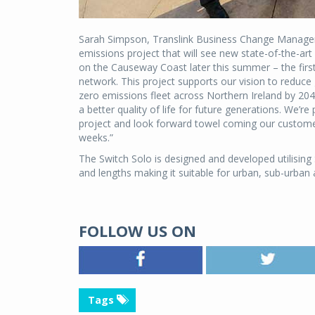
Sarah Simpson, Translink Business Change Manager, 
emissions project that will see new state-of-the-art
on the Causeway Coast later this summer – the firs
network. This project supports our vision to redu
zero emissions fleet across Northern Ireland by 2040
a better quality of life for future generations. We’r
project and look forward towel coming our custom
weeks.”
The Switch Solo is designed and developed utilising S
and lengths making it suitable for urban, sub-urban 
FOLLOW US ON
Tags