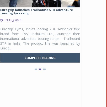
Eurogrip launches Trailhound STR adventure
Studds Introduce
touring tyre rang...
at Rs 1,175 ...
03 Aug 2026
03 Aug 2026
y
Eurogrip Tyres, India’s leading 2 & 3-wheeler tyre
Studds Accessor
n
brand from TVS Srichakra Ltd., launched their
Raider Youth, a n
e
international adventure touring range - Trailhound
young riders and p
a
STR in India. The product line was launched by
Unicolor variant, 
Eurog...
C
COMPLETE READING