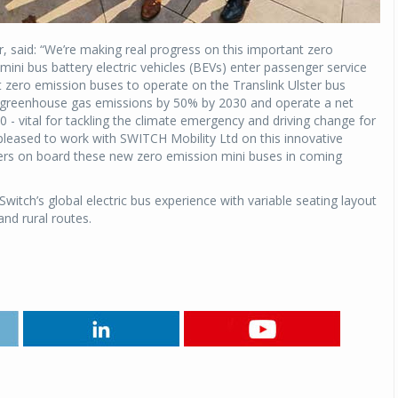
said: “We’re making real progress on this important zero
 mini bus battery electric vehicles (BEVs) enter passenger service
t zero emission buses to operate on the Translink Ulster bus
ce greenhouse gas emissions by 50% by 2030 and operate a net
 - vital for tackling the climate emergency and driving change for
e pleased to work with SWITCH Mobility Ltd on this innovative
ers on board these new zero emission mini buses in coming
witch’s global electric bus experience with variable seating layout
and rural routes.