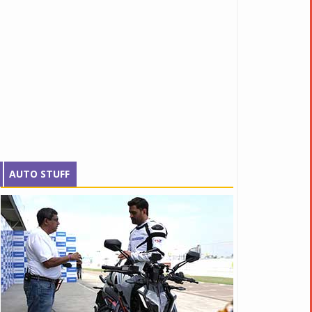
AUTO STUFF