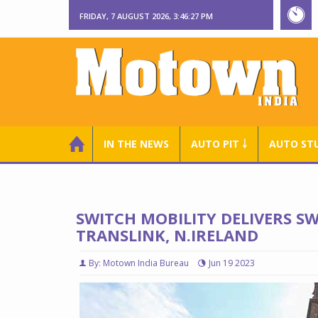
FRIDAY, 7 AUGUST 2026, 3:46:28 PM
IN THE NEWS
AUTO PIT ￬
AUTO ST
SWITCH MOBILITY DELIVERS SW
TRANSLINK, N.IRELAND
By: Motown India Bureau
Jun 19 2023