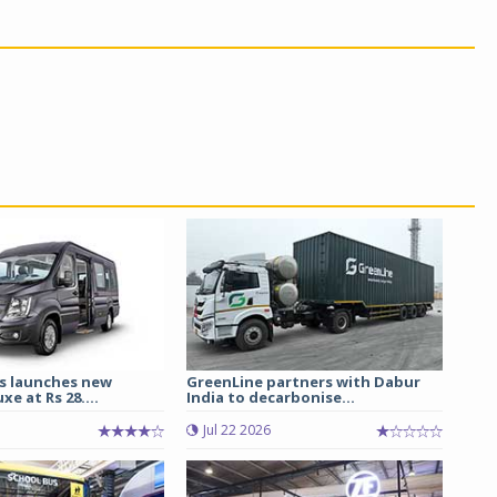
s launches new
GreenLine partners with Dabur
e at Rs 28....
India to decarbonise...
Jul 22 2026