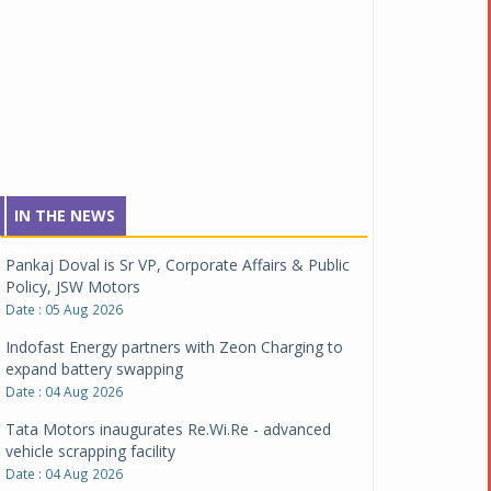
IN THE NEWS
Pankaj Doval is Sr VP, Corporate Affairs & Public
Policy, JSW Motors
Date : 05 Aug 2026
Indofast Energy partners with Zeon Charging to
expand battery swapping
Date : 04 Aug 2026
Tata Motors inaugurates Re.Wi.Re - advanced
vehicle scrapping facility
Date : 04 Aug 2026