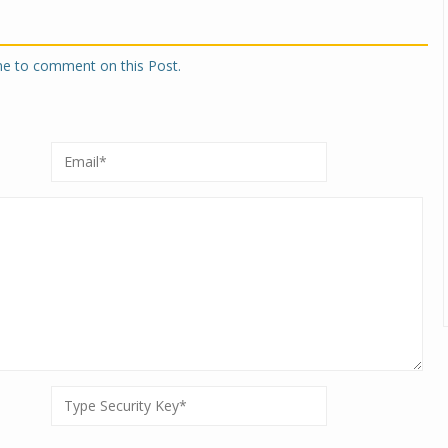
one to comment on this Post.