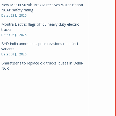
New Maruti Suzuki Brezza receives 5-star Bharat
NCAP safety rating
Date : 23 Jul 2026
Montra Electric flags off 65 heavy-duty electric
trucks
Date : 08 Jul 2026
BYD India announces price revisions on select
variants
Date : 01 Jul 2026
BharatBenz to replace old trucks, buses in Delhi-
NCR
Date : 24 Jun 2026
Tata Power powers over 414 million green miles
Date : 12 Jun 2026
CarYaar launches Operations across Mumbai
Metropolitan Region
Date : 12 Jun 2026