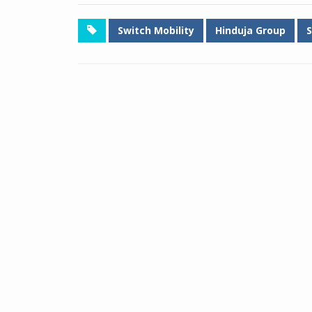
Switch Mobility
Hinduja Group
S