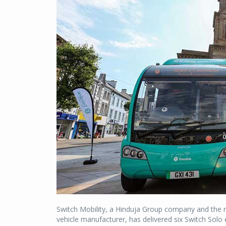
Switch Mobility, a Hinduja Group company and the n
vehicle manufacturer, has delivered six Switch Solo 