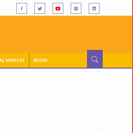
L VEHICLES
BLOGS