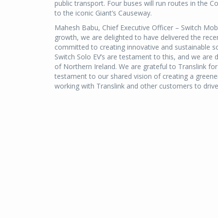
public transport. Four buses will run routes in the 
to the iconic Giant’s Causeway.
Mahesh Babu, Chief Executive Officer – Switch Mobili
growth, we are delighted to have delivered the recen
committed to creating innovative and sustainable s
Switch Solo EV’s are testament to this, and we are d
of Northern Ireland. We are grateful to Translink for 
testament to our shared vision of creating a greene
working with Translink and other customers to drive 