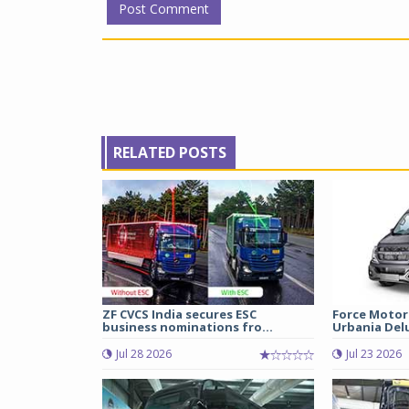
RELATED POSTS
ZF CVCS India secures ESC
Force Motor
business nominations fro...
Urbania Delux
Jul 28 2026
Jul 23 2026