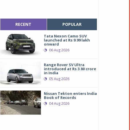
RECENT
POPULAR
Tata Nexon Camo SUV
launched at Rs 9.99 lakh
onward
06 Aug 2026
Range Rover SV Ultra
introduced at Rs 3.80 crore
in India
05 Aug 2026
Nissan Tekton enters India
Book of Records
04 Aug 2026