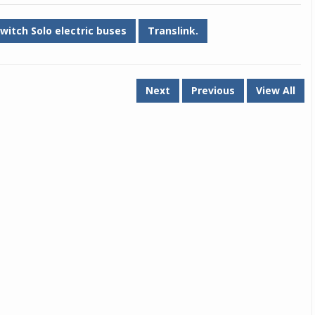
witch Solo electric buses
Translink.
Next
Previous
View All