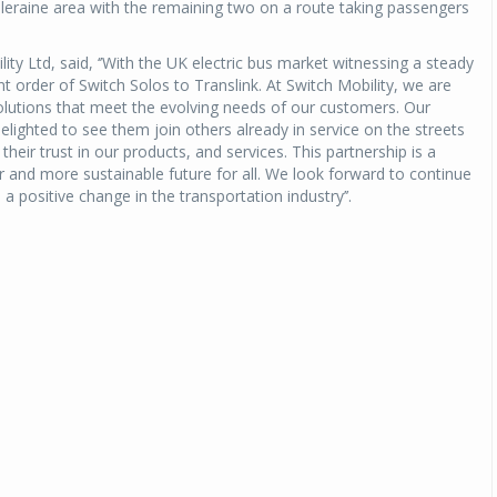
Coleraine area with the remaining two on a route taking passengers
ty Ltd, said, ‘’With the UK electric bus market witnessing a steady
t order of Switch Solos to Translink. At Switch Mobility, we are
olutions that meet the evolving needs of our customers. Our
elighted to see them join others already in service on the streets
their trust in our products, and services. This partnership is a
r and more sustainable future for all. We look forward to continue
a positive change in the transportation industry’’.