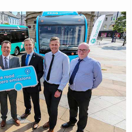
Michelin launches Primacy 5 tyres for sedans,
SUVs
04 Aug 2026
Michelin, the world’s leading tyre technolog
company, announced the launch of the Micheli
Primacy 5 in India, its latest premium tyr
engineered for sedans and SUVs. Marking 
significant milestone ...
COMPLETE READING