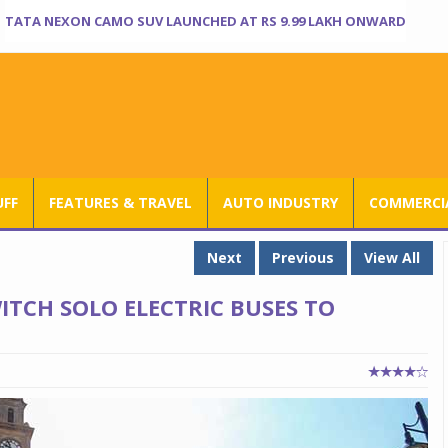
TATA NEXON CAMO SUV LAUNCHED AT RS 9.99 LAKH ONWARD
UFF
FEATURES & TRAVEL
AUTO INDUSTRY
COMMERCIA
Next
Previous
View All
ITCH SOLO ELECTRIC BUSES TO