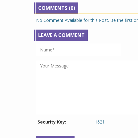
COMMENTS (0)
No Comment Available for this Post. Be the first 
LEAVE A COMMENT
Security Key:
1621