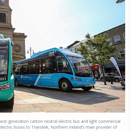
ext-generation carbon neutral electric bus and light commercial
electric buses to Translink, Northern Ireland’s main provider of