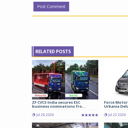
RELATED POSTS
ZF CVCS India secures ESC
Force Motor
business nominations fro...
Urbania Delux
Jul 28 2026
Jul 23 2026