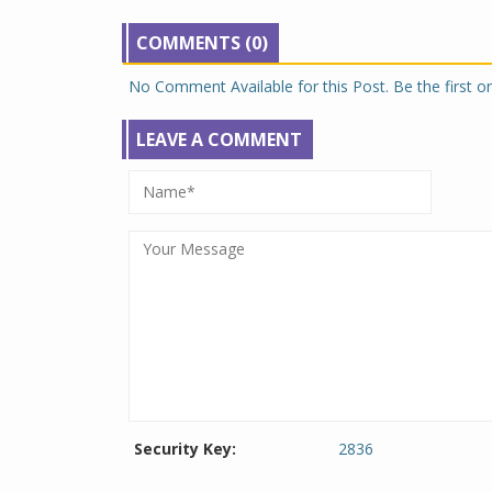
COMMENTS (0)
No Comment Available for this Post. Be the first 
LEAVE A COMMENT
Security Key:
2836