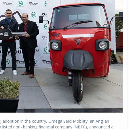
V) adoption in the country, Omega Seiki Mobility, an Anglian
listed non- banking financial company (NBFC), announced a