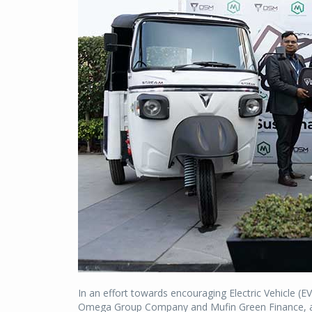
In an effort towards encouraging Electric Vehicle (E
Omega Group Company and Mufin Green Finance, a 