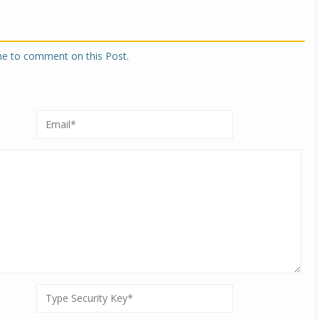
one to comment on this Post.