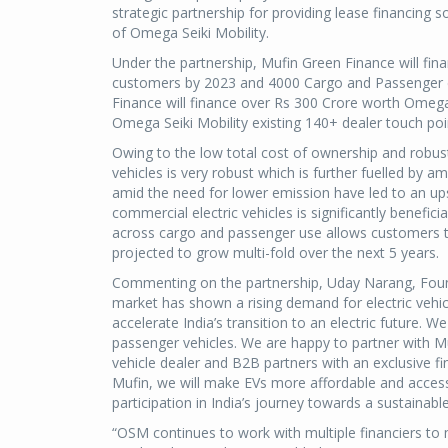
strategic partnership for providing lease financing
of Omega Seiki Mobility.
Under the partnership, Mufin Green Finance will fin
customers by 2023 and 4000 Cargo and Passenger el
Finance will finance over Rs 300 Crore worth Omega Se
Omega Seiki Mobility existing 140+ dealer touch poi
Owing to the low total cost of ownership and robust
vehicles is very robust which is further fuelled by 
amid the need for lower emission have led to an upsu
commercial electric vehicles is significantly benefic
across cargo and passenger use allows customers to 
projected to grow multi-fold over the next 5 years.
Commenting on the partnership, Uday Narang, Foun
market has shown a rising demand for electric vehic
accelerate India’s transition to an electric future. 
passenger vehicles. We are happy to partner with Mu
vehicle dealer and B2B partners with an exclusive fi
Mufin, we will make EVs more affordable and access
participation in India’s journey towards a sustainable
“OSM continues to work with multiple financiers to 