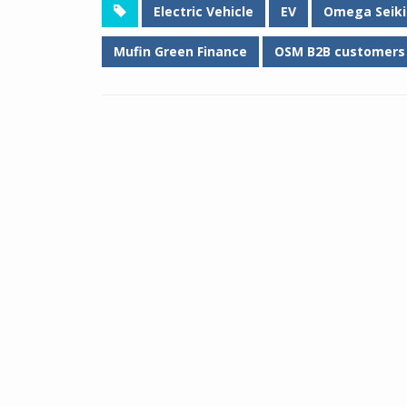
Electric Vehicle
EV
Omega Seiki 
Mufin Green Finance
OSM B2B customers