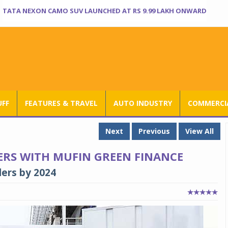
TATA NEXON CAMO SUV LAUNCHED AT RS 9.99 LAKH ONWARD
UFF
FEATURES & TRAVEL
AUTO INDUSTRY
COMMERCIA
Next
Previous
View All
ERS WITH MUFIN GREEN FINANCE
lers by 2024