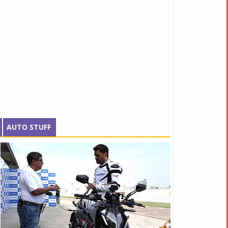
AUTO STUFF