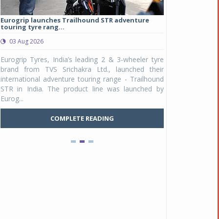
Eurogrip launches Trailhound STR adventure
Studds Introduce
touring tyre rang...
at Rs 1,175 ...
03 Aug 2026
03 Aug 2026
y
Eurogrip Tyres, India’s leading 2 & 3-wheeler tyre
Studds Accessor
n
brand from TVS Srichakra Ltd., launched their
Raider Youth, a n
e
international adventure touring range - Trailhound
young riders and p
a
STR in India. The product line was launched by
Unicolor variant, 
Eurog...
C
COMPLETE READING