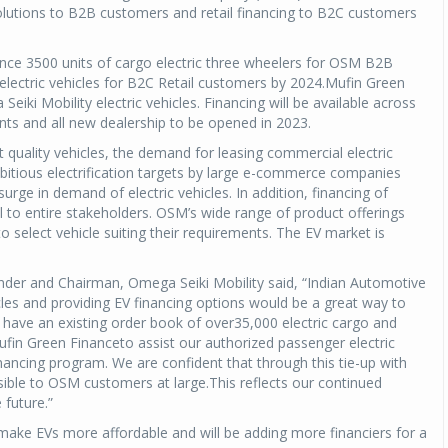
 solutions to B2B customers and retail financing to B2C customers
ance 3500 units of cargo electric three wheelers for OSM B2B
ectric vehicles for B2C Retail customers by 2024.Mufin Green
iki Mobility electric vehicles. Financing will be available across
nts and all new dealership to be opened in 2023.
 quality vehicles, the demand for leasing commercial electric
ambitious electrification targets by large e-commerce companies
rge in demand of electric vehicles. In addition, financing of
ial to entire stakeholders. OSM’s wide range of product offerings
select vehicle suiting their requirements. The EV market is
der and Chairman, Omega Seiki Mobility said, “Indian Automotive
les and providing EV financing options would be a great way to
We have an existing order book of over35,000 electric cargo and
fin Green Financeto assist our authorized passenger electric
nancing program. We are confident that through this tie-up with
ible to OSM customers at large.This reflects our continued
 future.”
make EVs more affordable and will be adding more financiers for a