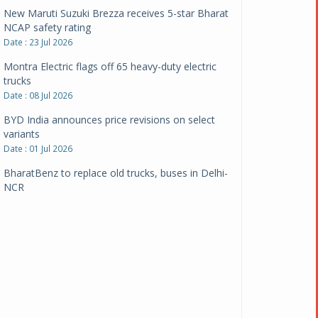
New Maruti Suzuki Brezza receives 5-star Bharat
NCAP safety rating
Date : 23 Jul 2026
Montra Electric flags off 65 heavy-duty electric
trucks
Date : 08 Jul 2026
BYD India announces price revisions on select
variants
Date : 01 Jul 2026
BharatBenz to replace old trucks, buses in Delhi-
NCR
Date : 24 Jun 2026
Tata Power powers over 414 million green miles
Date : 12 Jun 2026
CarYaar launches Operations across Mumbai
Metropolitan Region
Date : 12 Jun 2026