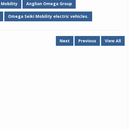
Mobility
Anglian Omega Group
Omega Seiki Mobility electric vehicles.
Next
Previous
View All