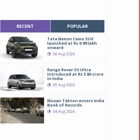
RECENT
POPULAR
Tata Nexon Camo SUV
launched at Rs 9.99 lakh
onward
06 Aug 2026
Range Rover SV Ultra
introduced at Rs 3.80 crore
in India
05 Aug 2026
Nissan Tekton enters India
Book of Records
04 Aug 2026