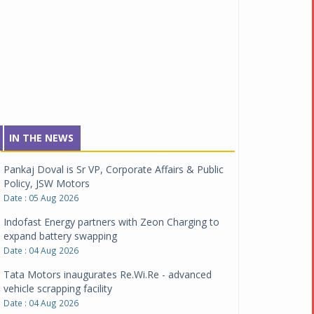
IN THE NEWS
Pankaj Doval is Sr VP, Corporate Affairs & Public
Policy, JSW Motors
Date : 05 Aug 2026
Indofast Energy partners with Zeon Charging to
expand battery swapping
Date : 04 Aug 2026
Tata Motors inaugurates Re.Wi.Re - advanced
vehicle scrapping facility
Date : 04 Aug 2026