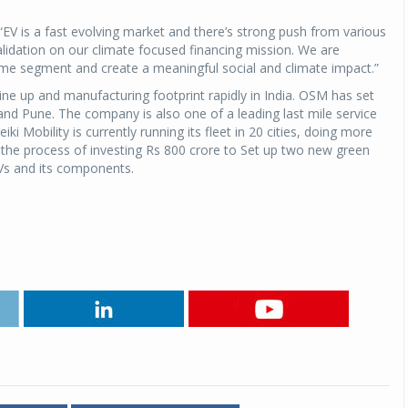
EV is a fast evolving market and there’s strong push from various
Michelin launches Primacy 5 tyres for sedans,
alidation on our climate focused financing mission. We are
SUVs
me segment and create a meaningful social and climate impact.”
04 Aug 2026
ine up and manufacturing footprint rapidly in India. OSM has set
Michelin, the world’s leading tyre technolog
 and Pune. The company is also one of a leading last mile service
company, announced the launch of the Micheli
i Mobility is currently running its fleet in 20 cities, doing more
Primacy 5 in India, its latest premium tyr
the process of investing Rs 800 crore to Set up two new green
engineered for sedans and SUVs. Marking 
EVs and its components.
significant milestone ...
COMPLETE READING