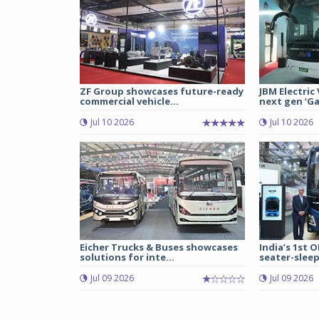
ZF Group showcases future-ready
JBM Electric
commercial vehicle...
next gen ‘Gal
Jul 10 2026
Jul 10 2026
Eicher Trucks & Buses showcases
India’s 1st O
solutions for inte...
seater-sleep
Jul 09 2026
Jul 09 2026