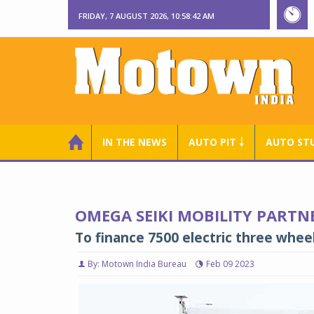
FRIDAY, 7 AUGUST 2026, 10:58:43 AM
IN THE NEWS
AUTO PIT ￬
AUTO ST
OMEGA SEIKI MOBILITY PARTN
To finance 7500 electric three whee
By: Motown India Bureau
Feb 09 2023