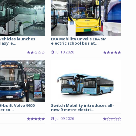
 Vehicles launches
EKA Mobility unveils EKA 9M
axy’ e...
electric school bus at...
Jul 10 2026
E-built Volvo 9600
Switch Mobility introduces all-
er co...
new 9-metre electri...
Jul 09 2026