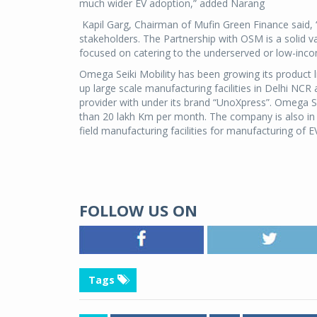
much wider EV adoption,” added Narang
Kapil Garg, Chairman of Mufin Green Finance said, “
stakeholders. The Partnership with OSM is a solid v
focused on catering to the underserved or low-inco
Omega Seiki Mobility has been growing its product l
up large scale manufacturing facilities in Delhi NCR
provider with under its brand “UnoXpress”. Omega Seik
than 20 lakh Km per month. The company is also in 
field manufacturing facilities for manufacturing of 
FOLLOW US ON
Tags