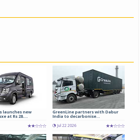
s launches new
GreenLine partners with Dabur
e at Rs 28....
India to decarbonise...
Jul 22 2026