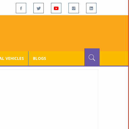
L VEHICLES
BLOGS