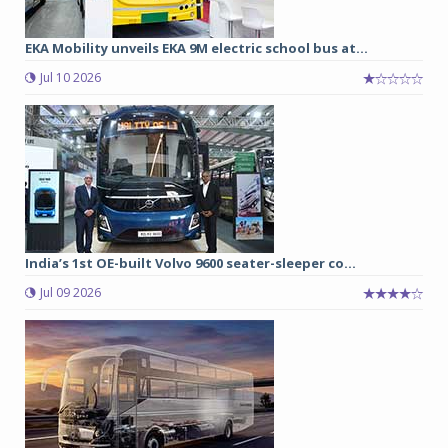
EKA Mobility unveils EKA 9M electric school bus at...
Jul 10 2026
India’s 1st OE-built Volvo 9600 seater-sleeper co...
Jul 09 2026