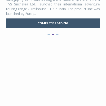
 its
TVS Srichakra Ltd., launched their international adventure
You
UVs.
touring range - Trailhound STR in India. The product line was
and 
launched by Eurog...
mark
COMPLETE READING