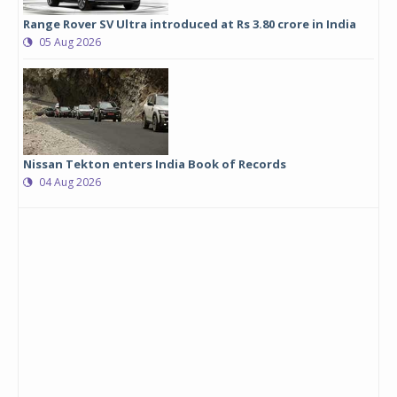
Range Rover SV Ultra introduced at Rs 3.80 crore in India
05 Aug 2026
Nissan Tekton enters India Book of Records
04 Aug 2026