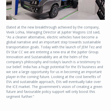
Elated at the new breakthrough achieved by the company,
Vivek Lohia, Managing Director at Jupiter Wagons Ltd said,
“As a cleaner alternative, electric vehicles have become a
global narrative and an important step towards sustainable
transportation goals. Today with the launch of JEM Tez and
EV Star CC we are entering a new era at the Jupiter Group.
Innovation and Sustainability are at the helm of the
company’s philosophy and today’s launch is a testimony to
our belief. India has a huge potential for the EV business and
we see a large opportunity for us in becoming an important
player in the coming future. Looking at the cost benefits of
EVs and sustainable approach, EVs will eventually take over
the ICE market. The government’s vision of creating a green
future and favourable policy support will only boost this
segment further.”