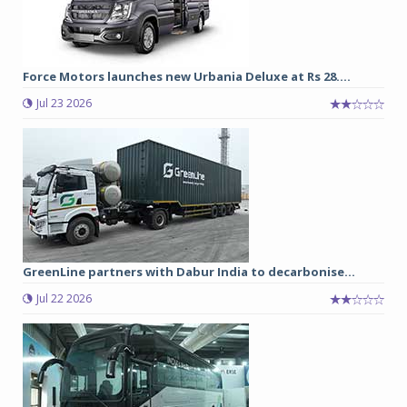
Force Motors launches new Urbania Deluxe at Rs 28....
Jul 23 2026
GreenLine partners with Dabur India to decarbonise...
Jul 22 2026