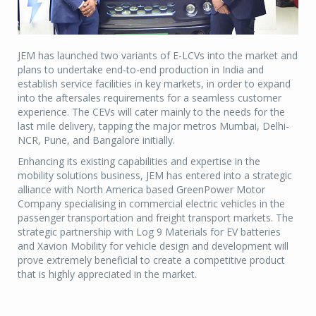
JEM has launched two variants of E-LCVs into the market and
plans to undertake end-to-end production in India and
establish service facilities in key markets, in order to expand
into the aftersales requirements for a seamless customer
experience. The CEVs will cater mainly to the needs for the
last mile delivery, tapping the major metros Mumbai, Delhi-
NCR, Pune, and Bangalore initially.
Enhancing its existing capabilities and expertise in the
mobility solutions business, JEM has entered into a strategic
alliance with North America based GreenPower Motor
Company specialising in commercial electric vehicles in the
passenger transportation and freight transport markets. The
strategic partnership with Log 9 Materials for EV batteries
and Xavion Mobility for vehicle design and development will
prove extremely beneficial to create a competitive product
that is highly appreciated in the market.