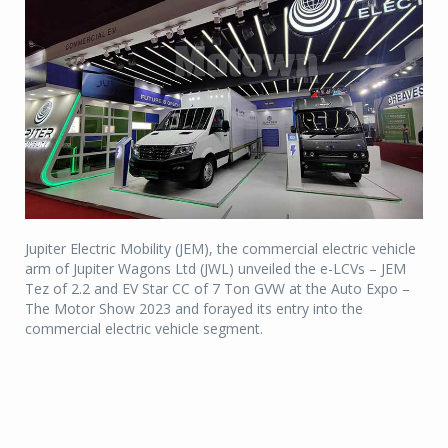
Jupiter Electric Mobility (JEM), the commercial electric vehicle
arm of Jupiter Wagons Ltd (JWL) unveiled the e-LCVs – JEM
Tez of 2.2 and EV Star CC of 7 Ton GVW at the Auto Expo –
The Motor Show 2023 and forayed its entry into the
commercial electric vehicle segment.