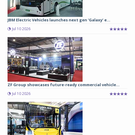
JBM Electric Vehicles launches next gen ‘Galaxy’ e...
Jul 10 2026
ZF Group showcases future-ready commercial vehicle...
Jul 10 2026