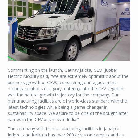
Commenting on the launch, Gaurav Jalota, CEO, Jupiter
Electric Mobility said, “We are extremely optimistic about the
business growth of CEVS, considering our legacy in the
mobility solutions category, entering into the CEV segment
was the natural growth trajectory for the company. Our
manufacturing facilities are of world-class standard with the
latest technologies while being a game-changer in
sustainability space. We aspire to be one of the sought-after
names in the CEV business in India.”
The company with its manufacturing facilities in Jabalpur,
Indore, and Kolkata has over 200 acres on campus and as