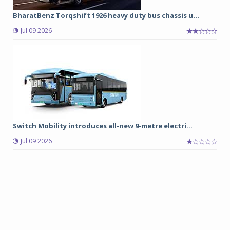
BharatBenz Torqshift 1926 heavy duty bus chassis u...
Jul 09 2026
Switch Mobility introduces all-new 9-metre electri...
Jul 09 2026