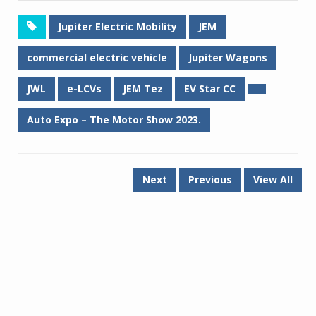
Jupiter Electric Mobility
JEM
commercial electric vehicle
Jupiter Wagons
JWL
e-LCVs
JEM Tez
EV Star CC
Auto Expo – The Motor Show 2023.
Next
Previous
View All