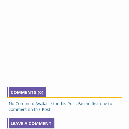
COMMENTS (0)
No Comment Available for this Post. Be the first one to
comment on this Post.
LEAVE A COMMENT