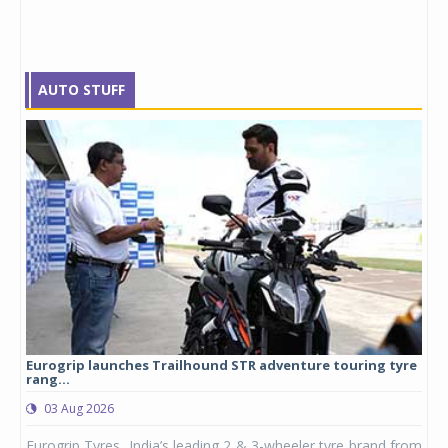
AUTO STUFF
Eurogrip launches Trailhound STR adventure touring tyre
Stu
rang...
1,17
03 Aug 2026
0
any,
Eurogrip Tyres, India’s leading 2 & 3-wheeler tyre brand from
Stu