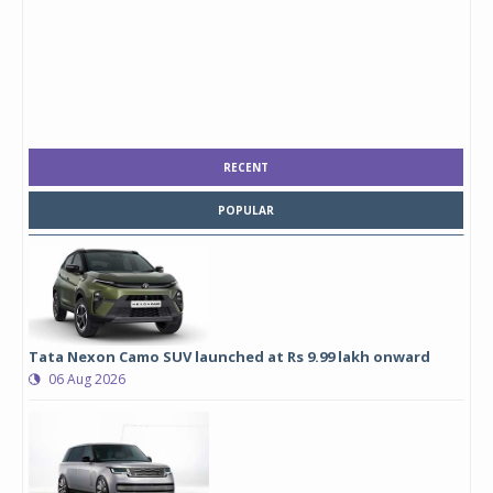
RECENT
POPULAR
Tata Nexon Camo SUV launched at Rs 9.99 lakh onward
06 Aug 2026