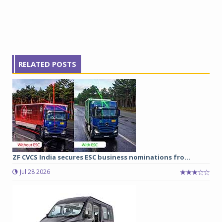
RELATED POSTS
ZF CVCS India secures ESC business nominations fro...
Jul 28 2026