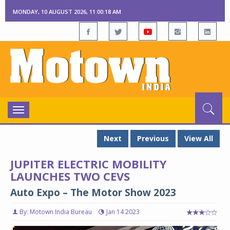
MONDAY, 10 AUGUST 2026, 11:00:19 AM
Toggle
navigation
Next
Previous
View All
JUPITER ELECTRIC MOBILITY
LAUNCHES TWO CEVS
Auto Expo – The Motor Show 2023
By: Motown India Bureau
Jan 14 2023