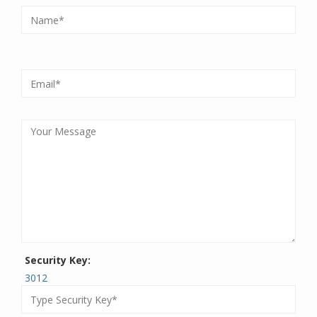
Security Key:
3012