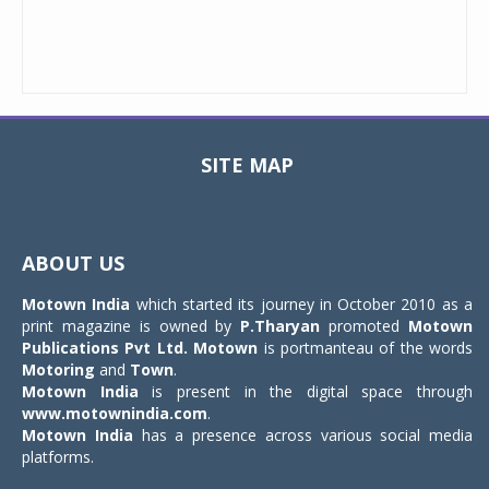
SITE MAP
Toggle
navigat
ABOUT US
Motown India
which started its journey in October 2010 as a
print magazine is owned by
P.Tharyan
promoted
Motown
Publications Pvt Ltd.
Motown
is portmanteau of the words
Motoring
and
Town
.
Motown India
is present in the digital space through
www.motownindia.com
.
Motown India
has a presence across various social media
platforms.