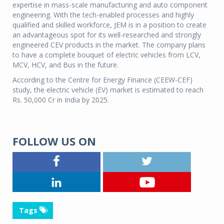
expertise in mass-scale manufacturing and auto component
engineering. With the tech-enabled processes and highly
qualified and skilled workforce, JEM is in a position to create
an advantageous spot for its well-researched and strongly
engineered CEV products in the market. The company plans
to have a complete bouquet of electric vehicles from LCV,
MCV, HCV, and Bus in the future.
According to the Centre for Energy Finance (CEEW-CEF)
study, the electric vehicle (EV) market is estimated to reach
Rs. 50,000 Cr in India by 2025.
FOLLOW US ON
Tags