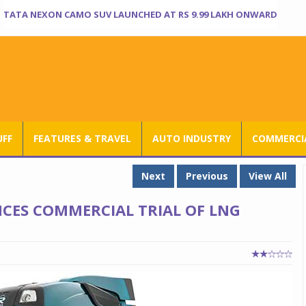
TATA NEXON CAMO SUV LAUNCHED AT RS 9.99 LAKH ONWARD
UFF
FEATURES & TRAVEL
AUTO INDUSTRY
COMMERCIA
Next
Previous
View All
CES COMMERCIAL TRIAL OF LNG