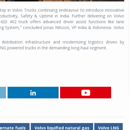
ep in Volvo Trucks continuing endeavour to introduce innovative
ductivity, Safety & Uptime in India. Further delivering on Volvo
20 4X2 truck offers advanced driver assist functions like lane
g System,” concluded Jonas Nilsson, VP India & Indonesia- Volvo
istribution infrastructure and modernizing logistics driven by
 LNG powered trucks in the demanding long-haul segment.
ernate fuels
Volvo liquified natural gas
Volvo LNG