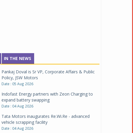
IN THE NEWS
Pankaj Doval is Sr VP, Corporate Affairs & Public
Policy, JSW Motors
Date : 05 Aug 2026
Indofast Energy partners with Zeon Charging to
expand battery swapping
Date : 04 Aug 2026
Tata Motors inaugurates Re.Wi.Re - advanced
vehicle scrapping facility
Date : 04 Aug 2026