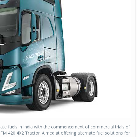
ernate fuels in India with the commencement of commercial trials of
g FM 420 4X2 Tractor. Aimed at offering alternate fuel solutions for