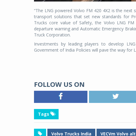
“The LNG powered Volvo FM 420 4X2 is the next st
transport solutions that set new standards for Pro
Trucks core value of Safety, the Volvo LNG FM 4
departure warning and Automatic Emergency Brakin
Truck Corporation.
Investments by leading players to develop LNG d
Government of India Policies will pave the way for
FOLLOW US ON
Tags
Volvo Trucks India
VECVm Volvo alt