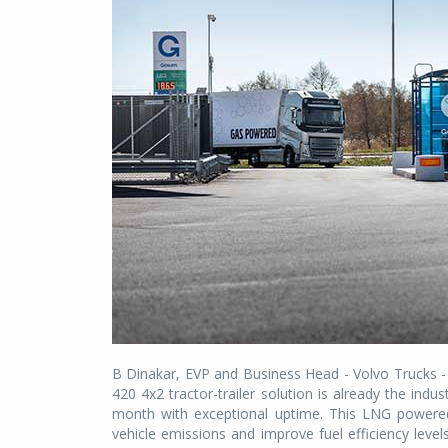
B Dinakar, EVP and Business Head - Volvo Trucks -
420 4x2 tractor-trailer solution is already the in
month with exceptional uptime. This LNG powered
vehicle emissions and improve fuel efficiency level