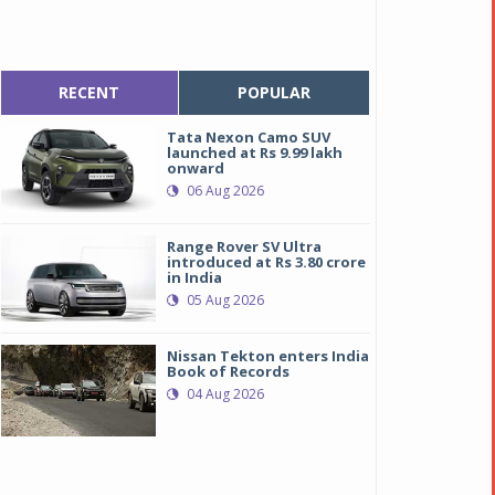
RECENT
POPULAR
Tata Nexon Camo SUV
launched at Rs 9.99 lakh
onward
06 Aug 2026
Range Rover SV Ultra
introduced at Rs 3.80 crore
in India
05 Aug 2026
Nissan Tekton enters India
Book of Records
04 Aug 2026