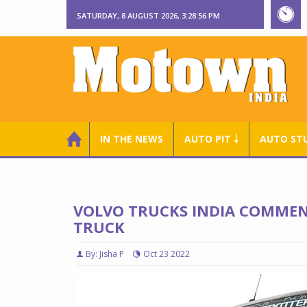
SATURDAY, 8 AUGUST 2026, 3:28:58 PM
IN THE NEWS
AUTO PIT ￬
AUTO ST
VOLVO TRUCKS INDIA COMMEN
TRUCK
By: Jisha P
Oct 23 2022