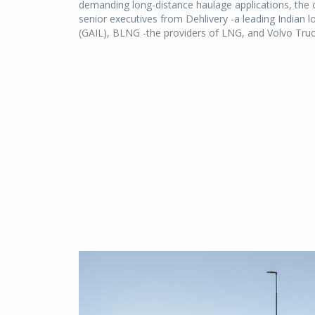
demanding long-distance haulage applications, the 
senior executives from Dehlivery -a leading Indian l
(GAIL), BLNG -the providers of LNG, and Volvo Truc