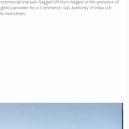
commercial trial was flagged off from Nagpur in the presence of
ogistics provider for e-Commerce, Gas Authority of India Ltd
ks executives.