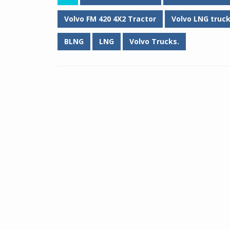
Volvo FM 420 4X2 Tractor
Volvo LNG truc
BLNG
LNG
Volvo Trucks.