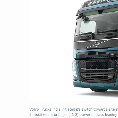
Volvo Trucks India initiated it’s switch towards alt
its liquified natural gas (LNG) powered class leadin