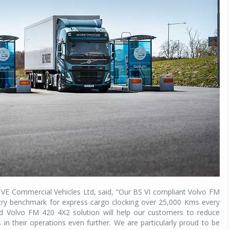
Michelin launches Primacy 5 tyres for sedans,
SUVs
04 Aug 2026
Michelin, the world’s leading tyre technolog
company, announced the launch of the Micheli
Primacy 5 in India, its latest premium tyr
engineered for sedans and SUVs. Marking 
significant milestone ...
COMPLETE READING
 VE Commercial Vehicles Ltd, said, “Our BS VI compliant Volvo FM
dustry benchmark for express cargo clocking over 25,000 Kms every
 Volvo FM 420 4X2 solution will help our customers to reduce
s in their operations even further. We are particularly proud to be