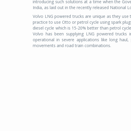
introducing such solutions at a time when the Gover
India, as laid out in the recently released National L
Volvo LNG powered trucks are unique as they use t
practice to use Otto or petrol cycle using spark plu
diesel cycle which is 15-20% better than petrol cycl
Volvo has been supplying LNG powered trucks i
operational in severe applications like long haul, 
movements and road train combinations.