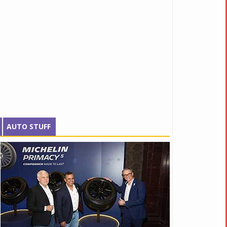
AUTO STUFF