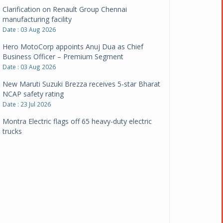
Clarification on Renault Group Chennai
manufacturing facility
Date : 03 Aug 2026
Hero MotoCorp appoints Anuj Dua as Chief
Business Officer – Premium Segment
Date : 03 Aug 2026
New Maruti Suzuki Brezza receives 5-star Bharat
NCAP safety rating
Date : 23 Jul 2026
Montra Electric flags off 65 heavy-duty electric
trucks
Date : 08 Jul 2026
BYD India announces price revisions on select
variants
Date : 01 Jul 2026
BharatBenz to replace old trucks, buses in Delhi-
NCR
Date : 24 Jun 2026