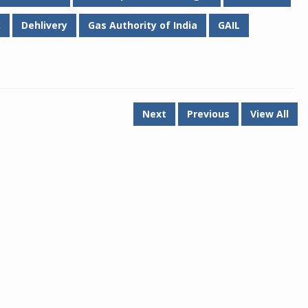
k
Dehlivery
Gas Authority of India
GAIL
Next
Previous
View All