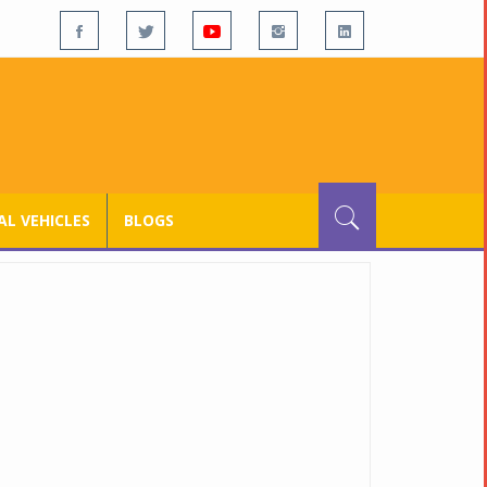
L VEHICLES
BLOGS