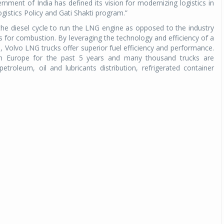
nment of India has defined its vision for modernizing logistics in
ogistics Policy and Gati Shakti program.”
he diesel cycle to run the LNG engine as opposed to the industry
gs for combustion. By leveraging the technology and efficiency of a
e, Volvo LNG trucks offer superior fuel efficiency and performance.
n Europe for the past 5 years and many thousand trucks are
petroleum, oil and lubricants distribution, refrigerated container