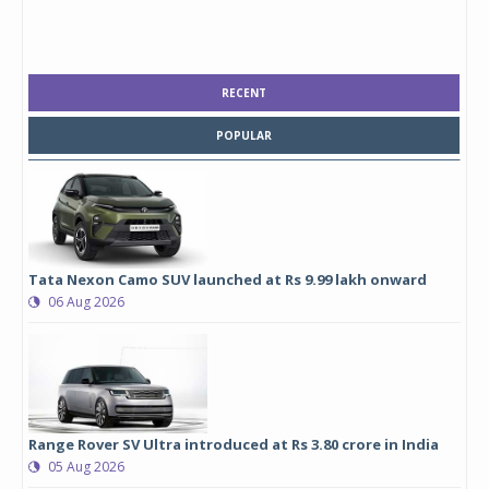
RECENT
POPULAR
Tata Nexon Camo SUV launched at Rs 9.99 lakh onward
06 Aug 2026
Range Rover SV Ultra introduced at Rs 3.80 crore in India
05 Aug 2026