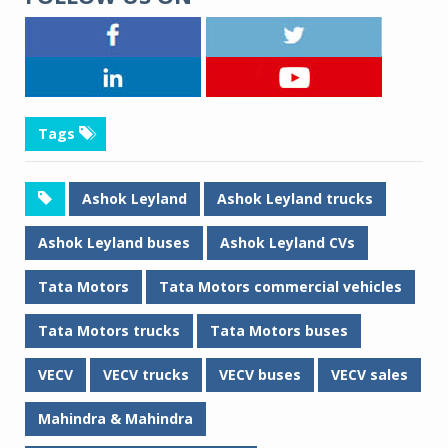
Tags
Ashok Leyland
Ashok Leyland trucks
Ashok Leyland buses
Ashok Leyland CVs
Tata Motors
Tata Motors commercial vehicles
Tata Motors trucks
Tata Motors buses
VECV
VECV trucks
VECV buses
VECV sales
Mahindra & Mahindra