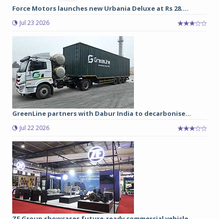
Force Motors launches new Urbania Deluxe at Rs 28....
Jul 23 2026
GreenLine partners with Dabur India to decarbonise...
Jul 22 2026
ZF Group showcases future-ready commercial vehicle...