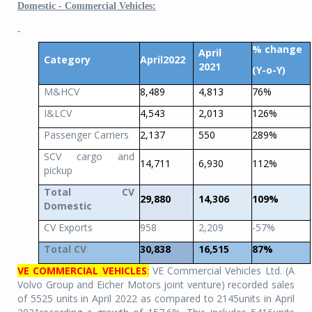
Domestic - Commercial Vehicles:
% change
April
Category
April2022
2021
(Y-o-Y)
M&HCV
8,489
4,813
76%
I&LCV
4,543
2,013
126%
Passenger Carriers
2,137
550
289%
SCV cargo and
14,711
6,930
112%
pickup
Total CV
29,880
14,306
109%
Domestic
CV Exports
958
2,209
-57%
Total CV
30,838
16,515
87%
VE COMMERCIAL VEHICLES
:
VE Commercial Vehicles Ltd. (A
Volvo Group and Eicher Motors joint venture) recorded sales
of 5525 units in April 2022 as compared to 2145units in April