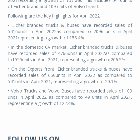
2021recording a growth of 157.6%. This includes 5416units
of Eicher brand and 109 units of Volvo brand.
Following are the key highlights for April 2022:
• Eicher branded trucks & buses have recorded sales of
5416units in April 2022as compared to 2096 units in April
2021representing a growth of 158.4%.
• In the domestic CV market, Eicher branded trucks & buses
have recorded sales of 4766units in April 2022as compared
to1555units in April 2021, representing a growth of206.5%.
• On the Exports front, Eicher branded trucks & buses have
recorded sales of 650units in April 2022 as compared to
541units in April 2021, representing a growth of 20.1%
• Volvo Trucks and Volvo Buses have recorded sales of 109
units in April 2022 as compared to 49 units in April 2021,
representing a growth of 122.4%.
FOLLOW US ON