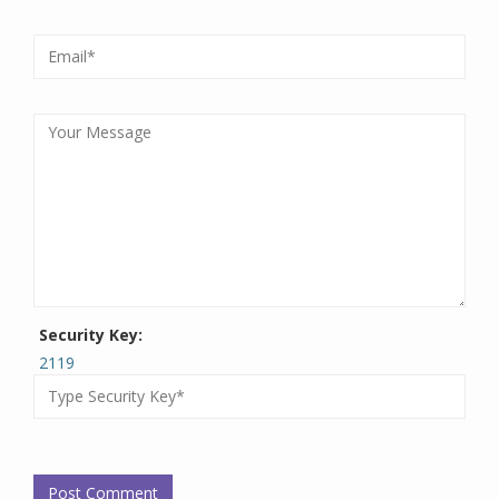
Security Key:
2119