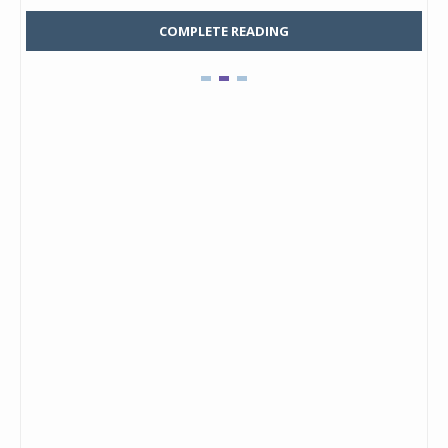
COMPLETE READING