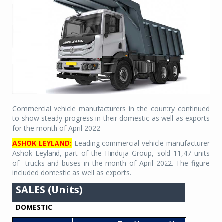
Commercial vehicle manufacturers in the country continued
to show steady progress in their domestic as well as exports
for the month of April 2022
ASHOK LEYLAND:
Leading commercial vehicle manufacturer
Ashok Leyland, part of the Hinduja Group, sold 11,47 units
of
trucks and buses in the month of April 2022. The figure
included domestic as well as exports.
SALES (Units)
DOMESTIC