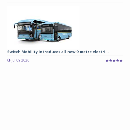
Switch Mobility introduces all-new 9-metre electri...
Jul 09 2026