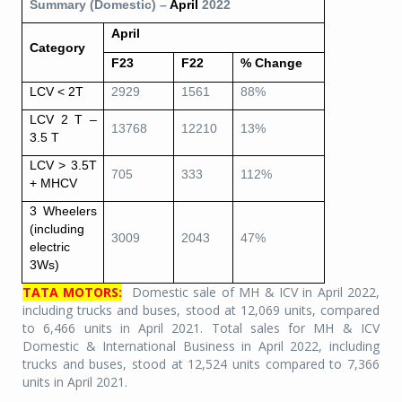
Summary (Domestic) –
April
2022
April
Category
F23
F22
% Change
LCV < 2T
2929
1561
88%
LCV 2 T –
13768
12210
13%
3.5 T
LCV > 3.5T
705
333
112%
+ MHCV
3 Wheelers
(including
3009
2043
47%
electric
3Ws)
TATA MOTORS:
Domestic sale of MH & ICV in April 2022,
including trucks and buses, stood at 12,069 units, compared
to 6,466 units in April 2021. Total sales for MH & ICV
Domestic & International Business in April 2022, including
trucks and buses, stood at 12,524 units compared to 7,366
units in April 2021.