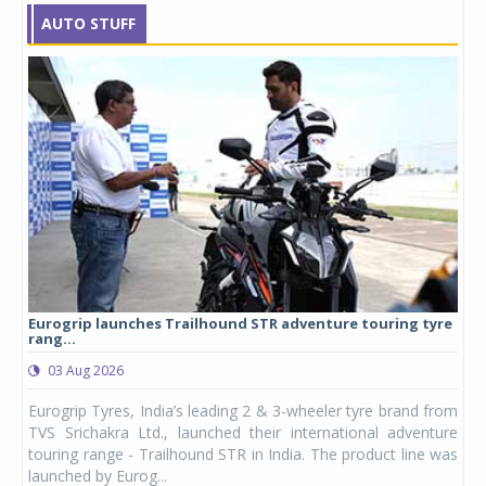
AUTO STUFF
Eurogrip launches Trailhound STR adventure touring tyre
Stu
rang...
1,17
03 Aug 2026
0
any,
Eurogrip Tyres, India’s leading 2 & 3-wheeler tyre brand from
Stu
 its
TVS Srichakra Ltd., launched their international adventure
You
UVs.
touring range - Trailhound STR in India. The product line was
and 
launched by Eurog...
mark