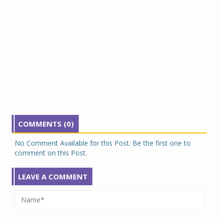
COMMENTS (0)
No Comment Available for this Post. Be the first one to
comment on this Post.
LEAVE A COMMENT