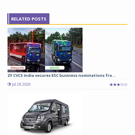
RELATED POSTS
ZF CVCS India secures ESC business nominations fro...
Jul 28 2026