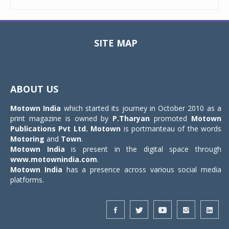
SITE MAP
Toggle
navigat
ABOUT US
Motown India
which started its journey in October 2010 as a
print magazine is owned by
P.Tharyan
promoted
Motown
Publications Pvt Ltd.
Motown
is portmanteau of the words
Motoring
and
Town
.
Motown India
is present in the digital space through
www.motownindia.com
.
Motown India
has a presence across various social media
platforms.