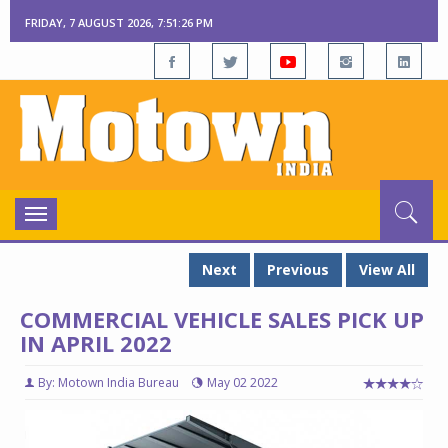
FRIDAY, 7 AUGUST 2026, 7:51:27 PM
Toggle
navigation
Next
Previous
View All
COMMERCIAL VEHICLE SALES PICK UP
IN APRIL 2022
By: Motown India Bureau
May 02 2022