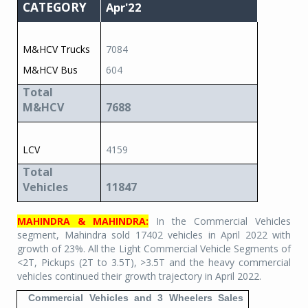
CATEGORY
Apr'22
M&HCV Trucks
7084
M&HCV Bus
604
Total
M&HCV
7688
LCV
4159
Total
Vehicles
11847
MAHINDRA & MAHINDRA:
In the Commercial Vehicles
segment, Mahindra sold 17402 vehicles in April 2022 with
growth of 23%. All the Light Commercial Vehicle Segments of
<2T, Pickups (2T to 3.5T), >3.5T and the heavy commercial
vehicles continued their growth trajectory in April 2022.
Commercial Vehicles and 3 Wheelers Sales