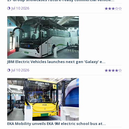
Jul 10 2026
JBM Electric Vehicles launches next gen ‘Galaxy’ e...
Jul 10 2026
EKA Mobility unveils EKA 9M electric school bus at...