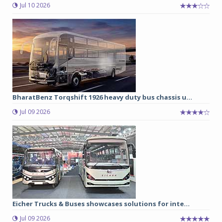
Jul 10 2026
BharatBenz Torqshift 1926 heavy duty bus chassis u...
Jul 09 2026
Eicher Trucks & Buses showcases solutions for inte...
Jul 09 2026