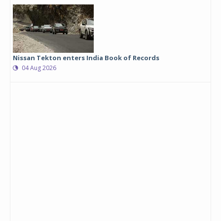
Nissan Tekton enters India Book of Records
04 Aug 2026