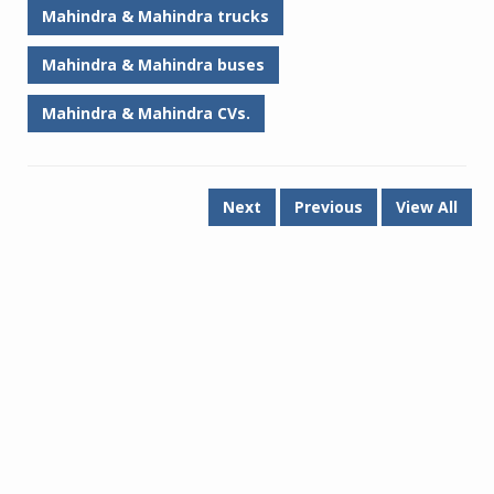
Mahindra & Mahindra trucks
Mahindra & Mahindra buses
Mahindra & Mahindra CVs.
Next
Previous
View All