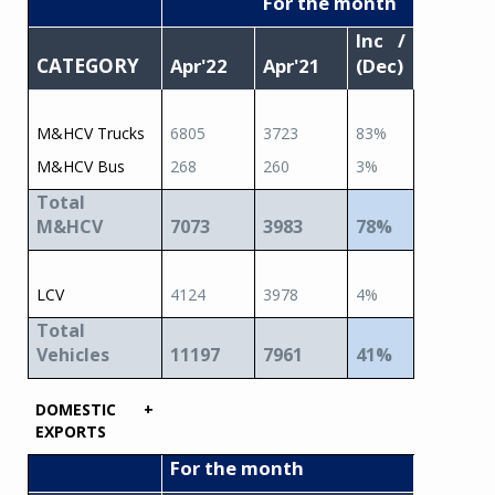
For the month
Inc /
CATEGORY
Apr'22
Apr'21
(Dec)
M&HCV Trucks
6805
3723
83%
M&HCV Bus
268
260
3%
Total
M&HCV
7073
3983
78%
LCV
4124
3978
4%
Total
Vehicles
11197
7961
41%
DOMESTIC +
EXPORTS
For the month