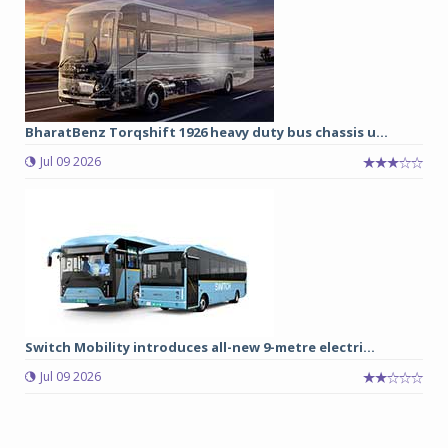
BharatBenz Torqshift 1926 heavy duty bus chassis u...
Jul 09 2026
Switch Mobility introduces all-new 9-metre electri...
Jul 09 2026