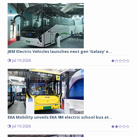
JBM Electric Vehicles launches next gen ‘Galaxy’ e...
Jul 10 2026
EKA Mobility unveils EKA 9M electric school bus at...
Jul 10 2026