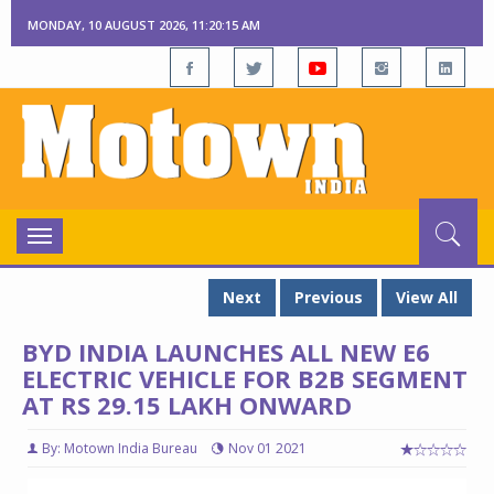
MONDAY, 10 AUGUST 2026, 11:20:16 AM
Toggle
navigation
Next
Previous
View All
BYD INDIA LAUNCHES ALL NEW E6
ELECTRIC VEHICLE FOR B2B SEGMENT
AT RS 29.15 LAKH ONWARD
By: Motown India Bureau
Nov 01 2021