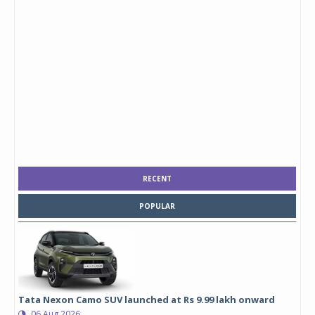
RECENT
POPULAR
Tata Nexon Camo SUV launched at Rs 9.99 lakh onward
06 Aug 2026