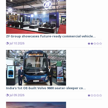
ZF Group showcases future-ready commercial vehicle...
Jul 10 2026
India’s 1st OE-built Volvo 9600 seater-sleeper co...
Jul 09 2026