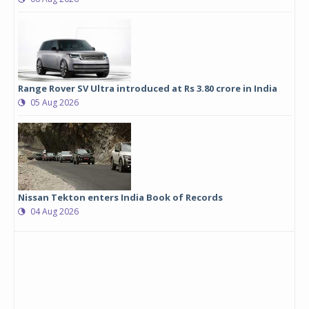
Range Rover SV Ultra introduced at Rs 3.80 crore in India
05 Aug 2026
Nissan Tekton enters India Book of Records
04 Aug 2026