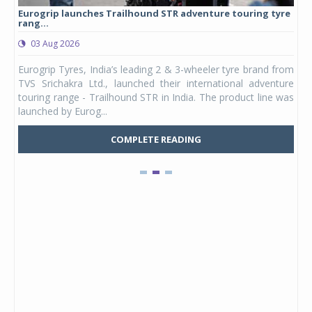
Eurogrip launches Trailhound STR adventure touring tyre
Stu
rang...
1,17
03 Aug 2026
0
any,
Eurogrip Tyres, India’s leading 2 & 3-wheeler tyre brand from
Stu
 its
TVS Srichakra Ltd., launched their international adventure
You
UVs.
touring range - Trailhound STR in India. The product line was
and 
launched by Eurog...
mark
COMPLETE READING