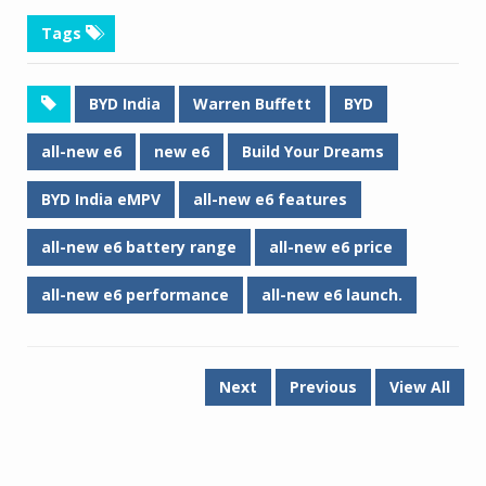
Tags
BYD India
Warren Buffett
BYD
all-new e6
new e6
Build Your Dreams
BYD India eMPV
all-new e6 features
all-new e6 battery range
all-new e6 price
all-new e6 performance
all-new e6 launch.
Next
Previous
View All