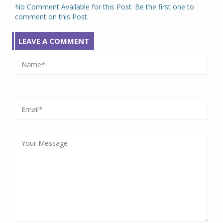
No Comment Available for this Post. Be the first one to
comment on this Post.
LEAVE A COMMENT