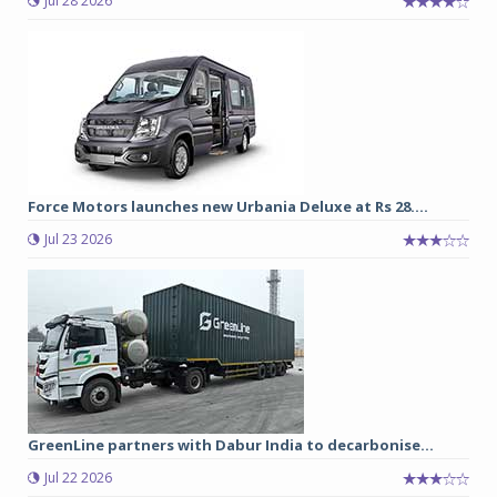
Jul 28 2026
Force Motors launches new Urbania Deluxe at Rs 28....
Jul 23 2026
GreenLine partners with Dabur India to decarbonise...
Jul 22 2026