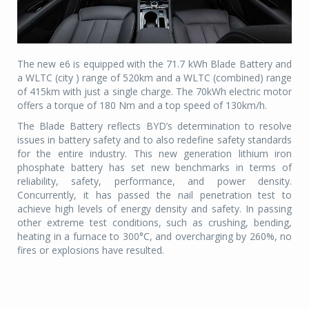
The new e6 is equipped with the 71.7 kWh Blade Battery and
a WLTC (city ) range of 520km and a WLTC (combined) range
of 415km with just a single charge. The 70kWh electric motor
offers a torque of 180 Nm and a top speed of 130km/h.
The Blade Battery reflects BYD’s determination to resolve
issues in battery safety and to also redefine safety standards
for the entire industry. This new generation lithium iron
phosphate battery has set new benchmarks in terms of
reliability, safety, performance, and power density.
Concurrently, it has passed the nail penetration test to
achieve high levels of energy density and safety. In passing
other extreme test conditions, such as crushing, bending,
heating in a furnace to 300°C, and overcharging by 260%, no
fires or explosions have resulted.