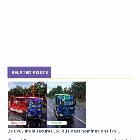
RELATED POSTS
ZF CVCS India secures ESC business nominations fro...