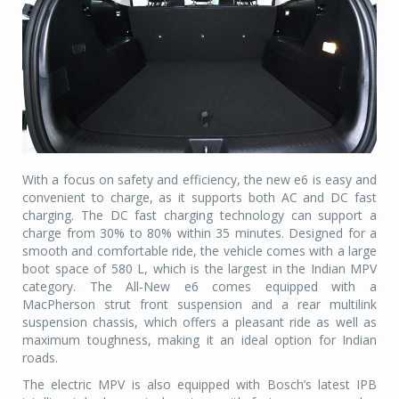
With a focus on safety and efficiency, the new e6 is easy and
convenient to charge, as it supports both AC and DC fast
charging. The DC fast charging technology can support a
charge from 30% to 80% within 35 minutes. Designed for a
smooth and comfortable ride, the vehicle comes with a large
boot space of 580 L, which is the largest in the Indian MPV
category. The All-New e6 comes equipped with a
MacPherson strut front suspension and a rear multilink
suspension chassis, which offers a pleasant ride as well as
maximum toughness, making it an ideal option for Indian
roads.
The electric MPV is also equipped with Bosch’s latest IPB