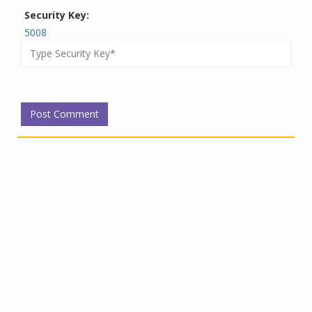
Security Key:
5008