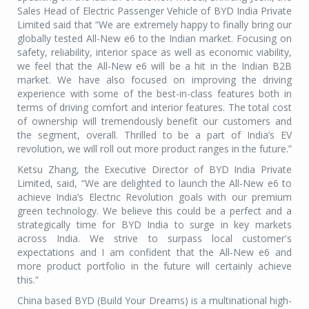
Sales Head of Electric Passenger Vehicle of BYD India Private
Limited said that “We are extremely happy to finally bring our
globally tested All-New e6 to the Indian market. Focusing on
safety, reliability, interior space as well as economic viability,
we feel that the All-New e6 will be a hit in the Indian B2B
market. We have also focused on improving the driving
experience with some of the best-in-class features both in
terms of driving comfort and interior features. The total cost
of ownership will tremendously benefit our customers and
the segment, overall. Thrilled to be a part of India’s EV
revolution, we will roll out more product ranges in the future.”
Ketsu Zhang, the Executive Director of BYD India Private
Limited, said, “We are delighted to launch the All-New e6 to
achieve India’s Electric Revolution goals with our premium
green technology. We believe this could be a perfect and a
strategically time for BYD India to surge in key markets
across India. We strive to surpass local customer's
expectations and I am confident that the All-New e6 and
more product portfolio in the future will certainly achieve
this.”
China based BYD (Build Your Dreams) is a multinational high-