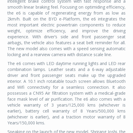
intelligent brake control system with fast response and a
smooth linear braking feel. Focusing on optimiding efficiency,
the e6 is capable of regenerating energy from as low as
2km/h. Built on the BYD e-Platform, the e6 integrates the
most important electric powertrain components to reduce
weight, optimize efficiency, and improve the driving
experience. With driver’s side and front passenger seat
airbags, the vehicle also features a seat belt reminder for all.
The new model also comes with a speed sensing automatic
locking and a rearview camera with distance scale line.
The e6 comes with LED daytime running lights and LED rear
combination lamps. Leather seats and a 6-way adjustable
driver and front passenger seats make up the upgraded
interior. A 10.1 inch rotatable touch screen allows Bluetooth
and Wifi connectivity for a seamless connection. It also
possesses a CN95 Air filtration system with a medical-grade
face mask level of air purification. The e6 also comes with a
vehicle warranty of 3 years/125,000 kms (whichever is
earlier), battery cell warranty of 8 Years/500,000 kms
(whichever is earlier), and a traction motor warranty of 8
Years/150,000 kms.
Speaking on the launch of the new model, Shrirang Joshi, the