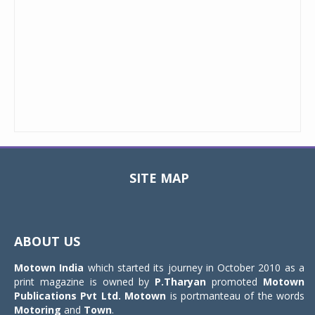
SITE MAP
Toggle
navigat
ABOUT US
Motown India
which started its journey in October 2010 as a
print magazine is owned by
P.Tharyan
promoted
Motown
Publications Pvt Ltd.
Motown
is portmanteau of the words
Motoring
and
Town
.