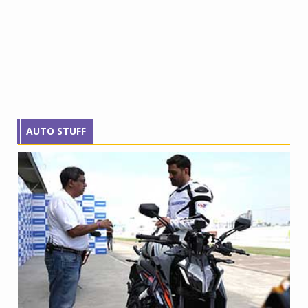
AUTO STUFF