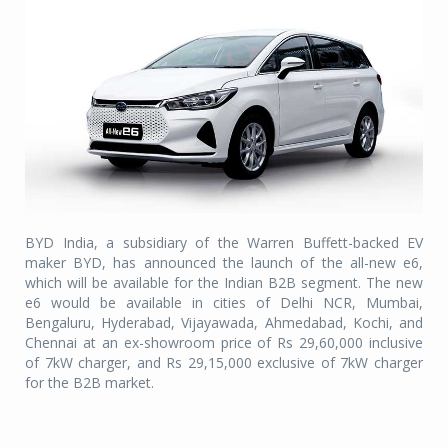
BYD India, a subsidiary of the Warren Buffett-backed EV
maker BYD, has announced the launch of the all-new e6,
which will be available for the Indian B2B segment. The new
e6 would be available in cities of Delhi NCR, Mumbai,
Bengaluru, Hyderabad, Vijayawada, Ahmedabad, Kochi, and
Chennai at an ex-showroom price of Rs 29,60,000 inclusive
of 7kW charger, and Rs 29,15,000 exclusive of 7kW charger
for the B2B market.