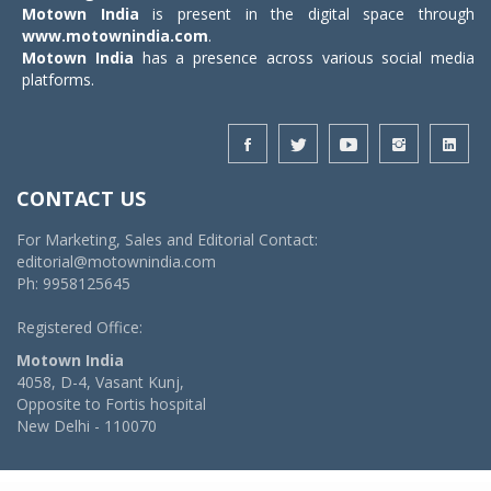
Motown India
is present in the digital space through
www.motownindia.com
.
Motown India
has a presence across various social media
platforms.
CONTACT US
For Marketing, Sales and Editorial Contact:
editorial@motownindia.com
Ph: 9958125645
Registered Office:
Motown India
4058, D-4, Vasant Kunj,
Opposite to Fortis hospital
New Delhi - 110070