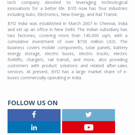
tech company devoted to leveraging technological
innovations for a better life. BYD now has four industries
including Auto, Electronics, New Energy, and Rail Transit.
BYD India was established in March 2007 in Chennai, India
and set up an office in New Delhi. The Indian subsidiary has
two factories, covering more than 140,000 sqm, with a
cumulative investment of over $150 million USD. The
business covers mobile components, solar panels, battery
energy storage, electric buses, electric trucks, electric
forklifts, chargers, rail transit, and more, also providing
customers with product solutions and related after-sales
services. At present, BYD has a large market share of e-
buses commercially operating in India.
FOLLOW US ON