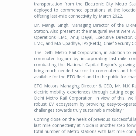
transportation from the Electronic City Metro Sta
deployed to commence operations at the locatio
offering last-mile connectivity by March 2022.
Dr. Mangu Singh, Managing Director of the DRMC 
Station. Also present at the inaugural event were A
Operations–LMC, Anuj Dayal, Executive Director,
LMC, and M.S Upadhye, IPS(Retd.), Chief Security
The Delhi Metro Rail Corporation, in addition to en
commuter logjam by incorporating last-mile conn
combatting the National Capital Region’s growing 
bring much needed succor to commuters and help 
available for the ETO fleet and to the public for ch
ETO Motors Managing Director & CEO, Mr. N.K. Rawal
electric mobility experiences through cutting ed
Delhi Metro Rail Corporation. In view of this, w
robust EV ecosystem by providing easy-to-operat
challenges towards truly sustainable mobility.”
Coming close on the heels of previous successful la
last-mile connectivity at Noida is another step fo
total number of Metro stations with last-mile conn