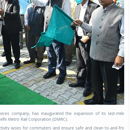
rvices company, has inaugurated the expansion of its last-mile
 Delhi Metro Rail Corporation (DMRC).
ctivity woes for commuters and ensure safe and clean to-and-fro