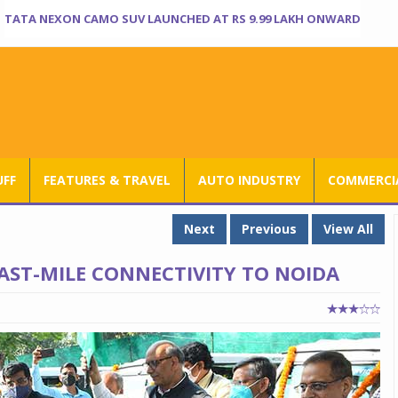
TATA NEXON CAMO SUV LAUNCHED AT RS 9.99 LAKH ONWARD
UFF
FEATURES & TRAVEL
AUTO INDUSTRY
COMMERCIA
Next
Previous
View All
AST-MILE CONNECTIVITY TO NOIDA