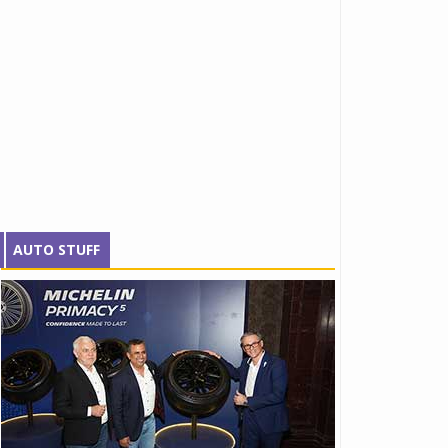
AUTO STUFF