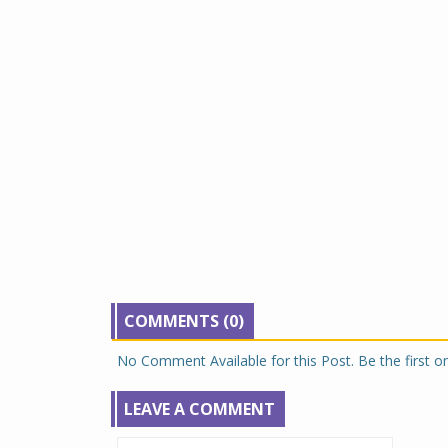
COMMENTS (0)
No Comment Available for this Post. Be the first 
LEAVE A COMMENT