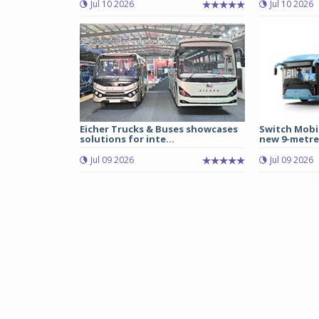
Jul 10 2026
Jul 10 2026
Eicher Trucks & Buses showcases
Switch Mobil
solutions for inte...
new 9-metre 
Jul 09 2026
Jul 09 2026