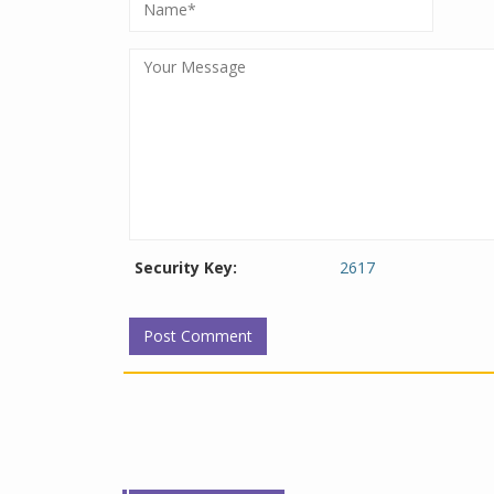
Security Key:
2617