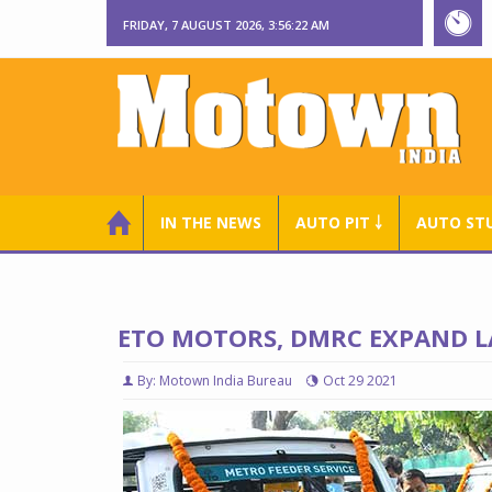
FRIDAY, 7 AUGUST 2026, 3:56:23 AM
IN THE NEWS
AUTO PIT ￬
AUTO ST
ETO MOTORS, DMRC EXPAND L
By: Motown India Bureau
Oct 29 2021