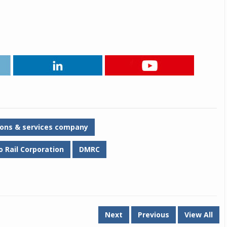
Michelin launches Primacy 5 tyres for sedans,
SUVs
04 Aug 2026
Michelin, the world’s leading tyre technolog
company, announced the launch of the Micheli
Primacy 5 in India, its latest premium tyr
engineered for sedans and SUVs. Marking 
significant milestone ...
COMPLETE READING
tions & services company
o Rail Corporation
DMRC
Next
Previous
View All