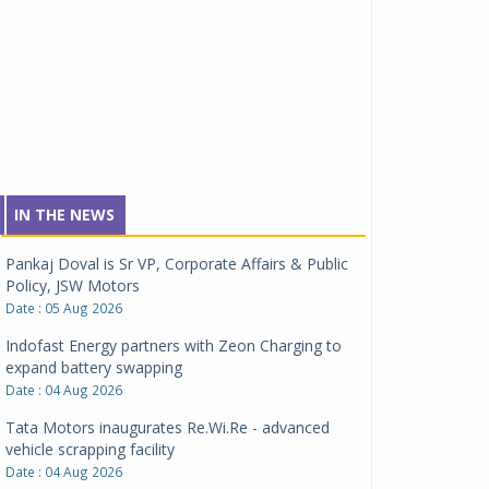
IN THE NEWS
Pankaj Doval is Sr VP, Corporate Affairs & Public
Policy, JSW Motors
Date : 05 Aug 2026
Indofast Energy partners with Zeon Charging to
expand battery swapping
Date : 04 Aug 2026
Tata Motors inaugurates Re.Wi.Re - advanced
vehicle scrapping facility
Date : 04 Aug 2026