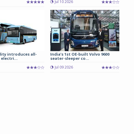
Jul 10 2026
ity introduces all-
India’s 1st OE-built Volvo 9600
electri...
seater-sleeper co...
Jul 09 2026