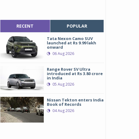
RECENT
POPULAR
Tata Nexon Camo SUV
launched at Rs 9.99 lakh
onward
06 Aug 2026
Range Rover SV Ultra
introduced at Rs 3.80 crore
in India
05 Aug 2026
Nissan Tekton enters India
Book of Records
04 Aug 2026