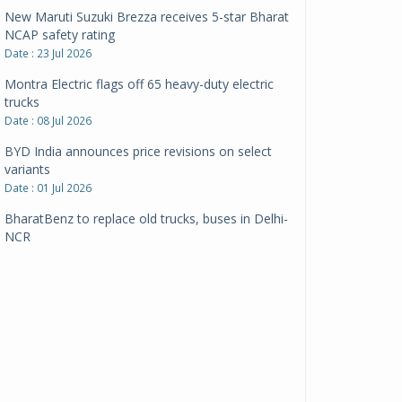
New Maruti Suzuki Brezza receives 5-star Bharat
NCAP safety rating
Date : 23 Jul 2026
Montra Electric flags off 65 heavy-duty electric
trucks
Date : 08 Jul 2026
BYD India announces price revisions on select
variants
Date : 01 Jul 2026
BharatBenz to replace old trucks, buses in Delhi-
NCR
Date : 24 Jun 2026
Tata Power powers over 414 million green miles
Date : 12 Jun 2026
CarYaar launches Operations across Mumbai
Metropolitan Region
Date : 12 Jun 2026