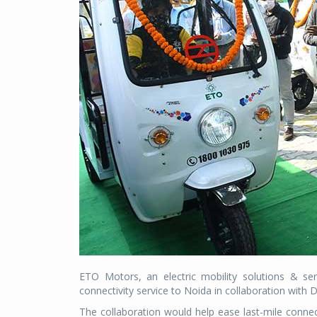
ETO Motors, an electric mobility solutions & se
connectivity service to Noida in collaboration with
The collaboration would help ease last-mile conne