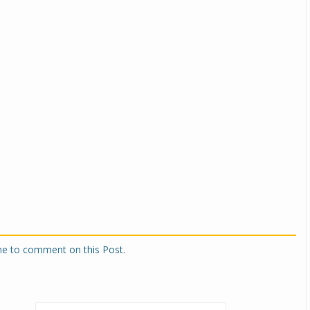
one to comment on this Post.