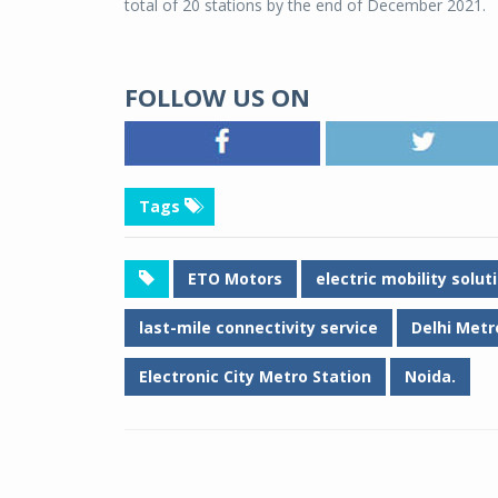
total of 20 stations by the end of December 2021.
FOLLOW US ON
Tags
ETO Motors
electric mobility solu
last-mile connectivity service
Delhi Metr
Electronic City Metro Station
Noida.