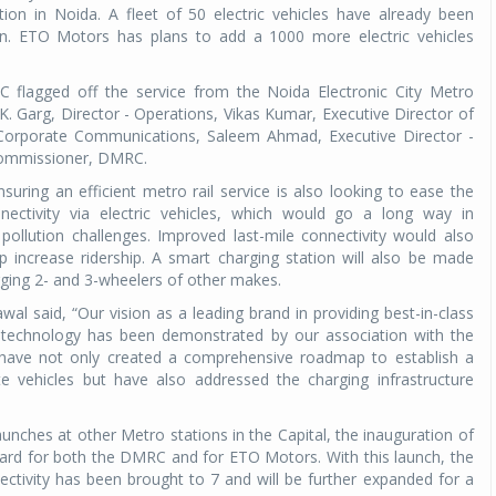
tion in Noida. A fleet of 50 electric vehicles have already been
n. ETO Motors has plans to add a 1000 more electric vehicles
flagged off the service from the Noida Electronic City Metro
.K. Garg, Director - Operations, Vikas Kumar, Executive Director of
 Corporate Communications, Saleem Ahmad, Executive Director -
 Commissioner, DMRC.
suring an efficient metro rail service is also looking to ease the
ectivity via electric vehicles, which would go a long way in
pollution challenges. Improved last-mile connectivity would also
increase ridership. A smart charging station will also be made
arging 2- and 3-wheelers of other makes.
 said, “Our vision as a leading brand in providing best-in-class
ge technology has been demonstrated by our association with the
e have not only created a comprehensive roadmap to establish a
e vehicles but have also addressed the charging infrastructure
unches at other Metro stations in the Capital, the inauguration of
rward for both the DMRC and for ETO Motors. With this launch, the
ectivity has been brought to 7 and will be further expanded for a