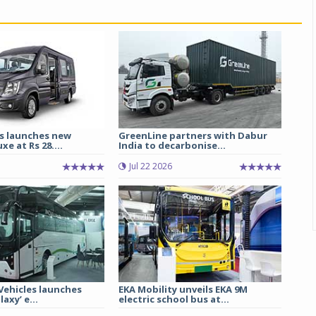
s launches new
GreenLine partners with Dabur
e at Rs 28....
India to decarbonise...
Jul 22 2026
 Vehicles launches
EKA Mobility unveils EKA 9M
axy’ e...
electric school bus at...