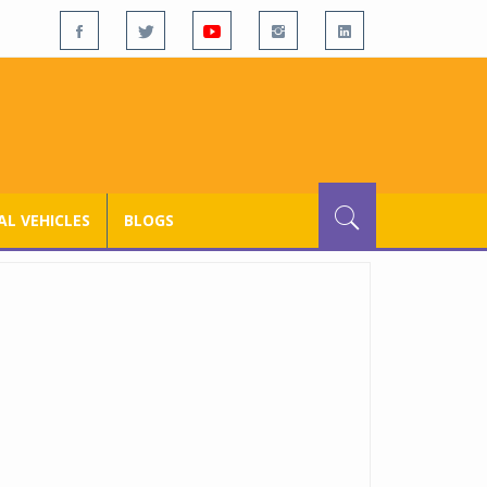
L VEHICLES
BLOGS