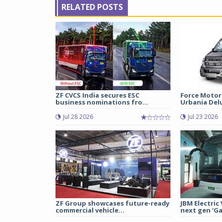
RELATED POSTS
ZF CVCS India secures ESC
Force Motor
business nominations fro...
Urbania Delux
Jul 28 2026
Jul 23 2026
ZF Group showcases future-ready
JBM Electric
commercial vehicle...
next gen ‘Gal