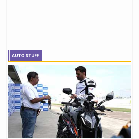
AUTO STUFF