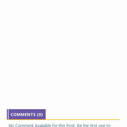
COMMENTS (0)
No Comment Available for this Post. Be the first one to