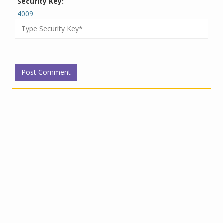
Security Key:
4009