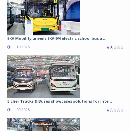
EKA Mobility unveils EKA 9M electric school bus at...
Jul 10 2026
Eicher Trucks & Buses showcases solutions for inte...
Jul 09 2026