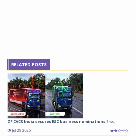
RELATED POSTS
ZF CVCS India secures ESC business nominations fro...
Jul 28 2026