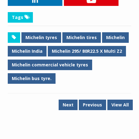
Tags
Michelin tyres
Michelin tires
Michelin
Michelin India
Michelin 295/ 80R22.5 X Multi Z2
Michelin commercial vehicle tyres
Michelin bus tyre.
Next
Previous
View All