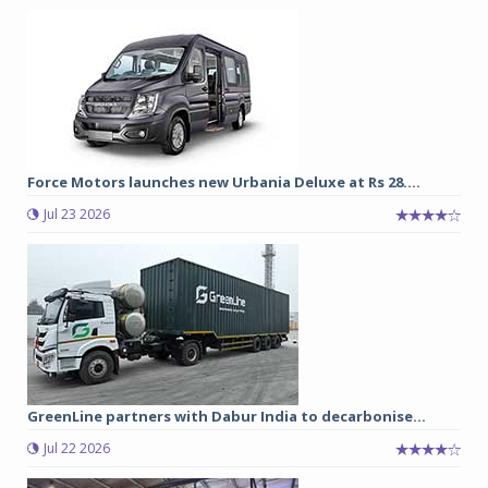
Force Motors launches new Urbania Deluxe at Rs 28....
Jul 23 2026
GreenLine partners with Dabur India to decarbonise...
Jul 22 2026