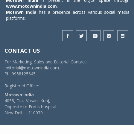
Motown India
is present in the digital space through
www.motownindia.com
.
Motown India
has a presence across various social media
platforms.
CONTACT US
For Marketing, Sales and Editorial Contact:
editorial@motownindia.com
Ph: 9958125645
Registered Office:
Motown India
4058, D-4, Vasant Kunj,
Opposite to Fortis hospital
New Delhi - 110070
© 2026 MotownIndia - ALL RIGHTS RESERVED