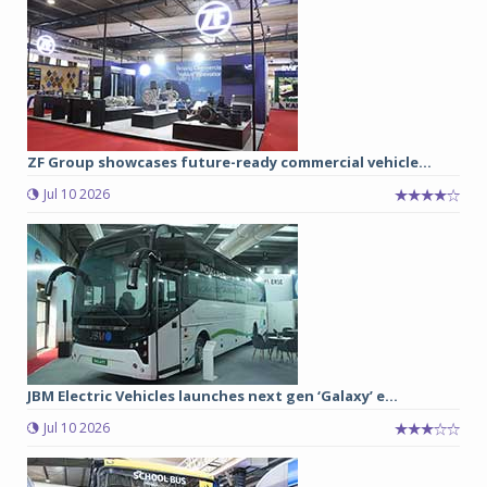
ZF Group showcases future-ready commercial vehicle...
Jul 10 2026
JBM Electric Vehicles launches next gen ‘Galaxy’ e...
Jul 10 2026