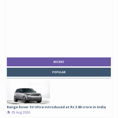
RECENT
POPULAR
Range Rover SV Ultra introduced at Rs 3.80 crore in India
05 Aug 2026