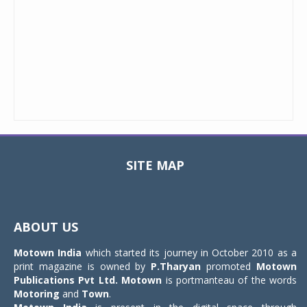
SITE MAP
Toggle
navigat
ABOUT US
Motown India
which started its journey in October 2010 as a
print magazine is owned by
P.Tharyan
promoted
Motown
Publications Pvt Ltd.
Motown
is portmanteau of the words
Motoring
and
Town
.