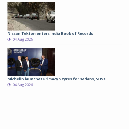
Nissan Tekton enters India Book of Records
04 Aug 2026
Michelin launches Primacy 5 tyres for sedans, SUVs
04 Aug 2026