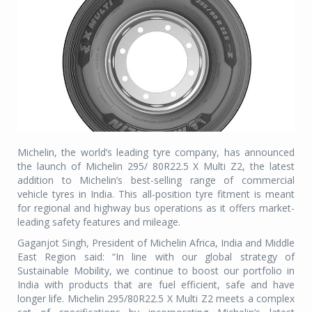
Michelin, the world’s leading tyre company, has announced
the launch of Michelin 295/ 80R22.5 X Multi Z2, the latest
addition to Michelin’s best-selling range of commercial
vehicle tyres in India. This all-position tyre fitment is meant
for regional and highway bus operations as it offers market-
leading safety features and mileage.
Gaganjot Singh, President of Michelin Africa, India and Middle
East Region said: “In line with our global strategy of
Sustainable Mobility, we continue to boost our portfolio in
India with products that are fuel efficient, safe and have
longer life. Michelin 295/80R22.5 X Multi Z2 meets a complex