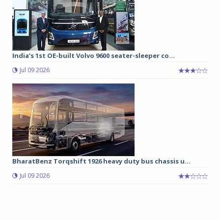
India’s 1st OE-built Volvo 9600 seater-sleeper co...
Jul 09 2026
BharatBenz Torqshift 1926 heavy duty bus chassis u...
Jul 09 2026