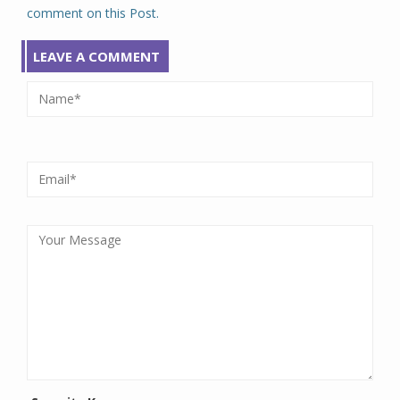
comment on this Post.
LEAVE A COMMENT