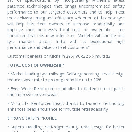
set of specifications by incorporating Michelin’s latest
patented technologies that brings uncompromised safety
performance to our targeted customers and to help meet
their delivery timing and efficiency. Adoption of this new tyre
will help bus fleet owners to increase productivity and
improve their business’s total cost of ownership. I am
convinced that this new offer from Michelin will stir the bus
tyre markets across India with its exceptional high
performance and value to fleet customers”.
Customer benefits of Michelin 295/ 80R22.5 x multi z2
TOTAL COST OF OWNERSHIP
• Market leading tyre mileage: Self-regenerating tread design
reduces wear rate to prolong tread life up to 30%
• Even Wear: Reinforced tread plies to flatten contact patch
and improve uneven wear.
• Multi-Life: Reinforced bead, thanks to Duracoil technology
enhances bead endurance for multiple retreadabality
STRONG SAFETY PROFILE
• Superb Handling: Self-regenerating tread design for better