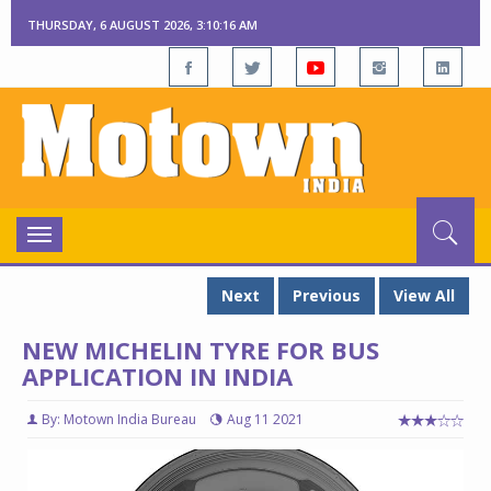
THURSDAY, 6 AUGUST 2026, 3:10:17 AM
Toggle
navigation
Next
Previous
View All
NEW MICHELIN TYRE FOR BUS
APPLICATION IN INDIA
By: Motown India Bureau
Aug 11 2021