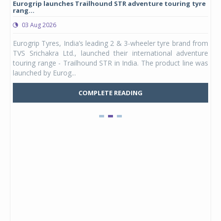
Eurogrip launches Trailhound STR adventure touring tyre
Stu
rang...
1,17
03 Aug 2026
0
any,
Eurogrip Tyres, India’s leading 2 & 3-wheeler tyre brand from
Stu
 its
TVS Srichakra Ltd., launched their international adventure
You
UVs.
touring range - Trailhound STR in India. The product line was
and 
launched by Eurog...
mark
COMPLETE READING