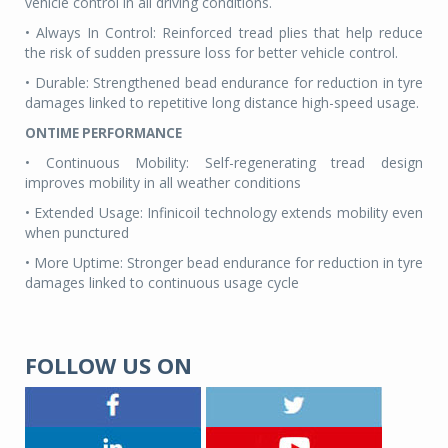
vehicle control in all driving conditions.
• Always In Control: Reinforced tread plies that help reduce
the risk of sudden pressure loss for better vehicle control.
• Durable: Strengthened bead endurance for reduction in tyre
damages linked to repetitive long distance high-speed usage.
ONTIME PERFORMANCE
• Continuous Mobility: Self-regenerating tread design
improves mobility in all weather conditions
• Extended Usage: Infinicoil technology extends mobility even
when punctured
• More Uptime: Stronger bead endurance for reduction in tyre
damages linked to continuous usage cycle
FOLLOW US ON