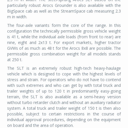
particularly robust Arocs Grounder is also available with the
BigSpace cab as well as the StreamSpace cab measuring 2.3
m in width.
The four-axle variants form the core of the range. In this
configuration the technically permissible gross vehicle weight
is 41 t, while the individual axle loads (from front to rear) are
nine, eight and 2x13 t. For export markets, higher tractor
GVWs of as much as 48 t for the Arocs 8x8 are possible. The
permissible gross combination weight for all models stands
at 250 t.
The SLT is an extremely robust high-tech heavy-haulage
vehicle which is designed to cope with the highest levels of
stress and strain. For operators who do not have to contend
with such extremes and who can get by with total truck and
trailer weights of up to 120 t in predominantly easy-going
terrain, the SLT is also available as a semi-heavy version
without turbo retarder clutch and without an auxiliary radiator
system. A total truck and trailer weight of 150 t is then also
possible, subject to certain restrictions in the course of
individual approval procedures, depending on the equipment
on board and the area of operation.