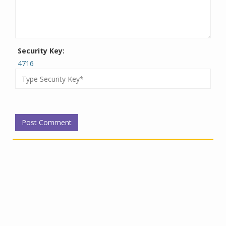
Security Key:
4716