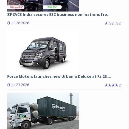
ZF CVCS India secures ESC business nominations fro...
Jul 28 2026
Force Motors launches new Urbania Deluxe at Rs 28....
Jul 23 2026