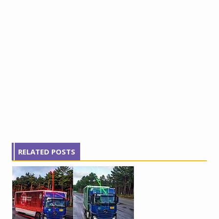
RELATED POSTS