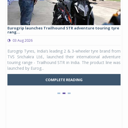
Eurogrip launches Trailhound STR adventure touring tyre
Stu
rang...
1,17
03 Aug 2026
0
any,
Eurogrip Tyres, India’s leading 2 & 3-wheeler tyre brand from
Stu
 its
TVS Srichakra Ltd., launched their international adventure
You
UVs.
touring range - Trailhound STR in India. The product line was
and 
launched by Eurog...
mark
COMPLETE READING