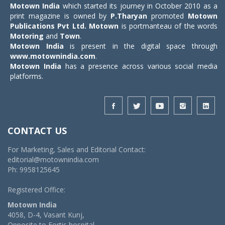
Motown India
which started its journey in October 2010 as a
print magazine is owned by
P.Tharyan
promoted
Motown
Publications Pvt Ltd.
Motown
is portmanteau of the words
Motoring
and
Town
.
Motown India
is present in the digital space through
www.motownindia.com
.
Motown India
has a presence across various social media
platforms.
CONTACT US
For Marketing, Sales and Editorial Contact:
editorial@motownindia.com
Ph: 9958125645
Registered Office:
Motown India
4058, D-4, Vasant Kunj,
Opposite to Fortis hospital