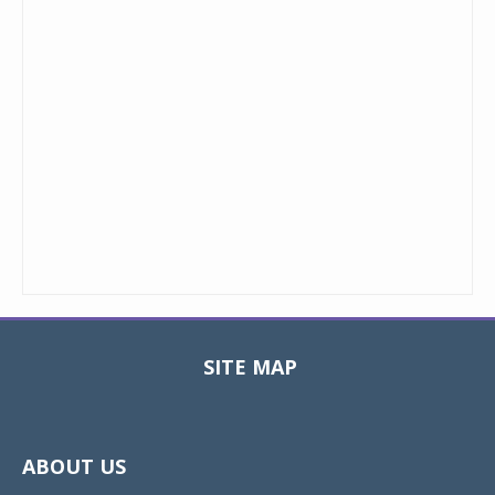
SITE MAP
Toggle
navigat
ABOUT US