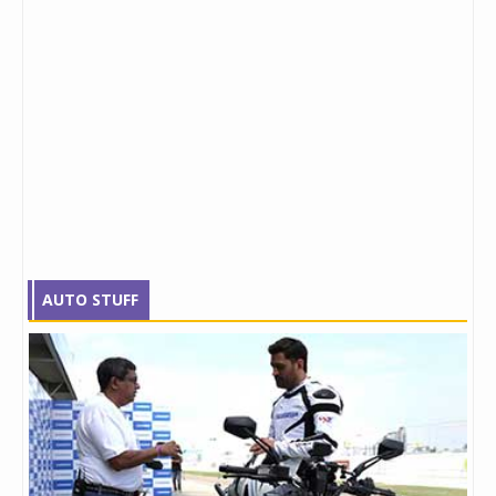
AUTO STUFF