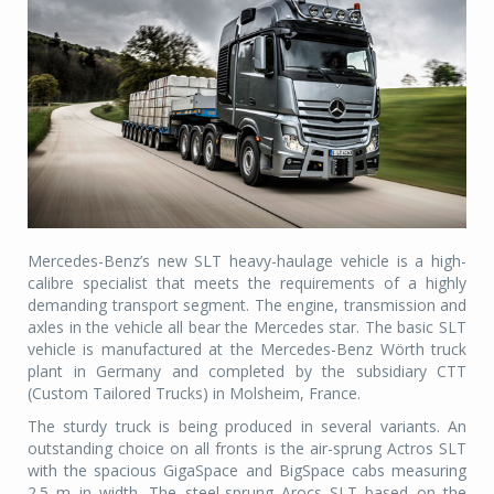
Mercedes-Benz’s new SLT heavy-haulage vehicle is a high-
calibre specialist that meets the requirements of a highly
demanding transport segment. The engine, transmission and
axles in the vehicle all bear the Mercedes star. The basic SLT
vehicle is manufactured at the Mercedes-Benz Wörth truck
plant in Germany and completed by the subsidiary CTT
(Custom Tailored Trucks) in Molsheim, France.
The sturdy truck is being produced in several variants. An
outstanding choice on all fronts is the air-sprung Actros SLT
with the spacious GigaSpace and BigSpace cabs measuring
2.5 m in width. The steel-sprung Arocs SLT based on the