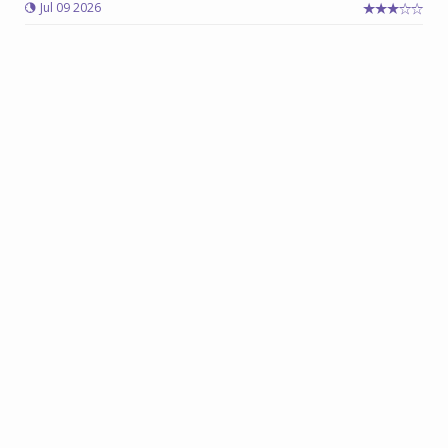
Jul 09 2026