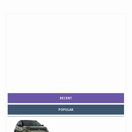
RECENT
POPULAR