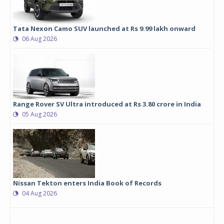
Tata Nexon Camo SUV launched at Rs 9.99 lakh onward
06 Aug 2026
Range Rover SV Ultra introduced at Rs 3.80 crore in India
05 Aug 2026
Nissan Tekton enters India Book of Records
04 Aug 2026