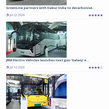
GreenLine partners with Dabur India to decarbonise...
Jul 22 2026
JBM Electric Vehicles launches next gen ‘Galaxy’ e...
Jul 10 2026