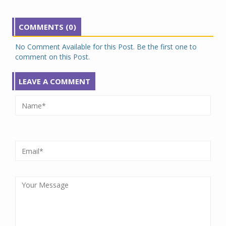
COMMENTS (0)
No Comment Available for this Post. Be the first one to
comment on this Post.
LEAVE A COMMENT