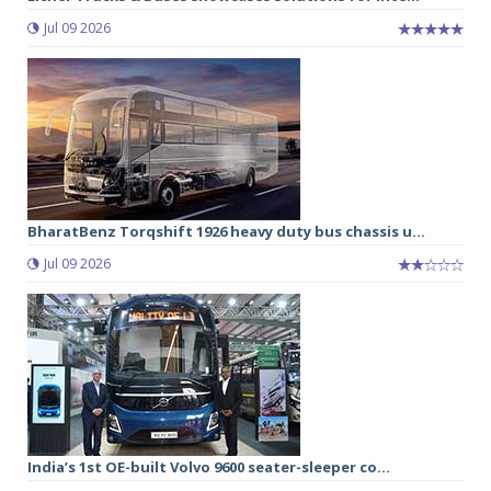
Jul 09 2026
BharatBenz Torqshift 1926 heavy duty bus chassis u...
Jul 09 2026
India’s 1st OE-built Volvo 9600 seater-sleeper co...