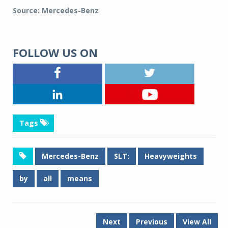
Source: Mercedes-Benz
FOLLOW US ON
Tags
Mercedes-Benz
SLT:
Heavyweights
by
all
means
Next
Previous
View All