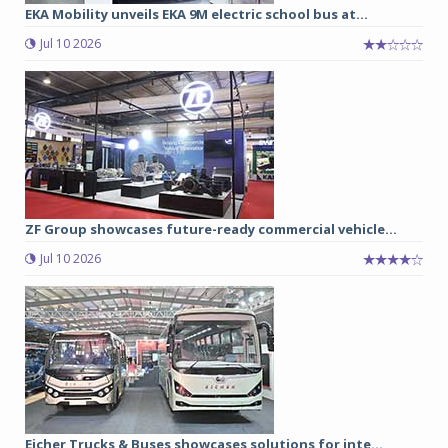
EKA Mobility unveils EKA 9M electric school bus at...
Jul 10 2026
ZF Group showcases future-ready commercial vehicle...
Jul 10 2026
Eicher Trucks & Buses showcases solutions for inte...