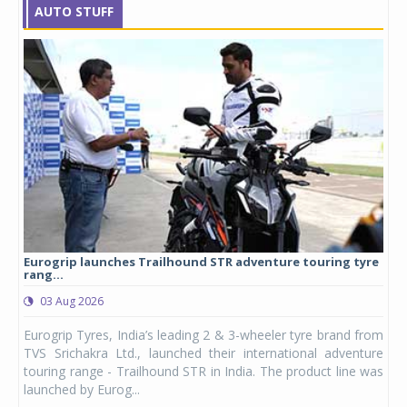
AUTO STUFF
Eurogrip launches Trailhound STR adventure touring tyre
Stu
rang...
1,17
03 Aug 2026
0
any,
Eurogrip Tyres, India’s leading 2 & 3-wheeler tyre brand from
Stu
 its
TVS Srichakra Ltd., launched their international adventure
You
UVs.
touring range - Trailhound STR in India. The product line was
and 
launched by Eurog...
mark