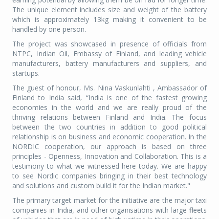
The unique element includes size and weight of the battery
which is approximately 13kg making it convenient to be
handled by one person.
The project was showcased in presence of officials from
NTPC, Indian Oil, Embassy of Finland, and leading vehicle
manufacturers, battery manufacturers and suppliers, and
startups.
The guest of honour, Ms. Nina Vaskunlahti , Ambassador of
Finland to India said, “India is one of the fastest growing
economies in the world and we are really proud of the
thriving relations between Finland and India. The focus
between the two countries in addition to good political
relationship is on business and economic cooperation. In the
NORDIC cooperation, our approach is based on three
principles - Openness, Innovation and Collaboration. This is a
testimony to what we witnessed here today. We are happy
to see Nordic companies bringing in their best technology
and solutions and custom build it for the Indian market."
The primary target market for the initiative are the major taxi
companies in India, and other organisations with large fleets