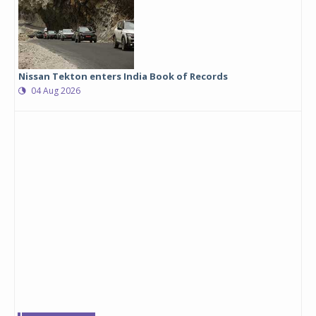
Nissan Tekton enters India Book of Records
04 Aug 2026