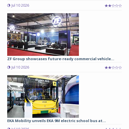
Jul 10 2026
ZF Group showcases future-ready commercial vehicle...
Jul 10 2026
EKA Mobility unveils EKA 9M electric school bus at...