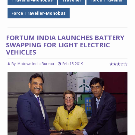
Force Traveller-Monobus
FORTUM INDIA LAUNCHES BATTERY
SWAPPING FOR LIGHT ELECTRIC
VEHICLES
By: Motown India Bureau
Feb 15 2019