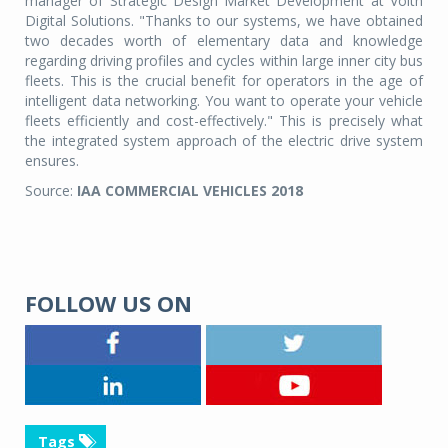
manager of Strategic Design Market Development at Voith
Digital Solutions. "Thanks to our systems, we have obtained
two decades worth of elementary data and knowledge
regarding driving profiles and cycles within large inner city bus
fleets. This is the crucial benefit for operators in the age of
intelligent data networking. You want to operate your vehicle
fleets efficiently and cost-effectively." This is precisely what
the integrated system approach of the electric drive system
ensures.
Source:
IAA COMMERCIAL VEHICLES 2018
FOLLOW US ON
Tags