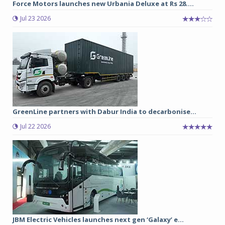
Force Motors launches new Urbania Deluxe at Rs 28....
Jul 23 2026
GreenLine partners with Dabur India to decarbonise...
Jul 22 2026
JBM Electric Vehicles launches next gen ‘Galaxy’ e...