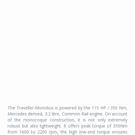
The Traveller-Monobus is powered by the 115 HP / 350 Nm,
Mercedes derived, 3.2 litre, Common Rail engine. On account
of the monocoque construction, it is not only extremely
robust but also lightweight. It offers peak torque of 350Nm
from 1600 to 2200 rpm, the high low-end torque ensures