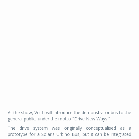
At the show, Voith will introduce the demonstrator bus to the
general public, under the motto "Drive New Ways."
The drive system was originally conceptualised as a
prototype for a Solaris Urbino Bus, but it can be integrated