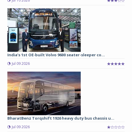
Jul 10 2026
India’s 1st OE-built Volvo 9600 seater-sleeper co...
Jul 09 2026
BharatBenz Torqshift 1926 heavy duty bus chassis u...
Jul 09 2026