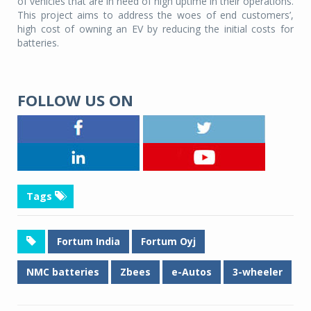
of vehicles that are in need of high uptime in their operations.
This project aims to address the woes of end customers’,
high cost of owning an EV by reducing the initial costs for
batteries.
FOLLOW US ON
Tags
Fortum India
Fortum Oyj
NMC batteries
Zbees
e-Autos
3-wheeler