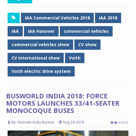
IAA Commercial Vehicles 2018
IAA 2018
IAA
IAA Hanover
commercial vehicles
commercial vehicles show
CV show
CV international show
Voith
Voith electric drive system
BUSWORLD INDIA 2018: FORCE
MOTORS LAUNCHES 33/41-SEATER
MONOCOQUE BUSES
By: Motown India Bureau
Aug 29 2018