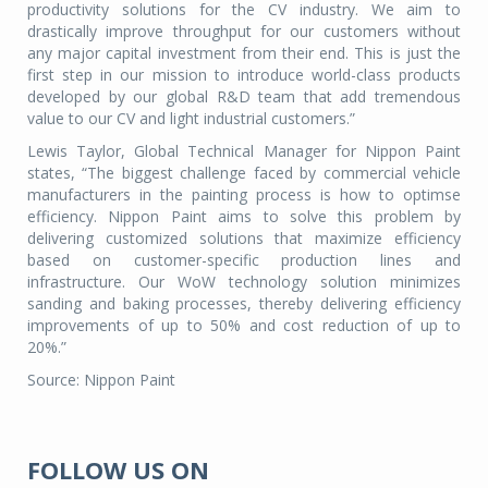
productivity solutions for the CV industry. We aim to
drastically improve throughput for our customers without
any major capital investment from their end. This is just the
first step in our mission to introduce world-class products
developed by our global R&D team that add tremendous
value to our CV and light industrial customers.”
Lewis Taylor, Global Technical Manager for Nippon Paint
states, “The biggest challenge faced by commercial vehicle
manufacturers in the painting process is how to optimse
efficiency. Nippon Paint aims to solve this problem by
delivering customized solutions that maximize efficiency
based on customer-specific production lines and
infrastructure. Our WoW technology solution minimizes
sanding and baking processes, thereby delivering efficiency
improvements of up to 50% and cost reduction of up to
20%.”
Source: Nippon Paint
FOLLOW US ON