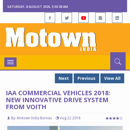
SATURDAY, 8 AUGUST 2026, 5:50:40 AM
Toggle
navigation
Next
Previous
View All
IAA COMMERCIAL VEHICLES 2018:
NEW INNOVATIVE DRIVE SYSTEM
FROM VOITH
By: Motown India Bureau
Aug 22 2018