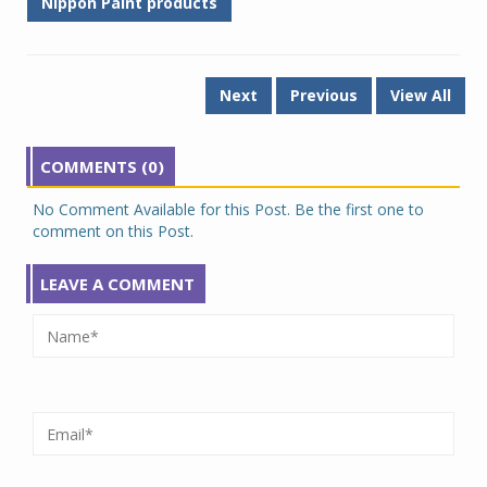
Nippon Paint products
Next
Previous
View All
COMMENTS (0)
No Comment Available for this Post. Be the first one to
comment on this Post.
LEAVE A COMMENT