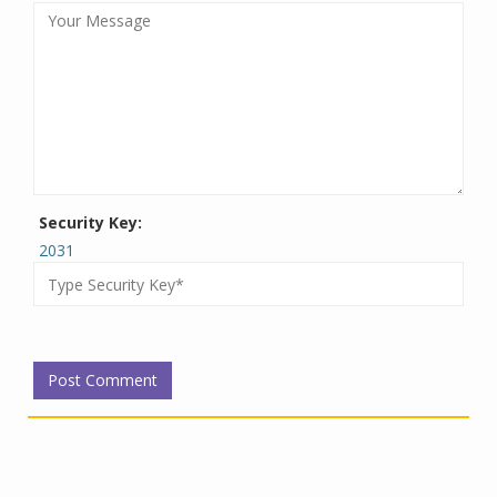
Security Key:
2031