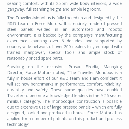
seating comfort, with its 2.35m wide body interiors, a wide
gangway, full standing height and ample leg room.
The Traveller-Monobus is fully tooled up and designed by the
R&D team in Force Motors. It is entirely made of pressed
steel panels welded in an automated and robotic
environment. It is backed by the company’s manufacturing
experience spanning over 6 decades and supported by
country wide network of over 200 dealers fully equipped with
trained manpower, special tools and ample stock of
reasonably priced spare parts.
Speaking on the occasion, Prasan Firodia, Managing
Director, Force Motors noted, “The Traveller-Monobus is a
fully in-house effort of our R&D team and I am confident it
will set new benchmarks in performance, comfort, reliability,
durability and safety. These same qualities have enabled
Traveller to become acknowledged leaders in the 9-26 seater
minibus category. The monocoque construction is possible
due to extensive use of large pressed panels – which are fully
designed, tooled and produced in house. Force Motors has
applied for a number of patents on this product and process
technology”