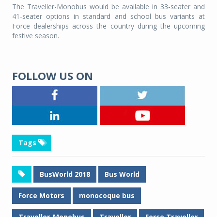
The Traveller-Monobus would be available in 33-seater and
41-seater options in standard and school bus variants at
Force dealerships across the country during the upcoming
festive season.
FOLLOW US ON
Tags
BusWorld 2018
Bus World
Force Motors
monocoque bus
Traveller-Monobus
Traveller
Force Traveller