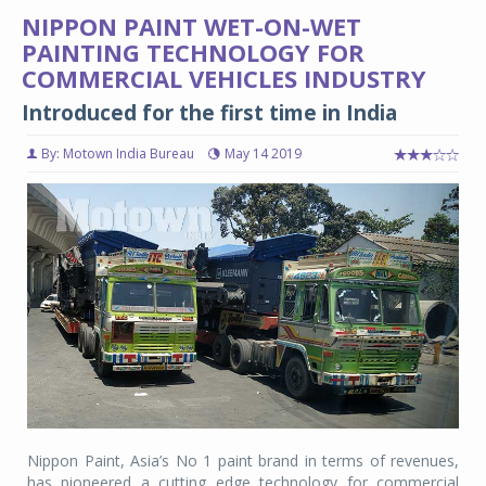
NIPPON PAINT WET-ON-WET
PAINTING TECHNOLOGY FOR
COMMERCIAL VEHICLES INDUSTRY
Introduced for the first time in India
By: Motown India Bureau
May 14 2019
Nippon Paint, Asia’s No 1 paint brand in terms of revenues,
has pioneered a cutting edge technology for commercial