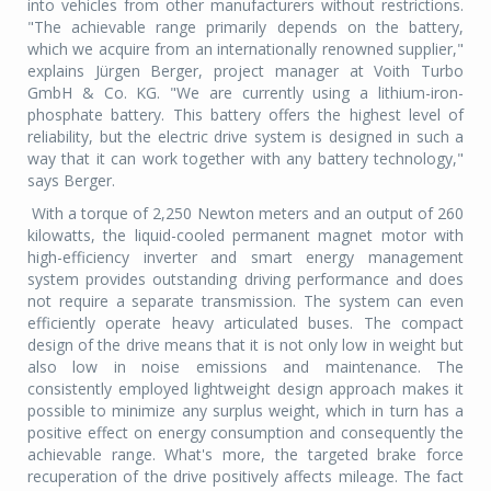
into vehicles from other manufacturers without restrictions.
"The achievable range primarily depends on the battery,
which we acquire from an internationally renowned supplier,"
explains Jürgen Berger, project manager at Voith Turbo
GmbH & Co. KG. "We are currently using a lithium-iron-
phosphate battery. This battery offers the highest level of
reliability, but the electric drive system is designed in such a
way that it can work together with any battery technology,"
says Berger.
With a torque of 2,250 Newton meters and an output of 260
kilowatts, the liquid-cooled permanent magnet motor with
high-efficiency inverter and smart energy management
system provides outstanding driving performance and does
not require a separate transmission. The system can even
efficiently operate heavy articulated buses. The compact
design of the drive means that it is not only low in weight but
also low in noise emissions and maintenance. The
consistently employed lightweight design approach makes it
possible to minimize any surplus weight, which in turn has a
positive effect on energy consumption and consequently the
achievable range. What's more, the targeted brake force
recuperation of the drive positively affects mileage. The fact