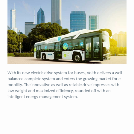
With its new electric drive system for buses, Voith delivers a well-
balanced complete system and enters the growing market for e-
mobility. The innovative as well as reliable drive impresses with
low weight and maximized efficiency, rounded off with an
intelligent energy management system.