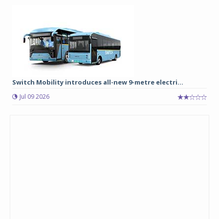
Switch Mobility introduces all-new 9-metre electri...
Jul 09 2026