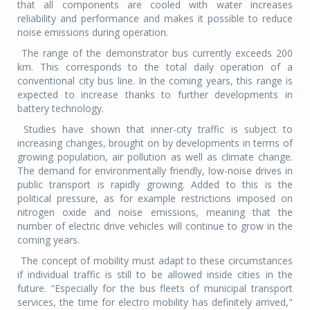
that all components are cooled with water increases
reliability and performance and makes it possible to reduce
noise emissions during operation.
The range of the demonstrator bus currently exceeds 200
km. This corresponds to the total daily operation of a
conventional city bus line. In the coming years, this range is
expected to increase thanks to further developments in
battery technology.
Studies have shown that inner-city traffic is subject to
increasing changes, brought on by developments in terms of
growing population, air pollution as well as climate change.
The demand for environmentally friendly, low-noise drives in
public transport is rapidly growing. Added to this is the
political pressure, as for example restrictions imposed on
nitrogen oxide and noise emissions, meaning that the
number of electric drive vehicles will continue to grow in the
coming years.
The concept of mobility must adapt to these circumstances
if individual traffic is still to be allowed inside cities in the
future. “Especially for the bus fleets of municipal transport
services, the time for electro mobility has definitely arrived,"