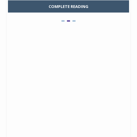
COMPLETE READING