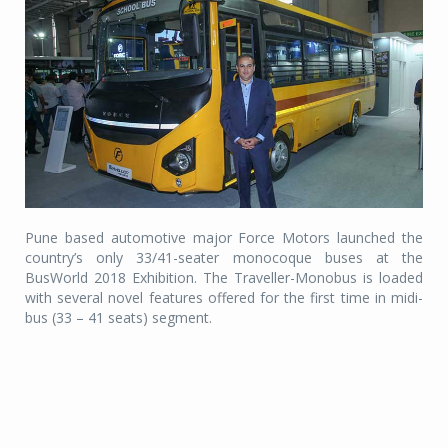
Pune based automotive major Force Motors launched the
country’s only 33/41-seater monocoque buses at the
BusWorld 2018 Exhibition. The Traveller-Monobus is loaded
with several novel features offered for the first time in midi-
bus (33 – 41 seats) segment.