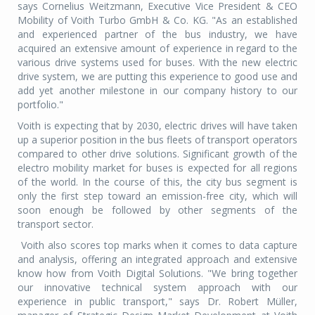
says Cornelius Weitzmann, Executive Vice President & CEO
Mobility of Voith Turbo GmbH & Co. KG. "As an established
and experienced partner of the bus industry, we have
acquired an extensive amount of experience in regard to the
various drive systems used for buses. With the new electric
drive system, we are putting this experience to good use and
add yet another milestone in our company history to our
portfolio."
Voith is expecting that by 2030, electric drives will have taken
up a superior position in the bus fleets of transport operators
compared to other drive solutions. Significant growth of the
electro mobility market for buses is expected for all regions
of the world. In the course of this, the city bus segment is
only the first step toward an emission-free city, which will
soon enough be followed by other segments of the
transport sector.
Voith also scores top marks when it comes to data capture
and analysis, offering an integrated approach and extensive
know how from Voith Digital Solutions. "We bring together
our innovative technical system approach with our
experience in public transport," says Dr. Robert Müller,