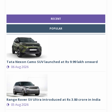
RECENT
POPULAR
Tata Nexon Camo SUV launched at Rs 9.99 lakh onward
06 Aug 2026
Range Rover SV Ultra introduced at Rs 3.80 crore in India
05 Aug 2026