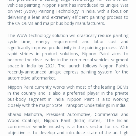
vehicles painting. Nippon Paint has introduced its unique ‘Wet
on Wet (WoW) Painting Technology’ in India, with a focus on
delivering a lean and extremely efficient painting process to
the CV OEMs and major bus body manufacturers.
The WoW technology solution will drastically reduce painting
cycle time, energy requirement and labor cost and
significantly improve productivity in the painting process. With
rapid strides in product solutions, Nippon Paint aims to
become the clear leader in the commercial vehicles segment
space in India by 2021. The launch follows Nippon Paint’s
recently-announced unique express painting system for the
automotive aftermarket.
Nippon Paint currently works with most of the leading OEMs
in the country and is also a preferred player in the private
bus-body segment in India. Nippon Paint is also working
closely with the major State Transport Undertakings in India.
Sharad Malhotra, President Automotive, Commercial and
Wood Coatings, Nippon Paint (India) states, “The Indian
commercial vehicle industry is a focus sector for us. Our
objective is to develop and introduce state-of-the-art high