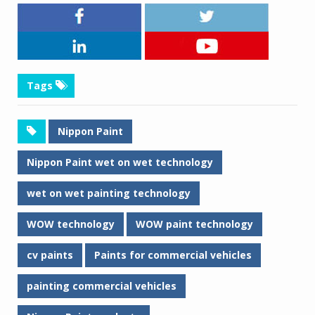
Tags
Nippon Paint
Nippon Paint wet on wet technology
wet on wet painting technology
WOW technology
WOW paint technology
cv paints
Paints for commercial vehicles
painting commercial vehicles