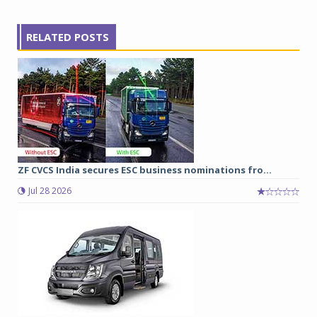
RELATED POSTS
ZF CVCS India secures ESC business nominations fro...
Jul 28 2026