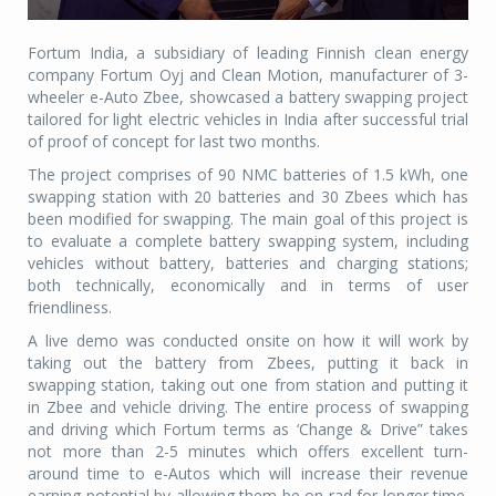
Fortum India, a subsidiary of leading Finnish clean energy
company Fortum Oyj and Clean Motion, manufacturer of 3-
wheeler e-Auto Zbee, showcased a battery swapping project
tailored for light electric vehicles in India after successful trial
of proof of concept for last two months.
The project comprises of 90 NMC batteries of 1.5 kWh, one
swapping station with 20 batteries and 30 Zbees which has
been modified for swapping. The main goal of this project is
to evaluate a complete battery swapping system, including
vehicles without battery, batteries and charging stations;
both technically, economically and in terms of user
friendliness.
A live demo was conducted onsite on how it will work by
taking out the battery from Zbees, putting it back in
swapping station, taking out one from station and putting it
in Zbee and vehicle driving. The entire process of swapping
and driving which Fortum terms as ‘Change & Drive” takes
not more than 2-5 minutes which offers excellent turn-
around time to e-Autos which will increase their revenue
earning potential by allowing them be on rad for longer time.