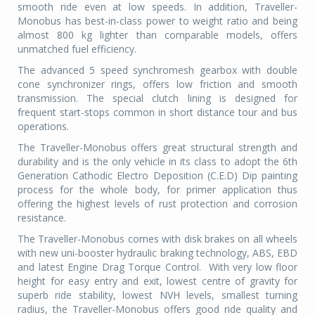
smooth ride even at low speeds. In addition, Traveller-
Monobus has best-in-class power to weight ratio and being
almost 800 kg lighter than comparable models, offers
unmatched fuel efficiency.
The advanced 5 speed synchromesh gearbox with double
cone synchronizer rings, offers low friction and smooth
transmission. The special clutch lining is designed for
frequent start-stops common in short distance tour and bus
operations.
The Traveller-Monobus offers great structural strength and
durability and is the only vehicle in its class to adopt the 6th
Generation Cathodic Electro Deposition (C.E.D) Dip painting
process for the whole body, for primer application thus
offering the highest levels of rust protection and corrosion
resistance.
The Traveller-Monobus comes with disk brakes on all wheels
with new uni-booster hydraulic braking technology, ABS, EBD
and latest Engine Drag Torque Control.
With very low floor
height for easy entry and exit, lowest centre of gravity for
superb ride stability, lowest NVH levels, smallest turning
radius, the Traveller-Monobus offers good ride quality and