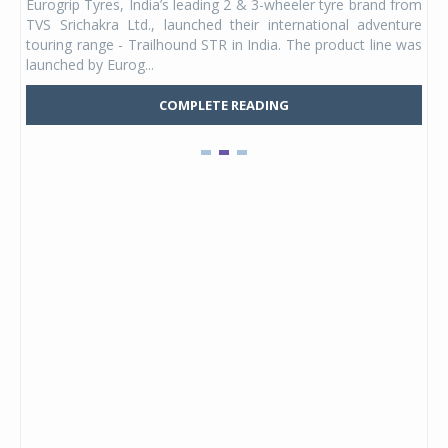
Eurogrip Tyres, India’s leading 2 & 3-wheeler tyre brand from
Stu
 its
TVS Srichakra Ltd., launched their international adventure
You
UVs.
touring range - Trailhound STR in India. The product line was
and 
launched by Eurog...
mark
COMPLETE READING