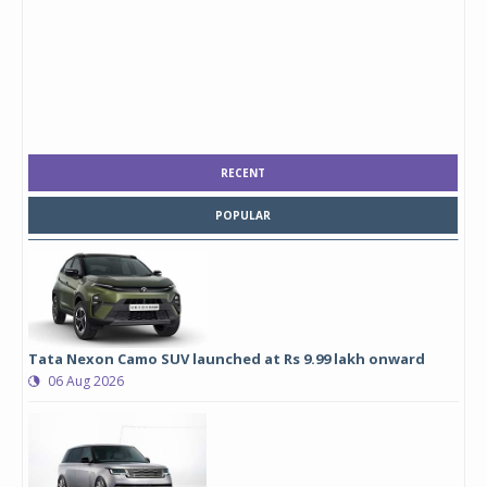
RECENT
POPULAR
Tata Nexon Camo SUV launched at Rs 9.99 lakh onward
06 Aug 2026