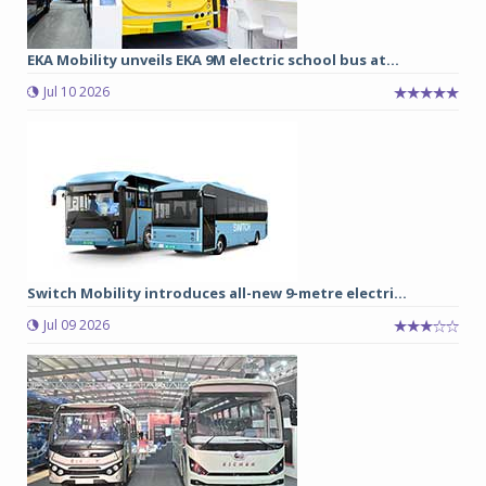
EKA Mobility unveils EKA 9M electric school bus at...
Jul 10 2026
Switch Mobility introduces all-new 9-metre electri...
Jul 09 2026