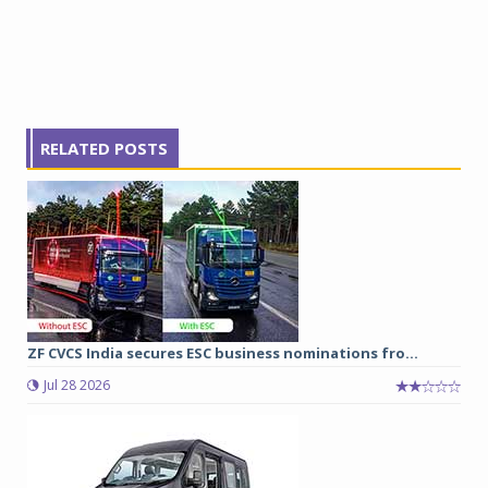
RELATED POSTS
ZF CVCS India secures ESC business nominations fro...
Jul 28 2026