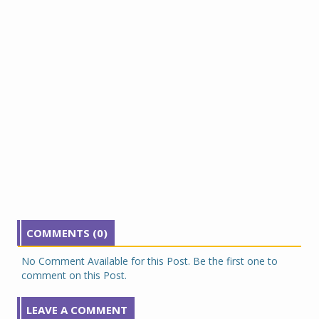
COMMENTS (0)
No Comment Available for this Post. Be the first one to
comment on this Post.
LEAVE A COMMENT