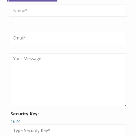
Security Key:
1624