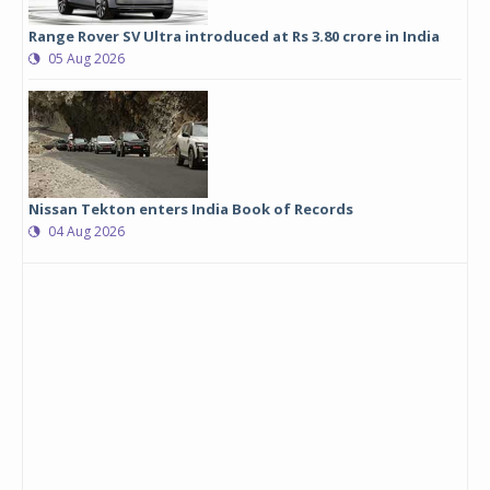
Range Rover SV Ultra introduced at Rs 3.80 crore in India
05 Aug 2026
Nissan Tekton enters India Book of Records
04 Aug 2026