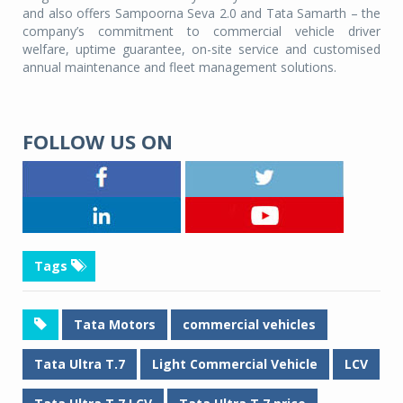
and also offers Sampoorna Seva 2.0 and Tata Samarth – the
company’s commitment to commercial vehicle driver
welfare, uptime guarantee, on-site service and customised
annual maintenance and fleet management solutions.
FOLLOW US ON
Tags
Tata Motors
commercial vehicles
Tata Ultra T.7
Light Commercial Vehicle
LCV