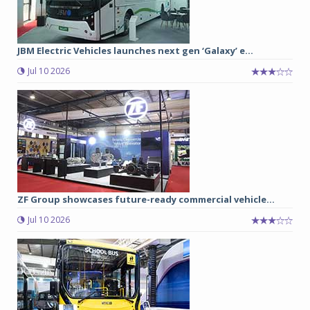
JBM Electric Vehicles launches next gen ‘Galaxy’ e...
Jul 10 2026
ZF Group showcases future-ready commercial vehicle...
Jul 10 2026