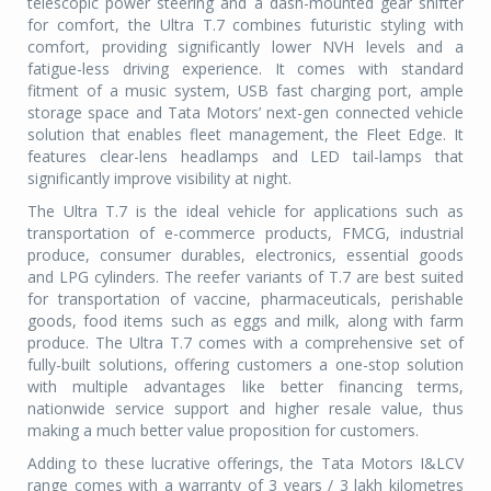
telescopic power steering and a dash-mounted gear shifter
for comfort, the Ultra T.7 combines futuristic styling with
comfort, providing significantly lower NVH levels and a
fatigue-less driving experience. It comes with standard
fitment of a music system, USB fast charging port, ample
storage space and Tata Motors’ next-gen connected vehicle
solution that enables fleet management, the Fleet Edge. It
features clear-lens headlamps and LED tail-lamps that
significantly improve visibility at night.
The Ultra T.7 is the ideal vehicle for applications such as
transportation of e-commerce products, FMCG, industrial
produce, consumer durables, electronics, essential goods
and LPG cylinders. The reefer variants of T.7 are best suited
for transportation of vaccine, pharmaceuticals, perishable
goods, food items such as eggs and milk, along with farm
produce. The Ultra T.7 comes with a comprehensive set of
fully-built solutions, offering customers a one-stop solution
with multiple advantages like better financing terms,
nationwide service support and higher resale value, thus
making a much better value proposition for customers.
Adding to these lucrative offerings, the Tata Motors I&LCV
range comes with a warranty of 3 years / 3 lakh kilometres