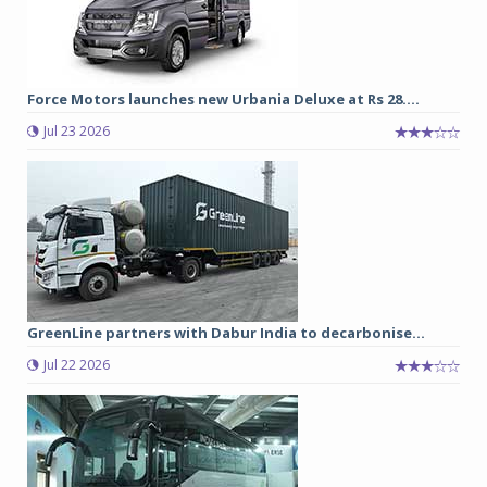
Force Motors launches new Urbania Deluxe at Rs 28....
Jul 23 2026
GreenLine partners with Dabur India to decarbonise...
Jul 22 2026