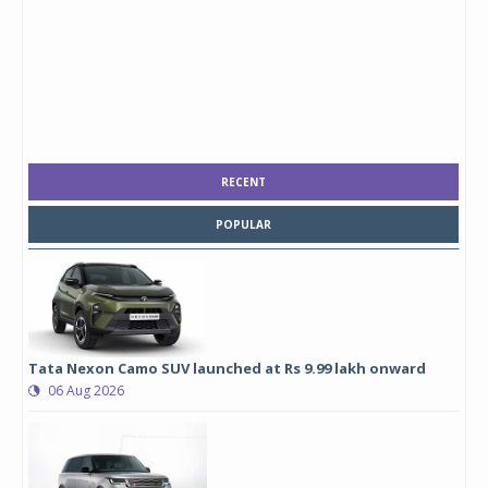
RECENT
POPULAR
Tata Nexon Camo SUV launched at Rs 9.99 lakh onward
06 Aug 2026