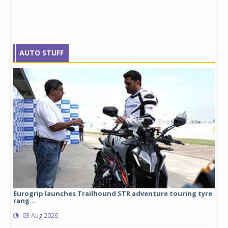
AUTO STUFF
Eurogrip launches Trailhound STR adventure touring tyre
Stu
rang...
1,17
03 Aug 2026
0
any,