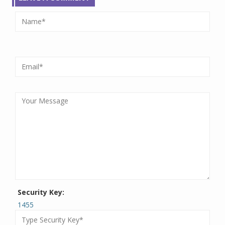
Security Key:
1455