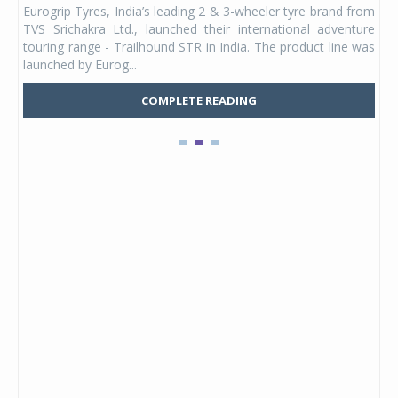
Eurogrip Tyres, India’s leading 2 & 3-wheeler tyre brand from
Stu
 its
TVS Srichakra Ltd., launched their international adventure
You
UVs.
touring range - Trailhound STR in India. The product line was
and 
launched by Eurog...
mark
COMPLETE READING