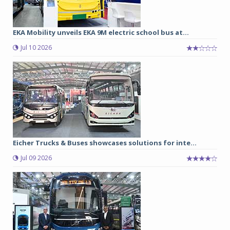
EKA Mobility unveils EKA 9M electric school bus at...
Jul 10 2026
Eicher Trucks & Buses showcases solutions for inte...
Jul 09 2026