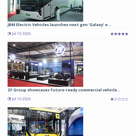
JBM Electric Vehicles launches next gen ‘Galaxy’ e...
Jul 10 2026
ZF Group showcases future-ready commercial vehicle...
Jul 10 2026