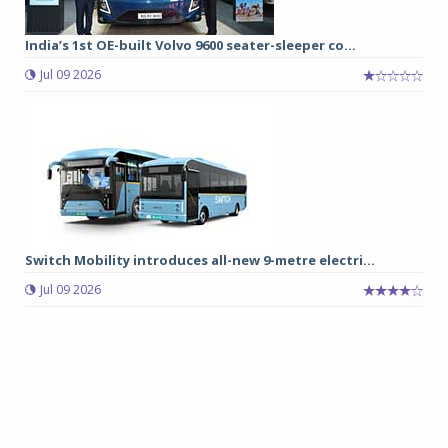
India’s 1st OE-built Volvo 9600 seater-sleeper co...
Jul 09 2026
Switch Mobility introduces all-new 9-metre electri...
Jul 09 2026