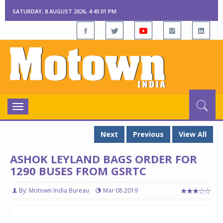
SATURDAY, 8 AUGUST 2026, 4:45:02 PM
Toggle
navigation
Next
Previous
View All
ASHOK LEYLAND BAGS ORDER FOR
1290 BUSES FROM GSRTC
By: Motown India Bureau
Mar 08 2019