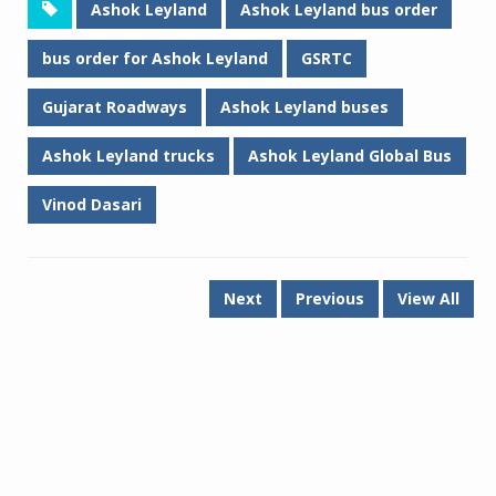
Ashok Leyland
Ashok Leyland bus order
bus order for Ashok Leyland
GSRTC
Gujarat Roadways
Ashok Leyland buses
Ashok Leyland trucks
Ashok Leyland Global Bus
Vinod Dasari
Next
Previous
View All