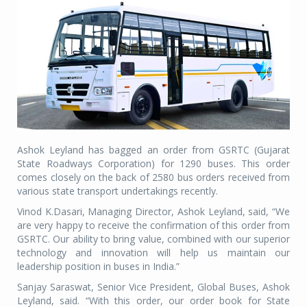
Ashok Leyland has bagged an order from GSRTC (Gujarat
State Roadways Corporation) for 1290 buses. This order
comes closely on the back of 2580 bus orders received from
various state transport undertakings recently.
Vinod K.Dasari, Managing Director, Ashok Leyland, said, “We
are very happy to receive the confirmation of this order from
GSRTC. Our ability to bring value, combined with our superior
technology and innovation will help us maintain our
leadership position in buses in India.”
Sanjay Saraswat, Senior Vice President, Global Buses, Ashok
Leyland, said. “With this order, our order book for State