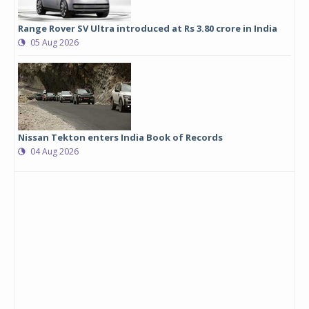
Range Rover SV Ultra introduced at Rs 3.80 crore in India
05 Aug 2026
Nissan Tekton enters India Book of Records
04 Aug 2026