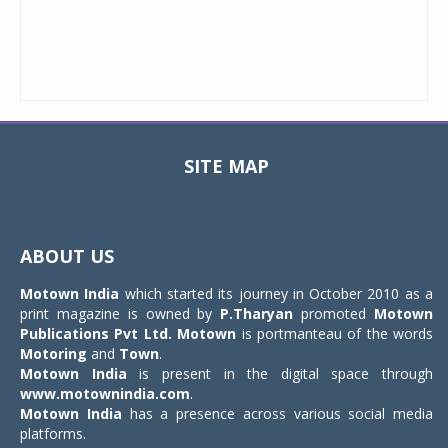
SITE MAP
Toggle
navigat
ABOUT US
Motown India
which started its journey in October 2010 as a
print magazine is owned by
P.Tharyan
promoted
Motown
Publications Pvt Ltd.
Motown
is portmanteau of the words
Motoring
and
Town
.
Motown India
is present in the digital space through
www.motownindia.com
.
Motown India
has a presence across various social media
platforms.