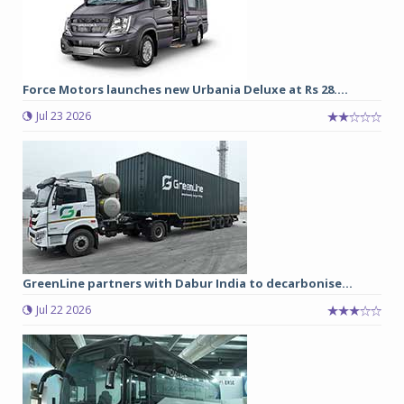
Force Motors launches new Urbania Deluxe at Rs 28....
Jul 23 2026
GreenLine partners with Dabur India to decarbonise...
Jul 22 2026