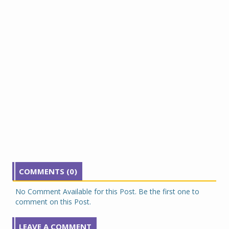
COMMENTS (0)
No Comment Available for this Post. Be the first one to
comment on this Post.
LEAVE A COMMENT