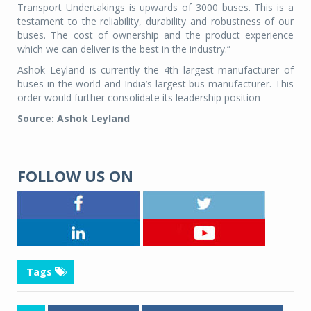
Transport Undertakings is upwards of 3000 buses. This is a
testament to the reliability, durability and robustness of our
buses. The cost of ownership and the product experience
which we can deliver is the best in the industry.”
Ashok Leyland is currently the 4th largest manufacturer of
buses in the world and India’s largest bus manufacturer. This
order would further consolidate its leadership position
Source: Ashok Leyland
FOLLOW US ON
Tags