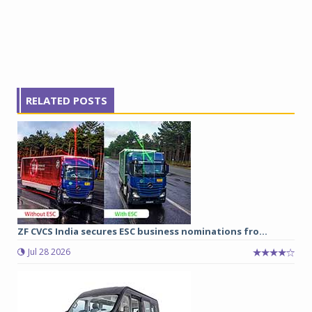
RELATED POSTS
ZF CVCS India secures ESC business nominations fro...
Jul 28 2026