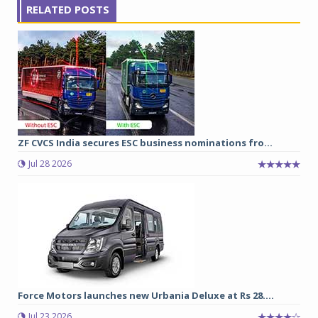
RELATED POSTS
ZF CVCS India secures ESC business nominations fro...
Jul 28 2026
Force Motors launches new Urbania Deluxe at Rs 28....
Jul 23 2026