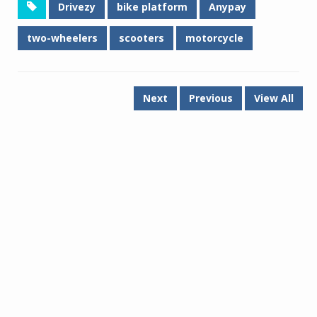
Drivezy
bike platform
Anypay
two-wheelers
scooters
motorcycle
Next
Previous
View All