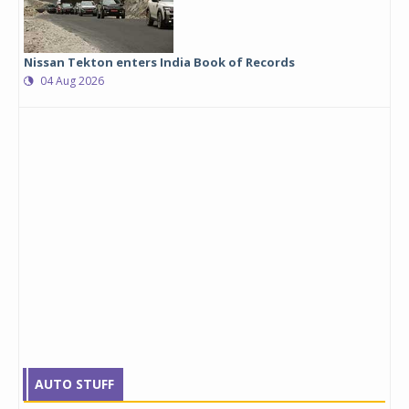
Nissan Tekton enters India Book of Records
04 Aug 2026
AUTO STUFF