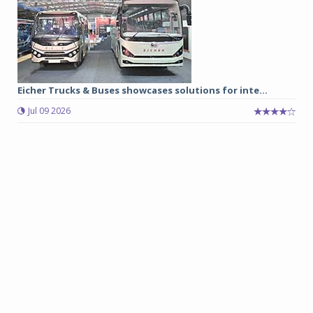
Eicher Trucks & Buses showcases solutions for inte...
Jul 09 2026