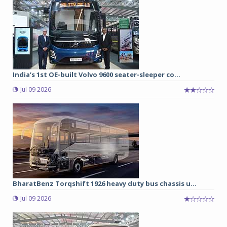
India’s 1st OE-built Volvo 9600 seater-sleeper co...
Jul 09 2026
BharatBenz Torqshift 1926 heavy duty bus chassis u...
Jul 09 2026