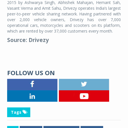
2015 by Ashwarya Singh, Abhishek Mahajan, Hemant Sah,
Vasant Verma and Amit Sahu, Drivezy operates India’s largest
peer-to-peer vehicle sharing network. Having partnered with
over 2,000 vehicle owners, Drivezy has over 7,000
operational cars, motorcycles and scooters on its platform,
which are rented by over 37,000 customers every month.
Source: Drivezy
FOLLOW US ON
Tags