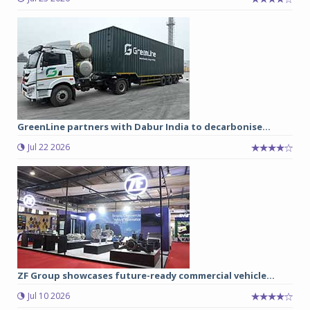
GreenLine partners with Dabur India to decarbonise...
Jul 22 2026
ZF Group showcases future-ready commercial vehicle...
Jul 10 2026