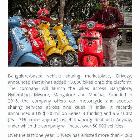
Bangalore-based vehicle sharing marketplace, Drivezy,
announced that it has added 10,000 bikes onto the platform.
The company will launch the bikes across Bangalore,
Hyderabad, Mysore, Mangalore and Manipal. Founded in
2015, the company offers car, motorcycle and scooter
sharing services across nine cities in India. It recently
announced a US $ 20 million Series B funding and a $ 100M
(Rs
716 crore approx.) asset financing deal with Anypay,
under which the company will induct over 50,000 vehicles.
Over the last one year, Drivezy has enlisted more than 4,000