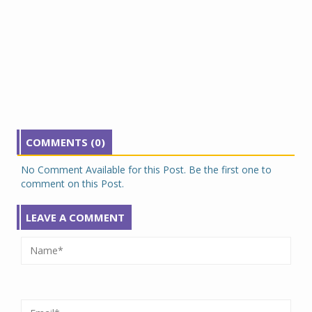
COMMENTS (0)
No Comment Available for this Post. Be the first one to
comment on this Post.
LEAVE A COMMENT