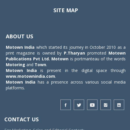
SITE MAP
Toggle
navigat
ABOUT US
Motown India
which started its journey in October 2010 as a
print magazine is owned by
P.Tharyan
promoted
Motown
Publications Pvt Ltd.
Motown
is portmanteau of the words
Motoring
and
Town
.
Motown India
is present in the digital space through
www.motownindia.com
.
Motown India
has a presence across various social media
platforms.
CONTACT US