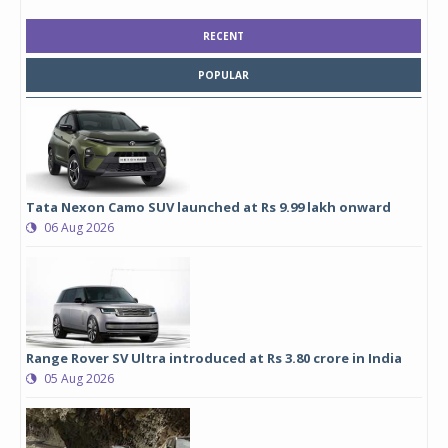
RECENT
POPULAR
Tata Nexon Camo SUV launched at Rs 9.99 lakh onward
06 Aug 2026
Range Rover SV Ultra introduced at Rs 3.80 crore in India
05 Aug 2026