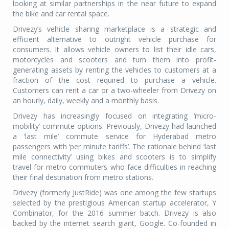
looking at similar partnerships in the near future to expand
the bike and car rental space.
Drivezy’s vehicle sharing marketplace is a strategic and
efficient alternative to outright vehicle purchase for
consumers. It allows vehicle owners to list their idle cars,
motorcycles and scooters and turn them into profit-
generating assets by renting the vehicles to customers at a
fraction of the cost required to purchase a vehicle.
Customers can rent a car or a two-wheeler from Drivezy on
an hourly, daily, weekly and a monthly basis.
Drivezy has increasingly focused on integrating ‘micro-
mobility’ commute options. Previously, Drivezy had launched
a ‘last mile’ commute service for Hyderabad metro
passengers with ‘per minute tariffs’. The rationale behind ‘last
mile connectivity’ using bikes and scooters is to simplify
travel for metro commuters who face difficulties in reaching
their final destination from metro stations.
Drivezy (formerly JustRide) was one among the few startups
selected by the prestigious American startup accelerator, Y
Combinator, for the 2016 summer batch. Drivezy is also
backed by the internet search giant, Google. Co-founded in