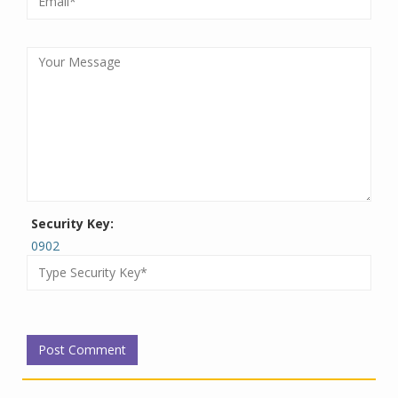
Security Key:
0902