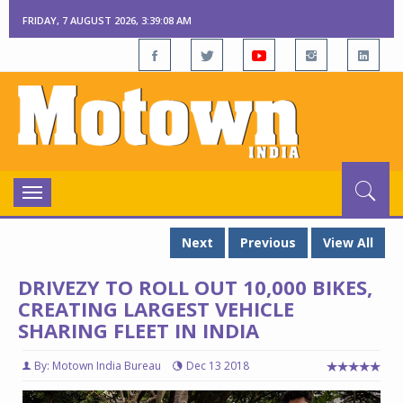
FRIDAY, 7 AUGUST 2026, 3:39:09 AM
Toggle
navigation
Next
Previous
View All
DRIVEZY TO ROLL OUT 10,000 BIKES,
CREATING LARGEST VEHICLE
SHARING FLEET IN INDIA
By: Motown India Bureau
Dec 13 2018