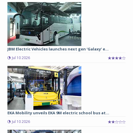
JBM Electric Vehicles launches next gen ‘Galaxy’ e...
Jul 10 2026
EKA Mobility unveils EKA 9M electric school bus at...
Jul 10 2026