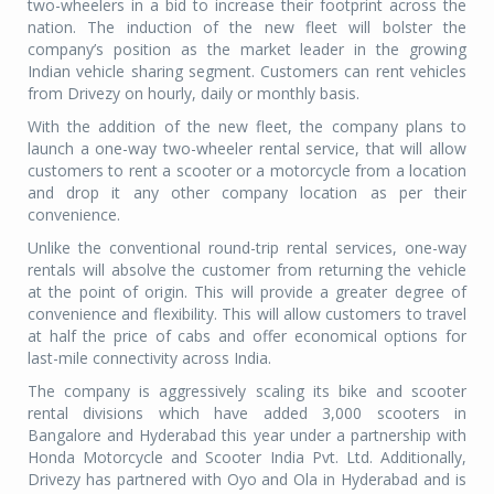
two-wheelers in a bid to increase their footprint across the
nation. The induction of the new fleet will bolster the
company’s position as the market leader in the growing
Indian vehicle sharing segment. Customers can rent vehicles
from Drivezy on hourly, daily or monthly basis.
With the addition of the new fleet, the company plans to
launch a one-way two-wheeler rental service, that will allow
customers to rent a scooter or a motorcycle from a location
and drop it any other company location as per their
convenience.
Unlike the conventional round-trip rental services, one-way
rentals will absolve the customer from returning the vehicle
at the point of origin. This will provide a greater degree of
convenience and flexibility. This will allow customers to travel
at half the price of cabs and offer economical options for
last-mile connectivity across India.
The company is aggressively scaling its bike and scooter
rental divisions which have added 3,000 scooters in
Bangalore and Hyderabad this year under a partnership with
Honda Motorcycle and Scooter India Pvt. Ltd. Additionally,
Drivezy has partnered with Oyo and Ola in Hyderabad and is