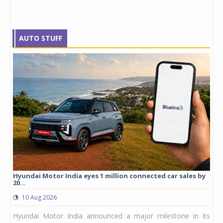
AUTO STUFF
cles
Hyundai Motor India eyes 1 million connected car sales by
Mic
20...
0
10 Aug 2026
logy
Mic
Hyundai Motor India announced a major milestone in its
 yet
ann