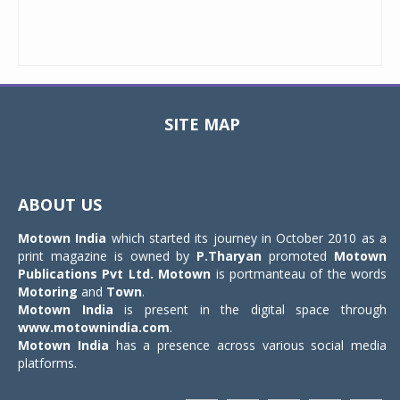
SITE MAP
Toggle
navigat
ABOUT US
Motown India
which started its journey in October 2010 as a
print magazine is owned by
P.Tharyan
promoted
Motown
Publications Pvt Ltd.
Motown
is portmanteau of the words
Motoring
and
Town
.
Motown India
is present in the digital space through
www.motownindia.com
.
Motown India
has a presence across various social media
platforms.