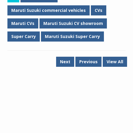
Maruti Suzuki commercial vehicles
CVs
Maruti CVs
Maruti Suzuki CV showroom
Super Carry
Maruti Suzuki Super Carry
Next
Previous
View All