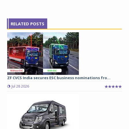
RELATED POSTS
ZF CVCS India secures ESC business nominations fro...
Jul 28 2026