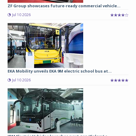
ZF Group showcases future-ready commercial vehicle...
Jul 10 2026
EKA Mobility unveils EKA 9M electric school bus at...
Jul 10 2026