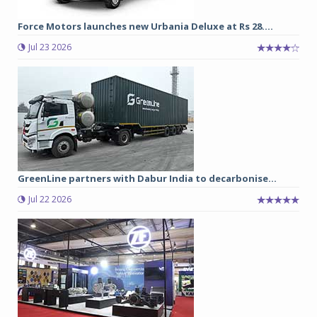
Force Motors launches new Urbania Deluxe at Rs 28....
Jul 23 2026
GreenLine partners with Dabur India to decarbonise...
Jul 22 2026