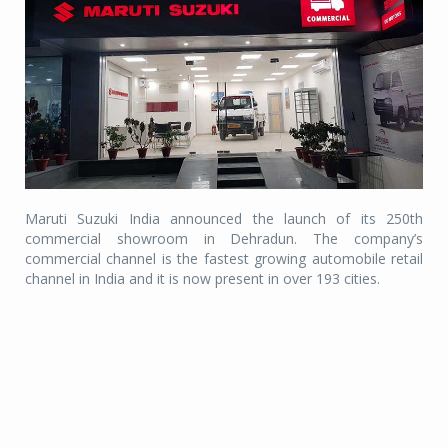
Maruti Suzuki India announced the launch of its 250th
commercial showroom in Dehradun. The company’s
commercial channel is the fastest growing automobile retail
channel in India and it is now present in over 193 cities.