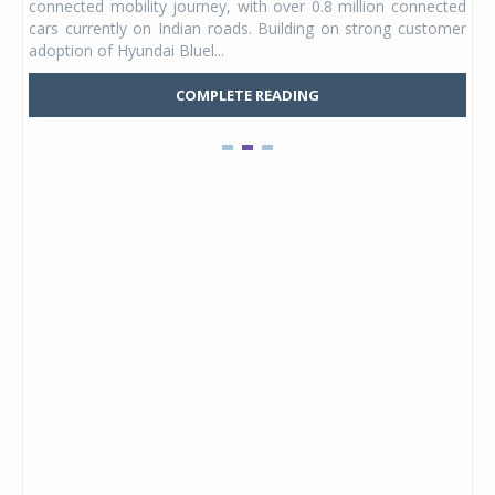
connected mobility journey, with over 0.8 million connected
ning
lat
cars currently on Indian roads. Building on strong customer
Mark
adoption of Hyundai Bluel...
COMPLETE READING