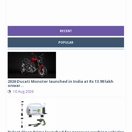
RECENT
POPULAR
2026 Ducati Monster launched in India at Rs 13.99 lakh
onwar...
10 Aug 2026