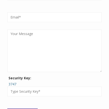
Security Key:
3747