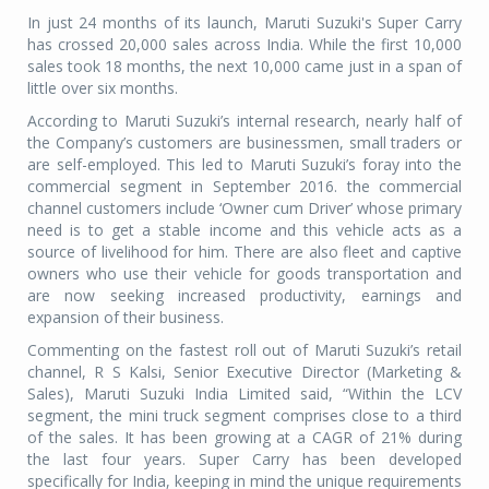
In just 24 months of its launch, Maruti Suzuki's Super Carry
has crossed 20,000 sales across India. While the first 10,000
sales took 18 months, the next 10,000 came just in a span of
little over six months.
According to Maruti Suzuki’s internal research, nearly half of
the Company’s customers are businessmen, small traders or
are self-employed. This led to Maruti Suzuki’s foray into the
commercial segment in September 2016. the commercial
channel customers include ‘Owner cum Driver’ whose primary
need is to get a stable income and this vehicle acts as a
source of livelihood for him. There are also fleet and captive
owners who use their vehicle for goods transportation and
are now seeking increased productivity, earnings and
expansion of their business.
Commenting on the fastest roll out of Maruti Suzuki’s retail
channel, R S Kalsi, Senior Executive Director (Marketing &
Sales), Maruti Suzuki India Limited said, “Within the LCV
segment, the mini truck segment comprises close to a third
of the sales. It has been growing at a CAGR of 21% during
the last four years. Super Carry has been developed
specifically for India, keeping in mind the unique requirements