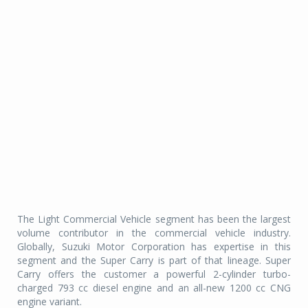
The Light Commercial Vehicle segment has been the largest
volume contributor in the commercial vehicle industry.
Globally, Suzuki Motor Corporation has expertise in this
segment and the Super Carry is part of that lineage. Super
Carry offers the customer a powerful 2-cylinder turbo-
charged 793 cc diesel engine and an all-new 1200 cc CNG
engine variant.