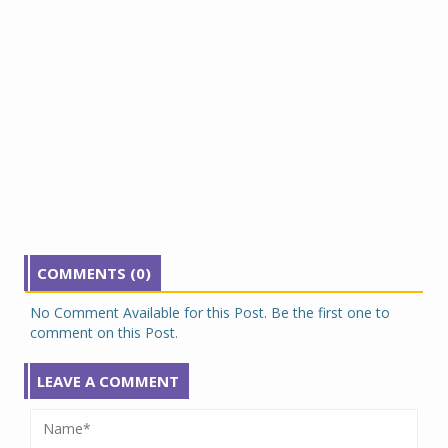
COMMENTS (0)
No Comment Available for this Post. Be the first one to
comment on this Post.
LEAVE A COMMENT