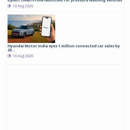
Dylect Clean Prime launched for pressure washing vehicles
10 Aug 2026
Hyundai Motor India eyes 1 million connected car sales by
20...
10 Aug 2026