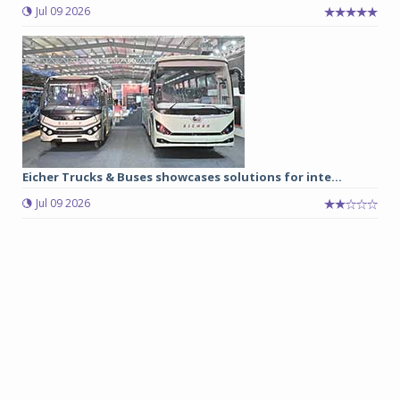
Jul 09 2026
Eicher Trucks & Buses showcases solutions for inte...
Jul 09 2026