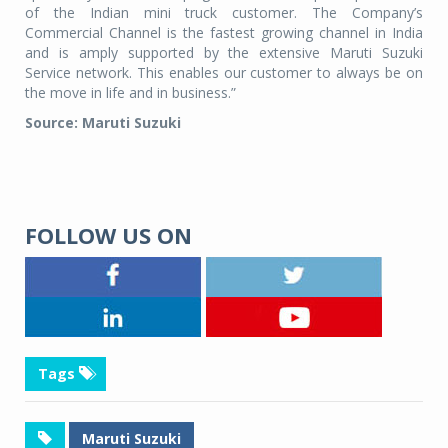
of the Indian mini truck customer. The Company’s
Commercial Channel is the fastest growing channel in India
and is amply supported by the extensive Maruti Suzuki
Service network. This enables our customer to always be on
the move in life and in business.”
Source: Maruti Suzuki
FOLLOW US ON
Tags
Maruti Suzuki