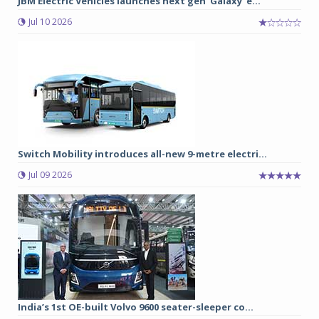
JBM Electric Vehicles launches next gen ‘Galaxy’ e...
Jul 10 2026
Switch Mobility introduces all-new 9-metre electri...
Jul 09 2026
India’s 1st OE-built Volvo 9600 seater-sleeper co...