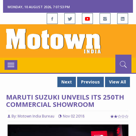
MONDAY, 10 AUGUST 2026, 7:07:54 PM
Toggle
navigation
Next
Previous
View All
MARUTI SUZUKI UNVEILS ITS 250TH
COMMERCIAL SHOWROOM
By: Motown India Bureau
Nov 02 2018