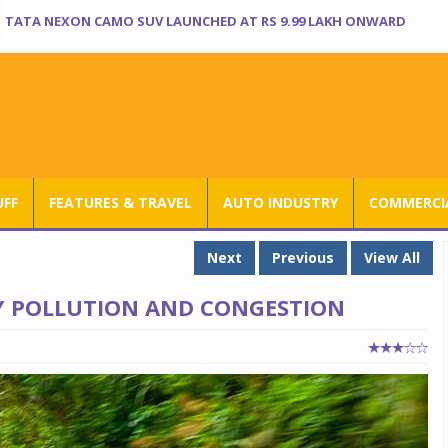
TATA NEXON CAMO SUV LAUNCHED AT RS 9.99 LAKH ONWARD
UFF
FEATURES & TRAVEL
AUTO INDUSTRY
COMMERCIA
Next
Previous
View All
TY POLLUTION AND CONGESTION