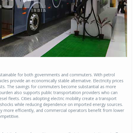
ustainable for both governments and commuters. With petrol
hicles provide an economically stable alternative. Electricity prices
 costs. The savings for commuters become substantial as more
y burden also supports public transportation providers who can
esel fleets. Cities adopting electric mobility create a transport
ce shocks while reducing dependence on imported energy sources.
ey more efficiently, and commercial operators benefit from lower
mpetitive.