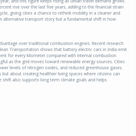
year, and this figure keeps rising as urban travel demand grows.
rcent rise over the last five years, adding to the financial strain
cycle, giving cities a chance to rethink mobility in a cleaner and
n alternative transport story but a fundamental shift in how
 advantage over traditional combustion engines. Recent research
ean Transportation shows that battery electric cars in India emit
valent for every kilometer compared with internal combustion
ul as the grid moves toward renewable energy sources. Cities
 lower levels of nitrogen oxides, and reduced greenhouse gases.
 but about creating healthier living spaces where citizens can
he shift also supports long term climate goals and helps