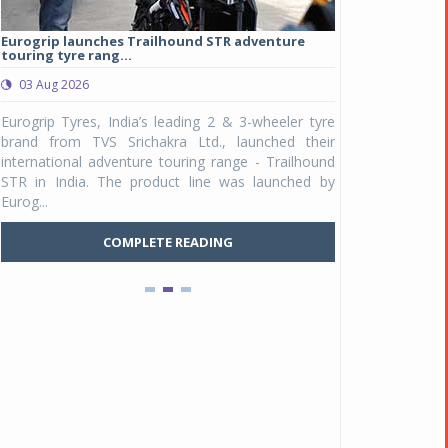
Eurogrip launches Trailhound STR adventure
Studds Introduce
touring tyre rang...
at Rs 1,175 ...
03 Aug 2026
03 Aug 2026
y
Eurogrip Tyres, India’s leading 2 & 3-wheeler tyre
Studds Accessor
n
brand from TVS Srichakra Ltd., launched their
Raider Youth, a n
e
international adventure touring range - Trailhound
young riders and p
a
STR in India. The product line was launched by
Unicolor variant, 
Eurog...
C
COMPLETE READING