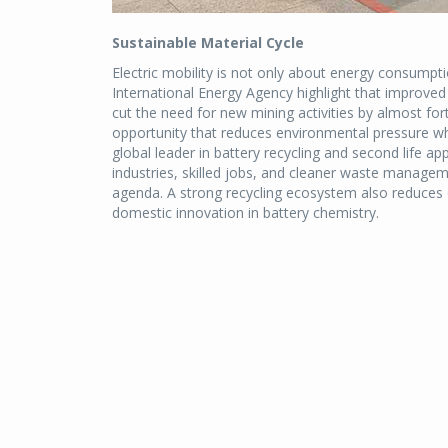
Sustainable Material Cycle
Electric mobility is not only about energy consumpti
International Energy Agency highlight that improved r
cut the need for new mining activities by almost for
opportunity that reduces environmental pressure whi
global leader in battery recycling and second life ap
industries, skilled jobs, and cleaner waste managem
agenda. A strong recycling ecosystem also reduces
domestic innovation in battery chemistry.