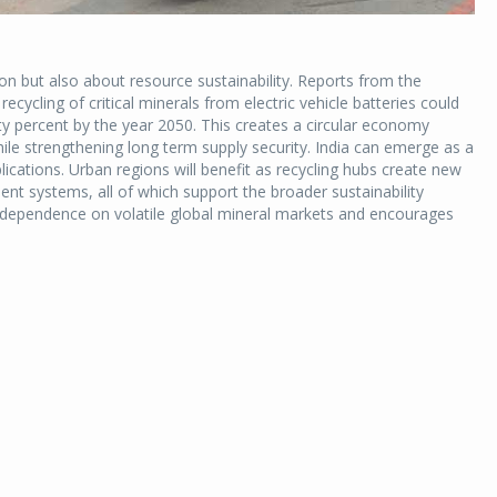
on but also about resource sustainability. Reports from the
ecycling of critical minerals from electric vehicle batteries could
ty percent by the year 2050. This creates a circular economy
le strengthening long term supply security. India can emerge as a
plications. Urban regions will benefit as recycling hubs create new
ent systems, all of which support the broader sustainability
 dependence on volatile global mineral markets and encourages