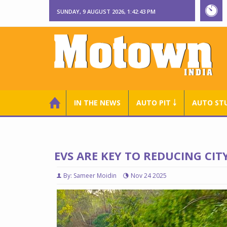
SUNDAY, 9 AUGUST 2026, 1:42:44 PM
IN THE NEWS
AUTO PIT ￬
AUTO ST
EVS ARE KEY TO REDUCING CI
By: Sameer Moidin
Nov 24 2025