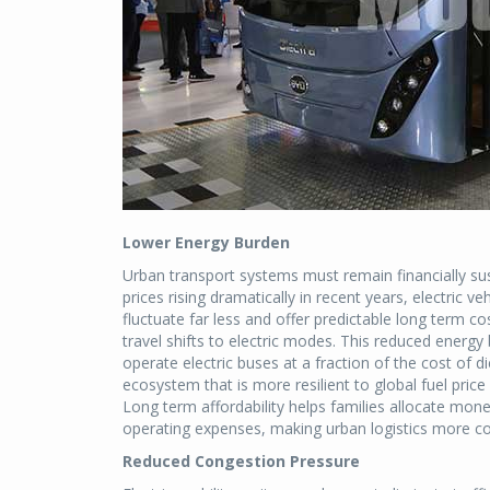
Lower Energy Burden
Urban transport systems must remain financially s
prices rising dramatically in recent years, electric ve
fluctuate far less and offer predictable long term
travel shifts to electric modes. This reduced energ
operate electric buses at a fraction of the cost of di
ecosystem that is more resilient to global fuel pri
Long term affordability helps families allocate mon
operating expenses, making urban logistics more co
Reduced Congestion Pressure