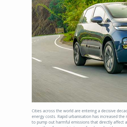
Cities across the world are entering a decisive decade
energy costs. Rapid urbanisation has increased the 
to pump out harmful emissions that directly affect ai