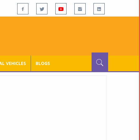
L VEHICLES
BLOGS