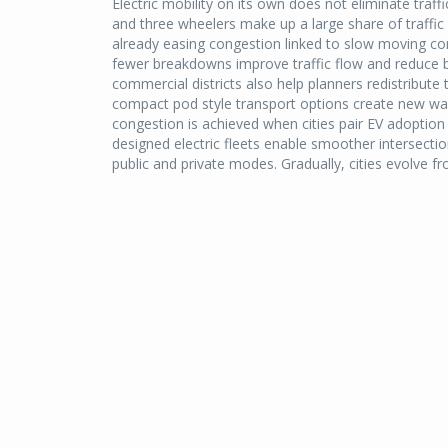
Electric mobility on its own does not eliminate traf
and three wheelers make up a large share of traffic vo
already easing congestion linked to slow moving co
fewer breakdowns improve traffic flow and reduce bo
commercial districts also help planners redistribute 
compact pod style transport options create new w
congestion is achieved when cities pair EV adoption w
designed electric fleets enable smoother intersect
public and private modes. Gradually, cities evolve f