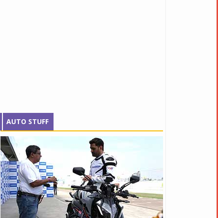
AUTO STUFF