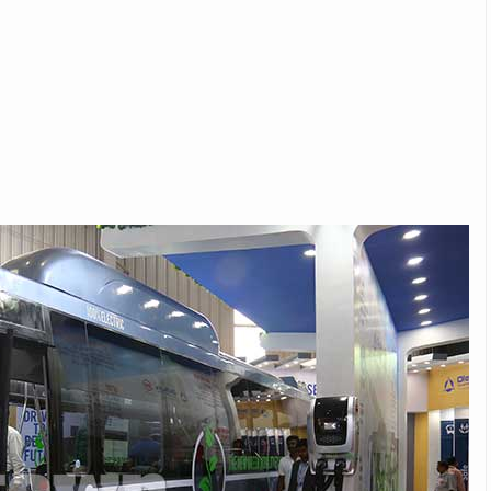
Michelin launches Primacy 5 tyres for sedans,
SUVs
04 Aug 2026
Michelin, the world’s leading tyre technolog
company, announced the launch of the Micheli
Primacy 5 in India, its latest premium tyr
engineered for sedans and SUVs. Marking 
significant milestone ...
COMPLETE READING