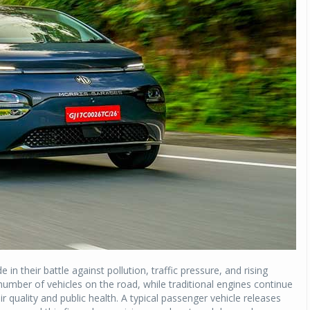
 in their battle against pollution, traffic pressure, and rising
number of vehicles on the road, while traditional engines continue
r quality and public health. A typical passenger vehicle releases