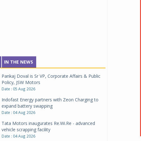
IN THE NEWS
Pankaj Doval is Sr VP, Corporate Affairs & Public
Policy, JSW Motors
Date : 05 Aug 2026
Indofast Energy partners with Zeon Charging to
expand battery swapping
Date : 04 Aug 2026
Tata Motors inaugurates Re.Wi.Re - advanced
vehicle scrapping facility
Date : 04 Aug 2026