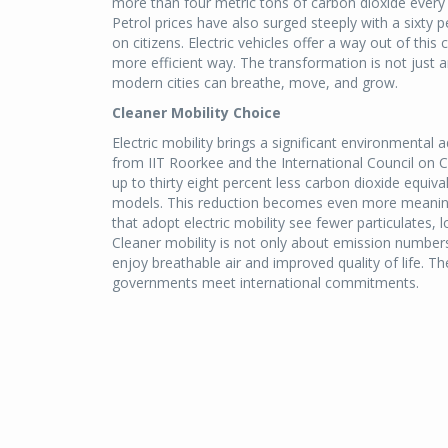
more than four metric tons of carbon dioxide every 
Petrol prices have also surged steeply with a sixty pe
on citizens. Electric vehicles offer a way out of this 
more efficient way. The transformation is not just a
modern cities can breathe, move, and grow.
Cleaner Mobility Choice
Electric mobility brings a significant environmental
from IIT Roorkee and the International Council on Cl
up to thirty eight percent less carbon dioxide equi
models. This reduction becomes even more meaningf
that adopt electric mobility see fewer particulates,
Cleaner mobility is not only about emission numbers
enjoy breathable air and improved quality of life. T
governments meet international commitments.