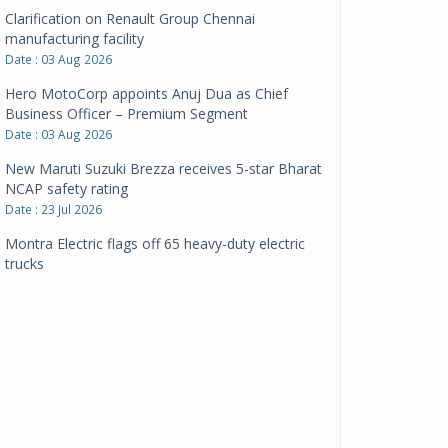
Clarification on Renault Group Chennai
manufacturing facility
Date : 03 Aug 2026
Hero MotoCorp appoints Anuj Dua as Chief
Business Officer – Premium Segment
Date : 03 Aug 2026
New Maruti Suzuki Brezza receives 5-star Bharat
NCAP safety rating
Date : 23 Jul 2026
Montra Electric flags off 65 heavy-duty electric
trucks
Date : 08 Jul 2026
BYD India announces price revisions on select
variants
Date : 01 Jul 2026
BharatBenz to replace old trucks, buses in Delhi-
NCR
Date : 24 Jun 2026