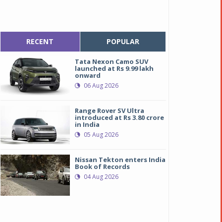
RECENT
POPULAR
Tata Nexon Camo SUV
launched at Rs 9.99 lakh
onward
06 Aug 2026
Range Rover SV Ultra
introduced at Rs 3.80 crore
in India
05 Aug 2026
Nissan Tekton enters India
Book of Records
04 Aug 2026