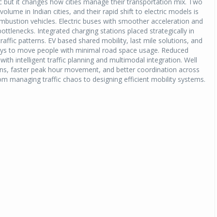
fic but it changes how cities manage their transportation mix. Two
lume in Indian cities, and their rapid shift to electric models is
mbustion vehicles. Electric buses with smoother acceleration and
ttlenecks. Integrated charging stations placed strategically in
traffic patterns. EV based shared mobility, last mile solutions, and
ays to move people with minimal road space usage. Reduced
ith intelligent traffic planning and multimodal integration. Well
ions, faster peak hour movement, and better coordination across
rom managing traffic chaos to designing efficient mobility systems.