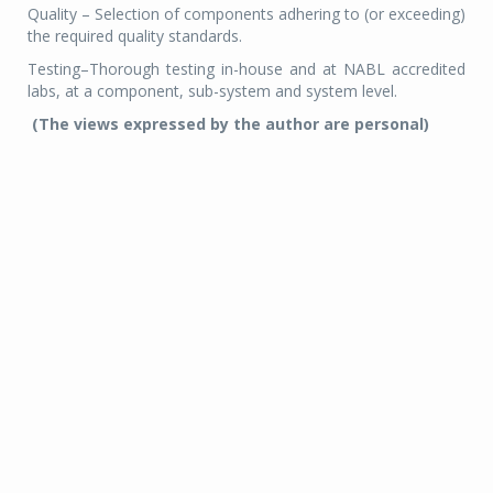
Quality – Selection of components adhering to (or exceeding)
the required quality standards.
Testing–Thorough testing in-house and at NABL accredited
labs, at a component, sub-system and system level.
(The views expressed by the author are personal)