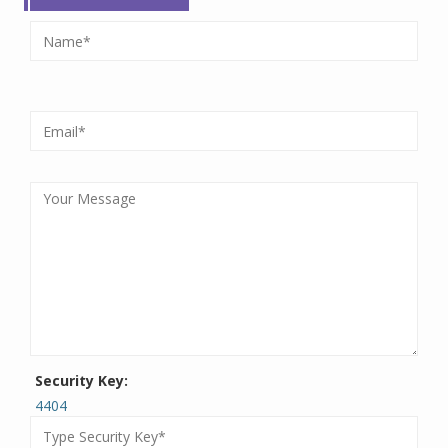
Security Key:
4404