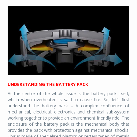
UNDERSTANDING THE BATTERY PACK
At the centre of the whole issue is the battery pack itself,
which when overheated is said to cause fire. So, let’s first
understand the battery pack – A complex confluence of
mechanical, electrical, electronics and chemical sub-system
working together to provide an environment friendly ride. The
enclosure of the battery pack is the mechanical body that
provides the pack with protection against mechanical shocks.
This is made of specialised plastics or certain types of metals