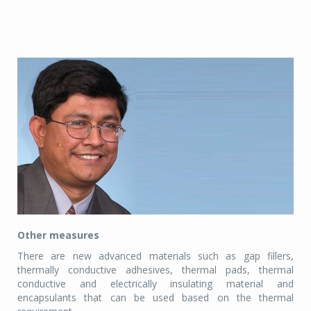
Other measures
There are new advanced materials such as gap fillers,
thermally conductive adhesives, thermal pads, thermal
conductive and electrically insulating material and
encapsulants that can be used based on the thermal