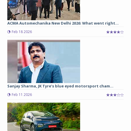
ACMA Automechanika New Delhi 2026: What went right...
Feb 18 2026
Sanjay Sharma, JK Tyre’s blue eyed motorsport cham...
Feb 11 2026