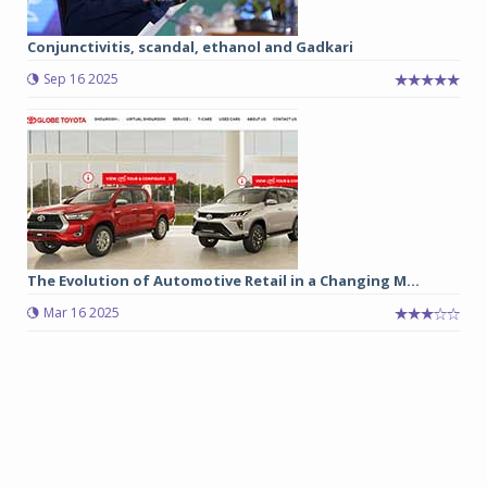
Conjunctivitis, scandal, ethanol and Gadkari
Sep 16 2025
The Evolution of Automotive Retail in a Changing M...
Mar 16 2025