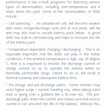
performance. It has in-built programs for detecting various
types of abnormalities, including over-temperature and it
shuts down the pack. Some of the functionalities of BMS
include:
• Cell balancing - . An unbalanced cell, will become weaker
with every charge/discharge cycle and at one point, will fail
and may also lead to unsafe battery pack failure.
A good
BMS has built-in cell balancing and helps to increase the life
of the battery pack.
• Temperature dependent charging / discharging. – This is an
especially important role the BMS can play in the Indian
conditions. If the ambient temperature is high, say 45 degree
C, then it is important to throttle the discharge current or
charge current so as to operate the battery within its
thermally permissible range. Failure to do so will result in
thermal runaway and subsequent battery fires.
• Pre-charge and pre-discharge paths:
Some vehicles may
need higher surge / current handling esp, when taking extra
load or going over a gradient like a fly-over etc.
The pre-
discharge path, limits the current and makes sure that excess
current is not and limit the life of the battery.
Without this,