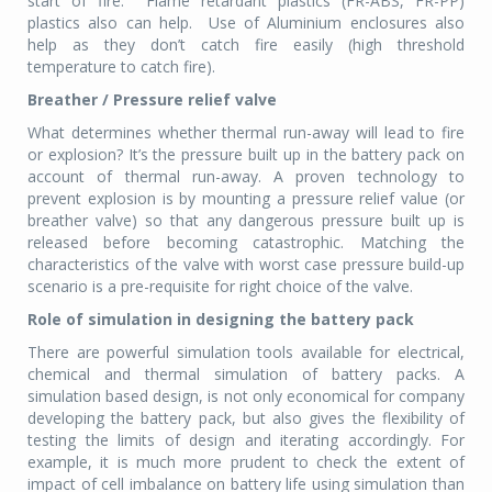
start of fire. Flame retardant plastics (FR-ABS, FR-PP)
plastics also can help. Use of Aluminium enclosures also
help as they don’t catch fire easily (high threshold
temperature to catch fire).
Breather / Pressure relief valve
What determines whether thermal run-away will lead to fire
or explosion? It’s the pressure built up in the battery pack on
account of thermal run-away. A proven technology to
prevent explosion is by mounting a pressure relief value (or
breather valve) so that any dangerous pressure built up is
released before becoming catastrophic. Matching the
characteristics of the valve with worst case pressure build-up
scenario is a pre-requisite for right choice of the valve.
Role of simulation in designing the battery pack
There are powerful simulation tools available for electrical,
chemical and thermal simulation of battery packs. A
simulation based design, is not only economical for company
developing the battery pack, but also gives the flexibility of
testing the limits of design and iterating accordingly. For
example, it is much more prudent to check the extent of
impact of cell imbalance on battery life using simulation than