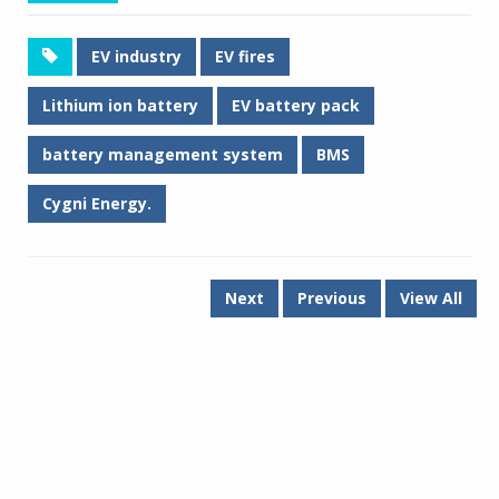
EV industry
EV fires
Lithium ion battery
EV battery pack
battery management system
BMS
Cygni Energy.
Next
Previous
View All