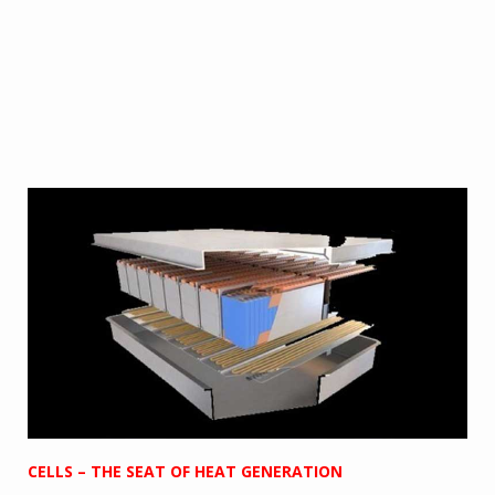
CELLS – THE SEAT OF HEAT GENERATION