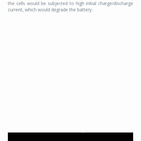
the cells would be subjected to high initial charge/discharge
current, which would degrade the battery.