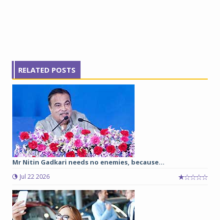
RELATED POSTS
Mr Nitin Gadkari needs no enemies, because…
Jul 22 2026