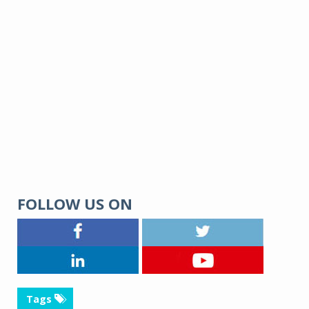
FOLLOW US ON
Tags