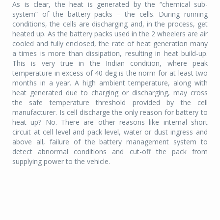
As is clear, the heat is generated by the “chemical sub-
system” of the battery packs – the cells. During running
conditions, the cells are discharging and, in the process, get
heated up. As the battery packs used in the 2 wheelers are air
cooled and fully enclosed, the rate of heat generation many
a times is more than dissipation, resulting in heat build-up.
This is very true in the Indian condition, where peak
temperature in excess of 40 deg is the norm for at least two
months in a year. A high ambient temperature, along with
heat generated due to charging or discharging, may cross
the safe temperature threshold provided by the cell
manufacturer. Is cell discharge the only reason for battery to
heat up? No. There are other reasons like internal short
circuit at cell level and pack level, water or dust ingress and
above all, failure of the battery management system to
detect abnormal conditions and cut-off the pack from
supplying power to the vehicle.