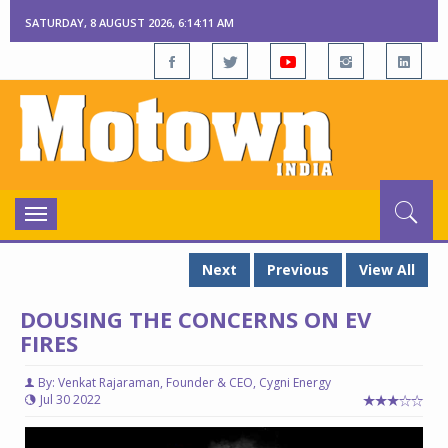
SATURDAY, 8 AUGUST 2026, 6:14:12 AM
Toggle
navigation
Next
Previous
View All
DOUSING THE CONCERNS ON EV
FIRES
By: Venkat Rajaraman, Founder & CEO, Cygni Energy
Jul 30 2022