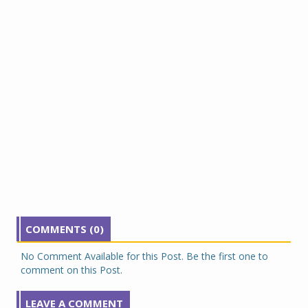
COMMENTS (0)
No Comment Available for this Post. Be the first one to
comment on this Post.
LEAVE A COMMENT