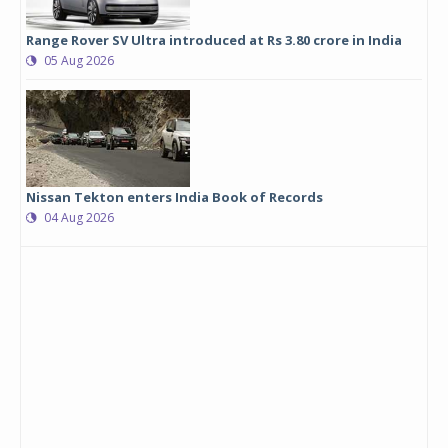
Range Rover SV Ultra introduced at Rs 3.80 crore in India
05 Aug 2026
Nissan Tekton enters India Book of Records
04 Aug 2026