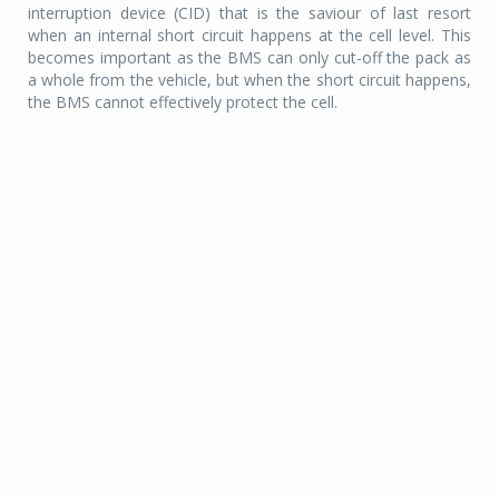
interruption device (CID) that is the saviour of last resort
when an internal short circuit happens at the cell level. This
becomes important as the BMS can only cut-off the pack as
a whole from the vehicle, but when the short circuit happens,
the BMS cannot effectively protect the cell.