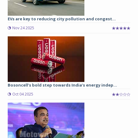
EVs are key to reducing city pollution and congest...
Nov 24 2025
Bosoncell’s bold step towards India’s energy indep...
Oct 04 2025