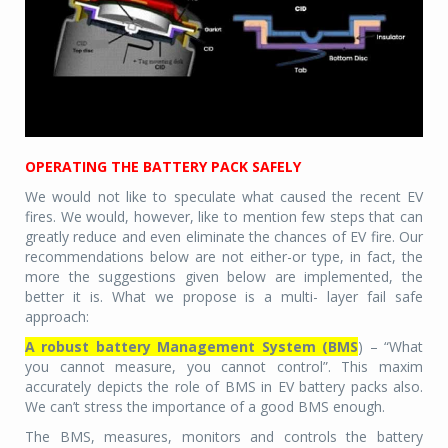
OPERATING THE BATTERY PACK SAFELY
We would not like to speculate what caused the recent EV
fires. We would, however, like to mention few steps that can
greatly reduce and even eliminate the chances of EV fire. Our
recommendations below are not either-or type, in fact, the
more the suggestions given below are implemented, the
better it is. What we propose is a multi- layer fail safe
approach:
A robust battery Management System (BMS
) – “What
you cannot measure, you cannot control”. This maxim
accurately depicts the role of BMS in EV battery packs also.
We can’t stress the importance of a good BMS enough.
The BMS, measures, monitors and controls the battery