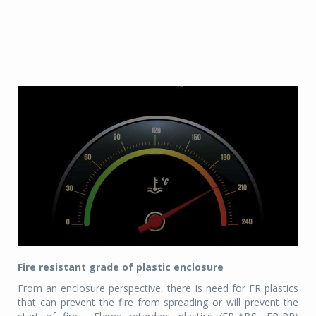
Fire resistant grade of plastic enclosure
From an enclosure perspective, there is need for FR plastics
that can prevent the fire from spreading or will prevent the