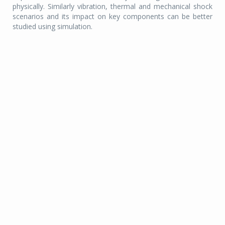
physically. Similarly vibration, thermal and mechanical shock
scenarios and its impact on key components can be better
studied using simulation.