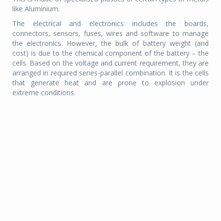
like Aluminium.
The electrical and electronics includes the boards,
connectors, sensors, fuses, wires and software to manage
the electronics. However, the bulk of battery weight (and
cost) is due to the chemical component of the battery – the
cells. Based on the voltage and current requirement, they are
arranged in required series-parallel combination. It is the cells
that generate heat and are prone to explosion under
extreme conditions.