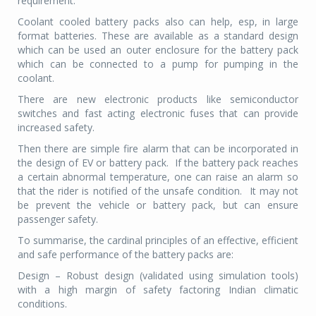
requirement.
Coolant cooled battery packs also can help, esp, in large
format batteries. These are available as a standard design
which can be used an outer enclosure for the battery pack
which can be connected to a pump for pumping in the
coolant.
There are new electronic products like semiconductor
switches and fast acting electronic fuses that can provide
increased safety.
Then there are simple fire alarm that can be incorporated in
the design of EV or battery pack. If the battery pack reaches
a certain abnormal temperature, one can raise an alarm so
that the rider is notified of the unsafe condition. It may not
be prevent the vehicle or battery pack, but can ensure
passenger safety.
To summarise, the cardinal principles of an effective, efficient
and safe performance of the battery packs are:
Design – Robust design (validated using simulation tools)
with a high margin of safety factoring Indian climatic
conditions.