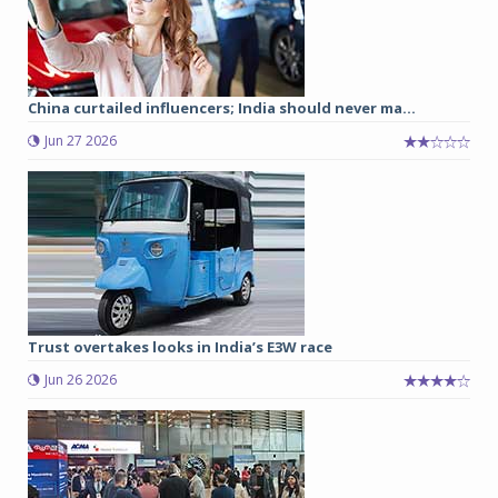
China curtailed influencers; India should never ma...
Jun 27 2026
Trust overtakes looks in India’s E3W race
Jun 26 2026