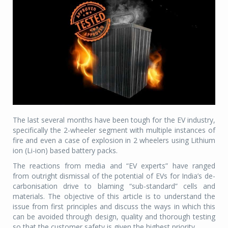
The last several months have been tough for the EV industry,
specifically the 2-wheeler segment with multiple instances of
fire and even a case of explosion in 2 wheelers using Lithium
ion (Li-ion) based battery packs.
The reactions from media and “EV experts” have ranged
from outright dismissal of the potential of EVs for India’s de-
carbonisation drive to blaming “sub-standard” cells and
materials. The objective of this article is to understand the
issue from first principles and discuss the ways in which this
can be avoided through design, quality and thorough testing
so that the customer safety is given the highest priority.