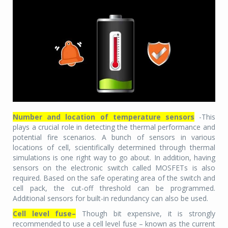
Number and location of temperature sensors
-This
plays a crucial role in detecting the thermal performance and
potential fire scenarios. A bunch of sensors in various
locations of cell, scientifically determined through thermal
simulations is one right way to go about. In addition, having
sensors on the electronic switch called MOSFETs is also
required. Based on the safe operating area of the switch and
cell pack, the cut-off threshold can be programmed.
Additional sensors for built-in redundancy can also be used.
Cell level fuse–
Though bit expensive, it is strongly
recommended to use a cell level fuse – known as the current