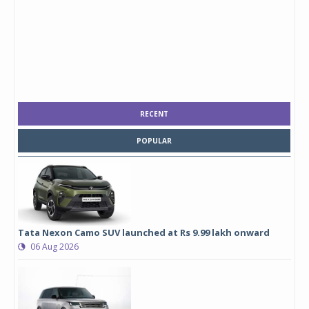
RECENT
POPULAR
Tata Nexon Camo SUV launched at Rs 9.99 lakh onward
06 Aug 2026