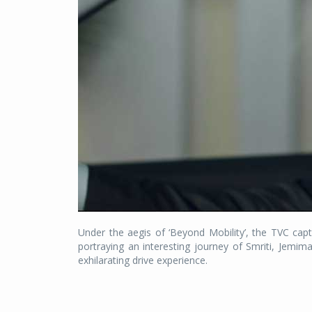
Under the aegis of ‘Beyond Mobility’, the TVC captu
portraying an interesting journey of Smriti, Jemi
exhilarating drive experience.