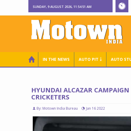
SUNDAY, 9 AUGUST 2026, 11:54:52 AM
IN THE NEWS
AUTO PIT ￬
AUTO ST
HYUNDAI ALCAZAR CAMPAIGN 
CRICKETERS
By: Motown India Bureau
Jan 16 2022