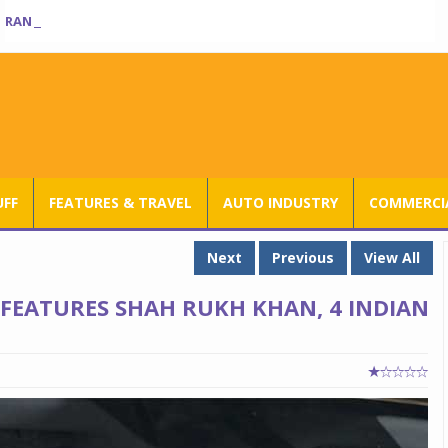
RANGE ROVER SV ULTRA INTRODUCED AT RS 3.80 CRORE IN INDIA
UFF
FEATURES & TRAVEL
AUTO INDUSTRY
COMMERCIA
Next
Previous
View All
FEATURES SHAH RUKH KHAN, 4 INDIAN