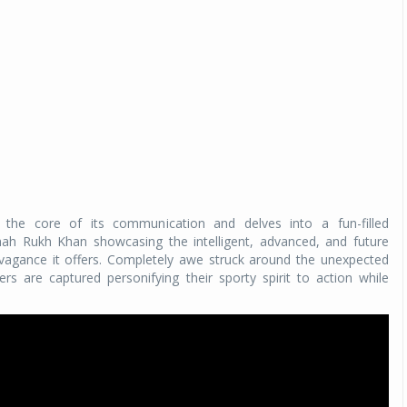
the core of its communication and delves into a fun-filled
h Rukh Khan showcasing the intelligent, advanced, and future
avagance it offers. Completely awe struck around the unexpected
 are captured personifying their sporty spirit to action while