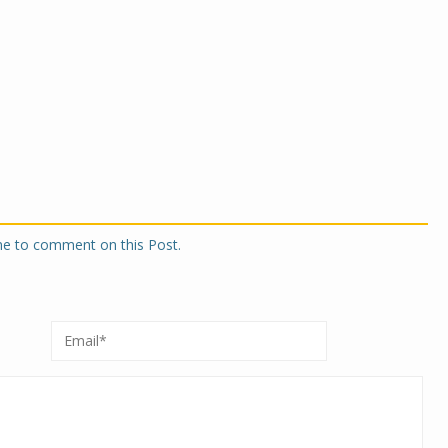
one to comment on this Post.