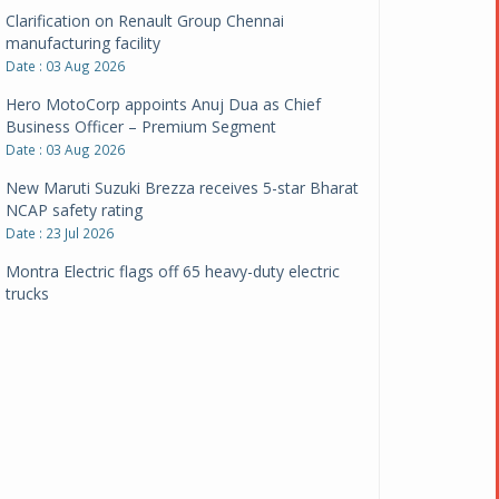
Clarification on Renault Group Chennai
manufacturing facility
Date : 03 Aug 2026
Hero MotoCorp appoints Anuj Dua as Chief
Business Officer – Premium Segment
Date : 03 Aug 2026
New Maruti Suzuki Brezza receives 5-star Bharat
NCAP safety rating
Date : 23 Jul 2026
Montra Electric flags off 65 heavy-duty electric
trucks
Date : 08 Jul 2026
BYD India announces price revisions on select
variants
Date : 01 Jul 2026
BharatBenz to replace old trucks, buses in Delhi-
NCR
Date : 24 Jun 2026