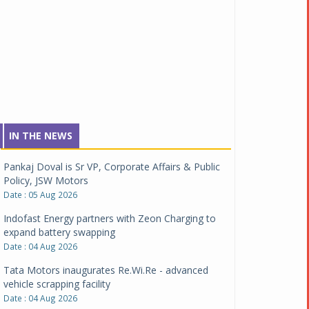
IN THE NEWS
Pankaj Doval is Sr VP, Corporate Affairs & Public
Policy, JSW Motors
Date : 05 Aug 2026
Indofast Energy partners with Zeon Charging to
expand battery swapping
Date : 04 Aug 2026
Tata Motors inaugurates Re.Wi.Re - advanced
vehicle scrapping facility
Date : 04 Aug 2026