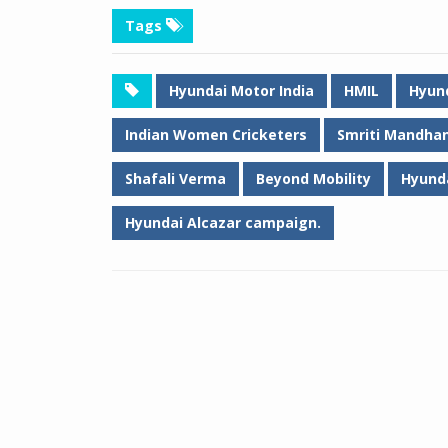
Tags
Hyundai Motor India
HMIL
Hyund
Indian Women Cricketers
Smriti Mandha
Shafali Verma
Beyond Mobility
Hyund
Hyundai Alcazar campaign.