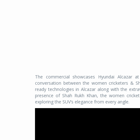
The commercial showcases Hyundai Alcazar at 
conversation between the women cricketers & Sha
ready technologies in Alcazar along with the extr
presence of Shah Rukh Khan, the women cricketers
exploring the SUV’s elegance from every angle.