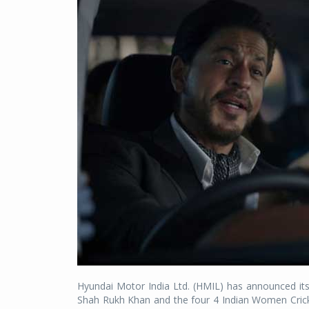
Hyundai Motor India Ltd. (HMIL) has announced its
Shah Rukh Khan and the four 4 Indian Women Cric