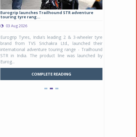
Eurogrip launches Trailhound STR adventure
Studds Introduce
touring tyre rang...
at Rs 1,175 ...
03 Aug 2026
03 Aug 2026
y
Eurogrip Tyres, India’s leading 2 & 3-wheeler tyre
Studds Accessor
n
brand from TVS Srichakra Ltd., launched their
Raider Youth, a n
e
international adventure touring range - Trailhound
young riders and p
a
STR in India. The product line was launched by
Unicolor variant, 
Eurog...
C
COMPLETE READING