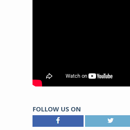
FOLLOW US ON