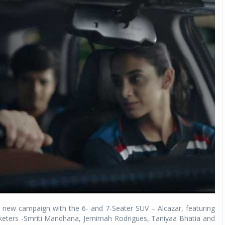
 new campaign with the 6- and 7-Seater SUV – Alcazar, featuring
keters -Smriti Mandhana, Jemimah Rodrigues, Taniyaa Bhatia and