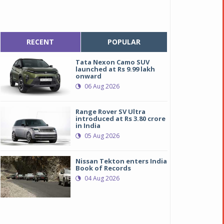
RECENT
POPULAR
Tata Nexon Camo SUV
launched at Rs 9.99 lakh
onward
06 Aug 2026
Range Rover SV Ultra
introduced at Rs 3.80 crore
in India
05 Aug 2026
Nissan Tekton enters India
Book of Records
04 Aug 2026