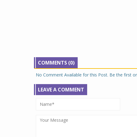
COMMENTS (0)
No Comment Available for this Post. Be the first 
LEAVE A COMMENT