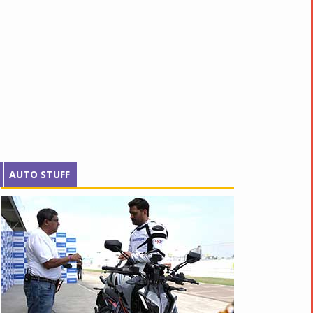
AUTO STUFF