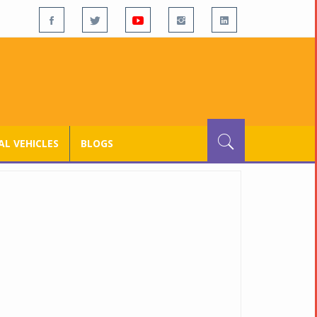
L VEHICLES
BLOGS