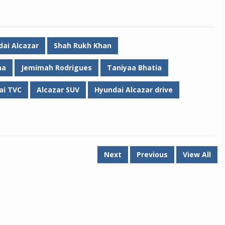
ai Alcazar
Shah Rukh Khan
na
Jemimah Rodrigues
Taniyaa Bhatia
ai TVC
Alcazar SUV
Hyundai Alcazar drive
Next
Previous
View All