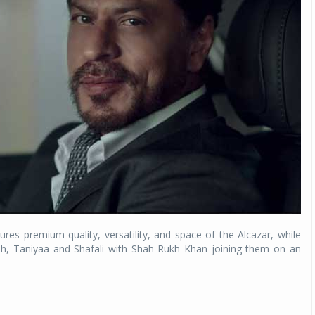
Michelin launches Primacy 5 tyres for sedans,
SUVs
04 Aug 2026
Michelin, the world’s leading tyre technolog
company, announced the launch of the Micheli
Primacy 5 in India, its latest premium tyr
engineered for sedans and SUVs. Marking 
significant milestone ...
COMPLETE READING
res premium quality, versatility, and space of the Alcazar, while
mah, Taniyaa and Shafali with Shah Rukh Khan joining them on an