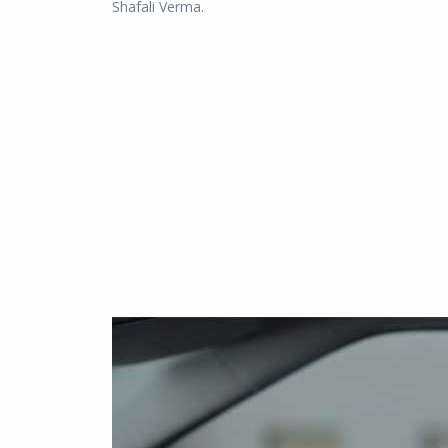
Shafali Verma.