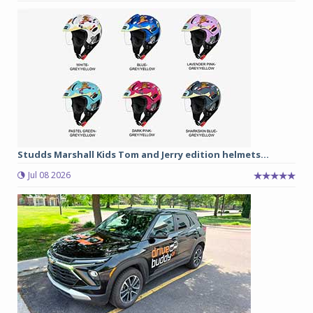
Studds Marshall Kids Tom and Jerry edition helmets...
Jul 08 2026