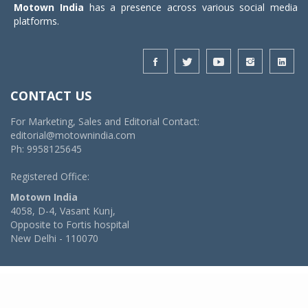
Motown India
has a presence across various social media
platforms.
CONTACT US
For Marketing, Sales and Editorial Contact:
editorial@motownindia.com
Ph: 9958125645
Registered Office:
Motown India
4058, D-4, Vasant Kunj,
Opposite to Fortis hospital
New Delhi - 110070
© 2026 MotownIndia - ALL RIGHTS RESERVED
POWERED BY -
VIDYA SOFTWARES