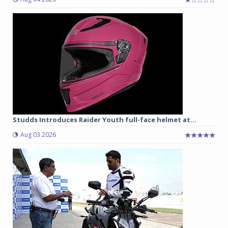
Studds Introduces Raider Youth full-face helmet at...
Aug 03 2026