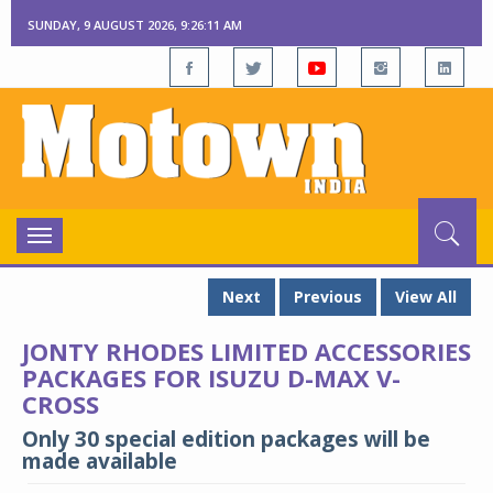
SUNDAY, 9 AUGUST 2026, 9:26:12 AM
Toggle
navigation
Next
Previous
View All
JONTY RHODES LIMITED ACCESSORIES
PACKAGES FOR ISUZU D-MAX V-
CROSS
Only 30 special edition packages will be
made available