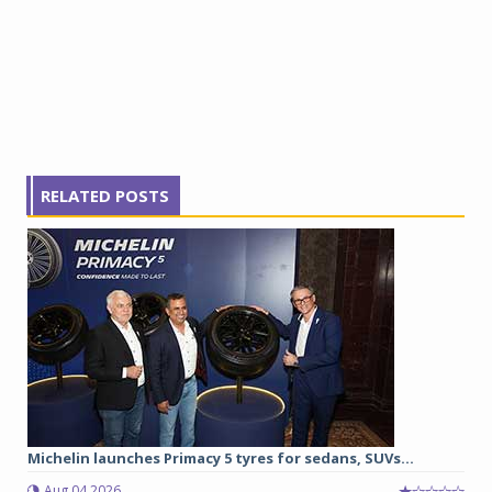
RELATED POSTS
Michelin launches Primacy 5 tyres for sedans, SUVs...
Aug 04 2026