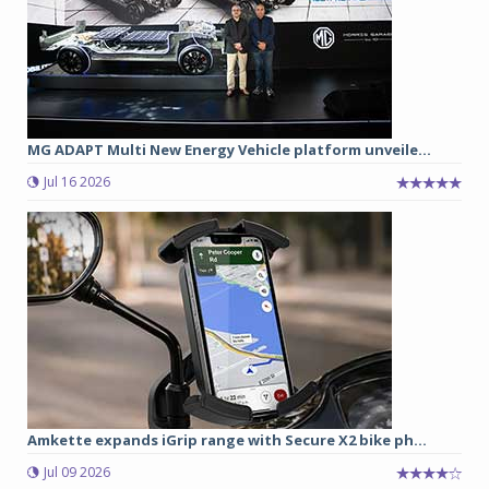
MG ADAPT Multi New Energy Vehicle platform unveile...
Jul 16 2026
Amkette expands iGrip range with Secure X2 bike ph...
Jul 09 2026