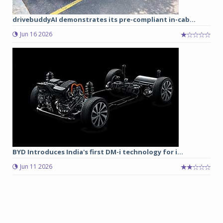
drivebuddyAI demonstrates its pre-compliant in-cab...
Jun 16 2026
BYD Introduces India's first DM-i technology for i...
Jun 11 2026