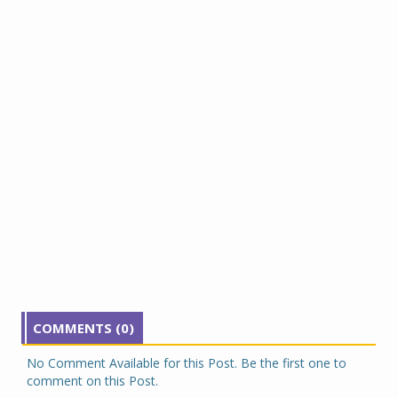
COMMENTS (0)
No Comment Available for this Post. Be the first one to
comment on this Post.