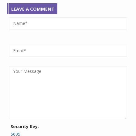
LEAVE A COMMENT
Security Key:
5605