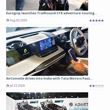
Eurogrip launches Trailhound STR adventure touring...
Aug 03 2026
AirConsole drives into India with Tata Motors Pass...
Jul 23 2026