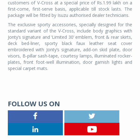
customers of V-Cross at a special price of Rs.1.99 lakh on a
first-come, first-serve basis, applicable till stock lasts. The
package will be fitted by Isuzu authorised dealer technicians.
The exclusive sporty accessories, specially designed for the
standard variant of the V-Cross, include body graphics with
Jonty’s signature and ‘Limited 30’ emblem, front & rear skirts,
deck bed-liner, sporty black faux leather seat cover
embroidered with Jonty’s signature, add-on skid plate, door
visors, B-pillar sash-tape, courtesy lamps, illuminated rocker-
plates, front foot-well illumination, door garnish lights and
special carpet mats.
FOLLOW US ON