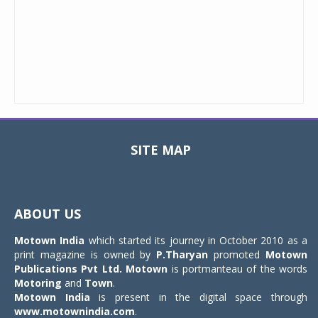
SITE MAP
Toggle
navigat
ABOUT US
Motown India
which started its journey in October 2010 as a
print magazine is owned by
P.Tharyan
promoted
Motown
Publications Pvt Ltd.
Motown
is portmanteau of the words
Motoring
and
Town
.
Motown India
is present in the digital space through
www.motownindia.com
.