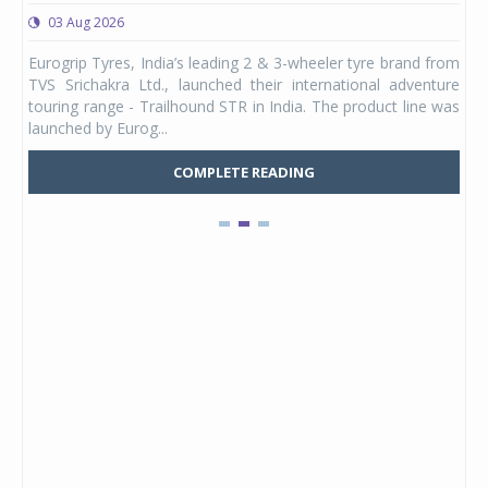
03 Aug 2026
0
any,
Eurogrip Tyres, India’s leading 2 & 3-wheeler tyre brand from
Stu
 its
TVS Srichakra Ltd., launched their international adventure
You
UVs.
touring range - Trailhound STR in India. The product line was
and 
launched by Eurog...
mark
COMPLETE READING