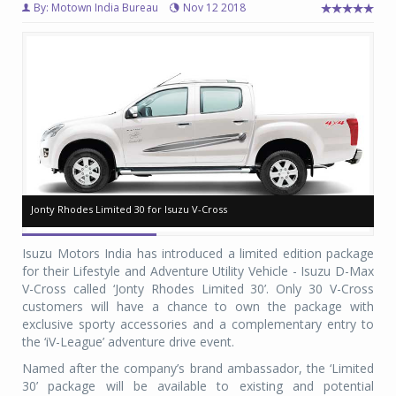
By: Motown India Bureau
Nov 12 2018
Jonty Rhodes Limited 30 for Isuzu V-Cross
Jonty Rhodes Limited 30 for Isuzu V-Cross
Jo
Jo
Isuzu Motors India has introduced a limited edition package
for their Lifestyle and Adventure Utility Vehicle - Isuzu D-Max
V-Cross called ‘Jonty Rhodes Limited 30’. Only 30 V-Cross
customers will have a chance to own the package with
exclusive sporty accessories and a complementary entry to
the ‘iV-League’ adventure drive event.
Named after the company’s brand ambassador, the ‘Limited
30’ package will be available to existing and potential