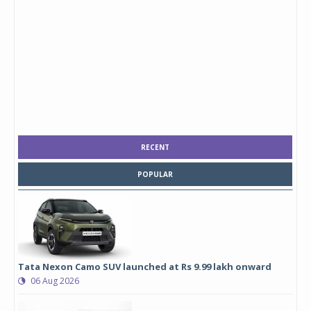
RECENT
POPULAR
Tata Nexon Camo SUV launched at Rs 9.99 lakh onward
06 Aug 2026