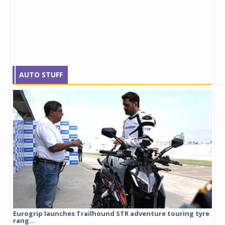
AUTO STUFF
Eurogrip launches Trailhound STR adventure touring tyre
Stu
rang...
1,17