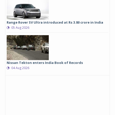
Range Rover SV Ultra introduced at Rs 3.80 crore in India
05 Aug 2026
Nissan Tekton enters India Book of Records
04 Aug 2026