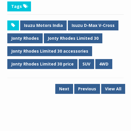
Tags
Isuzu Motors India
Isuzu D-Max V-Cross
Jonty Rhodes
Jonty Rhodes Limited 30
Jonty Rhodes Limited 30 accessories
Jonty Rhodes Limited 30 price
SUV
4WD
Next
Previous
View All