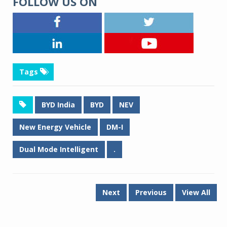
FOLLOW US ON
Tags
BYD India
BYD
NEV
New Energy Vehicle
DM-I
Dual Mode Intelligent
.
Next
Previous
View All