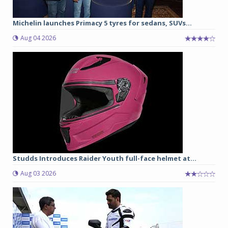
Michelin launches Primacy 5 tyres for sedans, SUVs...
Aug 04 2026
Studds Introduces Raider Youth full-face helmet at...
Aug 03 2026