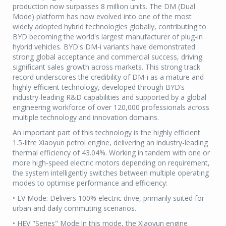
production now surpasses 8 million units. The DM (Dual
Mode) platform has now evolved into one of the most
widely adopted hybrid technologies globally, contributing to
BYD becoming the world's largest manufacturer of plug-in
hybrid vehicles. BYD's DM-i variants have demonstrated
strong global acceptance and commercial success, driving
significant sales growth across markets. This strong track
record underscores the credibility of DM-i as a mature and
highly efficient technology, developed through BYD’s
industry-leading R&D capabilities and supported by a global
engineering workforce of over 120,000 professionals across
multiple technology and innovation domains.
An important part of this technology is the highly efficient
1.5-litre Xiaoyun petrol engine, delivering an industry-leading
thermal efficiency of 43.04%. Working in tandem with one or
more high-speed electric motors depending on requirement,
the system intelligently switches between multiple operating
modes to optimise performance and efficiency:
• EV Mode: Delivers 100% electric drive, primarily suited for
urban and daily commuting scenarios.
• HEV "Series" Mode:In this mode, the Xiaoyun engine