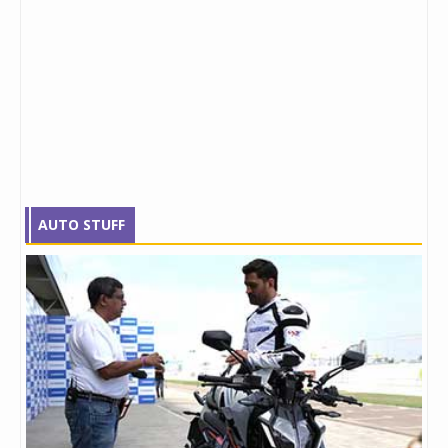
AUTO STUFF