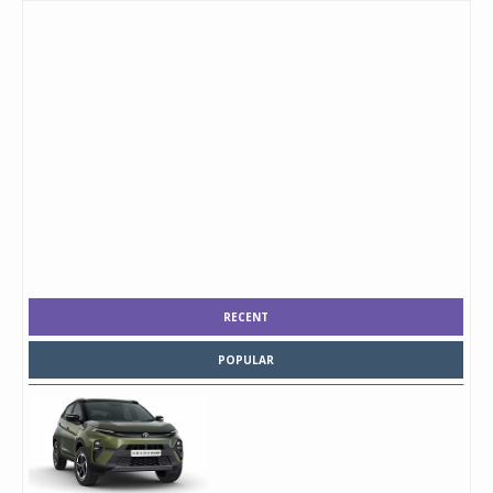
RECENT
POPULAR