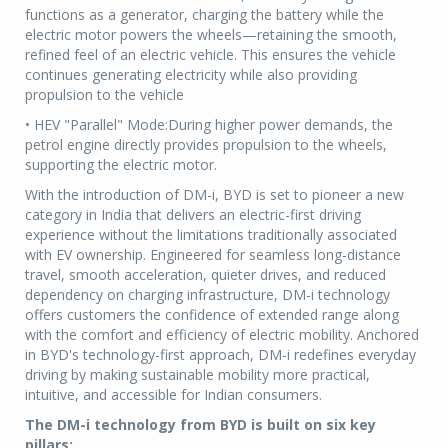
functions as a generator, charging the battery while the
electric motor powers the wheels—retaining the smooth,
refined feel of an electric vehicle. This ensures the vehicle
continues generating electricity while also providing
propulsion to the vehicle
• HEV "Parallel" Mode:During higher power demands, the
petrol engine directly provides propulsion to the wheels,
supporting the electric motor.
With the introduction of DM-i, BYD is set to pioneer a new
category in India that delivers an electric-first driving
experience without the limitations traditionally associated
with EV ownership. Engineered for seamless long-distance
travel, smooth acceleration, quieter drives, and reduced
dependency on charging infrastructure, DM-i technology
offers customers the confidence of extended range along
with the comfort and efficiency of electric mobility. Anchored
in BYD's technology-first approach, DM-i redefines everyday
driving by making sustainable mobility more practical,
intuitive, and accessible for Indian consumers.
The DM-i technology from BYD is built on six key
pillars: