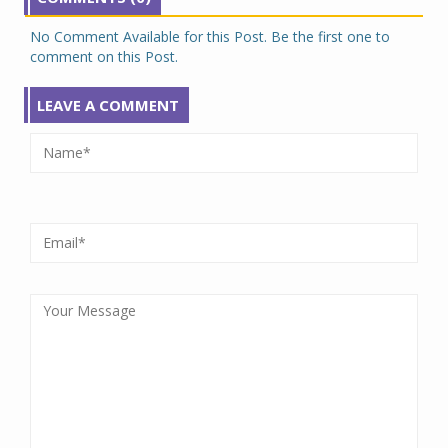
No Comment Available for this Post. Be the first one to
comment on this Post.
LEAVE A COMMENT