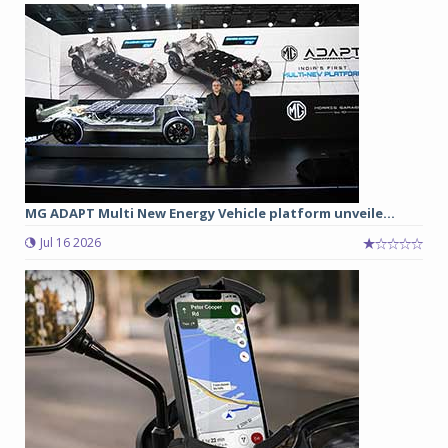
MG ADAPT Multi New Energy Vehicle platform unveile...
Jul 16 2026