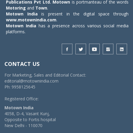
Publications Pvt Ltd.
Motown
is portmanteau of the words
Motoring
and
Town
.
Motown India
is present in the digital space through
www.motownindia.com
.
Motown India
has a presence across various social media
platforms.
CONTACT US
For Marketing, Sales and Editorial Contact:
editorial@motownindia.com
Ph: 9958125645
Registered Office:
Motown India
4058, D-4, Vasant Kunj,
Opposite to Fortis hospital
New Delhi - 110070