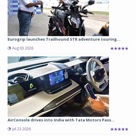
Eurogrip launches Trailhound STR adventure touring...
Aug 03 2026
AirConsole drives into India with Tata Motors Pass...
Jul 23 2026