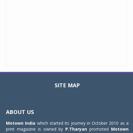
SITE MAP
Toggle
navigat
ABOUT US
Motown India
which started its journey in October 2010 as a
print magazine is owned by
P.Tharyan
promoted
Motown