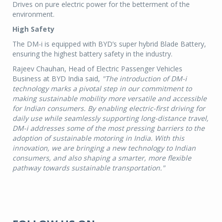
Drives on pure electric power for the betterment of the
environment.
High Safety
The DM-i is equipped with BYD’s super hybrid Blade Battery,
ensuring the highest battery safety in the industry.
Rajeev Chauhan, Head of Electric Passenger Vehicles
Business at BYD India said,
"The introduction of DM-i
technology marks a pivotal step in our commitment to
making sustainable mobility more versatile and accessible
for Indian consumers. By enabling electric-first driving for
daily use while seamlessly supporting long-distance travel,
DM-i addresses some of the most pressing barriers to the
adoption of sustainable motoring in India. With this
innovation, we are bringing a new technology to Indian
consumers, and also shaping a smarter, more flexible
pathway towards sustainable transportation."