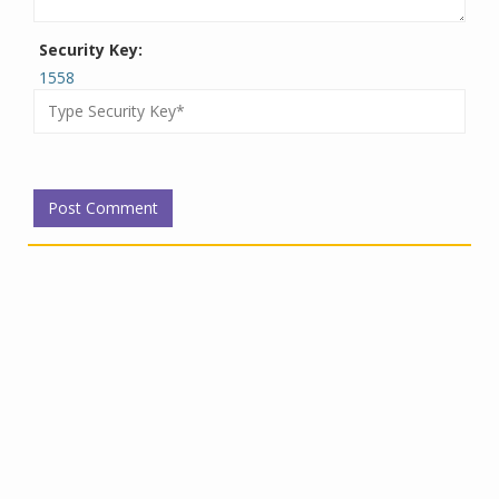
Security Key:
1558