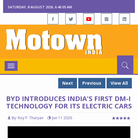
SATURDAY, 8 AUGUST 2026, 6:46:06 AM
Toggle
navigation
Next
Previous
View All
BYD INTRODUCES INDIA'S FIRST DM-I
TECHNOLOGY FOR ITS ELECTRIC CARS
By: Roy P. Tharyan
Jun 11 2026