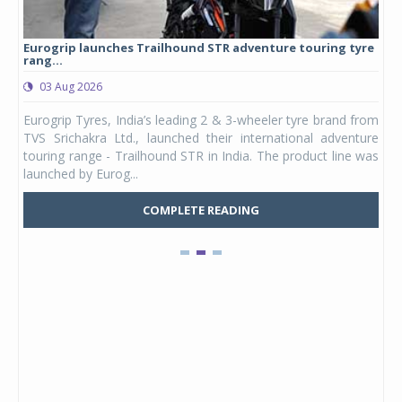
Eurogrip launches Trailhound STR adventure touring tyre
Stu
rang...
1,17
03 Aug 2026
0
any,
Eurogrip Tyres, India’s leading 2 & 3-wheeler tyre brand from
Stu
 its
TVS Srichakra Ltd., launched their international adventure
You
UVs.
touring range - Trailhound STR in India. The product line was
and 
launched by Eurog...
mark
COMPLETE READING