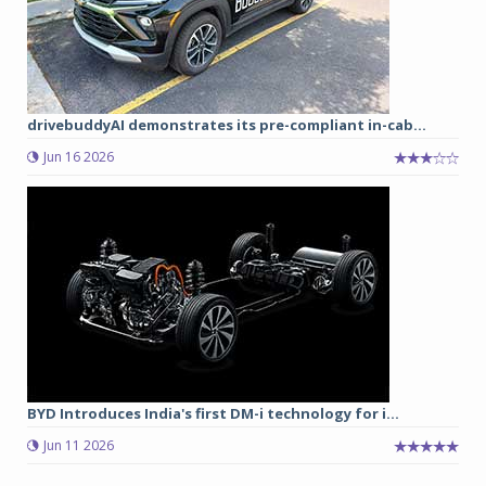
drivebuddyAI demonstrates its pre-compliant in-cab...
Jun 16 2026
BYD Introduces India's first DM-i technology for i...
Jun 11 2026