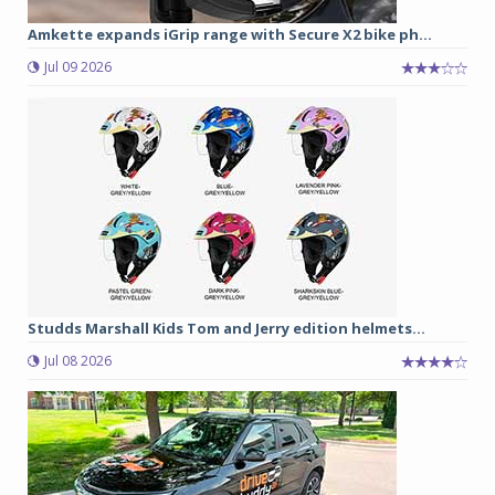
Amkette expands iGrip range with Secure X2 bike ph...
Jul 09 2026
Studds Marshall Kids Tom and Jerry edition helmets...
Jul 08 2026