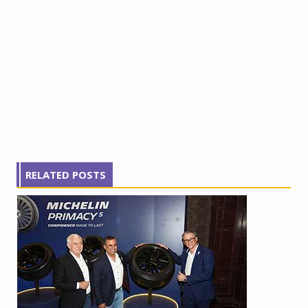
RELATED POSTS