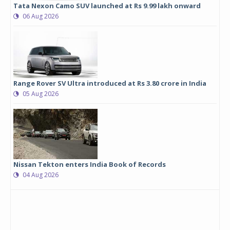
Tata Nexon Camo SUV launched at Rs 9.99 lakh onward
06 Aug 2026
Range Rover SV Ultra introduced at Rs 3.80 crore in India
05 Aug 2026
Nissan Tekton enters India Book of Records
04 Aug 2026