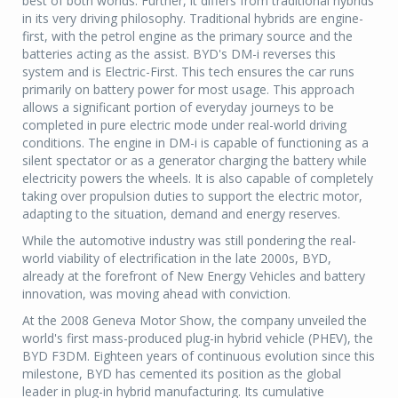
best of both worlds. Further, it differs from traditional hybrids
in its very driving philosophy. Traditional hybrids are engine-
first, with the petrol engine as the primary source and the
batteries acting as the assist. BYD's DM-i reverses this
system and is Electric-First. This tech ensures the car runs
primarily on battery power for most usage. This approach
allows a significant portion of everyday journeys to be
completed in pure electric mode under real-world driving
conditions. The engine in DM-i is capable of functioning as a
silent spectator or as a generator charging the battery while
electricity powers the wheels. It is also capable of completely
taking over propulsion duties to support the electric motor,
adapting to the situation, demand and energy reserves.
While the automotive industry was still pondering the real-
world viability of electrification in the late 2000s, BYD,
already at the forefront of New Energy Vehicles and battery
innovation, was moving ahead with conviction.
At the 2008 Geneva Motor Show, the company unveiled the
world's first mass-produced plug-in hybrid vehicle (PHEV), the
BYD F3DM. Eighteen years of continuous evolution since this
milestone, BYD has cemented its position as the global
leader in plug-in hybrid manufacturing. Its cumulative