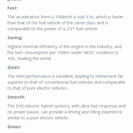
Fast:
The acceleration from 0-100km/h is sub-5.5s, which is faster
than that of the fuel vehicle of the same class and is
comparable to the power of a 2.0T fuel vehicle.
Saving:
Highest thermal efficiency of the engine in the industry, and
the fuel consumption per 100km under NEDC condition is
4.8L, leading the world.
Quiet:
The NVH performance is excellent, leading to refinement far
superior to that of conventional fuel vehicles and comparable
to that of pure electric vehicles.
Smooth:
The EHS (electric hybrid system), with ultra-fast response and
no power pause, can provide a driving and riding experience
similar to a pure electric vehicle.
Green: