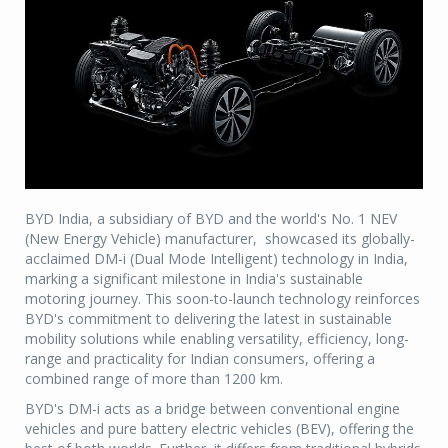
BYD India, a subsidiary of BYD and the world's No. 1 NEV
(New Energy Vehicle) manufacturer, showcased its globally-
acclaimed DM-i (Dual Mode Intelligent) technology in India,
marking a significant milestone in India's sustainable
motoring journey. This soon-to-launch technology reinforces
BYD's commitment to delivering the latest in sustainable
mobility solutions while enabling versatility, efficiency, long-
range and practicality for Indian consumers, offering a
combined range of more than 1200 km.
BYD's DM-i acts as a bridge between conventional engine
vehicles and pure battery electric vehicles (BEV), offering the