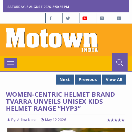
SATURDAY, 8 AUGUST 2026, 3:50:36 PM
Toggle
navigation
Next
Previous
View All
WOMEN-CENTRIC HELMET BRAND
TVARRA UNVEILS UNISEX KIDS
HELMET RANGE “HYP3”
By: Adiba Nasir
May 12 2026