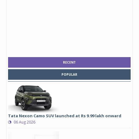
RECENT
POPULAR
Tata Nexon Camo SUV launched at Rs 9.99 lakh onward
06 Aug 2026