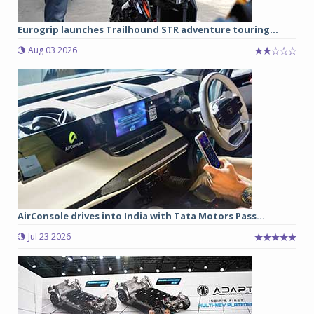
Eurogrip launches Trailhound STR adventure touring...
Aug 03 2026
AirConsole drives into India with Tata Motors Pass...
Jul 23 2026