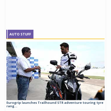
AUTO STUFF
Eurogrip launches Trailhound STR adventure touring tyre
Stu
rang...
1,17