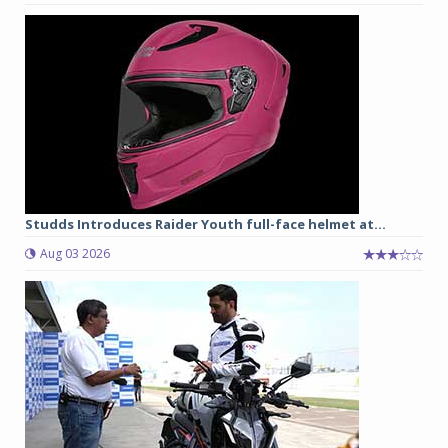
Studds Introduces Raider Youth full-face helmet at...
Aug 03 2026