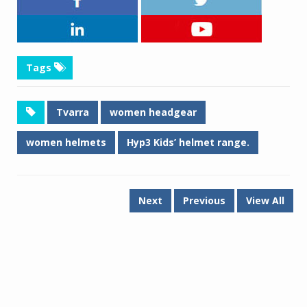
Tags
Tvarra
women headgear
women helmets
Hyp3 Kids’ helmet range.
Next
Previous
View All