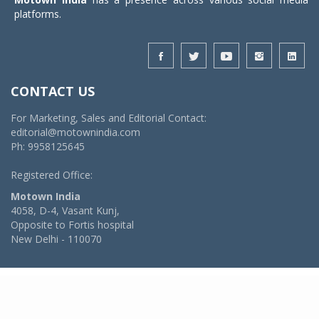
platforms.
CONTACT US
For Marketing, Sales and Editorial Contact:
editorial@motownindia.com
Ph: 9958125645
Registered Office:
Motown India
4058, D-4, Vasant Kunj,
Opposite to Fortis hospital
New Delhi - 110070
© 2026 MotownIndia - ALL RIGHTS RESERVED
POWERED BY -
VIDYA SOFTWARES