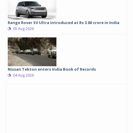
Range Rover SV Ultra introduced at Rs 3.80 crore in India
05 Aug 2026
Nissan Tekton enters India Book of Records
04 Aug 2026