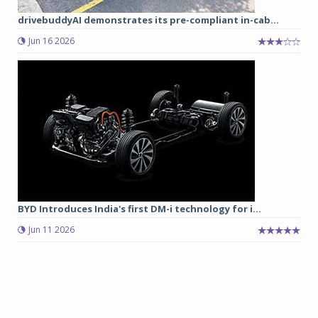
drivebuddyAI demonstrates its pre-compliant in-cab...
Jun 16 2026
BYD Introduces India's first DM-i technology for i...
Jun 11 2026