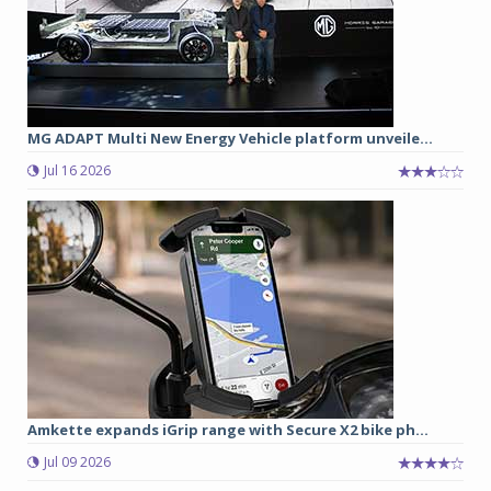
MG ADAPT Multi New Energy Vehicle platform unveile...
Jul 16 2026
Amkette expands iGrip range with Secure X2 bike ph...
Jul 09 2026