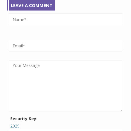
LEAVE A COMMENT
Security Key:
2029