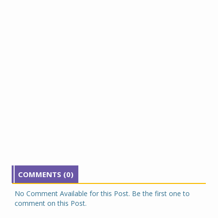
COMMENTS (0)
No Comment Available for this Post. Be the first one to
comment on this Post.