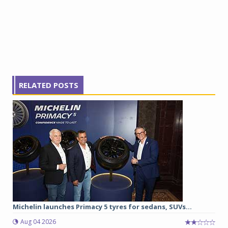
RELATED POSTS
Michelin launches Primacy 5 tyres for sedans, SUVs...
Aug 04 2026