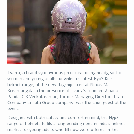
Tvarra, a brand synonymous protective riding headgear for
women and young adults, unveiled its latest Hyp3 Kids’
helmet range, at the new flagship store at Nexus Mall,
Koramangala in the presence of Tvarra’s founder, Alpana
Parida. C.K Venkataraman, former Managing Director, Titan
Company (a Tata Group company) was the chief guest at the
event.
Designed with both safety and comfort in mind, the Hyp3
range of helmets fulfils a long-pending need in India’s helmet
market for young adults who till now were offered limited