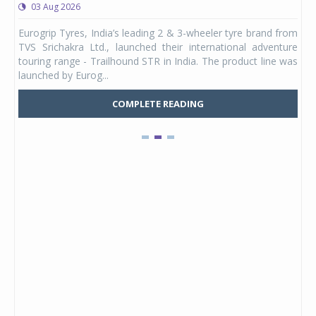
03 Aug 2026
0
any,
Eurogrip Tyres, India’s leading 2 & 3-wheeler tyre brand from
Stu
 its
TVS Srichakra Ltd., launched their international adventure
You
UVs.
touring range - Trailhound STR in India. The product line was
and 
launched by Eurog...
mark
COMPLETE READING