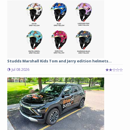
Studds Marshall Kids Tom and Jerry edition helmets...
Jul 08 2026