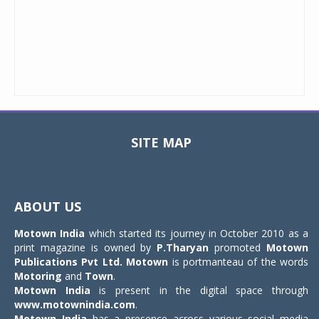
SITE MAP
Toggle
navigat
ABOUT US
Motown India
which started its journey in October 2010 as a
print magazine is owned by
P.Tharyan
promoted
Motown
Publications Pvt Ltd.
Motown
is portmanteau of the words
Motoring
and
Town
.
Motown India
is present in the digital space through
www.motownindia.com
.
Motown India
has a presence across various social media