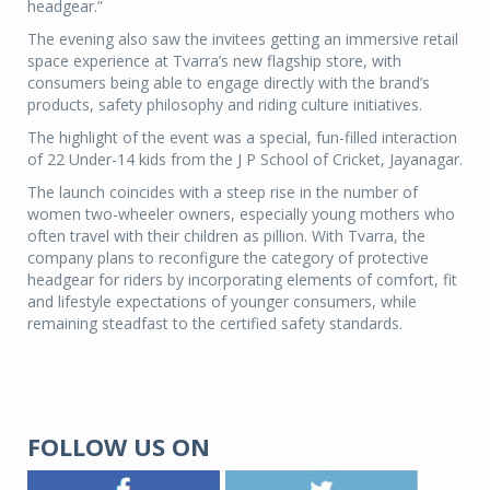
headgear.”
The evening also saw the invitees getting an immersive retail
space experience at Tvarra’s new flagship store, with
consumers being able to engage directly with the brand’s
products, safety philosophy and riding culture initiatives.
The highlight of the event was a special, fun-filled interaction
of 22 Under-14 kids from the J P School of Cricket, Jayanagar.
The launch coincides with a steep rise in the number of
women two-wheeler owners, especially young mothers who
often travel with their children as pillion. With Tvarra, the
company plans to reconfigure the category of protective
headgear for riders by incorporating elements of comfort, fit
and lifestyle expectations of younger consumers, while
remaining steadfast to the certified safety standards.
FOLLOW US ON