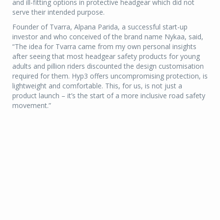
and ill-fitting options in protective headgear which did not
serve their intended purpose.
Founder of Tvarra, Alpana Parida, a successful start-up
investor and who conceived of the brand name Nykaa, said,
“The idea for Tvarra came from my own personal insights
after seeing that most headgear safety products for young
adults and pillion riders discounted the design customisation
required for them. Hyp3 offers uncompromising protection, is
lightweight and comfortable. This, for us, is not just a
product launch – it’s the start of a more inclusive road safety
movement.”