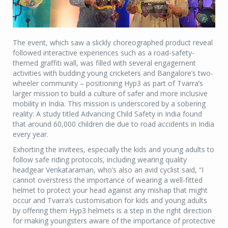
The event, which saw a slickly choreographed product reveal
followed interactive experiences such as a road-safety-
themed graffiti wall, was filled with several engagement
activities with budding young cricketers and Bangalore’s two-
wheeler community – positioning Hyp3 as part of Tvarra’s
larger mission to build a culture of safer and more inclusive
mobility in India. This mission is underscored by a sobering
reality: A study titled Advancing Child Safety in India found
that around 60,000 children die due to road accidents in India
every year.
Exhorting the invitees, especially the kids and young adults to
follow safe riding protocols, including wearing quality
headgear Venkataraman, who’s also an avid cyclist said, “I
cannot overstress the importance of wearing a well-fitted
helmet to protect your head against any mishap that might
occur and Tvarra’s customisation for kids and young adults
by offering them Hyp3 helmets is a step in the right direction
for making youngsters aware of the importance of protective