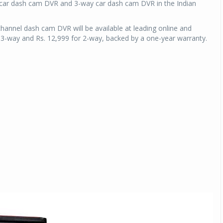
 car dash cam DVR and 3-way car dash cam DVR in the Indian
nnel dash cam DVR will be available at leading online and
for 3-way and Rs. 12,999 for 2-way, backed by a one-year warranty.