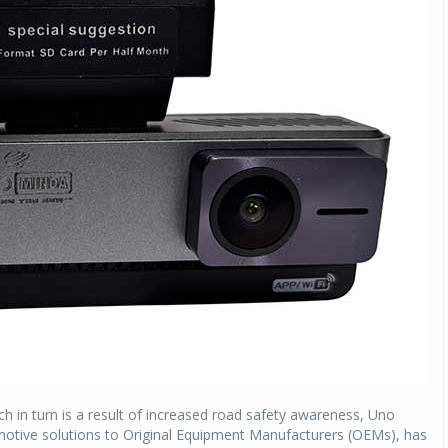
h in turn is a result of increased road safety awareness, Uno
omotive solutions to Original Equipment Manufacturers (OEMs), has