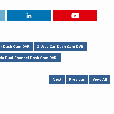
ar Dash Cam DVR
3-Way Car Dash Cam DVR
da Dual Channel Dash Cam DVR.
Next
Previous
View All