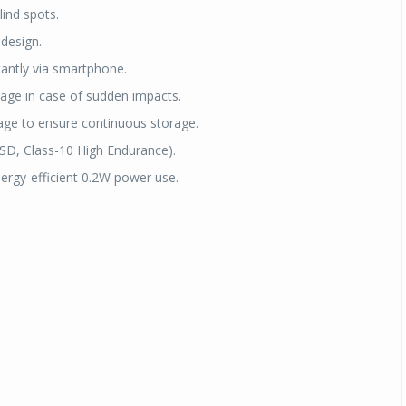
lind spots.
 design.
tantly via smartphone.
tage in case of sudden impacts.
age to ensure continuous storage.
SD, Class-10 High Endurance).
ergy-efficient 0.2W power use.