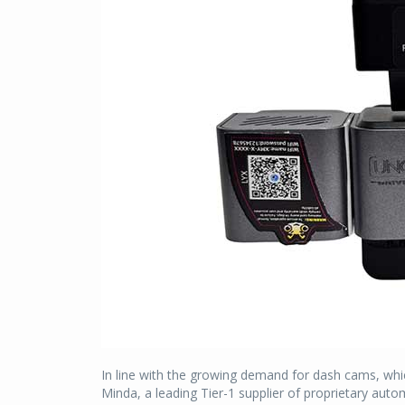
In line with the growing demand for dash cams, whic
Minda, a leading Tier-1 supplier of proprietary aut