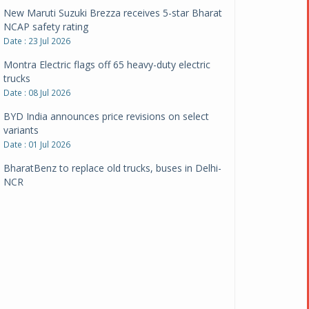
New Maruti Suzuki Brezza receives 5-star Bharat
NCAP safety rating
Date : 23 Jul 2026
Montra Electric flags off 65 heavy-duty electric
trucks
Date : 08 Jul 2026
BYD India announces price revisions on select
variants
Date : 01 Jul 2026
BharatBenz to replace old trucks, buses in Delhi-
NCR
Date : 24 Jun 2026
Tata Power powers over 414 million green miles
Date : 12 Jun 2026
CarYaar launches Operations across Mumbai
Metropolitan Region
Date : 12 Jun 2026