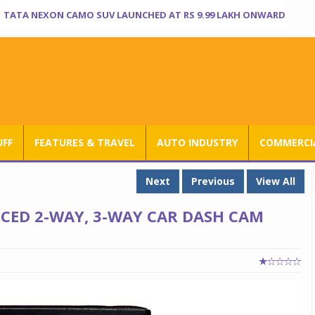
TATA NEXON CAMO SUV LAUNCHED AT RS 9.99 LAKH ONWARD
UFF
FEATURES & TRAVEL
AUTO INDUSTRY
COMMERCIA
Next
Previous
View All
ED 2-WAY, 3-WAY CAR DASH CAM