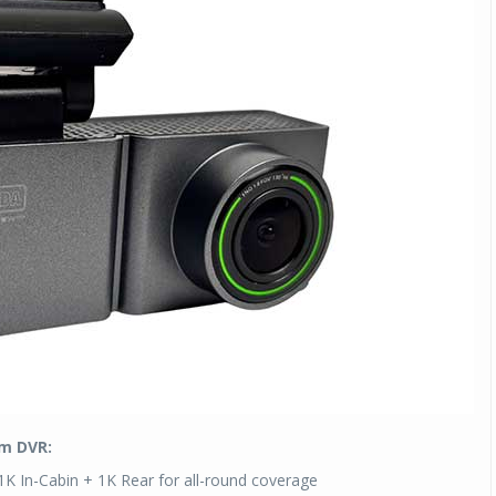
Michelin launches Primacy 5 tyres for sedans,
SUVs
04 Aug 2026
Michelin, the world’s leading tyre technolog
company, announced the launch of the Micheli
Primacy 5 in India, its latest premium tyr
engineered for sedans and SUVs. Marking 
significant milestone ...
COMPLETE READING
am DVR:
1K In-Cabin + 1K Rear for all-round coverage