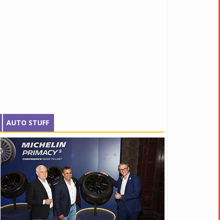
AUTO STUFF