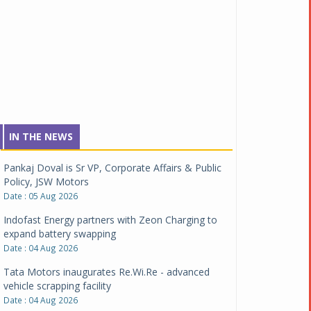
IN THE NEWS
Pankaj Doval is Sr VP, Corporate Affairs & Public
Policy, JSW Motors
Date : 05 Aug 2026
Indofast Energy partners with Zeon Charging to
expand battery swapping
Date : 04 Aug 2026
Tata Motors inaugurates Re.Wi.Re - advanced
vehicle scrapping facility
Date : 04 Aug 2026