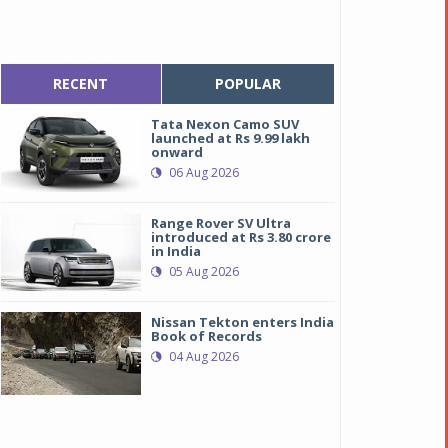
RECENT
POPULAR
Tata Nexon Camo SUV
launched at Rs 9.99 lakh
onward
06 Aug 2026
Range Rover SV Ultra
introduced at Rs 3.80 crore
in India
05 Aug 2026
Nissan Tekton enters India
Book of Records
04 Aug 2026