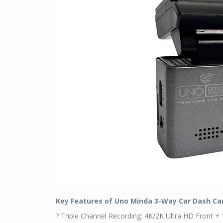
Key Features of Uno Minda 3-Way Car Dash C
? Triple Channel Recording: 4K/2K Ultra HD Front + 