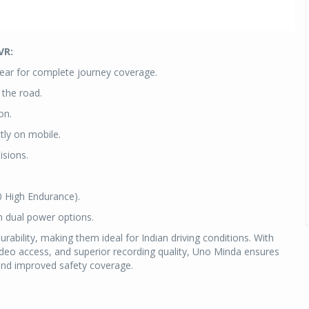
VR:
ear for complete journey coverage.
 the road.
on.
tly on mobile.
isions.
0 High Endurance).
h dual power options.
rability, making them ideal for Indian driving conditions. With
video access, and superior recording quality, Uno Minda ensures
 and improved safety coverage.