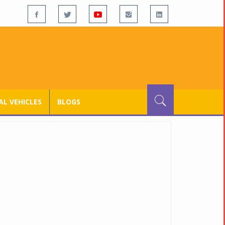
L VEHICLES
BLOGS