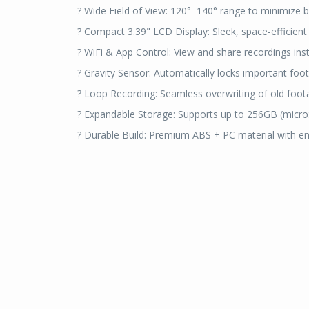
? Wide Field of View: 120°–140° range to minimize b
? Compact 3.39" LCD Display: Sleek, space-efficient
? WiFi & App Control: View and share recordings ins
? Gravity Sensor: Automatically locks important foo
? Loop Recording: Seamless overwriting of old foot
? Expandable Storage: Supports up to 256GB (micro
? Durable Build: Premium ABS + PC material with en