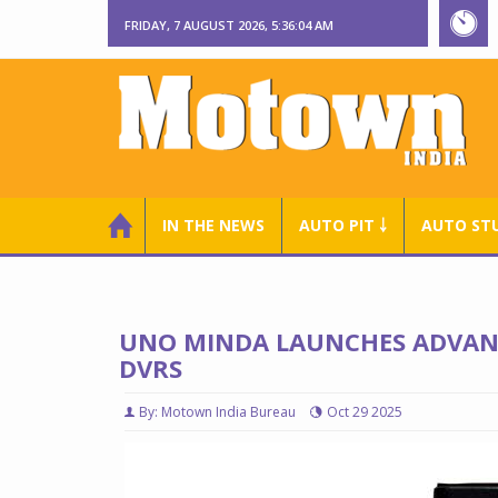
FRIDAY, 7 AUGUST 2026, 5:36:05 AM
IN THE NEWS
AUTO PIT ￬
AUTO ST
UNO MINDA LAUNCHES ADVANC
DVRS
By: Motown India Bureau
Oct 29 2025