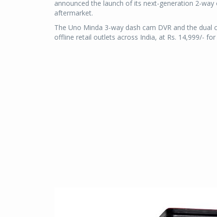
announced the launch of its next-generation 2-way
aftermarket.
The Uno Minda 3-way dash cam DVR and the dual cha
offline retail outlets across India, at Rs. 14,999/- 