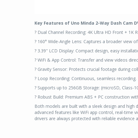
Key Features of Uno Minda 2-Way Dash Cam D
? Dual Channel Recording: 4K Ultra HD Front + 1K R
? 160° Wide-Angle Lens: Captures a broader view of
? 3.39" LCD Display: Compact design, easy installati
? WiFi & App Control: Transfer and view videos direc
? Gravity Sensor: Protects crucial footage during coll
? Loop Recording: Continuous, seamless recording.
? Supports up to 256GB Storage: (microSD, Class-1
? Robust Build: Premium ABS + PC construction wit
Both models are built with a sleek design and high du
advanced features like WiFi app control, real-time 
drivers are always protected with reliable evidence