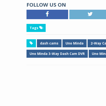
FOLLOW US ON
Tags
dash cams
Uno Minda
2-Way C
Uno Minda 3-Way Dash Cam DVR
Uno Min