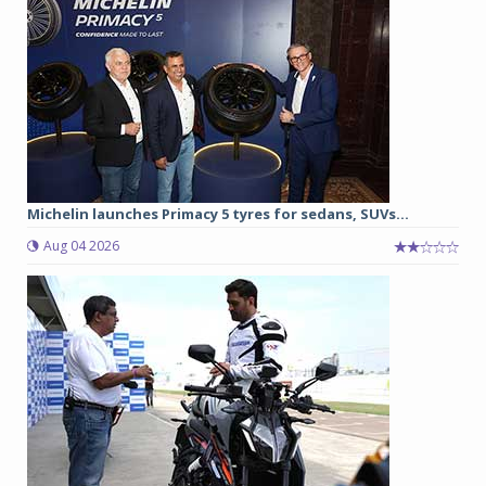
Michelin launches Primacy 5 tyres for sedans, SUVs...
Aug 04 2026