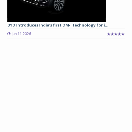
BYD Introduces India's first DM-i technology for i...
Jun 11 2026