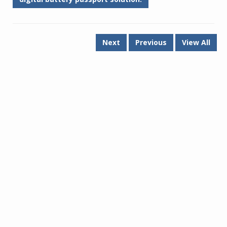
Next
Previous
View All