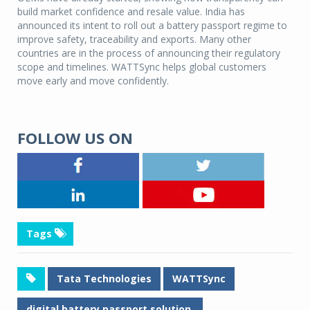
build market confidence and resale value. India has
announced its intent to roll out a battery passport regime to
improve safety, traceability and exports. Many other
countries are in the process of announcing their regulatory
scope and timelines. WATTSync helps global customers
move early and move confidently.
FOLLOW US ON
Tags
Tata Technologies
WATTSync
digital battery passport solution.