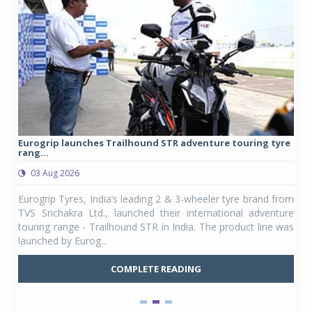
Eurogrip launches Trailhound STR adventure touring tyre
Stu
rang...
1,17
03 Aug 2026
0
any,
Eurogrip Tyres, India’s leading 2 & 3-wheeler tyre brand from
Stu
 its
TVS Srichakra Ltd., launched their international adventure
You
UVs.
touring range - Trailhound STR in India. The product line was
and 
launched by Eurog...
mark
COMPLETE READING