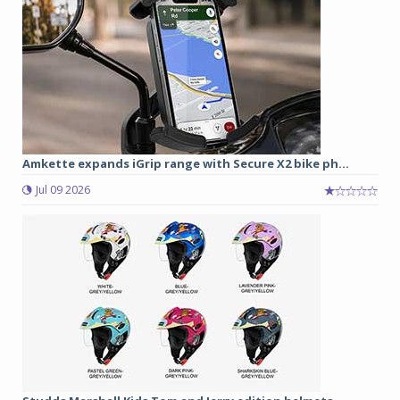
Amkette expands iGrip range with Secure X2 bike ph...
Jul 09 2026