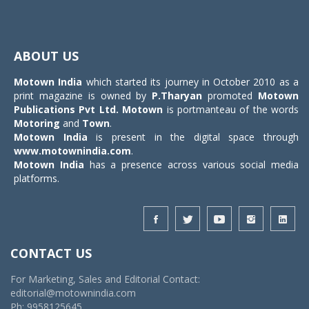
Toggle
navigat
ABOUT US
Motown India
which started its journey in October 2010 as a
print magazine is owned by
P.Tharyan
promoted
Motown
Publications Pvt Ltd.
Motown
is portmanteau of the words
Motoring
and
Town
.
Motown India
is present in the digital space through
www.motownindia.com
.
Motown India
has a presence across various social media
platforms.
CONTACT US
For Marketing, Sales and Editorial Contact:
editorial@motownindia.com
Ph: 9958125645