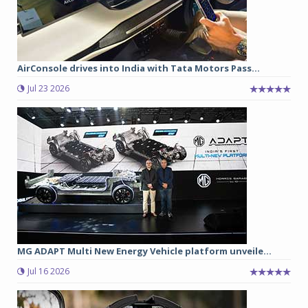
AirConsole drives into India with Tata Motors Pass...
Jul 23 2026
MG ADAPT Multi New Energy Vehicle platform unveile...
Jul 16 2026