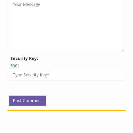
Security Key:
5901