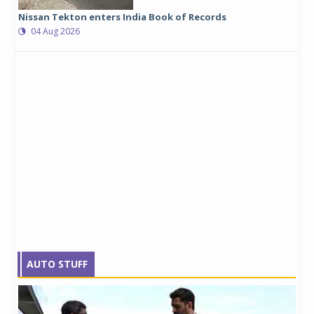
Nissan Tekton enters India Book of Records
04 Aug 2026
AUTO STUFF