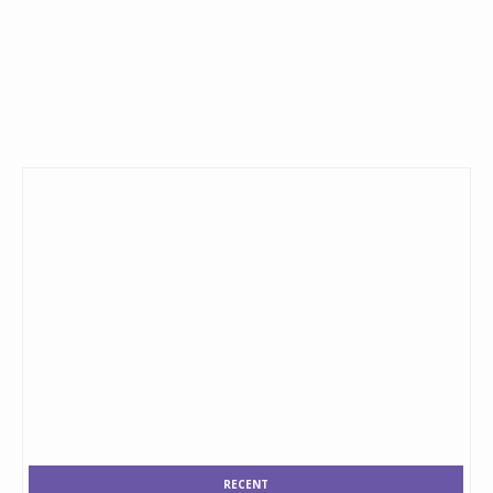
RECENT