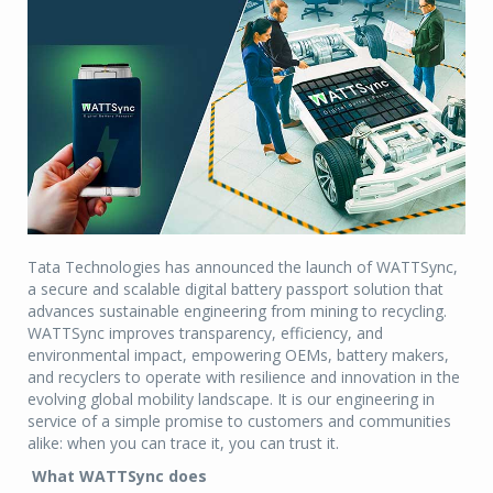
Tata Technologies has announced the launch of WATTSync,
a secure and scalable digital battery passport solution that
advances sustainable engineering from mining to recycling.
WATTSync improves transparency, efficiency, and
environmental impact, empowering OEMs, battery makers,
and recyclers to operate with resilience and innovation in the
evolving global mobility landscape. It is our engineering in
service of a simple promise to customers and communities
alike: when you can trace it, you can trust it.
What WATTSync does