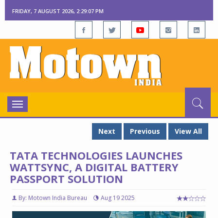
FRIDAY, 7 AUGUST 2026, 2:29:08 PM
Toggle
navigation
Next
Previous
View All
TATA TECHNOLOGIES LAUNCHES
WATTSYNC, A DIGITAL BATTERY
PASSPORT SOLUTION
By: Motown India Bureau
Aug 19 2025