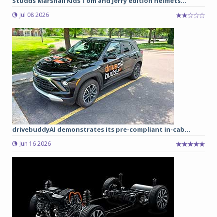
Studds Marshall Kids Tom and Jerry edition helmets...
Jul 08 2026
drivebuddyAI demonstrates its pre-compliant in-cab...
Jun 16 2026