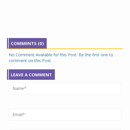
COMMENTS (0)
No Comment Available for this Post. Be the first one to
comment on this Post.
LEAVE A COMMENT