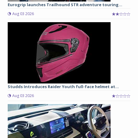
Eurogrip launches Trailhound STR adventure touring...
Aug 03 2026
Studds Introduces Raider Youth full-face helmet at...
Aug 03 2026