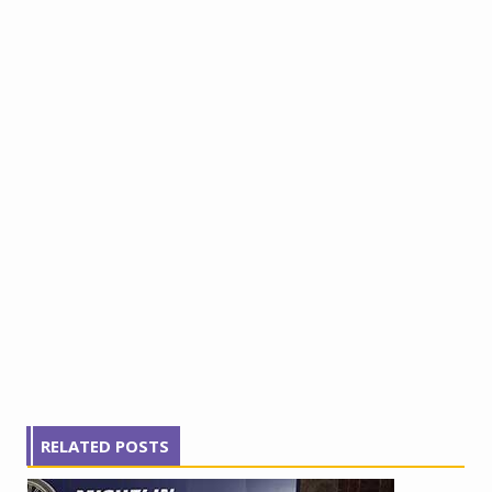
RELATED POSTS