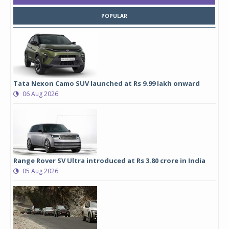
POPULAR
Tata Nexon Camo SUV launched at Rs 9.99 lakh onward
06 Aug 2026
Range Rover SV Ultra introduced at Rs 3.80 crore in India
05 Aug 2026