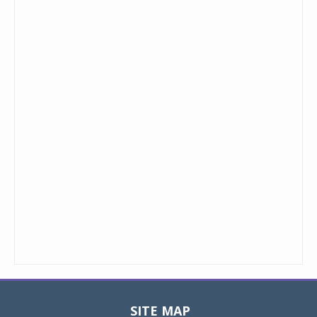
SITE MAP