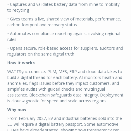
• Captures and validates battery data from mine to mobility
to recycling
• Gives teams a live, shared view of materials, performance,
carbon footprint and recovery status
• Automates compliance reporting against evolving regional
rules
• Opens secure, role-based access for suppliers, auditors and
regulators on the same digital truth
How it works
WATTSync connects PLM, MES, ERP and cloud data lakes to
build a digital thread for each battery. AI monitors health and
anomalies, flags issues before they impact customers, and
simplifies audits with guided checks and multilingual
assistance. Blockchain safeguards data integrity. Deployment
is cloud-agnostic for speed and scale across regions.
Why now
From February 2027, EV and industrial batteries sold into the
EU will require a digital battery passport. Some automotive
OEMs have already started, showing how transparency can