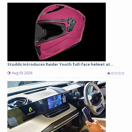
Studds Introduces Raider Youth full-face helmet at...
Aug 03 2026