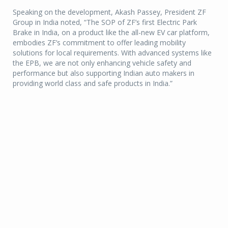
Speaking on the development, Akash Passey, President ZF
Group in India noted, “The SOP of ZF’s first Electric Park
Brake in India, on a product like the all-new EV car platform,
embodies ZF’s commitment to offer leading mobility
solutions for local requirements. With advanced systems like
the EPB, we are not only enhancing vehicle safety and
performance but also supporting Indian auto makers in
providing world class and safe products in India.”