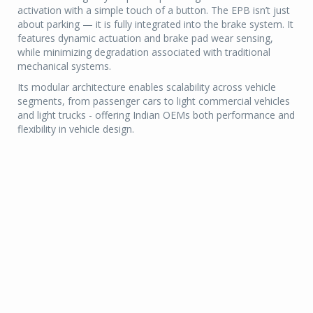
activation with a simple touch of a button. The EPB isn’t just
about parking — it is fully integrated into the brake system. It
features dynamic actuation and brake pad wear sensing,
while minimizing degradation associated with traditional
mechanical systems.
Its modular architecture enables scalability across vehicle
segments, from passenger cars to light commercial vehicles
and light trucks - offering Indian OEMs both performance and
flexibility in vehicle design.