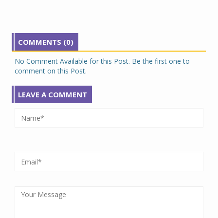
COMMENTS (0)
No Comment Available for this Post. Be the first one to
comment on this Post.
LEAVE A COMMENT