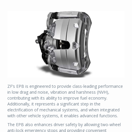
ZF’s EPB is engineered to provide class-leading performance
in low drag and noise, vibration and harshness (NVH),
contributing with its ability to improve fuel economy.
Additionally, it represents a significant step in the
electrification of mechanical systems, and when integrated
with other vehicle systems, it enables advanced functions.
The EPB also enhances driver safety by allowing two-wheel
anti-lock emergency stops and providing convenient