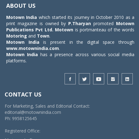
navigat
ABOUT US
Motown India
which started its journey in October 2010 as a
print magazine is owned by
P.Tharyan
promoted
Motown
Publications Pvt Ltd.
Motown
is portmanteau of the words
Motoring
and
Town
.
Motown India
is present in the digital space through
www.motownindia.com
.
Motown India
has a presence across various social media
platforms.
CONTACT US
For Marketing, Sales and Editorial Contact:
editorial@motownindia.com
Ph: 9958125645
Registered Office: