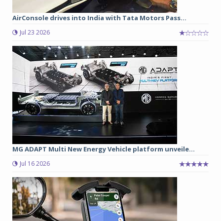
AirConsole drives into India with Tata Motors Pass...
Jul 23 2026
MG ADAPT Multi New Energy Vehicle platform unveile...
Jul 16 2026