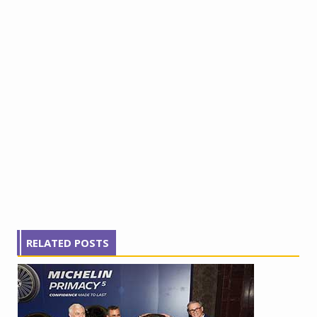
RELATED POSTS