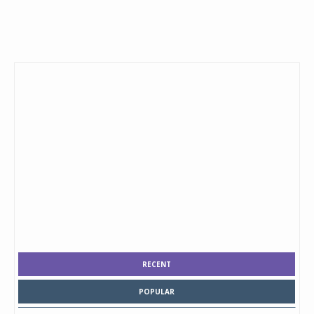
RECENT
POPULAR