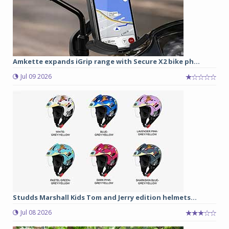
Amkette expands iGrip range with Secure X2 bike ph...
Jul 09 2026
Studds Marshall Kids Tom and Jerry edition helmets...
Jul 08 2026