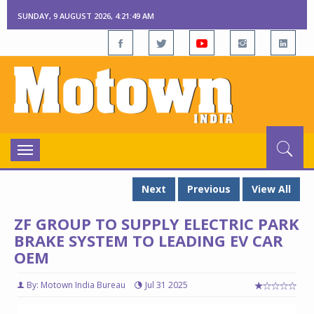
SUNDAY, 9 AUGUST 2026, 4:21:50 AM
Toggle
navigation
Next
Previous
View All
ZF GROUP TO SUPPLY ELECTRIC PARK
BRAKE SYSTEM TO LEADING EV CAR
OEM
By: Motown India Bureau
Jul 31 2025