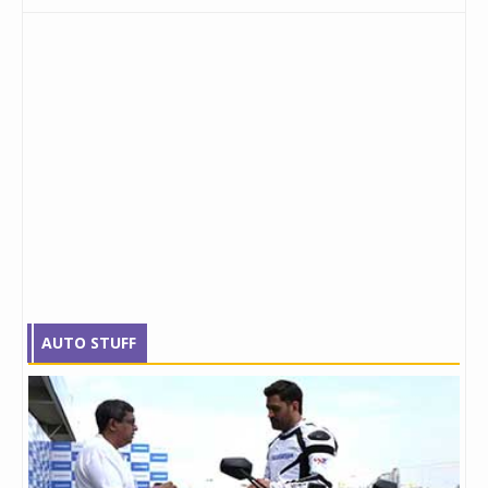
AUTO STUFF