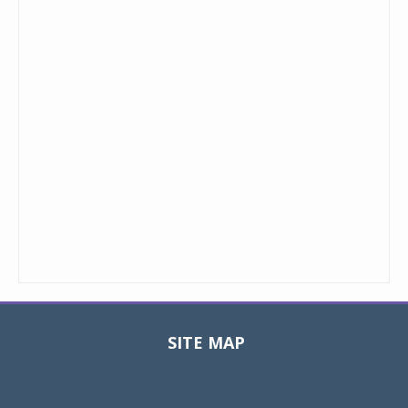
SITE MAP
Toggle