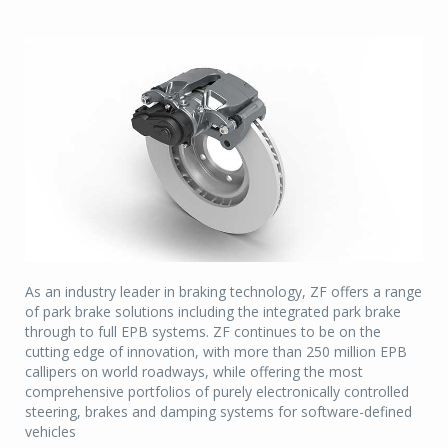
As an industry leader in braking technology, ZF offers a range
of park brake solutions including the integrated park brake
through to full EPB systems. ZF continues to be on the
cutting edge of innovation, with more than 250 million EPB
callipers on world roadways, while offering the most
comprehensive portfolios of purely electronically controlled
steering, brakes and damping systems for software-defined
vehicles