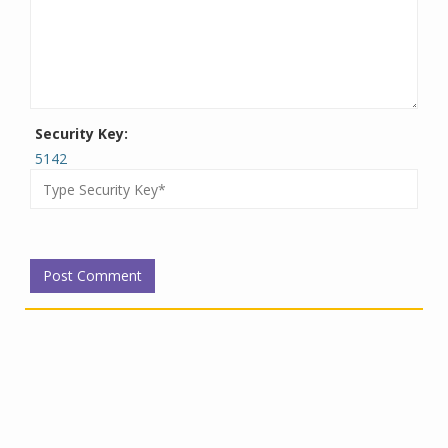
Security Key:
5142