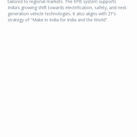
tailored to regional markets. The EPB system supports
India’s growing shift towards electrification, safety, and next-
generation vehicle technologies. It also aligns with ZF’s
strategy of "Make in India for India and the World”.