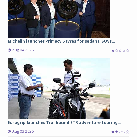
Michelin launches Primacy 5 tyres for sedans, SUVs...
Aug 04 2026
Eurogrip launches Trailhound STR adventure touring...
Aug 03 2026