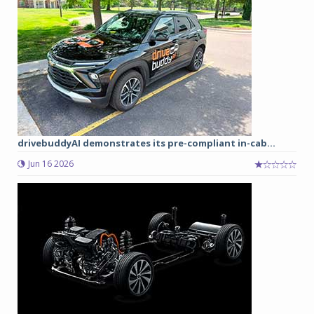
drivebuddyAI demonstrates its pre-compliant in-cab...
Jun 16 2026