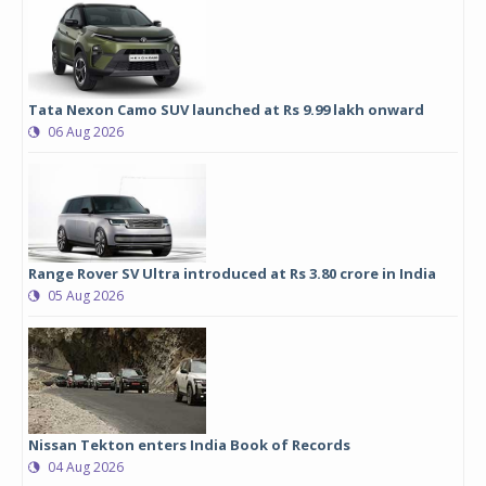
Tata Nexon Camo SUV launched at Rs 9.99 lakh onward
06 Aug 2026
Range Rover SV Ultra introduced at Rs 3.80 crore in India
05 Aug 2026
Nissan Tekton enters India Book of Records
04 Aug 2026