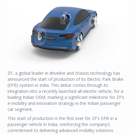
ZF, a global leader in driveline and chassis technology has
announced the start of production of its Electric Park Brake
(EPB) system in India. This debut comes through its
integration into a recently launched all-electric vehicle, for a
leading Indian OEM, marking a significant milestone for ZF’s
e-mobility and innovation strategy in the Indian passenger
car segment.
This start of production is the first ever for ZF’s EPB in a
passenger vehicle in India, reinforcing the company’s
commitment to delivering advanced mobility solutions