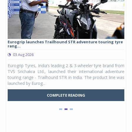
Eurogrip launches Trailhound STR adventure touring tyre
Stu
rang...
1,17
03 Aug 2026
0
any,
Eurogrip Tyres, India’s leading 2 & 3-wheeler tyre brand from
Stu
 its
TVS Srichakra Ltd., launched their international adventure
You
UVs.
touring range - Trailhound STR in India. The product line was
and 
launched by Eurog...
mark
COMPLETE READING