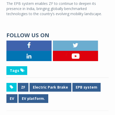
The EPB system enables ZF to continue to deepen its
presence in India, bringing globally benchmarked
technologies to the country’s evolving mobility landscape.
FOLLOW US ON
Tags
ZF
Electric Park Brake
EPB system
EV
EV platform.