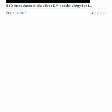
BYD Introduces India's first DM-i technology for i...
Jun 11 2026