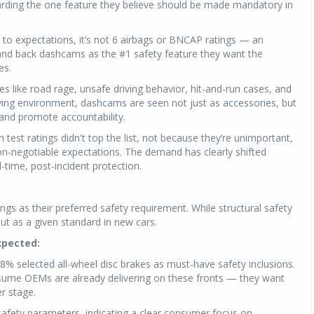
arding the one feature they believe should be made mandatory in
 to expectations, it’s not 6 airbags or BNCAP ratings — an
nd back dashcams as the #1 safety feature they want the
es.
 like road rage, unsafe driving behavior, hit-and-run cases, and
iving environment, dashcams are seen not just as accessories, but
and promote accountability.
sh test ratings didn't top the list, not because they’re unimportant,
-negotiable expectations. The demand has clearly shifted
-time, post-incident protection.
s as their preferred safety requirement. While structural safety
 but as a given standard in new cars.
xpected:
8% selected all-wheel disc brakes as must-have safety inclusions.
ssume OEMs are already delivering on these fronts — they want
r stage.
safety parameters, indicating a clear consumer focus on