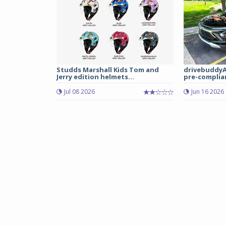
Studds Marshall Kids Tom and
drivebuddyA
Jerry edition helmets...
pre-complian
Jul 08 2026
Jun 16 2026