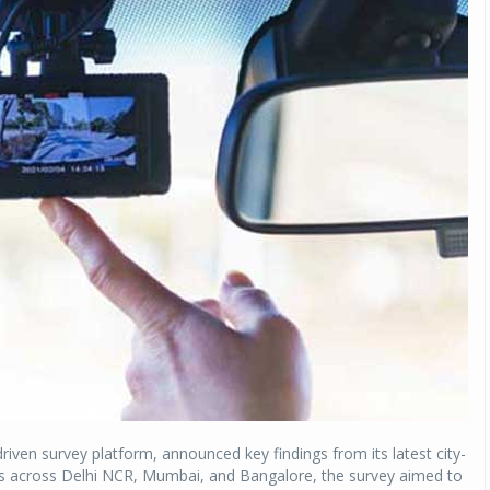
-driven survey platform, announced key findings from its latest city-
 across Delhi NCR, Mumbai, and Bangalore, the survey aimed to