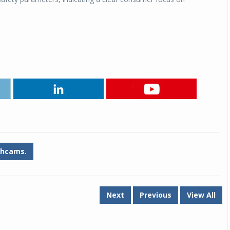
Michelin launches Primacy 5 tyres for sedans,
SUVs
04 Aug 2026
Michelin, the world’s leading tyre technolog
company, announced the launch of the Micheli
Primacy 5 in India, its latest premium tyr
engineered for sedans and SUVs. Marking 
significant milestone ...
COMPLETE READING
hcams.
Next
Previous
View All