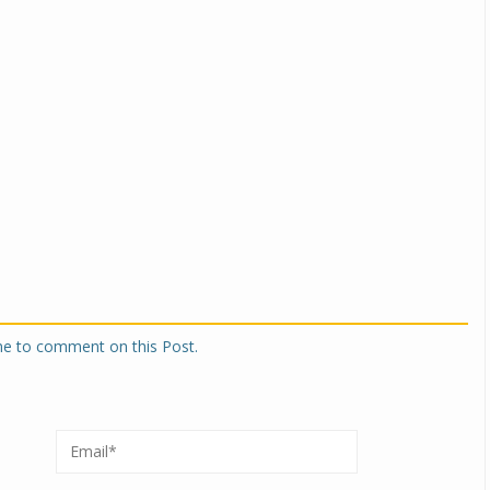
one to comment on this Post.