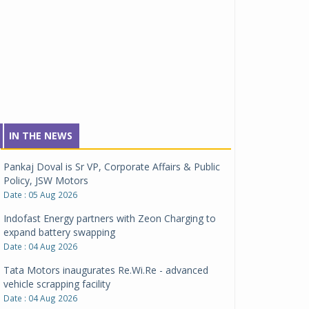
IN THE NEWS
Pankaj Doval is Sr VP, Corporate Affairs & Public
Policy, JSW Motors
Date : 05 Aug 2026
Indofast Energy partners with Zeon Charging to
expand battery swapping
Date : 04 Aug 2026
Tata Motors inaugurates Re.Wi.Re - advanced
vehicle scrapping facility
Date : 04 Aug 2026