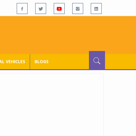
L VEHICLES
BLOGS