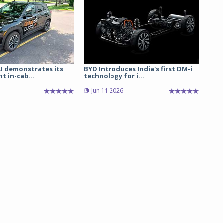
I demonstrates its
BYD Introduces India's first DM-i
t in-cab...
technology for i...
Jun 11 2026