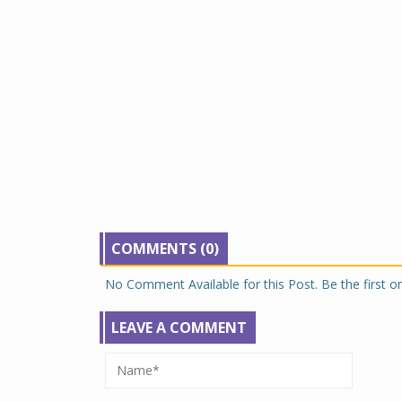
COMMENTS (0)
No Comment Available for this Post. Be the first 
LEAVE A COMMENT