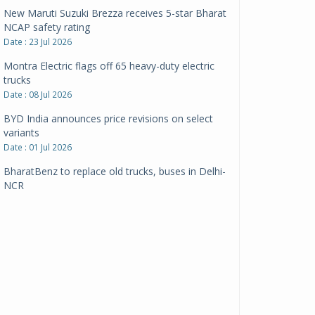
New Maruti Suzuki Brezza receives 5-star Bharat
NCAP safety rating
Date : 23 Jul 2026
Montra Electric flags off 65 heavy-duty electric
trucks
Date : 08 Jul 2026
BYD India announces price revisions on select
variants
Date : 01 Jul 2026
BharatBenz to replace old trucks, buses in Delhi-
NCR
Date : 24 Jun 2026
Tata Power powers over 414 million green miles
Date : 12 Jun 2026
CarYaar launches Operations across Mumbai
Metropolitan Region
Date : 12 Jun 2026