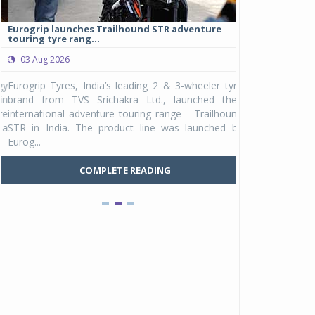
Eurogrip launches Trailhound STR adventure
Studds Introduce
touring tyre rang...
at Rs 1,175 ...
03 Aug 2026
03 Aug 2026
y
Eurogrip Tyres, India’s leading 2 & 3-wheeler tyre
Studds Accessor
n
brand from TVS Srichakra Ltd., launched their
Raider Youth, a n
e
international adventure touring range - Trailhound
young riders and p
a
STR in India. The product line was launched by
Unicolor variant, 
Eurog...
C
COMPLETE READING