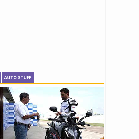
AUTO STUFF