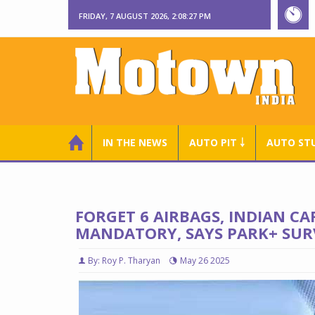
FRIDAY, 7 AUGUST 2026, 2:08:28 PM
IN THE NEWS
AUTO PIT ￬
AUTO ST
FORGET 6 AIRBAGS, INDIAN 
MANDATORY, SAYS PARK+ SUR
By: Roy P. Tharyan
May 26 2025