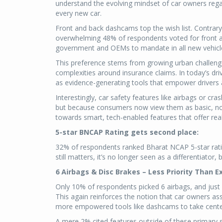
understand the evolving mindset of car owners reg
every new car.
Front and back dashcams top the wish list. Contrary
overwhelming 48% of respondents voted for front a
government and OEMs to mandate in all new vehicl
This preference stems from growing urban challenges
complexities around insurance claims. In today’s dr
as evidence-generating tools that empower drivers 
Interestingly, car safety features like airbags or cra
but because consumers now view them as basic, non
towards smart, tech-enabled features that offer real
5-star BNCAP Rating gets second place:
32% of respondents ranked Bharat NCAP 5-star rating
still matters, it’s no longer seen as a differentiator,
6 Airbags & Disc Brakes – Less Priority Than E
Only 10% of respondents picked 6 airbags, and just 
This again reinforces the notion that car owners a
more empowered tools like dashcams to take cente
A mere 2% cited features outside of these primary 