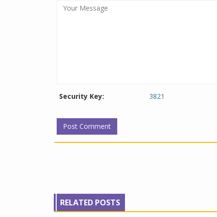
Security Key:
3821
RELATED POSTS