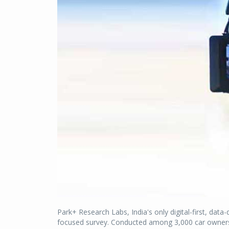
Park+ Research Labs, India's only digital-first, data
focused survey. Conducted among 3,000 car owners