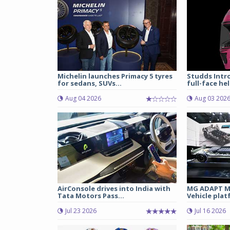
Michelin launches Primacy 5 tyres
Studds Intr
for sedans, SUVs...
full-face hel
Aug 04 2026
Aug 03 202
AirConsole drives into India with
MG ADAPT Mu
Tata Motors Pass...
Vehicle plat
Jul 23 2026
Jul 16 2026