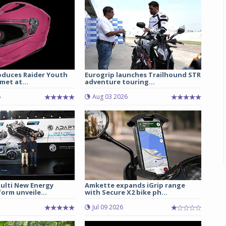
oduces Raider Youth
Eurogrip launches Trailhound STR
met at...
adventure touring...
6
Aug 03 2026
lti New Energy
Amkette expands iGrip range
form unveile...
with Secure X2 bike ph...
Jul 09 2026