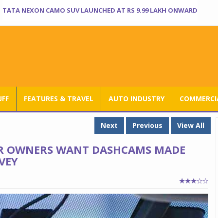
TATA NEXON CAMO SUV LAUNCHED AT RS 9.99 LAKH ONWARD
UFF
FEATURES & TRAVEL
AUTO INDUSTRY
COMMERCIA
Next
Previous
View All
CAR OWNERS WANT DASHCAMS MADE
VEY