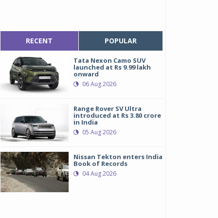
RECENT
POPULAR
Tata Nexon Camo SUV
launched at Rs 9.99 lakh
onward
06 Aug 2026
Range Rover SV Ultra
introduced at Rs 3.80 crore
in India
05 Aug 2026
Nissan Tekton enters India
Book of Records
04 Aug 2026