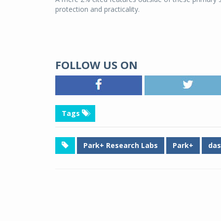
protection and practicality.
FOLLOW US ON
Tags
Park+ Research Labs
Park+
das