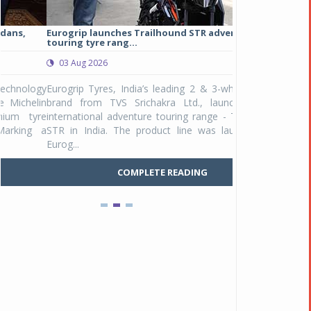
Eurogrip launches Trailhound STR adventure
Studds Introduce
touring tyre rang...
at Rs 1,175 ...
03 Aug 2026
03 Aug 2026
y
Eurogrip Tyres, India’s leading 2 & 3-wheeler tyre
Studds Accessor
n
brand from TVS Srichakra Ltd., launched their
Raider Youth, a n
e
international adventure touring range - Trailhound
young riders and p
a
STR in India. The product line was launched by
Unicolor variant, 
Eurog...
C
COMPLETE READING