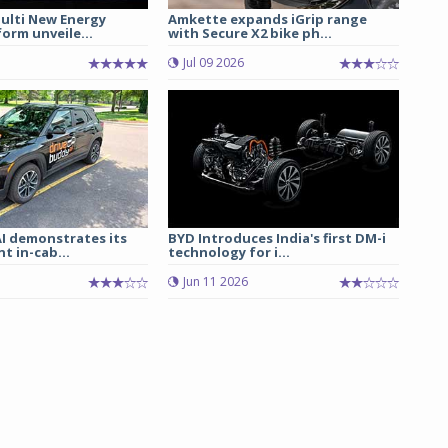
lti New Energy
Amkette expands iGrip range
form unveile...
with Secure X2 bike ph...
Jul 09 2026
I demonstrates its
BYD Introduces India's first DM-i
t in-cab...
technology for i...
Jun 11 2026