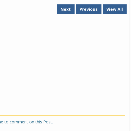
Next
Previous
View All
one to comment on this Post.