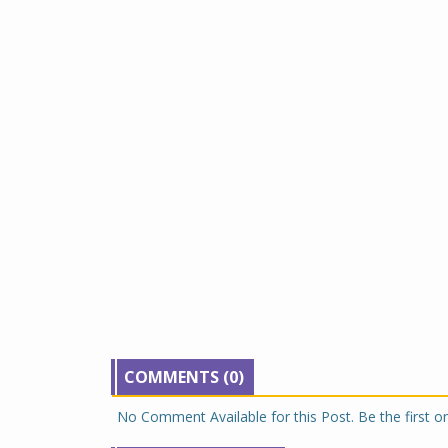
COMMENTS (0)
No Comment Available for this Post. Be the first 