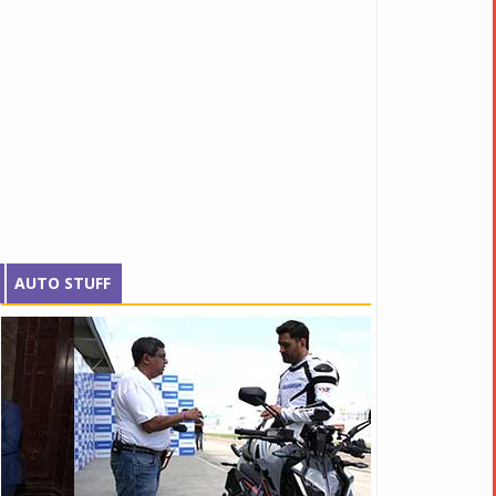
AUTO STUFF