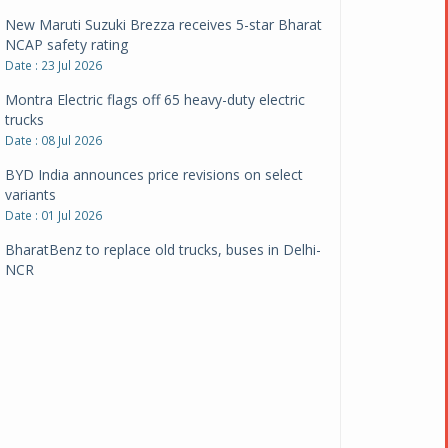
New Maruti Suzuki Brezza receives 5-star Bharat
NCAP safety rating
Date : 23 Jul 2026
Montra Electric flags off 65 heavy-duty electric
trucks
Date : 08 Jul 2026
BYD India announces price revisions on select
variants
Date : 01 Jul 2026
BharatBenz to replace old trucks, buses in Delhi-
NCR
Date : 24 Jun 2026
Tata Power powers over 414 million green miles
Date : 12 Jun 2026
CarYaar launches Operations across Mumbai
Metropolitan Region
Date : 12 Jun 2026