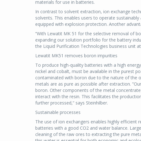
materials for use in batteries.
In contrast to solvent extraction, ion exchange te
solvents. This enables users to operate sustainably
equipped with explosion protection. Another advant
“With Lewatit MK 51 for the selective removal of bo
expanding our solution portfolio for the battery ind
the Liquid Purification Technologies business unit a
Lewatit MK51 removes boron impurities
To produce high-quality batteries with a high energy 
nickel and cobalt, must be available in the purest p
contaminated with boron due to the nature of the o
metals are as pure as possible after extraction. ”Ou
boron. Other components of the metal concentrates
interact with the resin. This facilitates the product
further processed,“ says Steinhilber.
Sustainable processes
The use of ion exchangers enables highly efficient
batteries with a good CO2 and water balance. Large 
cleaning of the raw ores to extracting the pure met
this water is essential for both economic and ecolog