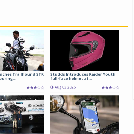
unches Trailhound STR
Studds Introduces Raider Youth
uring...
full-face helmet at...
6
Aug 03 2026