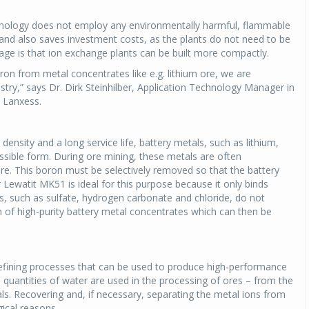
chnology does not employ any environmentally harmful, flammable
 and also saves investment costs, as the plants do not need to be
age is that ion exchange plants can be built more compactly.
ron from metal concentrates like e.g. lithium ore, we are
ustry,” says Dr. Dirk Steinhilber, Application Technology Manager in
t Lanxess.
density and a long service life, battery metals, such as lithium,
ossible form. During ore mining, these metals are often
re. This boron must be selectively removed so that the battery
r Lewatit MK51 is ideal for this purpose because it only binds
, such as sulfate, hydrogen carbonate and chloride, do not
ion of high-purity battery metal concentrates which can then be
 refining processes that can be used to produce high-performance
quantities of water are used in the processing of ores – from the
als. Recovering and, if necessary, separating the metal ions from
ical reasons.