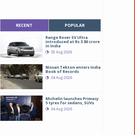
RECENT
POPULAR
Range Rover SV Ultra
introduced at Rs 3.80 crore
in India
05 Aug 2026
Nissan Tekton enters India
Book of Records
04 Aug 2026
Michelin launches Primacy
5 tyres for sedans, SUVs
04 Aug 2026