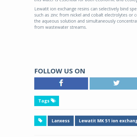
Lewatit ion exchange resins can selectively bind sp
such as zinc from nickel and cobalt electrolytes or 
the aqueous solution and simultaneously concentrat
from wastewater streams.
FOLLOW US ON
Tags
Lanxess
Lewatit MK 51 ion exchang