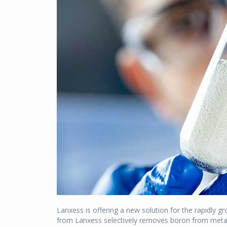
Lanxess is offering a new solution for the rapidly g
from Lanxess selectively removes boron from metal 