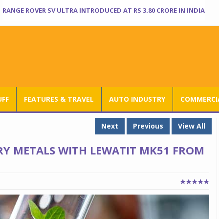
RANGE ROVER SV ULTRA INTRODUCED AT RS 3.80 CRORE IN INDIA
UFF
FEATURES & TRAVEL
AUTO INDUSTRY
COMMERCIA
Next
Previous
View All
RY METALS WITH LEWATIT MK51 FROM