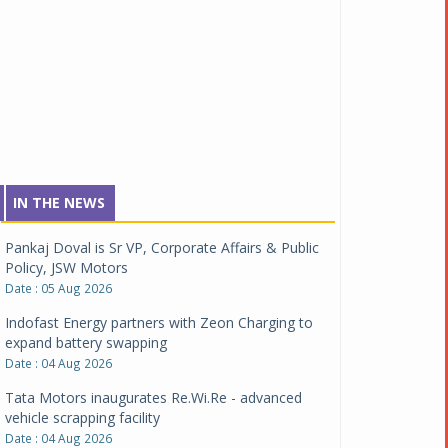
IN THE NEWS
Pankaj Doval is Sr VP, Corporate Affairs & Public
Policy, JSW Motors
Date : 05 Aug 2026
Indofast Energy partners with Zeon Charging to
expand battery swapping
Date : 04 Aug 2026
Tata Motors inaugurates Re.Wi.Re - advanced
vehicle scrapping facility
Date : 04 Aug 2026