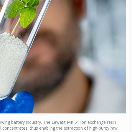
rowing battery industry. The Lewatit MK 51 ion exchange resin
concentrates, thus enabling the extraction of high-purity raw