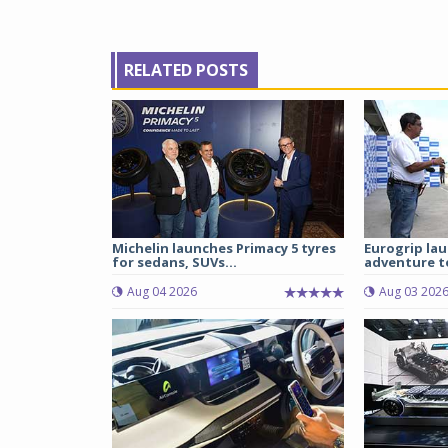
RELATED POSTS
Michelin launches Primacy 5 tyres
Eurogrip la
for sedans, SUVs...
adventure to
Aug 04 2026
Aug 03 202