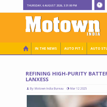
THURSDAY, 6 AUGUST 2026, 3:31:01 PM
IN THE NEWS
AUTO PIT ￬
AUTO ST
REFINING HIGH-PURITY BATTE
LANXESS
By: Motown India Bureau
Mar 12 2025