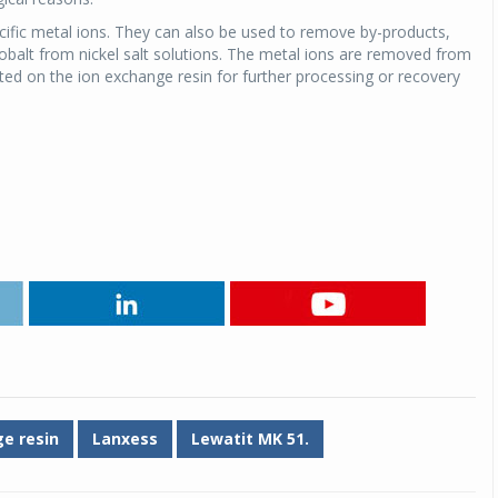
ecific metal ions. They can also be used to remove by-products,
Michelin launches Primacy 5 tyres for sedans,
cobalt from nickel salt solutions. The metal ions are removed from
SUVs
ed on the ion exchange resin for further processing or recovery
04 Aug 2026
Michelin, the world’s leading tyre technolog
company, announced the launch of the Micheli
Primacy 5 in India, its latest premium tyr
engineered for sedans and SUVs. Marking 
significant milestone ...
COMPLETE READING
e resin
Lanxess
Lewatit MK 51.