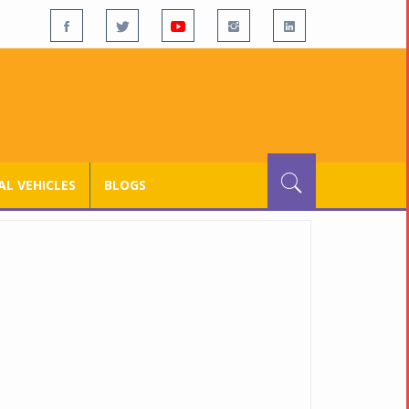
L VEHICLES
BLOGS