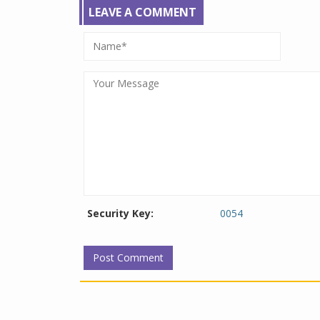
LEAVE A COMMENT
Security Key:
0054