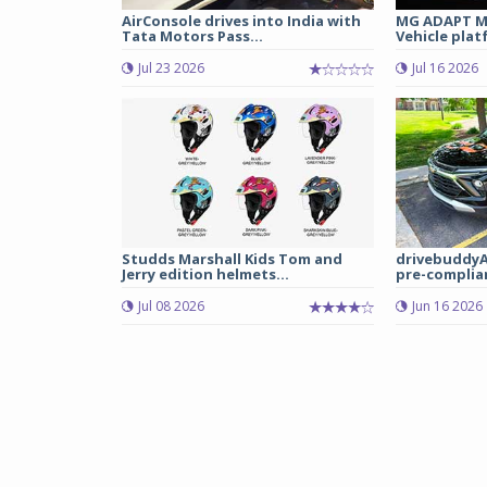
AirConsole drives into India with
MG ADAPT Mu
Tata Motors Pass...
Vehicle plat
Jul 23 2026
Jul 16 2026
Studds Marshall Kids Tom and
drivebuddyA
Jerry edition helmets...
pre-complian
Jul 08 2026
Jun 16 2026