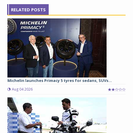
RELATED POSTS
Michelin launches Primacy 5 tyres for sedans, SUVs...
Aug 04 2026