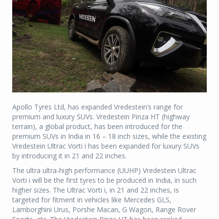
Apollo Tyres Ltd, has expanded Vredestein’s range for
premium and luxury SUVs. Vredestein Pinza HT (highway
terrain), a global product, has been introduced for the
premium SUVs in India in 16 – 18 inch sizes, while the existing
Vredestein Ultrac Vorti i has been expanded for luxury SUVs
by introducing it in 21 and 22 inches.
The ultra ultra-high performance (UUHP) Vredestein Ultrac
Vorti i will be the first tyres to be produced in India, in such
higher sizes. The Ultrac Vorti i, in 21 and 22 inches, is
targeted for fitment in vehicles like Mercedes GLS,
Lamborghini Urus, Porshe Macan, G Wagon, Range Rover