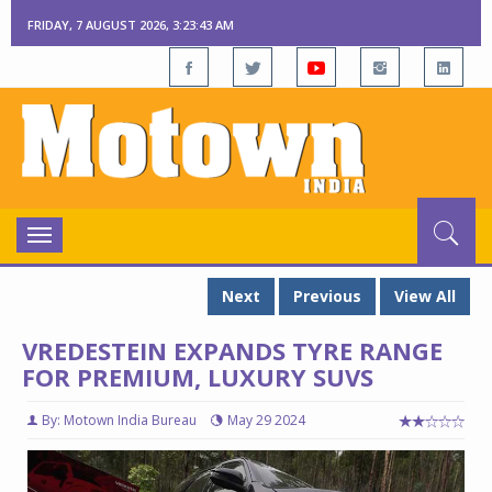
FRIDAY, 7 AUGUST 2026, 3:23:44 AM
Toggle
navigation
Next
Previous
View All
VREDESTEIN EXPANDS TYRE RANGE
FOR PREMIUM, LUXURY SUVS
By: Motown India Bureau
May 29 2024