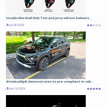
Studds Marshall Kids Tom and Jerry edition helmets...
Jul 08 2026
drivebuddyAI demonstrates its pre-compliant in-cab...
Jun 16 2026