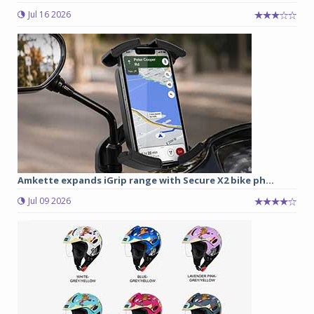
Jul 16 2026
Amkette expands iGrip range with Secure X2 bike ph...
Jul 09 2026