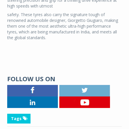
steering precision and grip for a thrilling drive experience at
high speeds with utmost
safety. These tyres also carry the signature tough of
renowned automobile designer, Giorgetto Giugiaro, making
them one of the most aesthetic ultra-high performance
tyres, which are being manufactured in India, and meets all
the global standards.
FOLLOW US ON
Tags