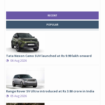
RECENT
POPULAR
Tata Nexon Camo SUV launched at Rs 9.99 lakh onward
06 Aug 2026
Range Rover SV Ultra introduced at Rs 3.80 crore in India
05 Aug 2026