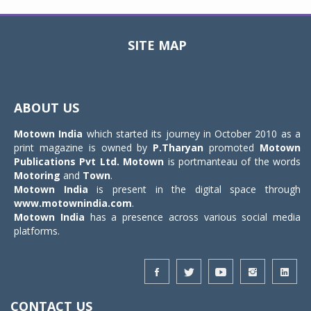
SITE MAP
Toggle
navigat
ABOUT US
Motown India
which started its journey in October 2010 as a
print magazine is owned by
P.Tharyan
promoted
Motown
Publications Pvt Ltd.
Motown
is portmanteau of the words
Motoring
and
Town
.
Motown India
is present in the digital space through
www.motownindia.com
.
Motown India
has a presence across various social media
platforms.
CONTACT US