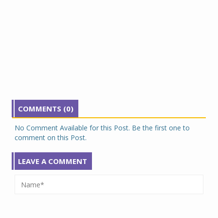
COMMENTS (0)
No Comment Available for this Post. Be the first one to
comment on this Post.
LEAVE A COMMENT