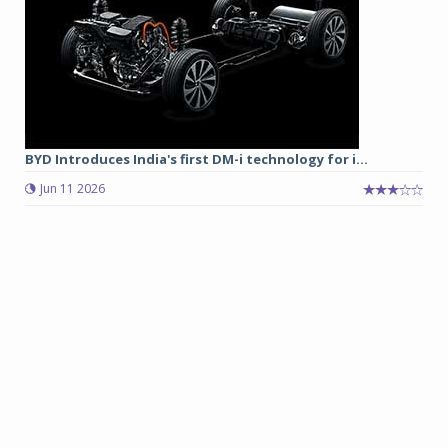
BYD Introduces India's first DM-i technology for i...
Jun 11 2026