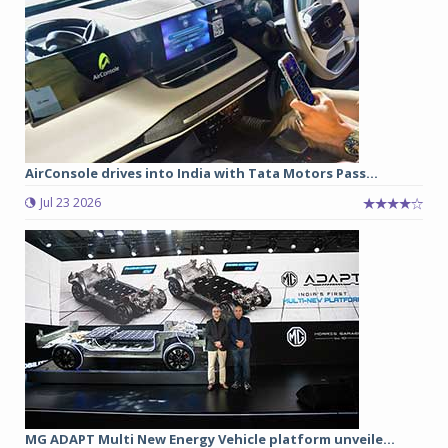
AirConsole drives into India with Tata Motors Pass...
Jul 23 2026
MG ADAPT Multi New Energy Vehicle platform unveile...