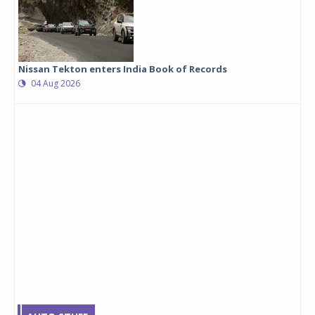
Nissan Tekton enters India Book of Records
04 Aug 2026