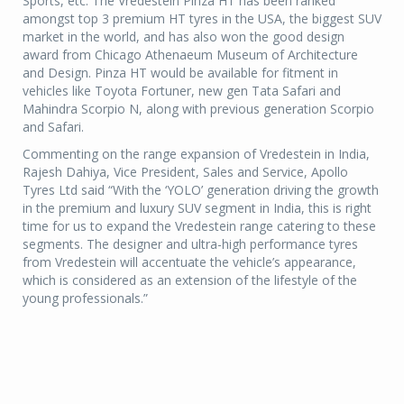
Sports, etc. The Vredestein Pinza HT has been ranked
amongst top 3 premium HT tyres in the USA, the biggest SUV
market in the world, and has also won the good design
award from Chicago Athenaeum Museum of Architecture
and Design. Pinza HT would be available for fitment in
vehicles like Toyota Fortuner, new gen Tata Safari and
Mahindra Scorpio N, along with previous generation Scorpio
and Safari.
Commenting on the range expansion of Vredestein in India,
Rajesh Dahiya, Vice President, Sales and Service, Apollo
Tyres Ltd said “With the ‘YOLO’ generation driving the growth
in the premium and luxury SUV segment in India, this is right
time for us to expand the Vredestein range catering to these
segments. The designer and ultra-high performance tyres
from Vredestein will accentuate the vehicle’s appearance,
which is considered as an extension of the lifestyle of the
young professionals.”