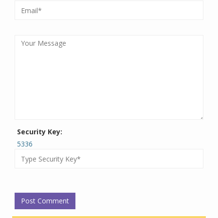
Security Key:
5336