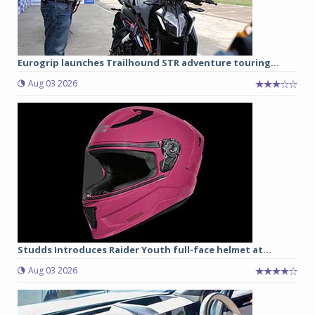
Eurogrip launches Trailhound STR adventure touring...
Aug 03 2026
Studds Introduces Raider Youth full-face helmet at...
Aug 03 2026