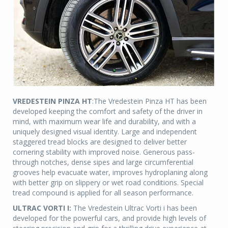
VREDESTEIN PINZA HT
:The Vredestein Pinza HT has been
developed keeping the comfort and safety of the driver in
mind, with maximum wear life and durability, and with a
uniquely designed visual identity. Large and independent
staggered tread blocks are designed to deliver better
cornering stability with improved noise. Generous pass-
through notches, dense sipes and large circumferential
grooves help evacuate water, improves hydroplaning along
with better grip on slippery or wet road conditions. Special
tread compound is applied for all season performance.
ULTRAC VORTI I:
The Vredestein Ultrac Vorti i has been
developed for the powerful cars, and provide high levels of