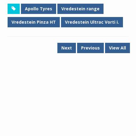
Apollo Tyres
Vredestein range
Vredestein Pinza HT
Vredestein Ultrac Vorti i.
Next
Previous
View All