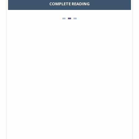
COMPLETE READING