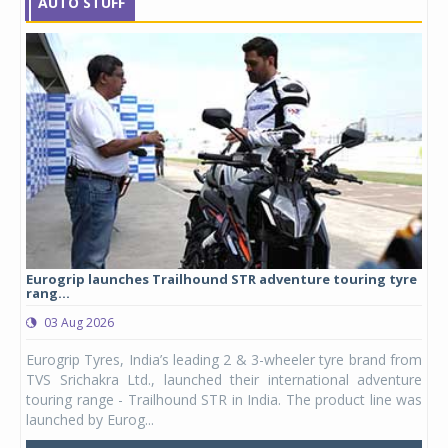
AUTO STUFF
Eurogrip launches Trailhound STR adventure touring tyre
Stu
rang...
1,17
03 Aug 2026
0
any,
Eurogrip Tyres, India’s leading 2 & 3-wheeler tyre brand from
Stu
 its
TVS Srichakra Ltd., launched their international adventure
You
UVs.
touring range - Trailhound STR in India. The product line was
and 
launched by Eurog...
mark