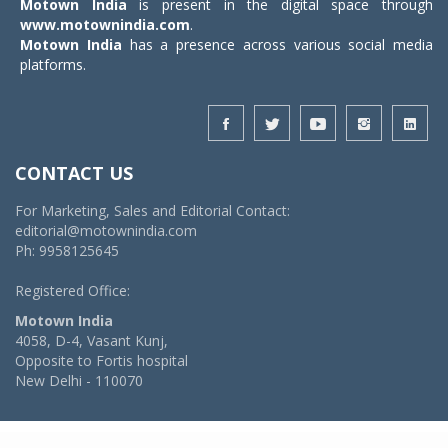
Motown India
is present in the digital space through
www.motownindia.com
.
Motown India
has a presence across various social media
platforms.
CONTACT US
For Marketing, Sales and Editorial Contact:
editorial@motownindia.com
Ph: 9958125645
Registered Office:
Motown India
4058, D-4, Vasant Kunj,
Opposite to Fortis hospital
New Delhi - 110070