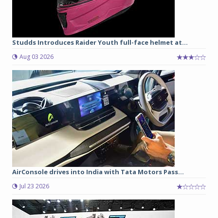
Studds Introduces Raider Youth full-face helmet at...
Aug 03 2026
AirConsole drives into India with Tata Motors Pass...
Jul 23 2026