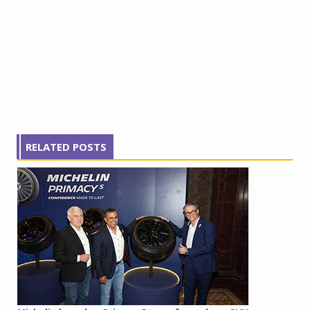
RELATED POSTS