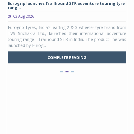
Eurogrip launches Trailhound STR adventure touring tyre
Stu
rang...
1,17
03 Aug 2026
0
any,
Eurogrip Tyres, India’s leading 2 & 3-wheeler tyre brand from
Stu
 its
TVS Srichakra Ltd., launched their international adventure
You
UVs.
touring range - Trailhound STR in India. The product line was
and 
launched by Eurog...
mark
COMPLETE READING