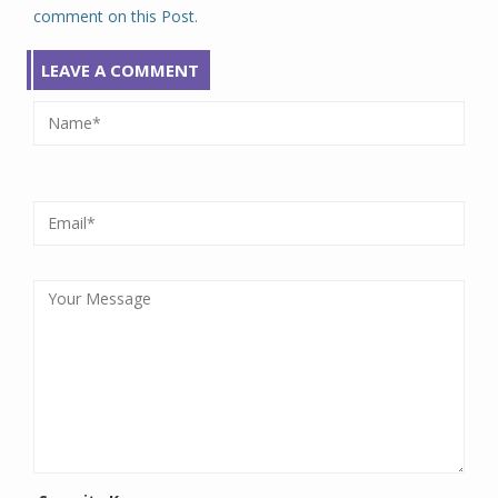
comment on this Post.
LEAVE A COMMENT