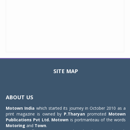
SITE MAP
Toggle
navigat
ABOUT US
Motown India
which started its journey in October 2010 as a
print magazine is owned by
P.Tharyan
promoted
Motown
Publications Pvt Ltd.
Motown
is portmanteau of the words
Motoring
and
Town
.