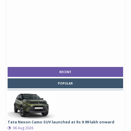
RECENT
POPULAR
Tata Nexon Camo SUV launched at Rs 9.99 lakh onward
06 Aug 2026