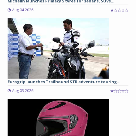
Michelin launches Primacy 5 tyres for sedans, SUVs...
Aug 04 2026
Eurogrip launches Trailhound STR adventure touring...
Aug 03 2026