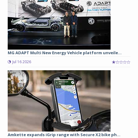
MG ADAPT Multi New Energy Vehicle platform unveile...
Jul 16 2026
Amkette expands iGrip range with Secure X2 bike ph...