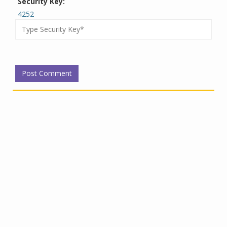
Security Key:
4252