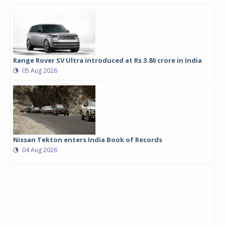
Range Rover SV Ultra introduced at Rs 3.80 crore in India
05 Aug 2026
Nissan Tekton enters India Book of Records
04 Aug 2026