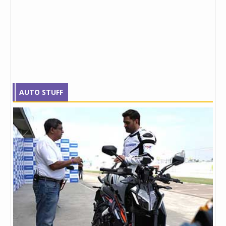
AUTO STUFF