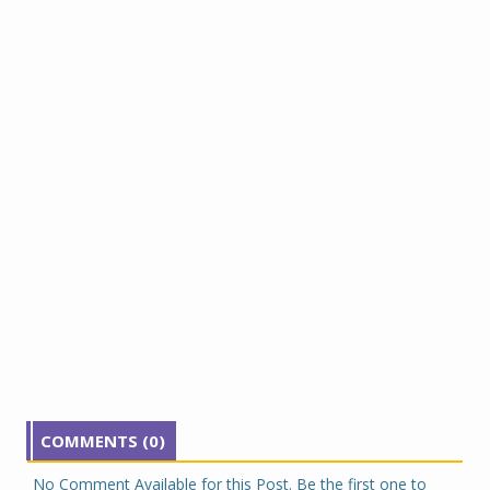
COMMENTS (0)
No Comment Available for this Post. Be the first one to