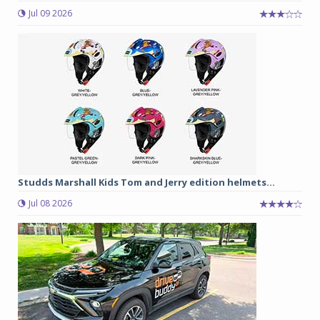
Jul 09 2026
Studds Marshall Kids Tom and Jerry edition helmets...
Jul 08 2026