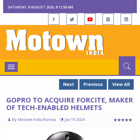
SATURDAY, 8 AUGUST 2026, 8:12:59 AM
Toggle
navigation
Next
Previous
View All
GOPRO TO ACQUIRE FORCITE, MAKER
OF TECH-ENABLED HELMETS
By: Motown India Bureau
Jan 16 2024