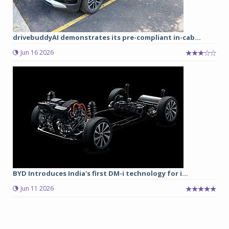
drivebuddyAI demonstrates its pre-compliant in-cab...
Jun 16 2026
BYD Introduces India's first DM-i technology for i...
Jun 11 2026