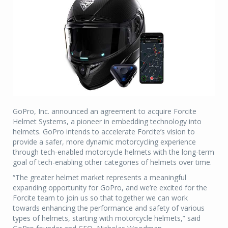
GoPro, Inc. announced an agreement to acquire Forcite
Helmet Systems, a pioneer in embedding technology into
helmets. GoPro intends to accelerate Forcite’s vision to
provide a safer, more dynamic motorcycling experience
through tech-enabled motorcycle helmets with the long-term
goal of tech-enabling other categories of helmets over time.
“The greater helmet market represents a meaningful
expanding opportunity for GoPro, and we’re excited for the
Forcite team to join us so that together we can work
towards enhancing the performance and safety of various
types of helmets, starting with motorcycle helmets,” said