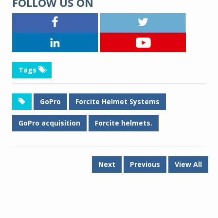
FOLLOW US ON
Tags
GoPro
Forcite Helmet Systems
GoPro acquisition
Forcite helmets.
Next
Previous
View All