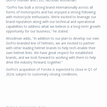
GoPro founder and CEO, Nicholas Woodman.
“GoPro has built a strong brand internationally across all
forms of motorsports and has enjoyed a strong following
with motorcycle enthusiasts. We’re excited to leverage our
brand reputation along with our technical and operational
capabilities to address what we believe is a long-term growth
opportunity for our business,” he stated.
Woodman adds, “In addition to our plan to develop our own
GoPro-branded line of helmets, we are excited to partner
with other leading helmet brands to help tech-enable their
own helmet lines. We have great respect for established
brands, and we look forward to working with them to help
drive the industry forward, together.”
GoPro’s acquisition of Forcite is expected to close in Q1 of
2024, subject to customary closing conditions.