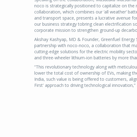
noco is strategically positioned to capitalize on the
collaboration, which combines our ‘all weather’ batt
and transport space, presents a lucrative avenue for
our business strategy tobring clean electrification s
corporate mission to strengthen ground-up decarbon
Akshay Kashyap, MD & Founder, Greenfuel Energy Sol
partnership with noco-noco, a collaboration that ma
cutting-edge solutions for the electric mobility secto
and three-wheeler lithium-ion batteries by more tha
“This revolutionary technology along with meticulou
lower the total cost of ownership of EVs, making th
India, such value is being offered to customers, al
First' approach to driving technological innovation,”