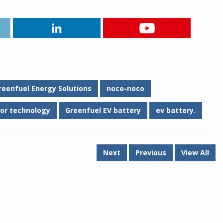
reenfuel Energy Solutions
noco-noco
or technology
Greenfuel EV battery
ev battery.
Next
Previous
View All