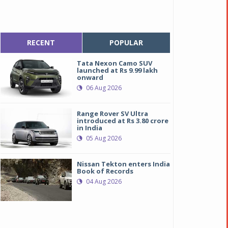
RECENT
POPULAR
Tata Nexon Camo SUV
launched at Rs 9.99 lakh
onward
06 Aug 2026
Range Rover SV Ultra
introduced at Rs 3.80 crore
in India
05 Aug 2026
Nissan Tekton enters India
Book of Records
04 Aug 2026