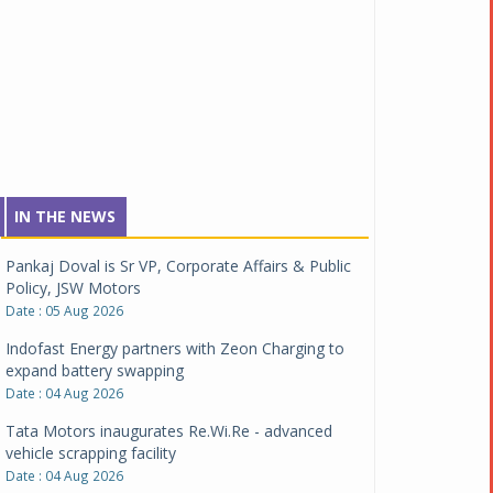
IN THE NEWS
Pankaj Doval is Sr VP, Corporate Affairs & Public
Policy, JSW Motors
Date : 05 Aug 2026
Indofast Energy partners with Zeon Charging to
expand battery swapping
Date : 04 Aug 2026
Tata Motors inaugurates Re.Wi.Re - advanced
vehicle scrapping facility
Date : 04 Aug 2026