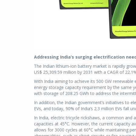
Addressing India’s surging electrification nee
The Indian lithium-ion battery market is rapidly gro
US$ 25,309.59 million by 2031 with a CAGR of 22.1% 
With India aiming to achieve its 500 GW renewable 
energy storage capacity requirement by the same 
with storage of 208.25 GWh to address the intermit
In addition, the Indian government’s initiatives to el
EVs, and today, 90% of India’s 2.3 million EVs fall u
In India, electric tricycle rickshaws, a common and 
capacities at 45°C. However, the current capacity 
allows for 3000 cycles at 60°C while maintaining pe
abnormalities, such as short-circuits or fire-causi