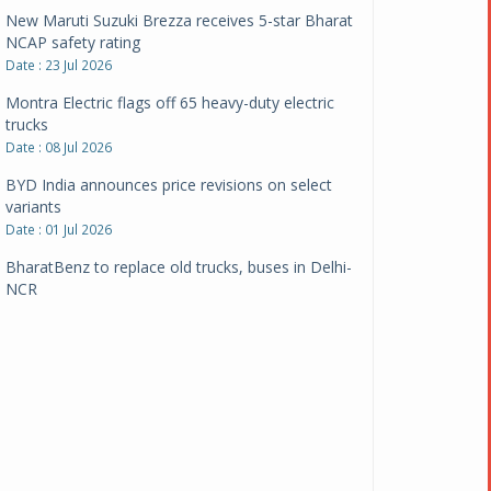
New Maruti Suzuki Brezza receives 5-star Bharat
NCAP safety rating
Date : 23 Jul 2026
Montra Electric flags off 65 heavy-duty electric
trucks
Date : 08 Jul 2026
BYD India announces price revisions on select
variants
Date : 01 Jul 2026
BharatBenz to replace old trucks, buses in Delhi-
NCR
Date : 24 Jun 2026
Tata Power powers over 414 million green miles
Date : 12 Jun 2026
CarYaar launches Operations across Mumbai
Metropolitan Region
Date : 12 Jun 2026