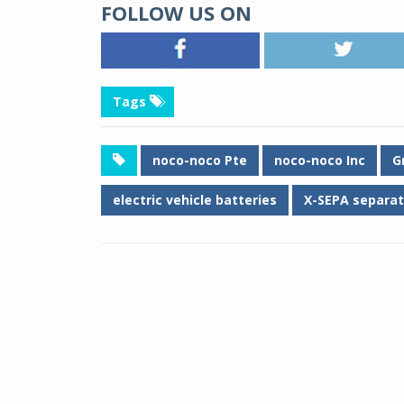
FOLLOW US ON
Tags
noco-noco Pte
noco-noco Inc
G
electric vehicle batteries
X-SEPA separat