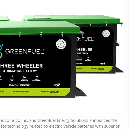
 noco-noco Inc, and Greenfuel Energy Solutions announced the
 technology related to electric vehicle batteries with superior