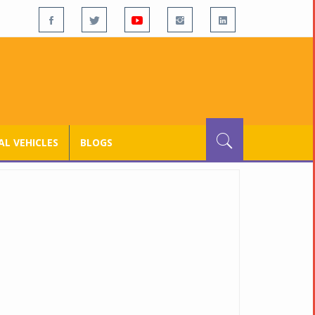
L VEHICLES
BLOGS