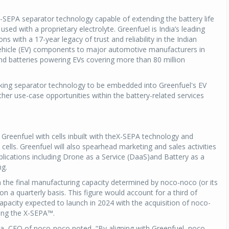
 X-SEPA separator technology capable of extending the battery life
used with a proprietary electrolyte. Greenfuel is India’s leading
s with a 17-year legacy of trust and reliability in the Indian
 vehicle (EV) components to major automotive manufacturers in
d batteries powering EVs covering more than 80 million
king separator technology to be embedded into Greenfuel's EV
her use-case opportunities within the battery-related services
Greenfuel with cells inbuilt with theX-SEPA technology and
cells. Greenfuel will also spearhead marketing and sales activities
applications including Drone as a Service (DaaS)and Battery as a
ng.
th the final manufacturing capacity determined by noco-noco (or its
n a quarterly basis. This figure would account for a third of
acity expected to launch in 2024 with the acquisition of noco-
ing the X-SEPA™.
, CEO of noco-noco noted, “By aligning with Greenfuel, noco-