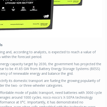
ds
wing and, according to analysts, is expected to reach a value of
within the forecast period.
energy capacity target by 2030, the government has projected the
year to be 41.65 GW from Battery Energy Storage Systems (BESS)
tency of renewable energy and balance the grid.
ectrify its domestic transport are fueling the growing popularity of
nder the two- or three-wheeler categories.
affordable mode of public transport, need batteries with 3000 cycle
averages around 1000 cycles. noco-noco's X-SEPA technology
rformance at 0°C. Importantly, it has demonstrated no
ng swelling, even when cells embedded with the technology were