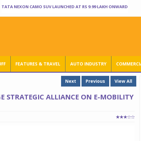
TATA NEXON CAMO SUV LAUNCHED AT RS 9.99 LAKH ONWARD
UFF
FEATURES & TRAVEL
AUTO INDUSTRY
COMMERCIA
Next
Previous
View All
 STRATEGIC ALLIANCE ON E-MOBILITY