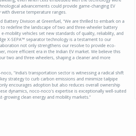
echnological advancements could provide game-changing EV
y with diverse temperature ranges.
 Battery Division at Greenfuel, “We are thrilled to embark on a
to redefine the landscape of two and three-wheeler battery
e-mobility vehicles set new standards of quality, reliability, and
-edge X-SEPA™ separator technology is a testament to our
aboration not only strengthens our resolve to provide eco-
er, more efficient era in the Indian EV market. We believe this
r our two and three-wheelers, shaping a cleaner and more
oco, “India’s transportation sector is witnessing a radical shift
key strategy to curb carbon emissions and minimize tailpipe
ot only encourages adoption but also reduces overall ownership
ese dynamics, noco-noco's expertise is exceptionally well-suited
st-growing clean energy and mobility markets.”