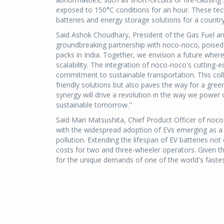
exposed to 150°C conditions for an hour. These t
batteries and energy storage solutions for a countr
Said Ashok Choudhary, President of the Gas Fuel and
groundbreaking partnership with noco-noco, poised 
packs in India. Together, we envision a future where 
scalability. The integration of noco-noco's cutting
commitment to sustainable transportation. This coll
friendly solutions but also paves the way for a green
synergy will drive a revolution in the way we powe
sustainable tomorrow."
Said Mari Matsushita, Chief Product Officer of noco-n
with the widespread adoption of EVs emerging as a 
pollution. Extending the lifespan of EV batteries n
costs for two and three-wheeler operators. Given th
for the unique demands of one of the world's faste