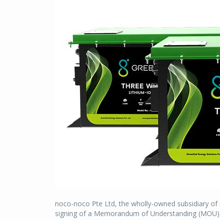
noco-noco Pte Ltd, the wholly-owned subsidiary of
signing of a Memorandum of Understanding (MOU) for