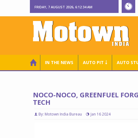
FRIDAY, 7 AUGUST 2026, 6:12:35 AM
IN THE NEWS
AUTO PIT ￬
AUTO ST
NOCO-NOCO, GREENFUEL FORGE
TECH
By: Motown India Bureau
Jan 16 2024