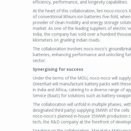
efficiency, performance, and longevity capabilities.
At the heart of this collaboration, lies noco-noco’s
of conventional lithium-ion batteries five-fold, when 
provider of clean mobility and energy storage solution
market. As one of the leading suppliers of electric
India, the company has sold over a hundred thousan
kilometers on grueling Indian roads.
The collaboration involves noco-noco's groundbrea
batteries, enhancing performance and unlocking furt
sector.
Synergising for success
Under the terms of the MOU, noco-noco will supply 
Greenfuel will manufacture battery packs with these 
in India and Africa, catering to a diverse range of 
Service (BaaS) for solutions such as battery swappi
The collaboration will unfold in multiple phases, wi
designated third party) supplying 3MWh of the cells o
noco-noco's planned in-house 35MWh production cap
tech, the R&D company at the forefront of develop
Speaking on the collaboration, Masataka Matsumura