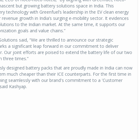
 nascent but growing battery solutions space in India. This
ery technology with Greenfuel’s leadership in the EV clean energy
Michelin launches Primacy 5 tyres for sedans,
SUVs
 revenue growth in India’s surging e-mobility sector. It evidences
olutions to the Indian market. At the same time, it supports our
04 Aug 2026
ization goals and value chains.”
Michelin, the world’s leading tyre technolog
utions said, “We are thrilled to announce our strategic
company, announced the launch of the Micheli
rks a significant leap forward in our commitment to deliver
Primacy 5 in India, its latest premium tyr
r. Our joint efforts are poised to extend the battery life of our two
engineered for sedans and SUVs. Marking 
n three times.”
significant milestone ...
sly designed battery packs that are proudly made in India can now
em much cheaper than their ICE counterparts. For the first time in
COMPLETE READING
igning seamlessly with our brand's commitment to a 'Customer
 said Kashyap.