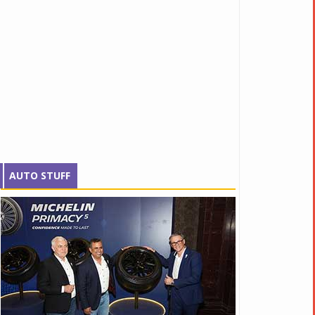
AUTO STUFF