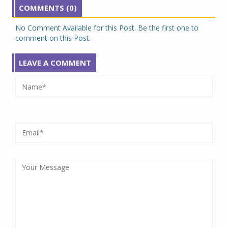
COMMENTS (0)
No Comment Available for this Post. Be the first one to
comment on this Post.
LEAVE A COMMENT