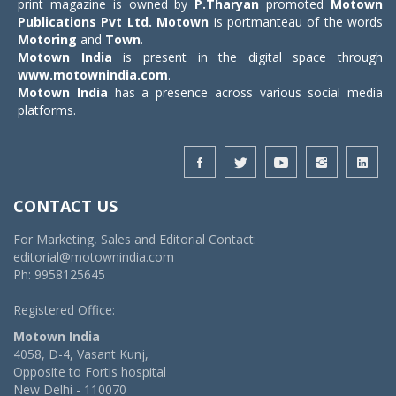
print magazine is owned by
P.Tharyan
promoted
Motown
Publications Pvt Ltd.
Motown
is portmanteau of the words
Motoring
and
Town
.
Motown India
is present in the digital space through
www.motownindia.com
.
Motown India
has a presence across various social media
platforms.
CONTACT US
For Marketing, Sales and Editorial Contact:
editorial@motownindia.com
Ph: 9958125645
Registered Office:
Motown India
4058, D-4, Vasant Kunj,
Opposite to Fortis hospital
New Delhi - 110070