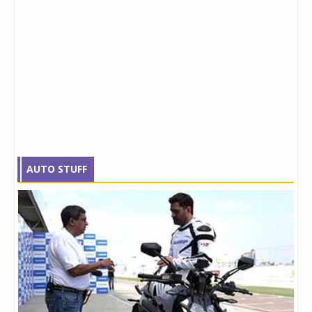
AUTO STUFF