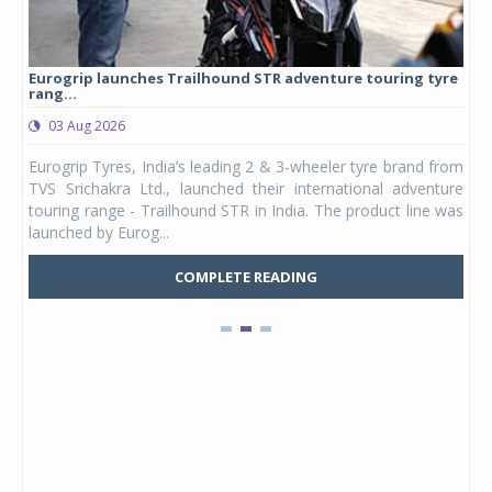
Eurogrip launches Trailhound STR adventure touring tyre
Stu
rang...
1,17
03 Aug 2026
0
any,
Eurogrip Tyres, India’s leading 2 & 3-wheeler tyre brand from
Stu
 its
TVS Srichakra Ltd., launched their international adventure
You
UVs.
touring range - Trailhound STR in India. The product line was
and 
launched by Eurog...
mark
COMPLETE READING