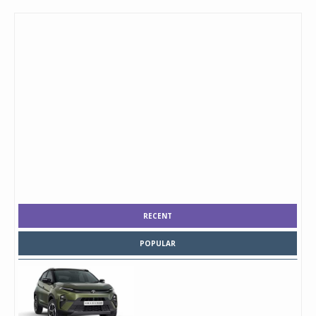
RECENT
POPULAR