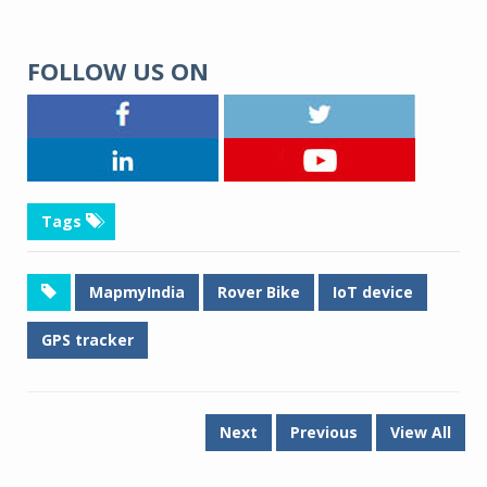
FOLLOW US ON
Tags
MapmyIndia
Rover Bike
IoT device
GPS tracker
Next
Previous
View All