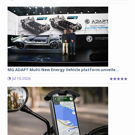
MG ADAPT Multi New Energy Vehicle platform unveile...
Jul 16 2026