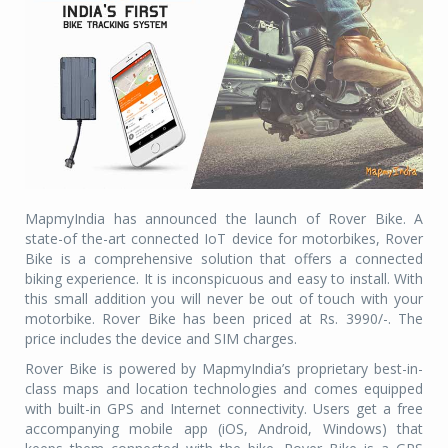
MapmyIndia has announced the launch of Rover Bike. A
state-of the-art connected IoT device for motorbikes, Rover
Bike is a comprehensive solution that offers a connected
biking experience. It is inconspicuous and easy to install. With
this small addition you will never be out of touch with your
motorbike. Rover Bike has been priced at Rs. 3990/-. The
price includes the device and SIM charges.
Rover Bike is powered by MapmyIndia’s proprietary best-in-
class maps and location technologies and comes equipped
with built-in GPS and Internet connectivity. Users get a free
accompanying mobile app (iOS, Android, Windows) that