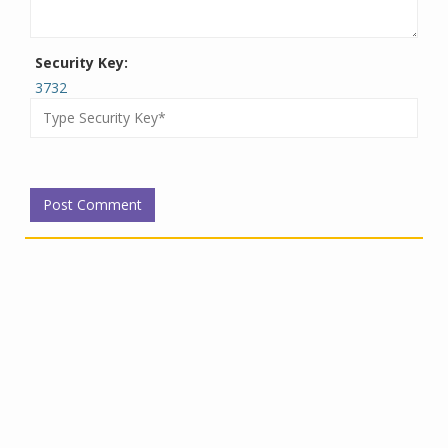
Security Key:
3732