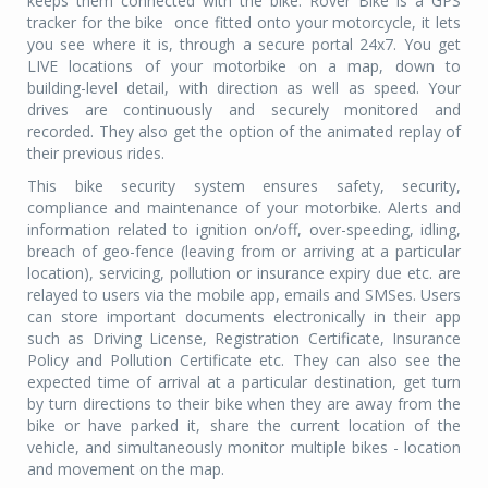
keeps them connected with the bike. Rover Bike is a GPS
tracker for the bike once fitted onto your motorcycle, it lets
you see where it is, through a secure portal 24x7. You get
LIVE locations of your motorbike on a map, down to
building-level detail, with direction as well as speed. Your
drives are continuously and securely monitored and
recorded. They also get the option of the animated replay of
their previous rides.
This bike security system ensures safety, security,
compliance and maintenance of your motorbike. Alerts and
information related to ignition on/off, over-speeding, idling,
breach of geo-fence (leaving from or arriving at a particular
location), servicing, pollution or insurance expiry due etc. are
relayed to users via the mobile app, emails and SMSes. Users
can store important documents electronically in their app
such as Driving License, Registration Certificate, Insurance
Policy and Pollution Certificate etc. They can also see the
expected time of arrival at a particular destination, get turn
by turn directions to their bike when they are away from the
bike or have parked it, share the current location of the
vehicle, and simultaneously monitor multiple bikes - location
and movement on the map.