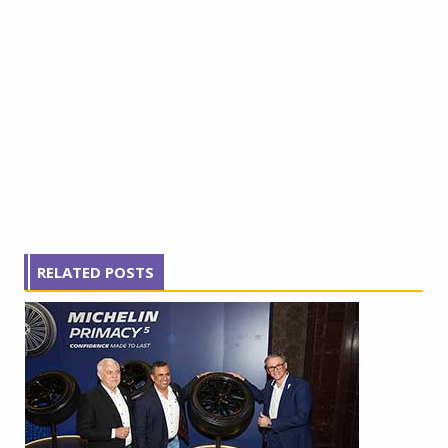
RELATED POSTS