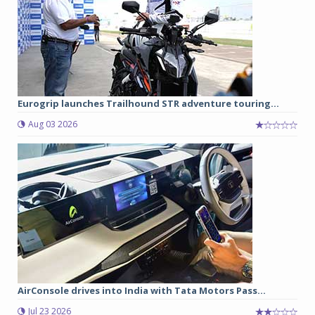
Eurogrip launches Trailhound STR adventure touring...
Aug 03 2026
AirConsole drives into India with Tata Motors Pass...
Jul 23 2026