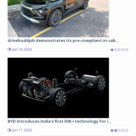
drivebuddyAI demonstrates its pre-compliant in-cab...
Jun 16 2026
BYD Introduces India's first DM-i technology for i...
Jun 11 2026