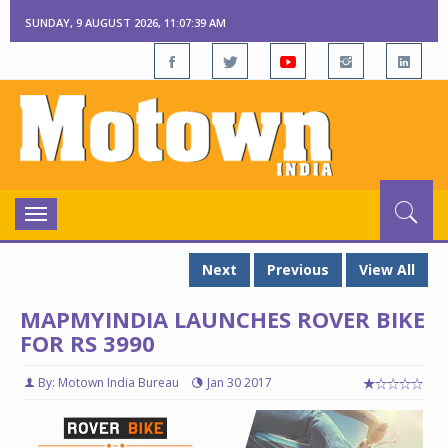
SUNDAY, 9 AUGUST 2026, 11:07:39 AM
Toggle
navigation
Next
Previous
View All
MAPMYINDIA LAUNCHES ROVER BIKE
FOR RS 3990
By: Motown India Bureau
Jan 30 2017