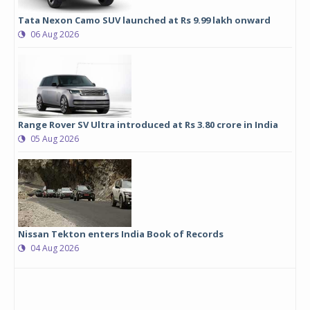
Tata Nexon Camo SUV launched at Rs 9.99 lakh onward
06 Aug 2026
Range Rover SV Ultra introduced at Rs 3.80 crore in India
05 Aug 2026
Nissan Tekton enters India Book of Records
04 Aug 2026