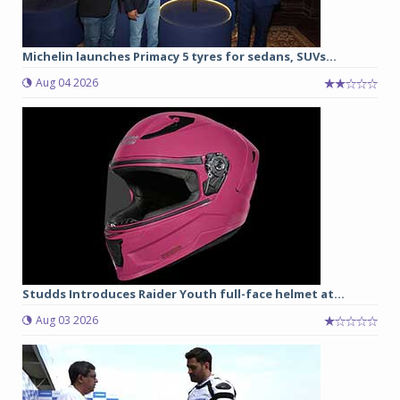
Michelin launches Primacy 5 tyres for sedans, SUVs...
Aug 04 2026
Studds Introduces Raider Youth full-face helmet at...
Aug 03 2026