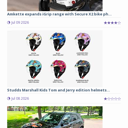
Amkette expands iGrip range with Secure X2 bike ph...
Jul 09 2026
Studds Marshall Kids Tom and Jerry edition helmets...
Jul 08 2026