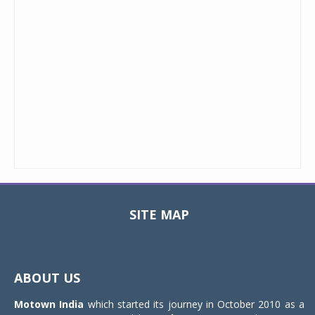
SITE MAP
Toggle
navigat
ABOUT US
Motown India
which started its journey in October 2010 as a