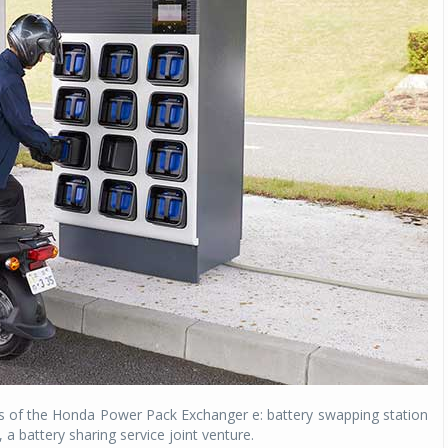
s of the Honda Power Pack Exchanger e: battery swapping station
, a battery sharing service joint venture.