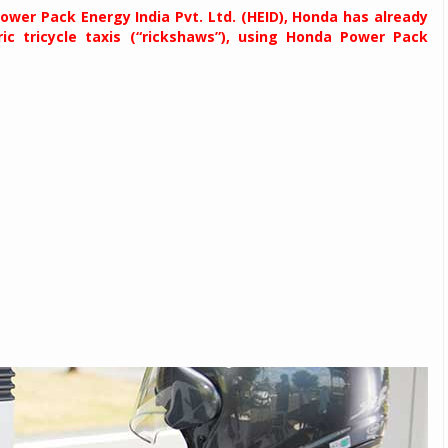
 Power Pack Energy India Pvt. Ltd. (HEID), Honda has already
ric tricycle taxis (“rickshaws”), using Honda Power Pack