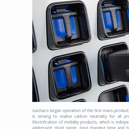
Gachaco began operation of the first mass-produc
is striving to realise carbon neutrality for all 
Electrification of mobility products, which is indis
addressed: short range, long charging time and h