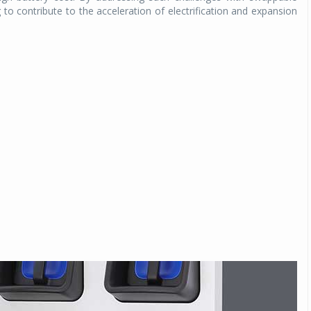
g to contribute to the acceleration of electrification and expansion