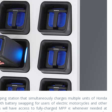
ing station that simultaneously charges multiple units of Honda
h battery swapping for users of electric motorcycles and other
 will have access to fully-charged MPP e: whenever needed at