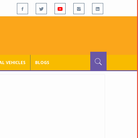
L VEHICLES
BLOGS