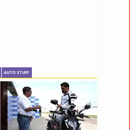
AUTO STUFF