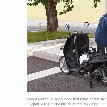
Honda Motor Co. announced that it has begun sale
in Japan, with the first unit delivered to Gachaco Inc.