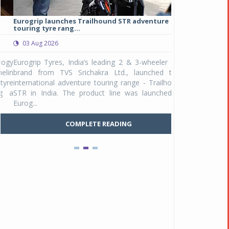
Eurogrip launches Trailhound STR adventure
Studds Introduce
touring tyre rang...
at Rs 1,175 ...
03 Aug 2026
03 Aug 2026
y
Eurogrip Tyres, India’s leading 2 & 3-wheeler tyre
Studds Accessor
n
brand from TVS Srichakra Ltd., launched their
Raider Youth, a n
e
international adventure touring range - Trailhound
young riders and p
a
STR in India. The product line was launched by
Unicolor variant, 
Eurog...
C
COMPLETE READING