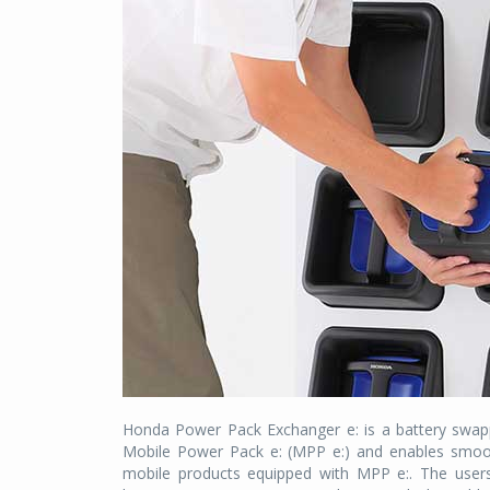
Honda Power Pack Exchanger e: is a battery swapp
Mobile Power Pack e: (MPP e:) and enables smoot
mobile products equipped with MPP e:. The users