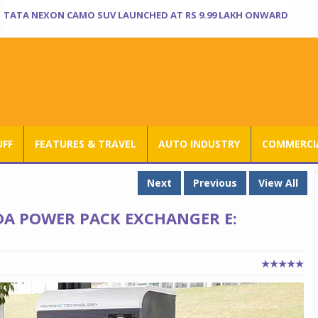
TATA NEXON CAMO SUV LAUNCHED AT RS 9.99 LAKH ONWARD
UFF
FEATURES & TRAVEL
AUTO INDUSTRY
COMMERCIA
Next
Previous
View All
DA POWER PACK EXCHANGER E: