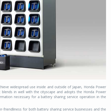
achieve widespread use inside and outside of Japan, Honda Power
at blends in well with the cityscape and adopts the Honda Power
rmation necessary for a battery sharing service operation in the
friendliness for both battery sharing service businesses and the