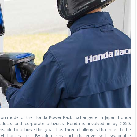
Michelin launches Primacy 5 tyres for sedans,
SUVs
04 Aug 2026
Michelin, the world’s leading tyre technolog
company, announced the launch of the Micheli
Primacy 5 in India, its latest premium tyr
engineered for sedans and SUVs. Marking 
significant milestone ...
COMPLETE READING
tion model of the Honda Power Pack Exchanger e: in Japan. Honda
products and corporate activities Honda is involved in by 2050.
pensable to achieve this goal, has three challenges that need to be
igh battery cost. By addressing such challenges with swappable