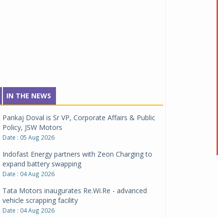
IN THE NEWS
Pankaj Doval is Sr VP, Corporate Affairs & Public
Policy, JSW Motors
Date : 05 Aug 2026
Indofast Energy partners with Zeon Charging to
expand battery swapping
Date : 04 Aug 2026
Tata Motors inaugurates Re.Wi.Re - advanced
vehicle scrapping facility
Date : 04 Aug 2026