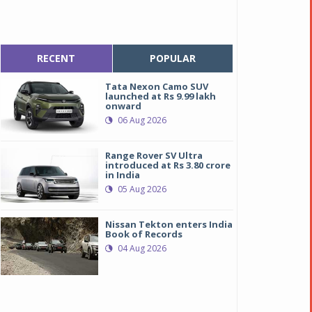
RECENT
POPULAR
Tata Nexon Camo SUV
launched at Rs 9.99 lakh
onward
06 Aug 2026
Range Rover SV Ultra
introduced at Rs 3.80 crore
in India
05 Aug 2026
Nissan Tekton enters India
Book of Records
04 Aug 2026