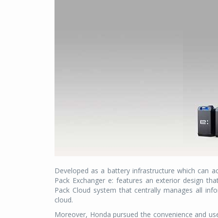
Developed as a battery infrastructure which can 
Pack Exchanger e: features an exterior design th
Pack Cloud system that centrally manages all info
cloud.
Moreover, Honda pursued the convenience and user-