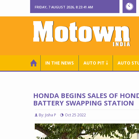
FRIDAY, 7 AUGUST 2026, 8:23:42 AM
IN THE NEWS
AUTO PIT ￬
AUTO ST
HONDA BEGINS SALES OF HON
BATTERY SWAPPING STATION
By: Jisha P
Oct 25 2022