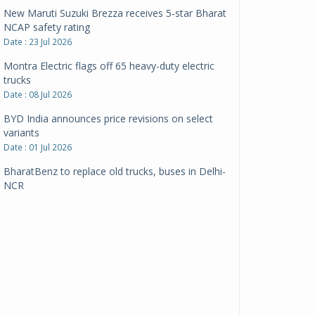
New Maruti Suzuki Brezza receives 5-star Bharat
NCAP safety rating
Date : 23 Jul 2026
Montra Electric flags off 65 heavy-duty electric
trucks
Date : 08 Jul 2026
BYD India announces price revisions on select
variants
Date : 01 Jul 2026
BharatBenz to replace old trucks, buses in Delhi-
NCR
Date : 24 Jun 2026
Tata Power powers over 414 million green miles
Date : 12 Jun 2026
CarYaar launches Operations across Mumbai
Metropolitan Region
Date : 12 Jun 2026