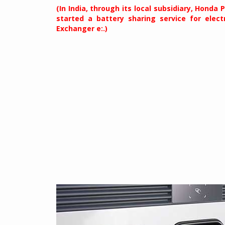
(In India, through its local subsidiary, Honda
started a battery sharing service for elect
Exchanger e:.)