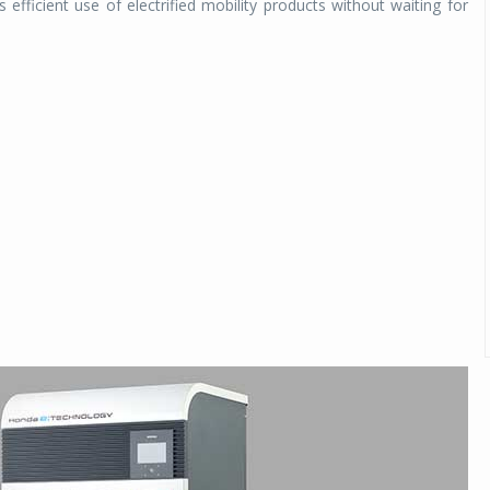
 efficient use of electrified mobility products without waiting for