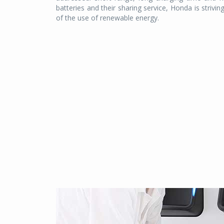
batteries and their sharing service, Honda is strivin
of the use of renewable energy.