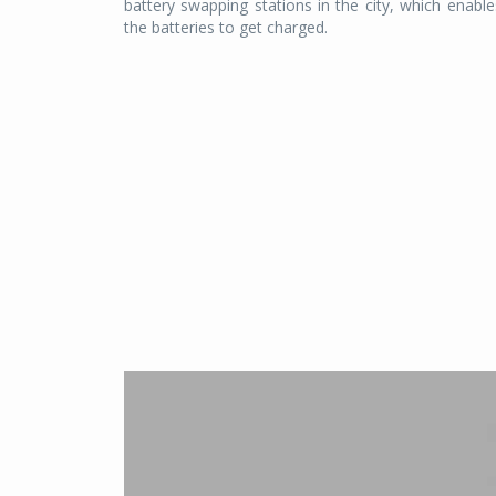
battery swapping stations in the city, which enables
the batteries to get charged.