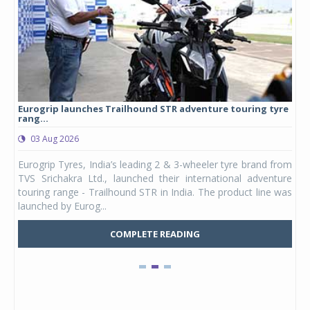
Eurogrip launches Trailhound STR adventure touring tyre
Stu
rang...
1,17
03 Aug 2026
0
any,
Eurogrip Tyres, India’s leading 2 & 3-wheeler tyre brand from
Stu
 its
TVS Srichakra Ltd., launched their international adventure
You
UVs.
touring range - Trailhound STR in India. The product line was
and 
launched by Eurog...
mark
COMPLETE READING