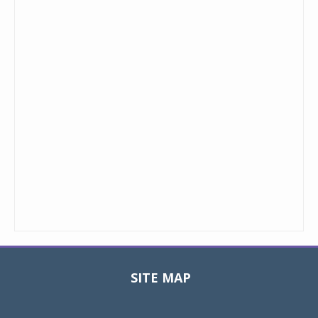
SITE MAP
Toggle