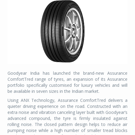
Goodyear India has launched the brand-new Assurance
ComfortTred range of tyres, an expansion of its Assurance
portfolio specifically customised for luxury vehicles and will
be available in seven sizes in the Indian market.
Using ANX Technology, Assurance ComfortTred delivers a
quieter driving experience on the road. Constructed with an
extra noise and vibration canceling layer built with Goodyear’s
advanced compound, the tyre is firmly insulated against
rolling noise. The closed pattern design helps to reduce air
pumping noise while a high number of smaller tread blocks