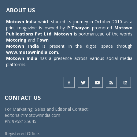
navigat
ABOUT US
Motown India
which started its journey in October 2010 as a
print magazine is owned by
P.Tharyan
promoted
Motown
Publications Pvt Ltd.
Motown
is portmanteau of the words
Motoring
and
Town
.
Motown India
is present in the digital space through
www.motownindia.com
.
Motown India
has a presence across various social media
platforms.
CONTACT US
For Marketing, Sales and Editorial Contact:
editorial@motownindia.com
Ph: 9958125645
Registered Office: