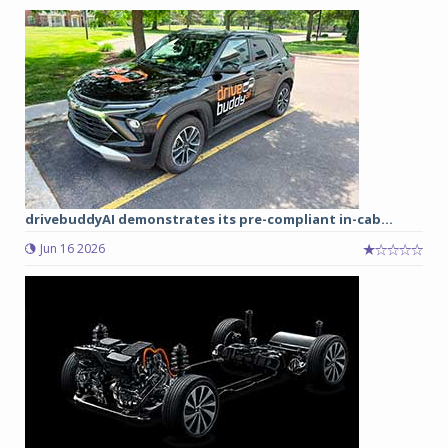
drivebuddyAI demonstrates its pre-compliant in-cab...
Jun 16 2026