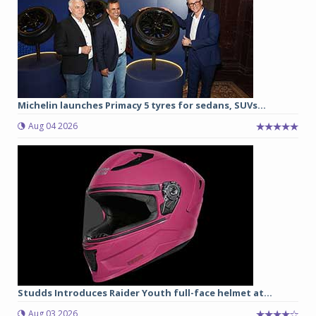
Michelin launches Primacy 5 tyres for sedans, SUVs...
Aug 04 2026
Studds Introduces Raider Youth full-face helmet at...
Aug 03 2026