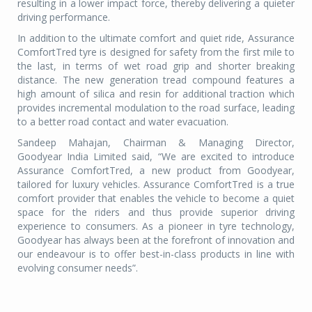
resulting in a lower impact force, thereby delivering a quieter
driving performance.
In addition to the ultimate comfort and quiet ride, Assurance
ComfortTred tyre is designed for safety from the first mile to
the last, in terms of wet road grip and shorter breaking
distance. The new generation tread compound features a
high amount of silica and resin for additional traction which
provides incremental modulation to the road surface, leading
to a better road contact and water evacuation.
Sandeep Mahajan, Chairman & Managing Director,
Goodyear India Limited said, “We are excited to introduce
Assurance ComfortTred, a new product from Goodyear,
tailored for luxury vehicles. Assurance ComfortTred is a true
comfort provider that enables the vehicle to become a quiet
space for the riders and thus provide superior driving
experience to consumers. As a pioneer in tyre technology,
Goodyear has always been at the forefront of innovation and
our endeavour is to offer best-in-class products in line with
evolving consumer needs”.