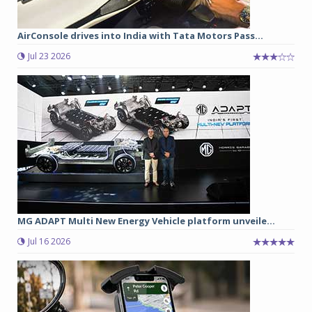
AirConsole drives into India with Tata Motors Pass...
Jul 23 2026
MG ADAPT Multi New Energy Vehicle platform unveile...
Jul 16 2026