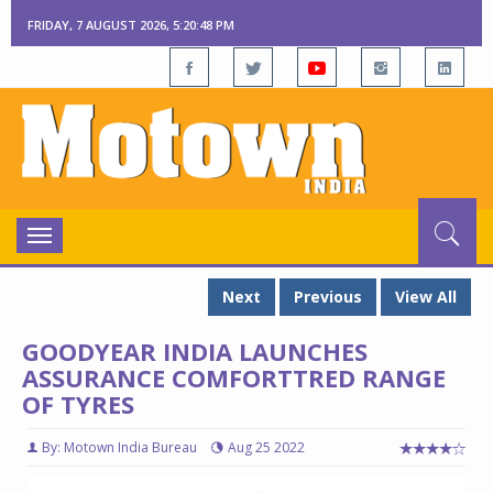
FRIDAY, 7 AUGUST 2026, 5:20:48 PM
Toggle
navigation
Next
Previous
View All
GOODYEAR INDIA LAUNCHES
ASSURANCE COMFORTTRED RANGE
OF TYRES
By: Motown India Bureau
Aug 25 2022