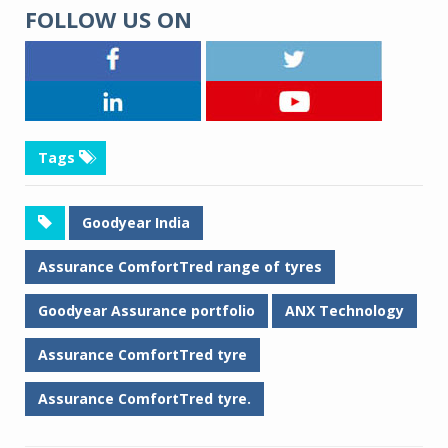
FOLLOW US ON
Tags
Goodyear India
Assurance ComfortTred range of tyres
Goodyear Assurance portfolio
ANX Technology
Assurance ComfortTred tyre
Assurance ComfortTred tyre.