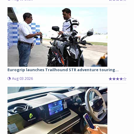
Eurogrip launches Trailhound STR adventure touring...
Aug 03 2026