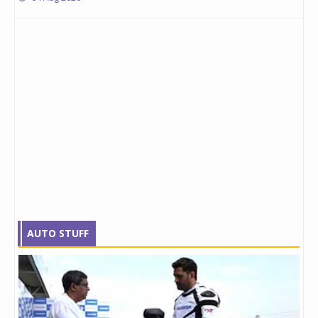
AUTO STUFF