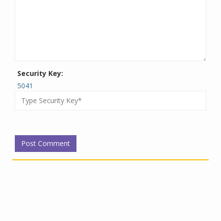
Security Key:
5041