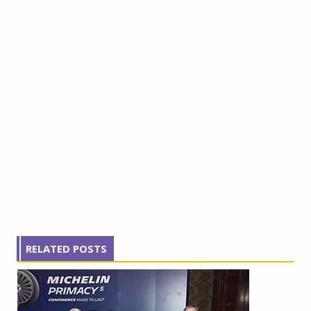
RELATED POSTS