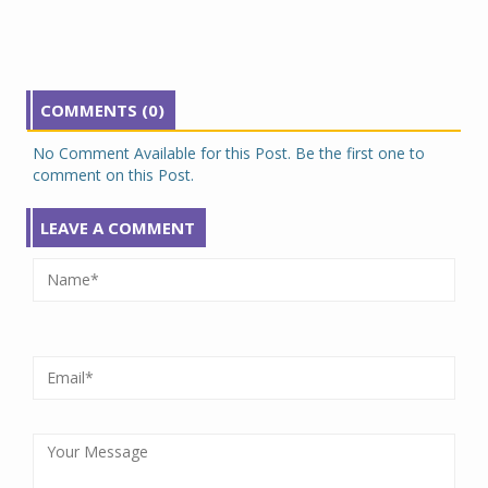
COMMENTS (0)
No Comment Available for this Post. Be the first one to
comment on this Post.
LEAVE A COMMENT