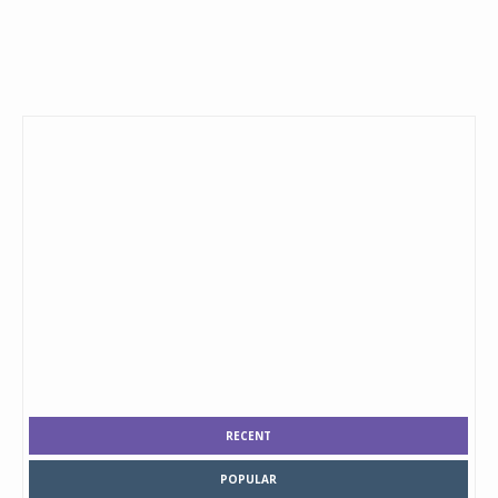
RECENT
POPULAR