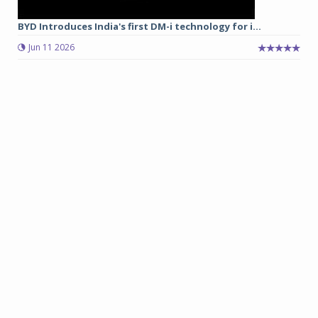
BYD Introduces India's first DM-i technology for i...
Jun 11 2026