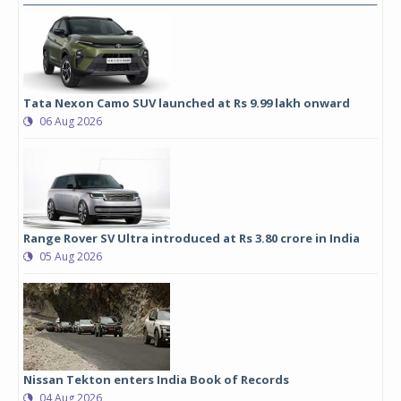
Tata Nexon Camo SUV launched at Rs 9.99 lakh onward
06 Aug 2026
Range Rover SV Ultra introduced at Rs 3.80 crore in India
05 Aug 2026
Nissan Tekton enters India Book of Records
04 Aug 2026