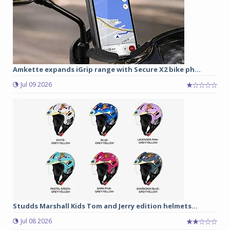
Amkette expands iGrip range with Secure X2 bike ph...
Jul 09 2026
Studds Marshall Kids Tom and Jerry edition helmets...
Jul 08 2026