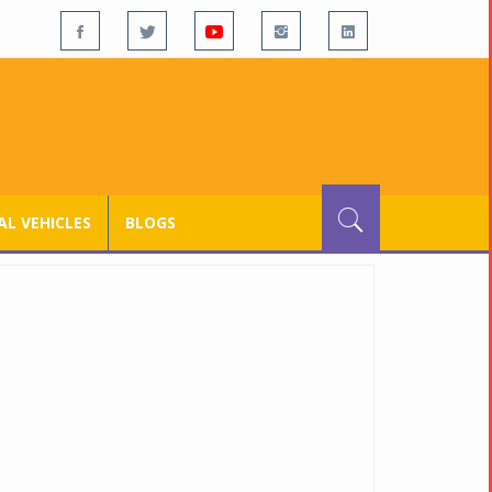
L VEHICLES
BLOGS