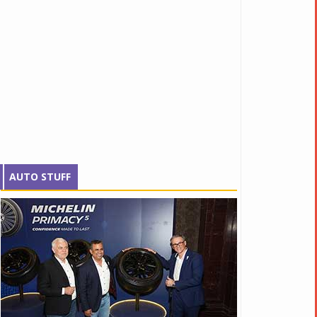
AUTO STUFF