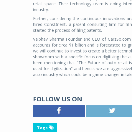
retail space. Their technology team is doing inten
industry.
Further, considering the continuous innovations 
hired ConsOrient, a patent consulting firm for fi
started the process of filing patents.
Vaibhav Sharma Founder and CEO of CarzSo.com sa
accounts for circa $1 billion and is forecasted to 
we will continue to invest to create a better techno
showroom with a specific focus on digitizing the au
been mentioning that “The Future of auto retail i
used for digitization” and hence, we are aggressivel
auto industry which could be a game-changer in taki
FOLLOW US ON
Tags