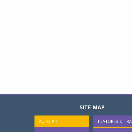
SITE MAP
AUTO PIT
FEATURES & TRA