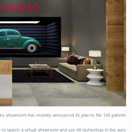
cars showroom has recently announced its plan to file 100 patents
y to launch a virtual showroom and use VR technology in the auto