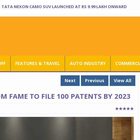
TATA NEXON CAMO SUV LAUNCHED AT RS 9.99 LAKH ONWARD
UFF
FEATURES & TRAVEL
AUTO INDUSTRY
COMMERCIA
Next
Previous
View All
 FAME TO FILE 100 PATENTS BY 2023