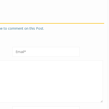
one to comment on this Post.