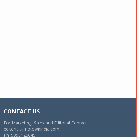
CONTACT US
For Marketing, Sales and Editorial Contact:
editorial@motownindia.com
Ph: 9958125645