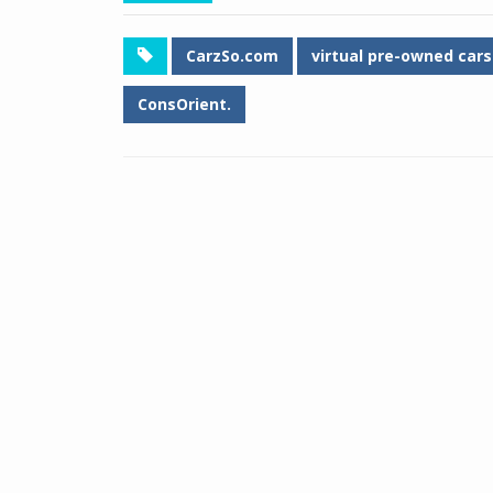
CarzSo.com
virtual pre-owned ca
ConsOrient.