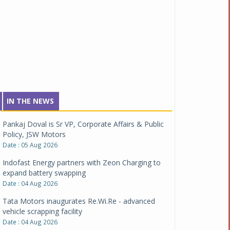
IN THE NEWS
Pankaj Doval is Sr VP, Corporate Affairs & Public
Policy, JSW Motors
Date : 05 Aug 2026
Indofast Energy partners with Zeon Charging to
expand battery swapping
Date : 04 Aug 2026
Tata Motors inaugurates Re.Wi.Re - advanced
vehicle scrapping facility
Date : 04 Aug 2026