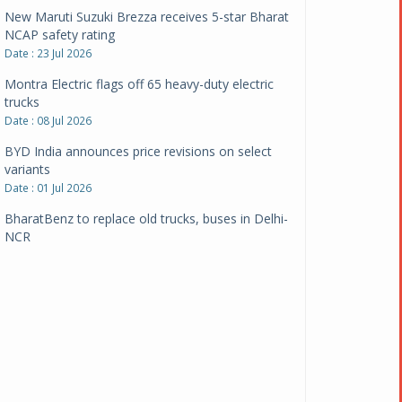
New Maruti Suzuki Brezza receives 5-star Bharat
NCAP safety rating
Date : 23 Jul 2026
Montra Electric flags off 65 heavy-duty electric
trucks
Date : 08 Jul 2026
BYD India announces price revisions on select
variants
Date : 01 Jul 2026
BharatBenz to replace old trucks, buses in Delhi-
NCR
Date : 24 Jun 2026
Tata Power powers over 414 million green miles
Date : 12 Jun 2026
CarYaar launches Operations across Mumbai
Metropolitan Region
Date : 12 Jun 2026