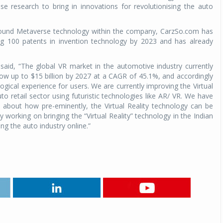
se research to bring in innovations for revolutionising the auto
around Metaverse technology within the company, CarzSo.com has
ling 100 patents in invention technology by 2023 and has already
id, “The global VR market in the automotive industry currently
grow up to $15 billion by 2027 at a CAGR of 45.1%, and accordingly
logical experience for users. We are currently improving the Virtual
to retail sector using futuristic technologies like AR/ VR. We have
s about how pre-eminently, the Virtual Reality technology can be
y working on bringing the “Virtual Reality” technology in the Indian
ng the auto industry online.”