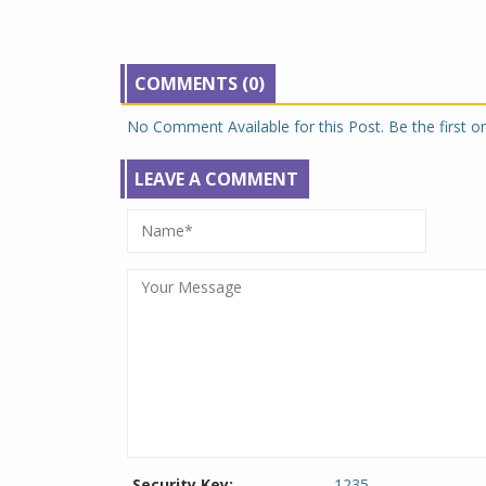
COMMENTS (0)
No Comment Available for this Post. Be the first 
LEAVE A COMMENT
Security Key:
1235