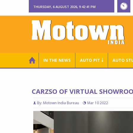
THURSDAY, 6 AUGUST 2026, 9:42:41 PM
IN THE NEWS
AUTO PIT ￬
AUTO ST
CARZSO OF VIRTUAL SHOWROOM
By: Motown India Bureau
Mar 10 2022