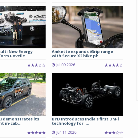
lti New Energy
Amkette expands iGrip range
form unveile...
with Secure X2 bike ph...
Jul 09 2026
I demonstrates its
BYD Introduces India's first DM-i
t in-cab...
technology for i...
Jun 11 2026