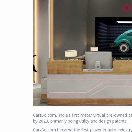
CarzSo.com, India’s first meta/ virtual pre-owned 
by 2023, primarily being utility and design patents.
CarzSo.com became the first player in auto industr