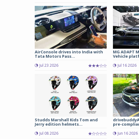
AirConsole drives into India with
MG ADAPT Mu
Tata Motors Pass...
Vehicle plat
Jul 23 2026
Jul 16 2026
Studds Marshall Kids Tom and
drivebuddyA
Jerry edition helmets...
pre-complian
Jul 08 2026
Jun 16 2026