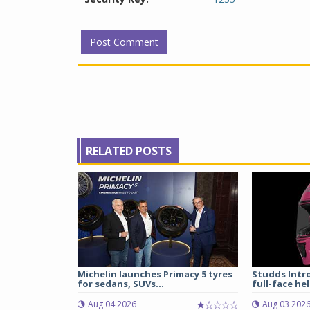
RELATED POSTS
Michelin launches Primacy 5 tyres
Studds Intr
for sedans, SUVs...
full-face hel
Aug 04 2026
Aug 03 202