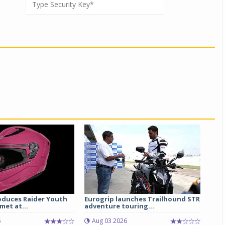
oduces Raider Youth
Eurogrip launches Trailhound STR
met at...
adventure touring...
6
Aug 03 2026