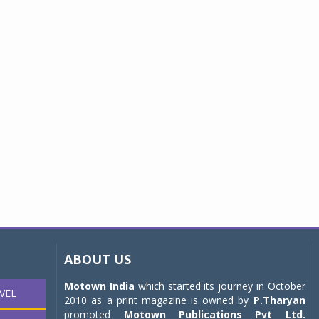
ABOUT US
Motown India
which started its journey in October
VEL
2010 as a print magazine is owned by
P.Tharyan
promoted
Motown Publications Pvt Ltd.