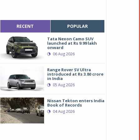
RECENT
POPULAR
Tata Nexon Camo SUV
launched at Rs 9.99 lakh
onward
06 Aug 2026
Range Rover SV Ultra
introduced at Rs 3.80 crore
in India
05 Aug 2026
Nissan Tekton enters India
Book of Records
04 Aug 2026