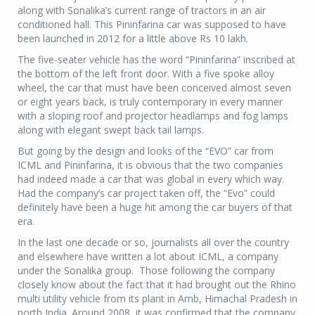
along with Sonalika’s current range of tractors in an air
conditioned hall. This Pininfarina car was supposed to have
been launched in 2012 for a little above Rs 10 lakh.
The five-seater vehicle has the word “Pininfarina” inscribed at
the bottom of the left front door. With a five spoke alloy
wheel, the car that must have been conceived almost seven
or eight years back, is truly contemporary in every manner
with a sloping roof and projector headlamps and fog lamps
along with elegant swept back tail lamps.
But going by the design and looks of the “EVO” car from
ICML and Pininfarina, it is obvious that the two companies
had indeed made a car that was global in every which way.
Had the company’s car project taken off, the “Evo” could
definitely have been a huge hit among the car buyers of that
era.
In the last one decade or so, journalists all over the country
and elsewhere have written a lot about ICML, a company
under the Sonalika group. Those following the company
closely know about the fact that it had brought out the Rhino
multi utility vehicle from its plant in Amb, Himachal Pradesh in
north India. Around 2008, it was confirmed that the company