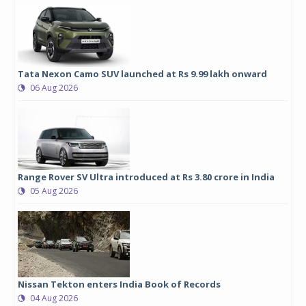
Tata Nexon Camo SUV launched at Rs 9.99 lakh onward
06 Aug 2026
Range Rover SV Ultra introduced at Rs 3.80 crore in India
05 Aug 2026
Nissan Tekton enters India Book of Records
04 Aug 2026