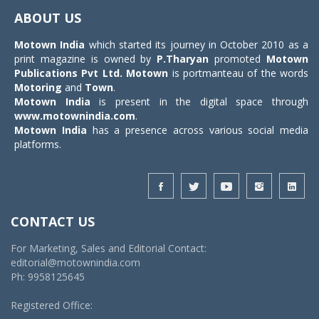
navigat
ABOUT US
Motown India
which started its journey in October 2010 as a
print magazine is owned by
P.Tharyan
promoted
Motown
Publications Pvt Ltd.
Motown
is portmanteau of the words
Motoring
and
Town
.
Motown India
is present in the digital space through
www.motownindia.com
.
Motown India
has a presence across various social media
platforms.
CONTACT US
For Marketing, Sales and Editorial Contact:
editorial@motownindia.com
Ph: 9958125645
Registered Office: