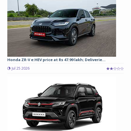
Honda ZR-V e:HEV price at Rs 47.99 lakh; Deliverie...
Jul 25 2026