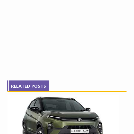
RELATED POSTS