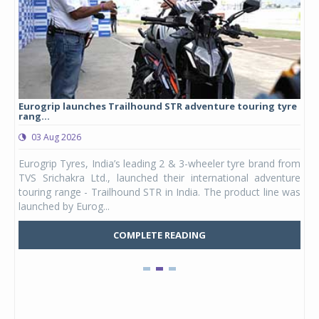
Eurogrip launches Trailhound STR adventure touring tyre
Stu
rang...
1,17
03 Aug 2026
0
any,
Eurogrip Tyres, India’s leading 2 & 3-wheeler tyre brand from
Stu
 its
TVS Srichakra Ltd., launched their international adventure
You
UVs.
touring range - Trailhound STR in India. The product line was
and 
launched by Eurog...
mark
COMPLETE READING