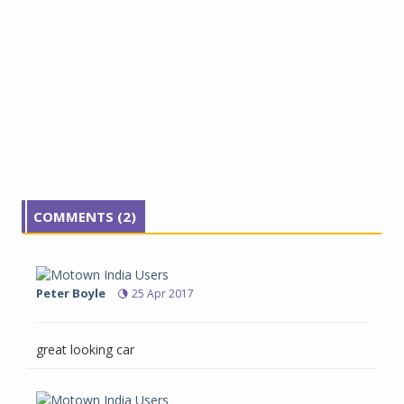
COMMENTS (2)
Peter Boyle
25 Apr 2017
great looking car