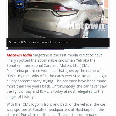
Sonalika ICML Pininfarina world car spotted
Sonalika ICML Pininfarina world car spotted
So
So
Motown India
magazine is the first media outlet to have
finally spotted the abominable snowman Yeti aka the
Sonalika International Cars and Motors Ltd (ICML) -
Pininfarina premium world car that goes by the name of
“EVO”. By the looks of it, the car is very SUV like and has got
a very contemporary styling. The car must have been made
more than five years back. Unfortunately, the car never saw
the light of day and ICML is today almost relegated to the
pages of history.
With the ICML logo in front and back of the vehicle, the car
was spotted at Sonalika headquarters at Hoshiarpur in the
state of Punjab in north India. The car is proudly parked