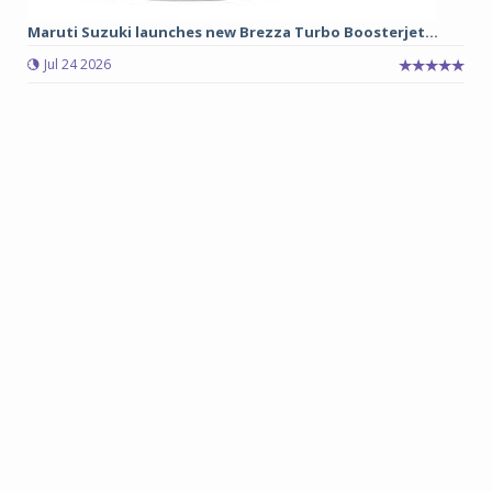
Maruti Suzuki launches new Brezza Turbo Boosterjet...
Jul 24 2026