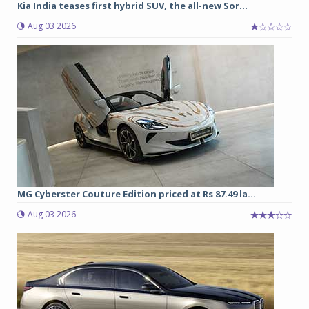
Kia India teases first hybrid SUV, the all-new Sor...
Aug 03 2026
MG Cyberster Couture Edition priced at Rs 87.49 la...
Aug 03 2026