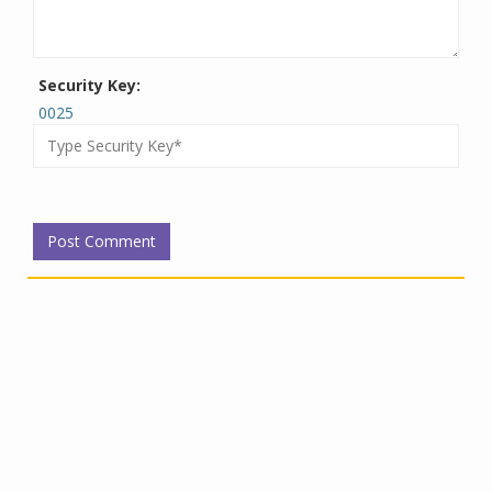
Security Key:
0025