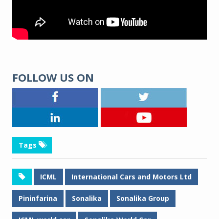
FOLLOW US ON
Tags
ICML
International Cars and Motors Ltd
Pininfarina
Sonalika
Sonalika Group