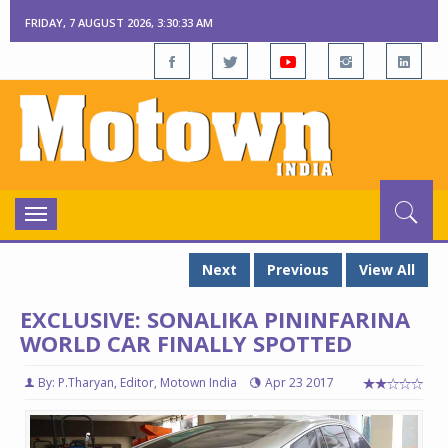
FRIDAY, 7 AUGUST 2026, 3:30:34 AM
Toggle
navigation
Next
Previous
View All
EXCLUSIVE: SONALIKA PININFARINA
WORLD CAR FINALLY SPOTTED
By: P.Tharyan, Editor, Motown India
Apr 23 2017