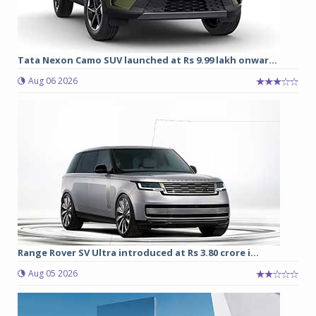
Tata Nexon Camo SUV launched at Rs 9.99 lakh onwar...
Aug 06 2026
Range Rover SV Ultra introduced at Rs 3.80 crore i...
Aug 05 2026