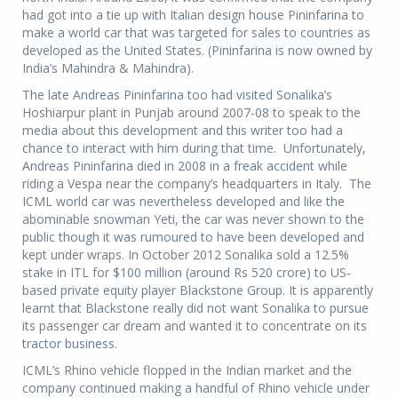
had got into a tie up with Italian design house Pininfarina to
make a world car that was targeted for sales to countries as
developed as the United States. (Pininfarina is now owned by
India’s Mahindra & Mahindra).
The late Andreas Pininfarina too had visited Sonalika’s
Hoshiarpur plant in Punjab around 2007-08 to speak to the
media about this development and this writer too had a
chance to interact with him during that time. Unfortunately,
Andreas Pininfarina died in 2008 in a freak accident while
riding a Vespa near the company’s headquarters in Italy. The
ICML world car was nevertheless developed and like the
abominable snowman Yeti, the car was never shown to the
public though it was rumoured to have been developed and
kept under wraps. In October 2012 Sonalika sold a 12.5%
stake in ITL for $100 million (around Rs 520 crore) to US-
based private equity player Blackstone Group. It is apparently
learnt that Blackstone really did not want Sonalika to pursue
its passenger car dream and wanted it to concentrate on its
tractor business.
ICML’s Rhino vehicle flopped in the Indian market and the
company continued making a handful of Rhino vehicle under