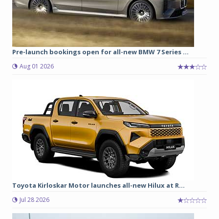
Pre-launch bookings open for all-new BMW 7 Series ...
Aug 01 2026
Toyota Kirloskar Motor launches all-new Hilux at R...
Jul 28 2026