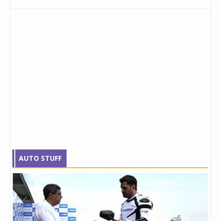
AUTO STUFF