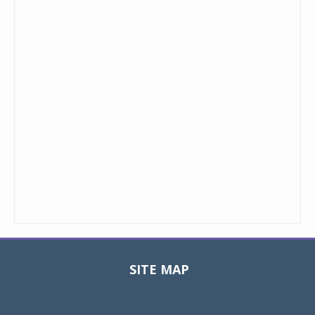
SITE MAP
Toggle