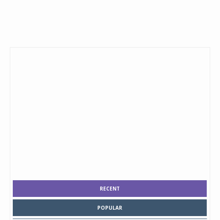
RECENT
POPULAR