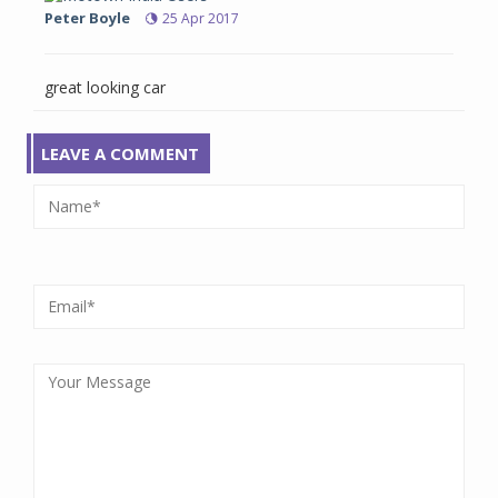
Peter Boyle
25 Apr 2017
great looking car
LEAVE A COMMENT