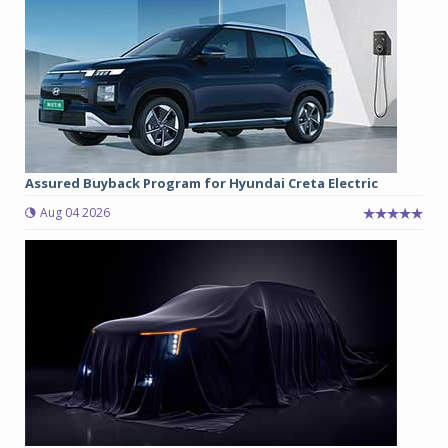
Assured Buyback Program for Hyundai Creta Electric
Aug 04 2026