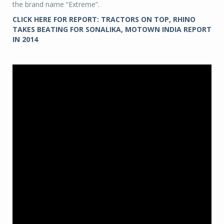
the brand name “Extreme”.
CLICK HERE FOR REPORT: TRACTORS ON TOP, RHINO
TAKES BEATING FOR SONALIKA, MOTOWN INDIA REPORT
IN 2014