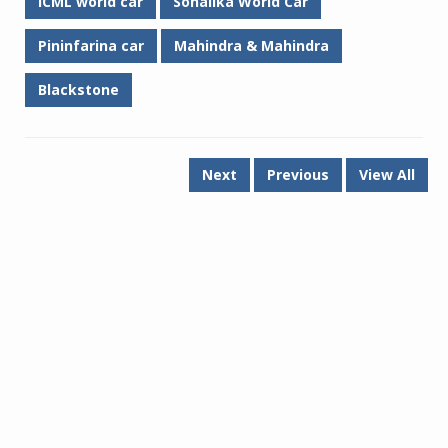
ICML world car
Sonalika World Car
Pininfarina car
Mahindra & Mahindra
Blackstone
Next
Previous
View All