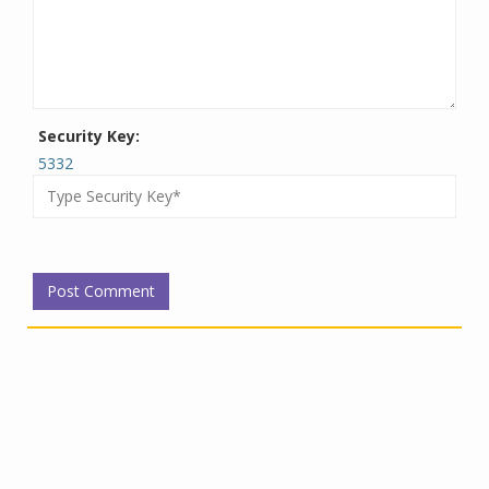
Security Key:
5332