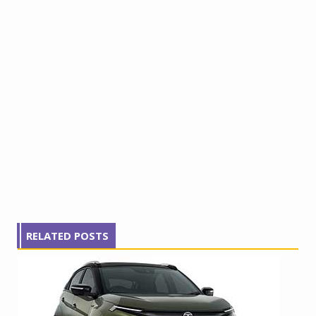
RELATED POSTS