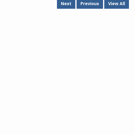
Next
Previous
View All