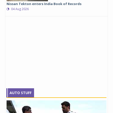
Nissan Tekton enters India Book of Records
04 Aug 2026
AUTO STUFF