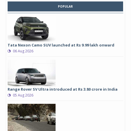
POPULAR
Tata Nexon Camo SUV launched at Rs 9.99 lakh onward
06 Aug 2026
Range Rover SV Ultra introduced at Rs 3.80 crore in India
05 Aug 2026