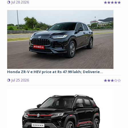
Jul 28 2026
Honda ZR-V e:HEV price at Rs 47.99 lakh; Deliverie...
Jul 25 2026