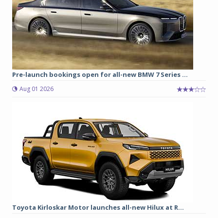
Pre-launch bookings open for all-new BMW 7 Series ...
Aug 01 2026
Toyota Kirloskar Motor launches all-new Hilux at R...