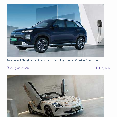
Assured Buyback Program for Hyundai Creta Electric
Aug 04 2026