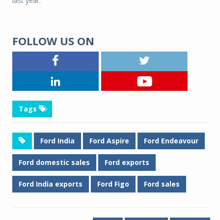
last year.
FOLLOW US ON
Tags
Ford India
Ford Aspire
Ford Endeavour
Ford domestic sales
Ford exports
Ford India exports
Ford Figo
Ford sales