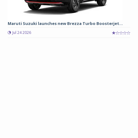
Maruti Suzuki launches new Brezza Turbo Boosterjet...
Jul 24 2026