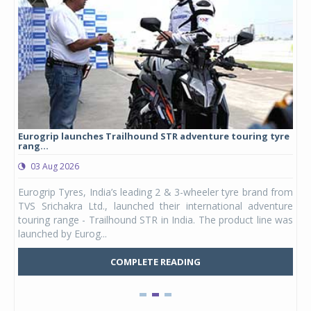
Eurogrip launches Trailhound STR adventure touring tyre
Stu
rang...
1,17
03 Aug 2026
0
any,
Eurogrip Tyres, India’s leading 2 & 3-wheeler tyre brand from
Stu
 its
TVS Srichakra Ltd., launched their international adventure
You
UVs.
touring range - Trailhound STR in India. The product line was
and 
launched by Eurog...
mark
COMPLETE READING