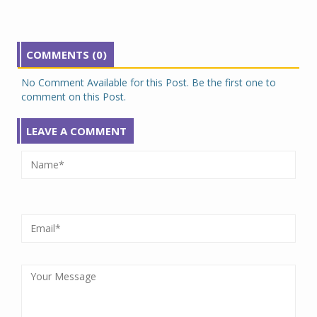
COMMENTS (0)
No Comment Available for this Post. Be the first one to
comment on this Post.
LEAVE A COMMENT