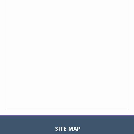
SITE MAP