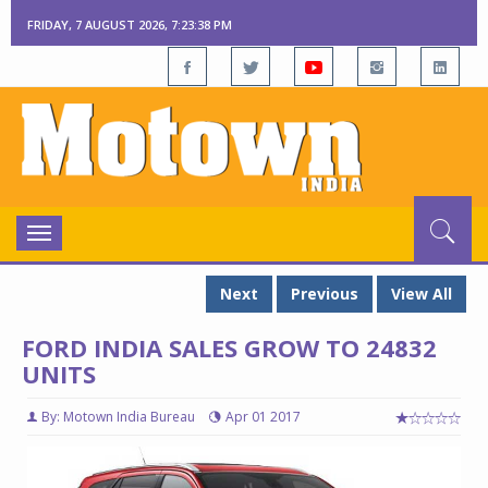
FRIDAY, 7 AUGUST 2026, 7:23:39 PM
Toggle
navigation
Next
Previous
View All
FORD INDIA SALES GROW TO 24832
UNITS
By: Motown India Bureau
Apr 01 2017