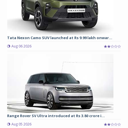
Tata Nexon Camo SUV launched at Rs 9.99 lakh onwar...
Aug 06 2026
Range Rover SV Ultra introduced at Rs 3.80 crore i...
Aug 05 2026