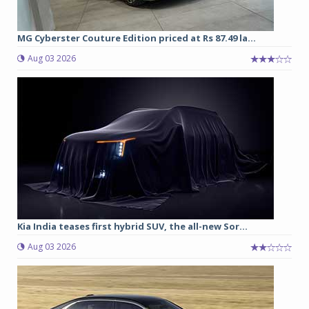
MG Cyberster Couture Edition priced at Rs 87.49 la...
Aug 03 2026
Kia India teases first hybrid SUV, the all-new Sor...
Aug 03 2026