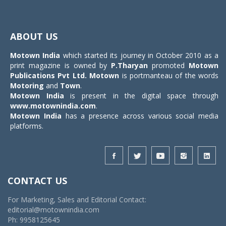
Toggle
navigat
ABOUT US
Motown India
which started its journey in October 2010 as a
print magazine is owned by
P.Tharyan
promoted
Motown
Publications Pvt Ltd.
Motown
is portmanteau of the words
Motoring
and
Town
.
Motown India
is present in the digital space through
www.motownindia.com
.
Motown India
has a presence across various social media
platforms.
CONTACT US
For Marketing, Sales and Editorial Contact:
editorial@motownindia.com
Ph: 9958125645