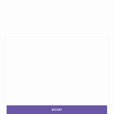
RECENT