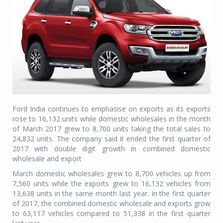
Ford India continues to emphasise on exports as its exports
rose to 16,132 units while domestic wholesales in the month
of March 2017 grew to 8,700 units taking the total sales to
24,832 units. The company said it ended the first quarter of
2017 with double digit growth in combined domestic
wholesale and export
March domestic wholesales grew to 8,700 vehicles up from
7,560 units while the exports grew to 16,132 vehicles from
13,638 units in the same month last year. In the first quarter
of 2017, the combined domestic wholesale and exports grow
to 63,117 vehicles compared to 51,338 in the first quarter