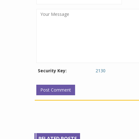
Security Key:
2130
RELATED POSTS