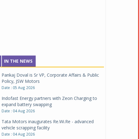
IN THE NEWS
Pankaj Doval is Sr VP, Corporate Affairs & Public
Policy, JSW Motors
Date : 05 Aug 2026
Indofast Energy partners with Zeon Charging to
expand battery swapping
Date : 04 Aug 2026
Tata Motors inaugurates Re.Wi.Re - advanced
vehicle scrapping facility
Date : 04 Aug 2026