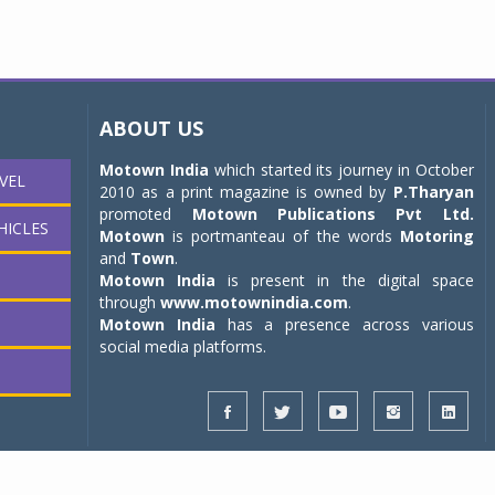
ABOUT US
Motown India
which started its journey in October
VEL
2010 as a print magazine is owned by
P.Tharyan
promoted
Motown Publications Pvt Ltd.
HICLES
Motown
is portmanteau of the words
Motoring
and
Town
.
Motown India
is present in the digital space
through
www.motownindia.com
.
Motown India
has a presence across various
social media platforms.