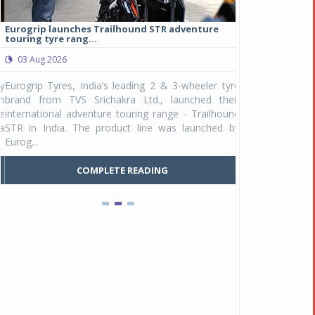
Eurogrip launches Trailhound STR adventure
Studds Introduce
touring tyre rang...
at Rs 1,175 ...
03 Aug 2026
03 Aug 2026
y
Eurogrip Tyres, India’s leading 2 & 3-wheeler tyre
Studds Accessor
n
brand from TVS Srichakra Ltd., launched their
Raider Youth, a n
e
international adventure touring range - Trailhound
young riders and p
a
STR in India. The product line was launched by
Unicolor variant, 
Eurog...
C
COMPLETE READING