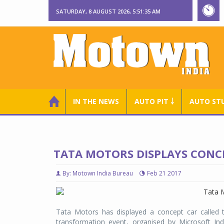
SATURDAY, 8 AUGUST 2026, 5:51:36 AM
IN THE NEWS
AUTO PIT ￬
AUTO ST
TATA MOTORS DISPLAYS CONC
By: Motown India Bureau
Feb 21 2017
Tata Motors has displayed a concept car called th
transformation event, organised by Microsoft In