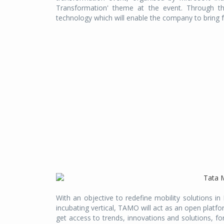
Transformation' theme at the event. Through th
technology which will enable the company to brin
With an objective to redefine mobility solutions i
incubating vertical, TAMO will act as an open platf
get access to trends, innovations and solutions, fo