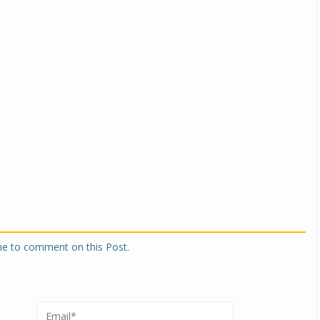
Michelin launches Primacy 5 tyres for sedans,
SUVs
04 Aug 2026
Michelin, the world’s leading tyre technolog
company, announced the launch of the Micheli
Primacy 5 in India, its latest premium tyr
engineered for sedans and SUVs. Marking 
significant milestone ...
COMPLETE READING
one to comment on this Post.