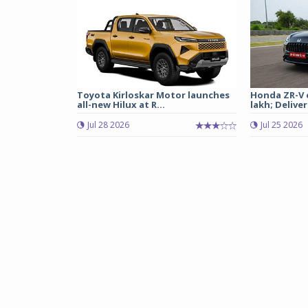
Toyota Kirloskar Motor launches
Honda ZR-V e
all-new Hilux at R...
lakh; Deliveri
Jul 28 2026
Jul 25 2026