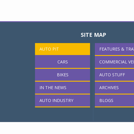
SITE MAP
AUTO PIT
FEATURES & TRA
CARS
COMMERCIAL VE
BIKES
AUTO STUFF
IN THE NEWS
ARCHIVES
AUTO INDUSTRY
BLOGS