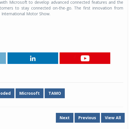
n with Microsoft to develop advanced connected features and the
stomers to stay connected on-the-go. The first innovation from
a International Motor Show.
coded
Microsoft
TAMO
Next
Previous
View All