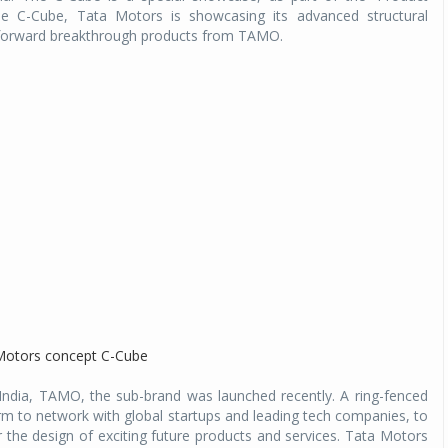
e C-Cube, Tata Motors is showcasing its advanced structural
g forward breakthrough products from TAMO.
n India, TAMO, the sub-brand was launched recently. A ring-fenced
orm to network with global startups and leading tech companies, to
r the design of exciting future products and services. Tata Motors