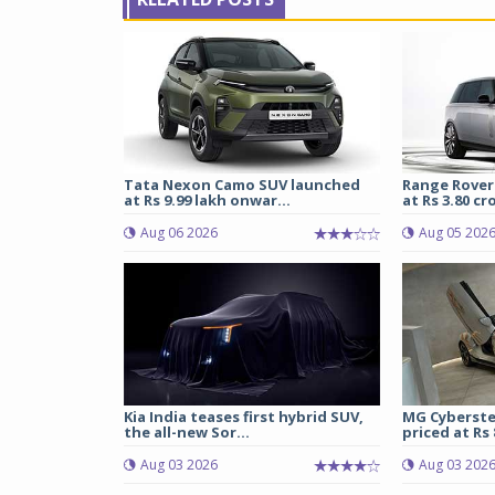
Tata Nexon Camo SUV launched
Range Rover
at Rs 9.99 lakh onwar...
at Rs 3.80 cro
Aug 06 2026
Aug 05 202
Kia India teases first hybrid SUV,
MG Cyberste
the all-new Sor...
priced at Rs 8
Aug 03 2026
Aug 03 202