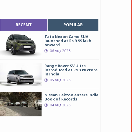
RECENT
POPULAR
Tata Nexon Camo SUV
launched at Rs 9.99 lakh
onward
06 Aug 2026
Range Rover SV Ultra
introduced at Rs 3.80 crore
in India
05 Aug 2026
Nissan Tekton enters India
Book of Records
04 Aug 2026