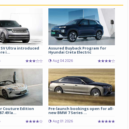
 SV Ultra introduced
Assured Buyback Program for
re i...
Hyundai Creta Electric
6
Aug 04 2026
r Couture Edition
Pre-launch bookings open for all-
7.49 la...
new BMW 7 Series ...
6
Aug 01 2026