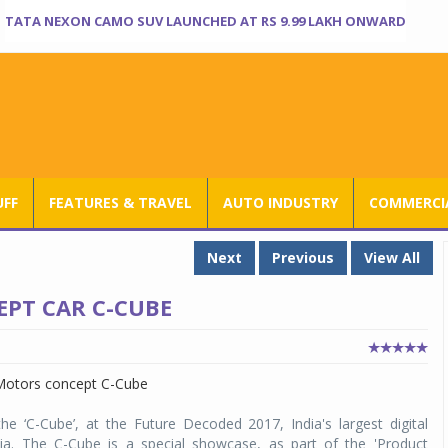
TATA NEXON CAMO SUV LAUNCHED AT RS 9.99 LAKH ONWARD
UFF
FEATURES & TRAVEL
AUTO INDUSTRY
COMMERCIA
Next
Previous
View All
EPT CAR C-CUBE
e ‘C-Cube’, at the Future Decoded 2017, India's largest digital
dia. The C-Cube is a special showcase, as part of the 'Product