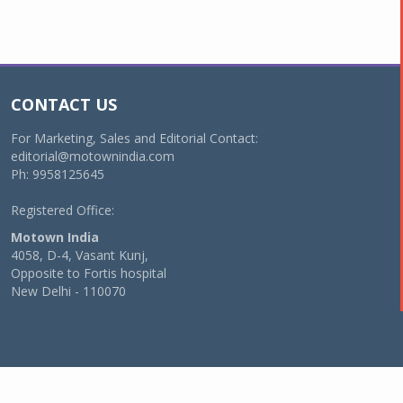
CONTACT US
For Marketing, Sales and Editorial Contact:
editorial@motownindia.com
Ph: 9958125645
Registered Office:
Motown India
4058, D-4, Vasant Kunj,
Opposite to Fortis hospital
New Delhi - 110070