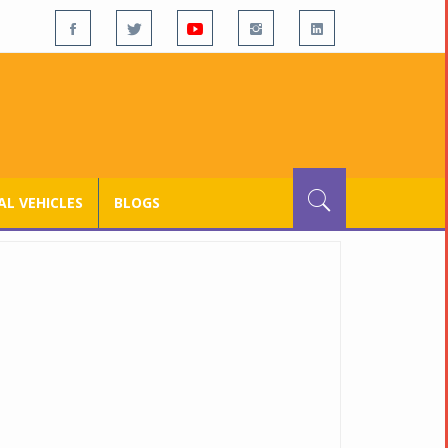
L VEHICLES
BLOGS