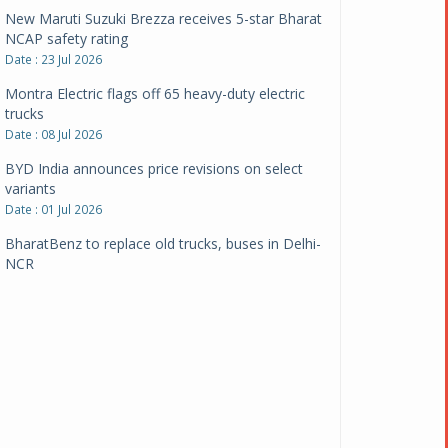
New Maruti Suzuki Brezza receives 5-star Bharat
NCAP safety rating
Date : 23 Jul 2026
Montra Electric flags off 65 heavy-duty electric
trucks
Date : 08 Jul 2026
BYD India announces price revisions on select
variants
Date : 01 Jul 2026
BharatBenz to replace old trucks, buses in Delhi-
NCR
Date : 24 Jun 2026
Tata Power powers over 414 million green miles
Date : 12 Jun 2026
CarYaar launches Operations across Mumbai
Metropolitan Region
Date : 12 Jun 2026