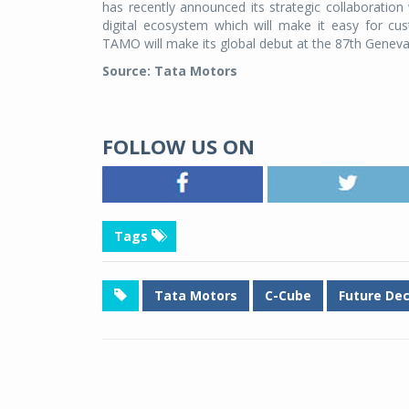
has recently announced its strategic collaboratio
digital ecosystem which will make it easy for cu
TAMO will make its global debut at the 87th Genev
Source: Tata Motors
FOLLOW US ON
Tags
Tata Motors
C-Cube
Future De