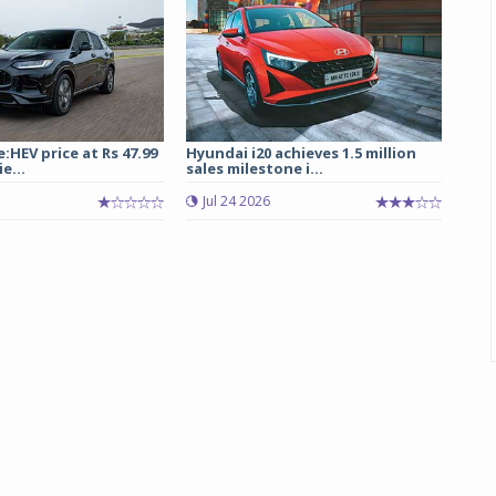
:HEV price at Rs 47.99
Hyundai i20 achieves 1.5 million
e...
sales milestone i...
Jul 24 2026