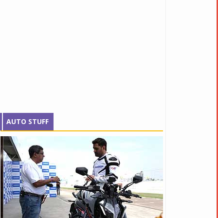
AUTO STUFF