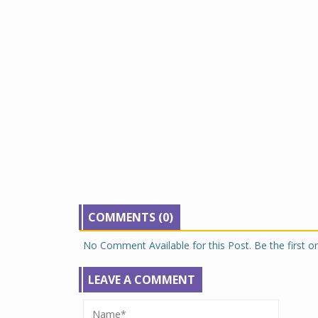
COMMENTS (0)
No Comment Available for this Post. Be the first 
LEAVE A COMMENT