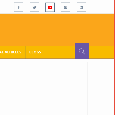
L VEHICLES
BLOGS