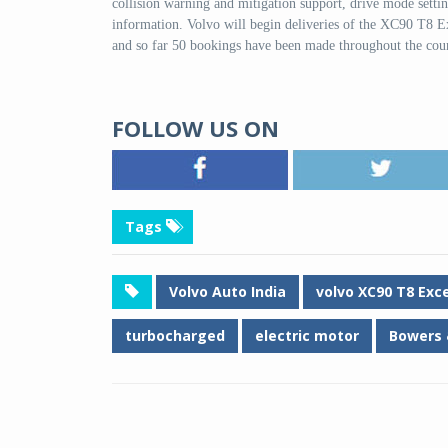
collision warning and mitigation support, drive mode settin
information. Volvo will begin deliveries of the XC90 T8 
and so far 50 bookings have been made throughout the 
FOLLOW US ON
Tags
Volvo Auto India
volvo XC90 T8 Exc
turbocharged
electric motor
Bowers 