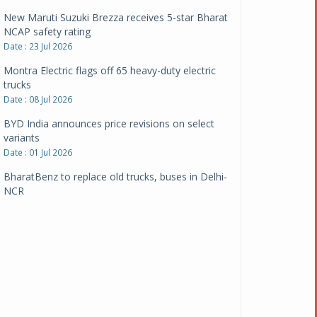
New Maruti Suzuki Brezza receives 5-star Bharat
NCAP safety rating
Date : 23 Jul 2026
Montra Electric flags off 65 heavy-duty electric
trucks
Date : 08 Jul 2026
BYD India announces price revisions on select
variants
Date : 01 Jul 2026
BharatBenz to replace old trucks, buses in Delhi-
NCR
Date : 24 Jun 2026
Tata Power powers over 414 million green miles
Date : 12 Jun 2026
CarYaar launches Operations across Mumbai
Metropolitan Region
Date : 12 Jun 2026