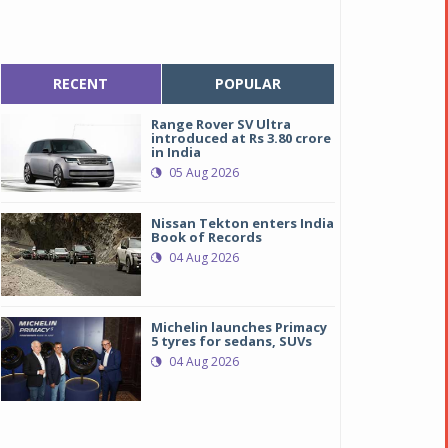
RECENT
POPULAR
Range Rover SV Ultra
introduced at Rs 3.80 crore
in India
05 Aug 2026
Nissan Tekton enters India
Book of Records
04 Aug 2026
Michelin launches Primacy
5 tyres for sedans, SUVs
04 Aug 2026