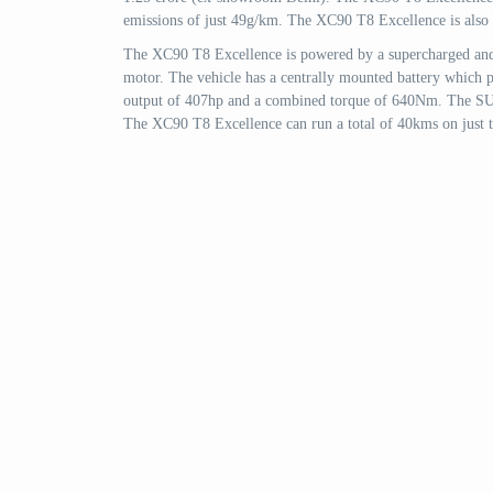
emissions of just 49g/km. The XC90 T8 Excellence is also the
The XC90 T8 Excellence is powered by a supercharged and tu
motor. The vehicle has a centrally mounted battery which 
output of 407hp and a combined torque of 640Nm. The SUV
The XC90 T8 Excellence can run a total of 40kms on just th