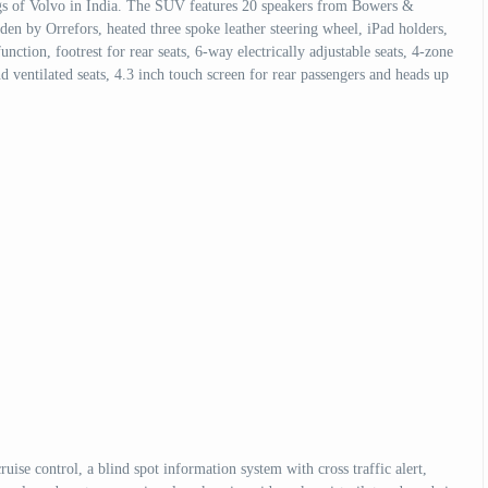
ngs of Volvo in India. The SUV features 20 speakers from Bowers &
den by Orrefors, heated three spoke leather steering wheel, iPad holders,
nction, footrest for rear seats, 6-way electrically adjustable seats, 4-zone
 ventilated seats, 4.3 inch touch screen for rear passengers and heads up
ise control, a blind spot information system with cross traffic alert,