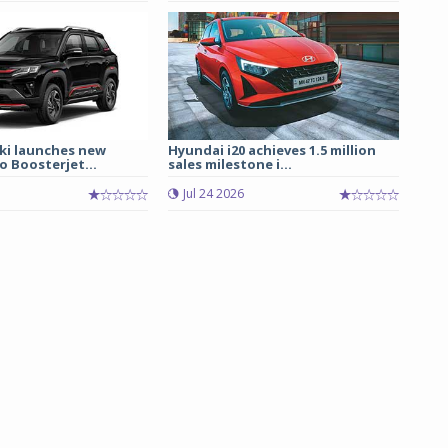
ki launches new
Hyundai i20 achieves 1.5 million
 Boosterjet...
sales milestone i...
Jul 24 2026