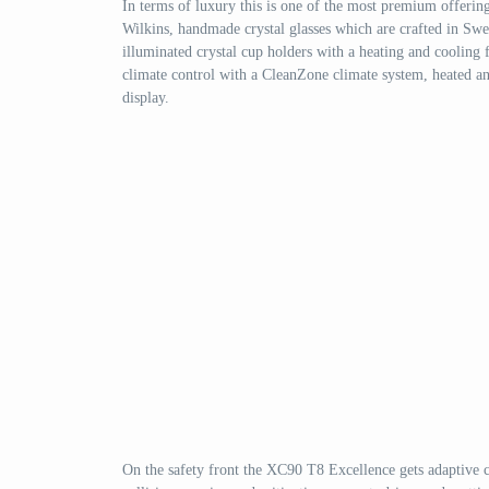
In terms of luxury this is one of the most premium offeri
Wilkins, handmade crystal glasses which are crafted in Swe
illuminated crystal cup holders with a heating and cooling fu
climate control with a CleanZone climate system, heated and
display.
On the safety front the XC90 T8 Excellence gets adaptive cru