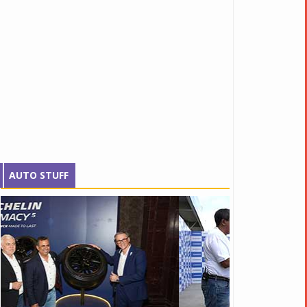
AUTO STUFF