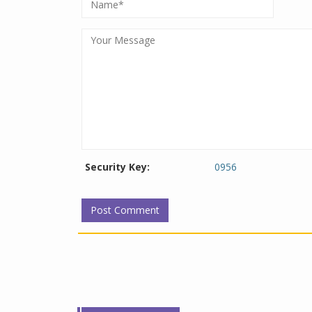
Security Key:
0956