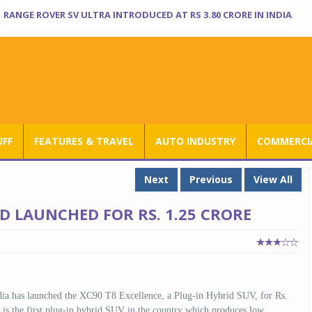
RANGE ROVER SV ULTRA INTRODUCED AT RS 3.80 CRORE IN INDIA
UFF
FEATURES & TRAVEL
AUTO INDUSTRY
COMMERCIA
Next
Previous
View All
D LAUNCHED FOR RS. 1.25 CRORE
dia has launched the XC90 T8 Excellence, a Plug-in Hybrid SUV, for Rs.
s the first plug-in hybrid SUV in the country which produces low