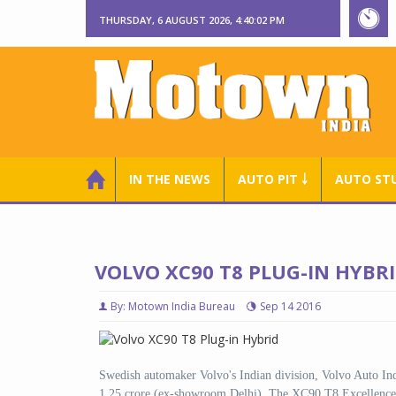
THURSDAY, 6 AUGUST 2026, 4:40:03 PM
IN THE NEWS
AUTO PIT ￬
AUTO ST
VOLVO XC90 T8 PLUG-IN HYBRI
By: Motown India Bureau
Sep 14 2016
Swedish automaker Volvo's Indian division, Volvo Auto In
1.25 crore (ex-showroom Delhi). The XC90 T8 Excellence i