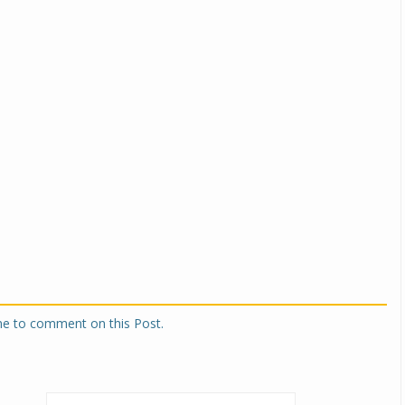
one to comment on this Post.