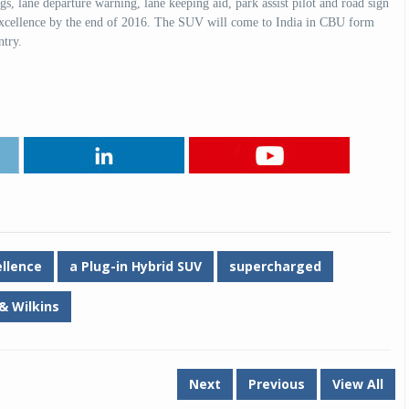
gs, lane departure warning, lane keeping aid, park assist pilot and road sign
Excellence by the end of 2016. The SUV will come to India in CBU form
country.
Michelin launches Primacy 5 tyres for sedans,
SUVs
04 Aug 2026
Michelin, the world’s leading tyre technolog
company, announced the launch of the Micheli
Primacy 5 in India, its latest premium tyr
engineered for sedans and SUVs. Marking 
significant milestone ...
COMPLETE READING
ellence
a Plug-in Hybrid SUV
supercharged
& Wilkins
Next
Previous
View All