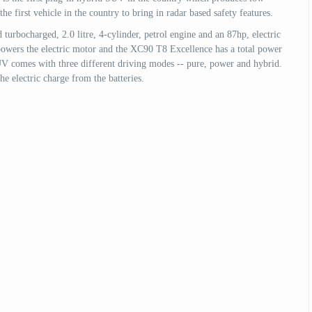
 first vehicle in the country to bring in radar based safety features.
rbocharged, 2.0 litre, 4-cylinder, petrol engine and an 87hp, electric
powers the electric motor and the XC90 T8 Excellence has a total power
 comes with three different driving modes -- pure, power and hybrid.
e electric charge from the batteries.