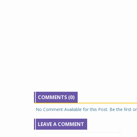
COMMENTS (0)
No Comment Available for this Post. Be the first 
LEAVE A COMMENT