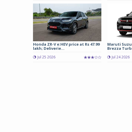
Honda ZR-V e:HEV price at Rs 47.99
Maruti Suzu
lakh; Deliverie...
Brezza Turbo
Jul 25 2026
Jul 24 2026