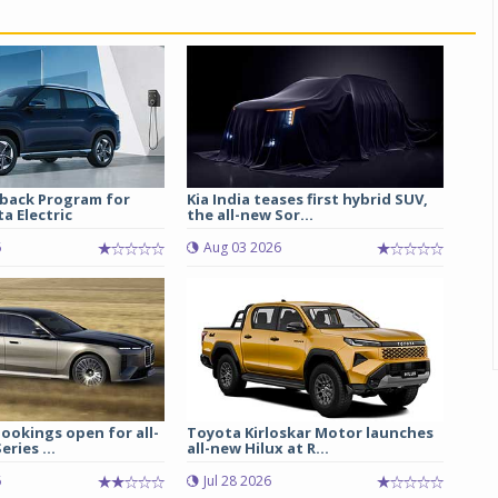
back Program for
Kia India teases first hybrid SUV,
a Electric
the all-new Sor...
6
Aug 03 2026
ookings open for all-
Toyota Kirloskar Motor launches
ries ...
all-new Hilux at R...
6
Jul 28 2026