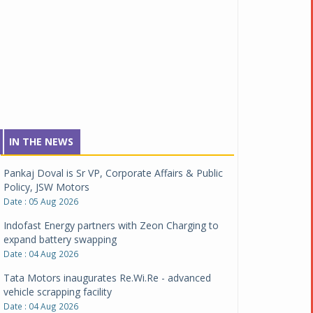
IN THE NEWS
Pankaj Doval is Sr VP, Corporate Affairs & Public
Policy, JSW Motors
Date : 05 Aug 2026
Indofast Energy partners with Zeon Charging to
expand battery swapping
Date : 04 Aug 2026
Tata Motors inaugurates Re.Wi.Re - advanced
vehicle scrapping facility
Date : 04 Aug 2026