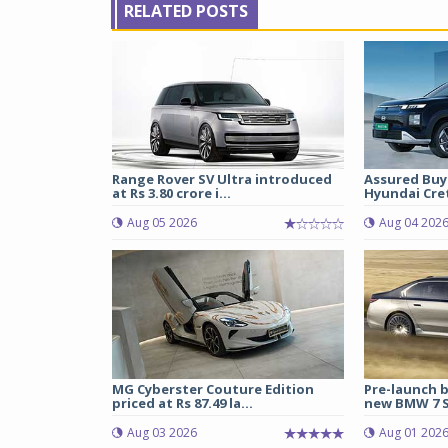
RELATED POSTS
Range Rover SV Ultra introduced
Assured Buy
at Rs 3.80 crore i...
Hyundai Cret
Aug 05 2026
Aug 04 202
MG Cyberster Couture Edition
Pre-launch b
priced at Rs 87.49 la...
new BMW 7 Se
Aug 03 2026
Aug 01 202