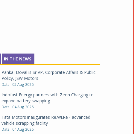
IN THE NEWS
Pankaj Doval is Sr VP, Corporate Affairs & Public
Policy, JSW Motors
Date : 05 Aug 2026
Indofast Energy partners with Zeon Charging to
expand battery swapping
Date : 04 Aug 2026
Tata Motors inaugurates Re.Wi.Re - advanced
vehicle scrapping facility
Date : 04 Aug 2026