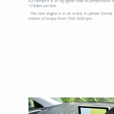
is210kmph.It is 95 kg lighter than its predecessor 
17.84km per litre.
The new engine is in an in-line 4 cylinder form
meters of torque from 1500-3500 rpm.