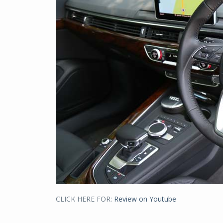
CLICK HERE FOR:
Review on Youtube