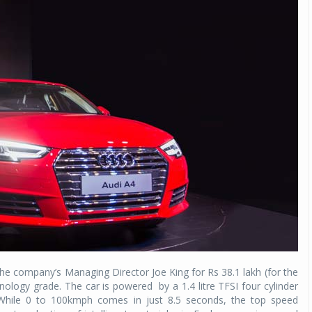
the company’s Managing Director Joe King for Rs 38.1 lakh (for the
ology grade. The car is powered by a 1.4 litre TFSI four cylinder
 While 0 to 100kmph comes in just 8.5 seconds, the top speed