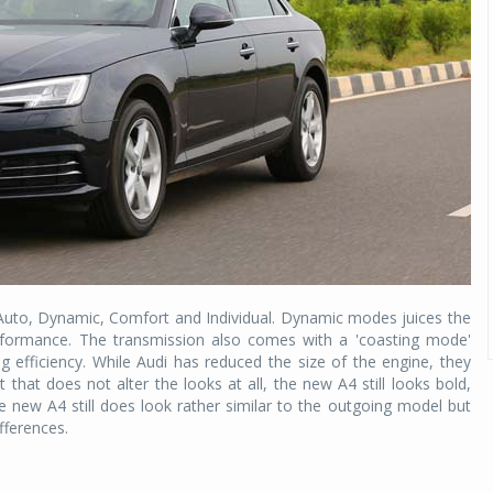
 Auto, Dynamic, Comfort and Individual. Dynamic modes juices the
formance. The transmission also comes with a 'coasting mode'
g efficiency. While Audi has reduced the size of the engine, they
that does not alter the looks at all, the new A4 still looks bold,
 new A4 still does look rather similar to the outgoing model but
ifferences.