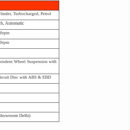
ylinder, Turbocharged, Petrol
ch, Automatic
00rpm
0rpm
pendent Wheel Suspension with
Circuit Disc with ABS & EBD
 showroom Delhi)