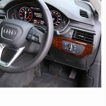
Michelin launches Primacy 5 tyres for sedans,
SUVs
04 Aug 2026
Michelin, the world’s leading tyre technolog
company, announced the launch of the Micheli
Primacy 5 in India, its latest premium tyr
engineered for sedans and SUVs. Marking 
significant milestone ...
COMPLETE READING