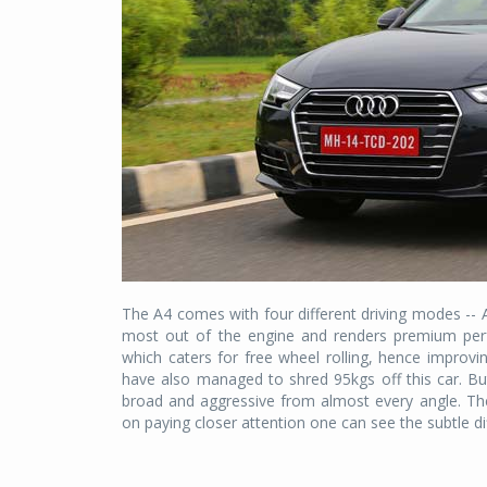
The A4 comes with four different driving modes --
most out of the engine and renders premium per
which caters for free wheel rolling, hence improvin
have also managed to shred 95kgs off this car. But 
broad and aggressive from almost every angle. The
on paying closer attention one can see the subtle d