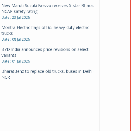
New Maruti Suzuki Brezza receives 5-star Bharat
NCAP safety rating
Date : 23 Jul 2026
Montra Electric flags off 65 heavy-duty electric
trucks
Date : 08 Jul 2026
BYD India announces price revisions on select
variants
Date : 01 Jul 2026
BharatBenz to replace old trucks, buses in Delhi-
NCR
Date : 24 Jun 2026
Tata Power powers over 414 million green miles
Date : 12 Jun 2026
CarYaar launches Operations across Mumbai
Metropolitan Region
Date : 12 Jun 2026