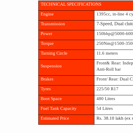
TECHNICAL SPECIFICATIONS
Engine
1395cc, in-line 4 c
Transmission
7-Speed, Dual clut
Power
150bhp@5000-60
Torque
250Nm@1500-350
Turning Circle
11.6 meters
Front& Rear: Inde
Suspension
Anti-Roll bar
Brakes
Front/ Rear: Dual 
Tyres
225/50 R17
Boot Space
480 Litres
Fuel Tank Capacity
54 Litres
Estimated Price
Rs. 38.10 lakh (ex