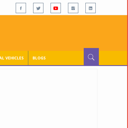
L VEHICLES
BLOGS