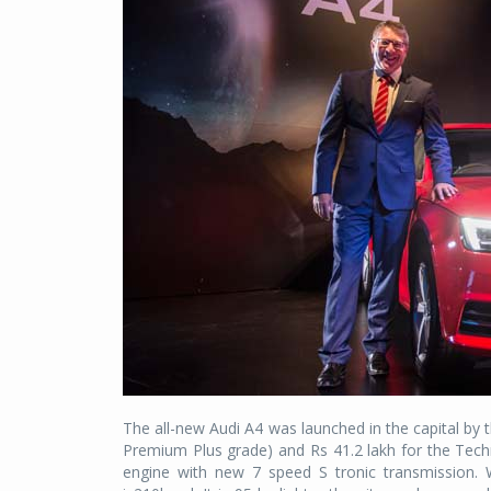
The all-new Audi A4 was launched in the capital by 
Premium Plus grade) and Rs 41.2 lakh for the Techn
engine with new 7 speed S tronic transmission.