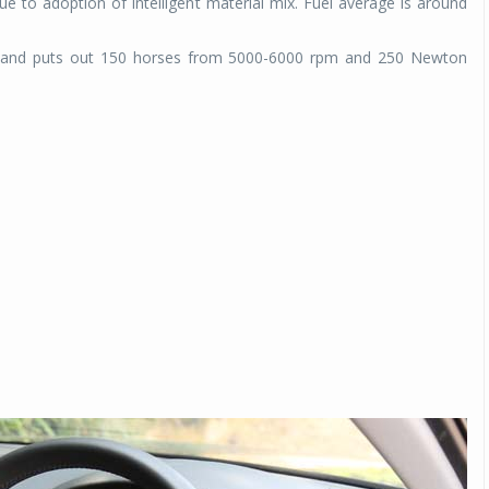
due to adoption of intelligent material mix. Fuel average is around
at and puts out 150 horses from 5000-6000 rpm and 250 Newton