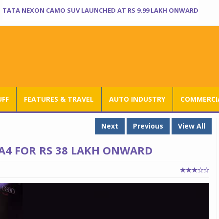
TATA NEXON CAMO SUV LAUNCHED AT RS 9.99 LAKH ONWARD
UFF
FEATURES & TRAVEL
AUTO INDUSTRY
COMMERCIA
Next
Previous
View All
A4 FOR RS 38 LAKH ONWARD