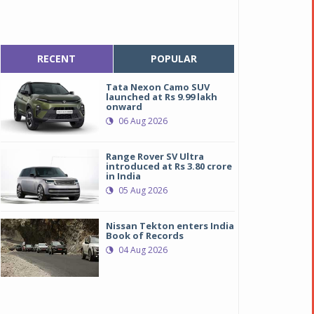
RECENT
POPULAR
Tata Nexon Camo SUV
launched at Rs 9.99 lakh
onward
06 Aug 2026
Range Rover SV Ultra
introduced at Rs 3.80 crore
in India
05 Aug 2026
Nissan Tekton enters India
Book of Records
04 Aug 2026