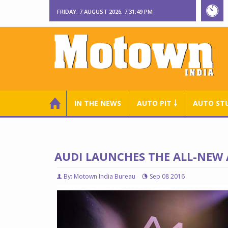
FRIDAY, 7 AUGUST 2026, 7:31:50 PM
IN THE NEWS
AUTO PIT ￬
AUTO ST
AUDI LAUNCHES THE ALL-NEW 
By: Motown India Bureau
Sep 08 2016