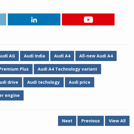
Audi AG
Audi India
Audi A4
All-new Audi A4
 Premium Plus
Audi A4 Technology variant
udi drive
Audi techology
Audi price
der engine
Next
Previous
View All