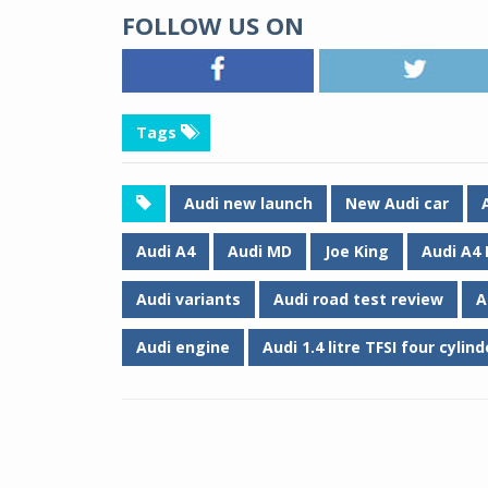
FOLLOW US ON
Tags
Audi new launch
New Audi car
Audi A4
Audi MD
Joe King
Audi A4
Audi variants
Audi road test review
A
Audi engine
Audi 1.4 litre TFSI four cylin