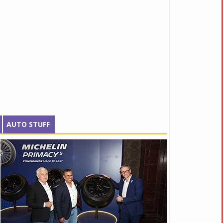
AUTO STUFF