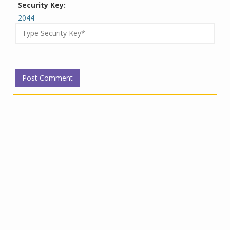
Security Key:
2044