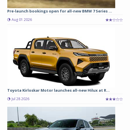
Pre-launch bookings open for all-new BMW 7 Series ...
Aug 01 2026
Toyota Kirloskar Motor launches all-new Hilux at R...
Jul 28 2026