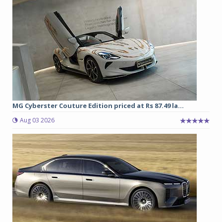
MG Cyberster Couture Edition priced at Rs 87.49 la...
Aug 03 2026