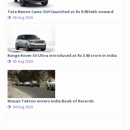
Tata Nexon Camo SUV launched at Rs 9.99 lakh onward
06 Aug 2026
Range Rover SV Ultra introduced at Rs 3.80 crore in India
05 Aug 2026
Nissan Tekton enters India Book of Records
04 Aug 2026