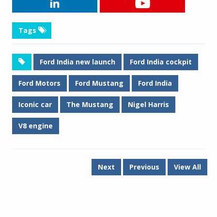
Tags
Ford India new launch
Ford India cockpit
Ford Motors
Ford Mustang
Ford India
Iconic car
The Mustang
Nigel Harris
V8 engine
Next
Previous
View All