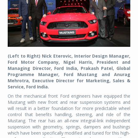
(Left to Right) Nick Eterovic, Interior Design Manager,
Ford Motor Company, Nigel Harris, President and
Managing Director, Ford India, Prakash Patel, Global
Programme Manager, Ford Mustang and Anurag
Mehrotra, Executive Director for Marketing, Sales &
Service, Ford India.
On the mechanical front Ford engineers have equipped the
Mustang with new front and rear suspension systems and
will result in a better foundation for more predictable wheel
control that benefits handling, steering, and ride of the
Mustang. The rear has an all-new integral-link independent
suspension with geometry, springs, dampers and bushings
which have been specifically modified and tuned for this high-