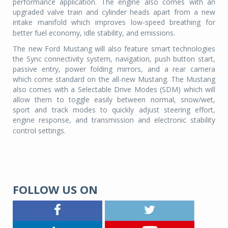
performance application. The engine also comes with an
upgraded valve train and cylinder heads apart from a new
intake manifold which improves low-speed breathing for
better fuel economy, idle stability, and emissions.
The new Ford Mustang will also feature smart technologies
the Sync connectivity system, navigation, push button start,
passive entry, power folding mirrors, and a rear camera
which come standard on the all-new Mustang. The Mustang
also comes with a Selectable Drive Modes (SDM) which will
allow them to toggle easily between normal, snow/wet,
sport and track modes to quickly adjust steering effort,
engine response, and transmission and electronic stability
control settings.
FOLLOW US ON