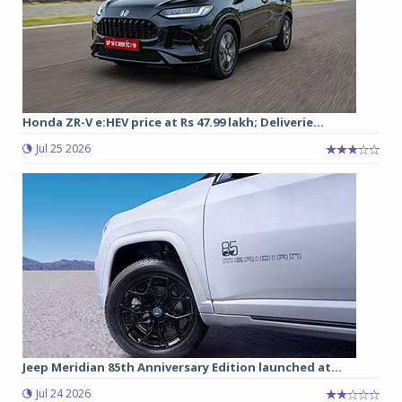
Honda ZR-V e:HEV price at Rs 47.99 lakh; Deliverie...
Jul 25 2026
Jeep Meridian 85th Anniversary Edition launched at...
Jul 24 2026