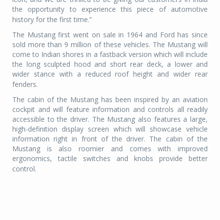
the opportunity to experience this piece of automotive
history for the first time.”
The Mustang first went on sale in 1964 and Ford has since
sold more than 9 million of these vehicles. The Mustang will
come to Indian shores in a fastback version which will include
the long sculpted hood and short rear deck, a lower and
wider stance with a reduced roof height and wider rear
fenders.
The cabin of the Mustang has been inspired by an aviation
cockpit and will feature information and controls all readily
accessible to the driver. The Mustang also features a large,
high-definition display screen which will showcase vehicle
information right in front of the driver. The cabin of the
Mustang is also roomier and comes with improved
ergonomics, tactile switches and knobs provide better
control.