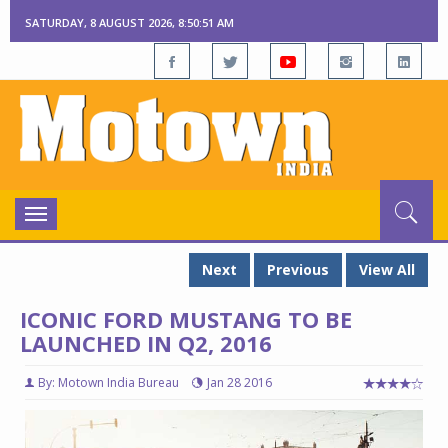
SATURDAY, 8 AUGUST 2026, 8:50:52 AM
Toggle
navigation
Next
Previous
View All
ICONIC FORD MUSTANG TO BE
LAUNCHED IN Q2, 2016
By: Motown India Bureau
Jan 28 2016