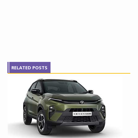
RELATED POSTS