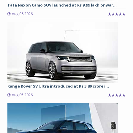
Tata Nexon Camo SUV launched at Rs 9.99 lakh onwar...
Aug 06 2026
Range Rover SV Ultra introduced at Rs 3.80 crore i...
Aug 05 2026