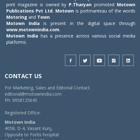
print magazine is owned by
P.Tharyan
promoted
Motown
Publications Pvt Ltd.
Motown
is portmanteau of the words
Motoring
and
Town
.
Motown India
is present in the digital space through
www.motownindia.com
.
Motown India
has a presence across various social media
platforms.
CONTACT US
For Marketing, Sales and Editorial Contact:
editorial@motownindia.com
Ph: 9958125645
Registered Office:
Motown India
4058, D-4, Vasant Kunj,
Opposite to Fortis hospital