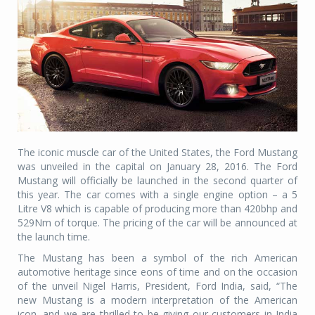
The iconic muscle car of the United States, the Ford Mustang
was unveiled in the capital on January 28, 2016. The Ford
Mustang will officially be launched in the second quarter of
this year. The car comes with a single engine option – a 5
Litre V8 which is capable of producing more than 420bhp and
529Nm of torque. The pricing of the car will be announced at
the launch time.
The Mustang has been a symbol of the rich American
automotive heritage since eons of time and on the occasion
of the unveil Nigel Harris, President, Ford India, said, “The
new Mustang is a modern interpretation of the American
icon, and we are thrilled to be giving our customers in India