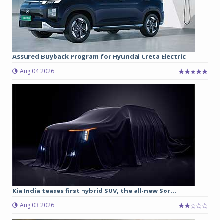
Assured Buyback Program for Hyundai Creta Electric
Aug 04 2026
Kia India teases first hybrid SUV, the all-new Sor...
Aug 03 2026