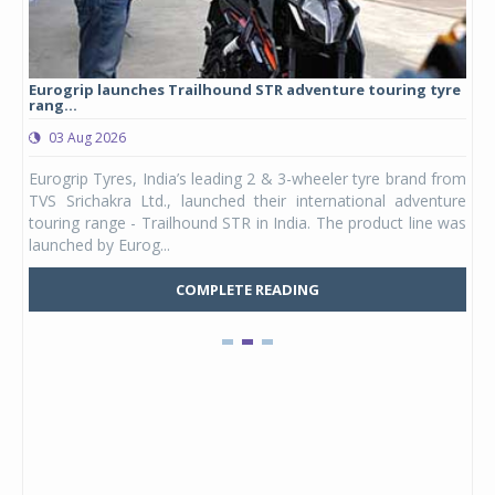
Eurogrip launches Trailhound STR adventure touring tyre
Stu
rang...
1,17
03 Aug 2026
0
any,
Eurogrip Tyres, India’s leading 2 & 3-wheeler tyre brand from
Stu
 its
TVS Srichakra Ltd., launched their international adventure
You
UVs.
touring range - Trailhound STR in India. The product line was
and 
launched by Eurog...
mark
COMPLETE READING