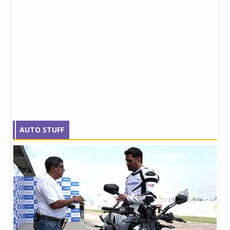
AUTO STUFF