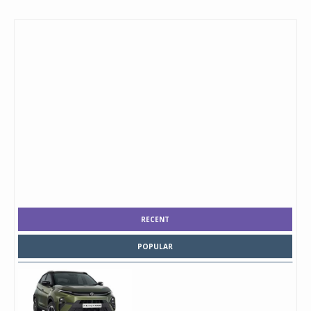
RECENT
POPULAR