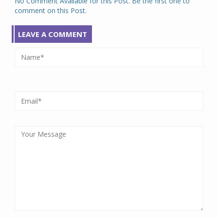
No Comment Available for this Post. Be the first one to
comment on this Post.
LEAVE A COMMENT