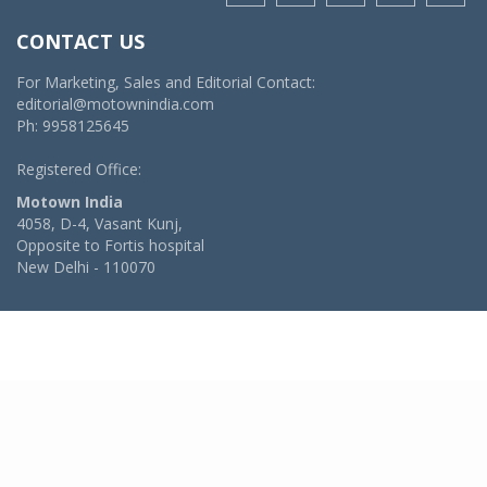
CONTACT US
For Marketing, Sales and Editorial Contact:
editorial@motownindia.com
Ph: 9958125645
Registered Office:
Motown India
4058, D-4, Vasant Kunj,
Opposite to Fortis hospital
New Delhi - 110070