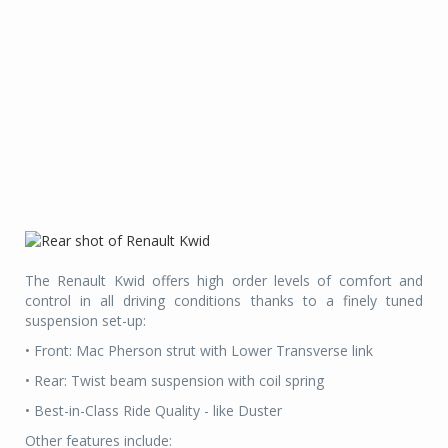
The Renault Kwid offers high order levels of comfort and
control in all driving conditions thanks to a finely tuned
suspension set-up:
• Front: Mac Pherson strut with Lower Transverse link
• Rear: Twist beam suspension with coil spring
• Best-in-Class Ride Quality - like Duster
Other features include: