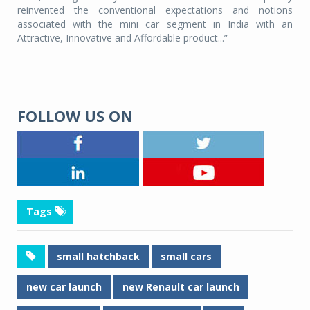
reinvented the conventional expectations and notions
associated with the mini car segment in India with an
Attractive, Innovative and Affordable product...”
FOLLOW US ON
Tags
small hatchback
small cars
new car launch
new Renault car launch