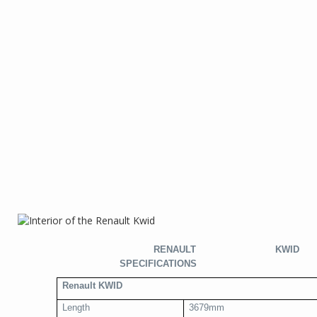
RENAULT KWID
SPECIFICATIONS
Renault KWID
Length
3679mm