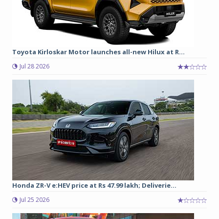
Toyota Kirloskar Motor launches all-new Hilux at R...
Jul 28 2026
Honda ZR-V e:HEV price at Rs 47.99 lakh; Deliverie...
Jul 25 2026