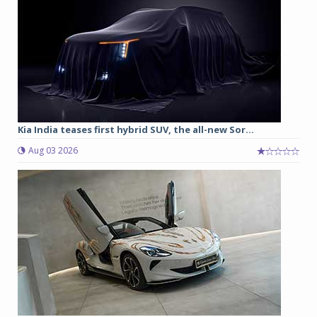
Kia India teases first hybrid SUV, the all-new Sor...
Aug 03 2026