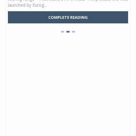
launched by Eurog...
mark
COMPLETE READING