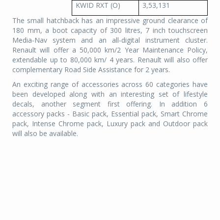
KWID RXT (O)
3,53,131
The small hatchback has an impressive ground clearance of
180 mm, a boot capacity of 300 litres, 7 inch touchscreen
Media-Nav system and an all-digital instrument cluster.
Renault will offer a 50,000 km/2 Year Maintenance Policy,
extendable up to 80,000 km/ 4 years. Renault will also offer
complementary Road Side Assistance for 2 years.
An exciting range of accessories across 60 categories have
been developed along with an interesting set of lifestyle
decals, another segment first offering. In addition 6
accessory packs - Basic pack, Essential pack, Smart Chrome
pack, Intense Chrome pack, Luxury pack and Outdoor pack
will also be available.