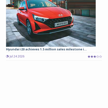
Hyundai i20 achieves 1.5 million sales milestone i...
Jul 24 2026