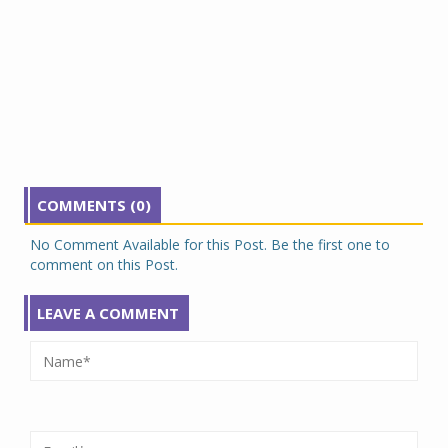
COMMENTS (0)
No Comment Available for this Post. Be the first one to
comment on this Post.
LEAVE A COMMENT