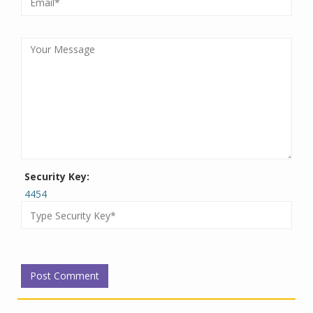
Security Key:
4454