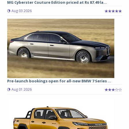
MG Cyberster Couture Edition priced at Rs 87.49 la...
Aug 03 2026
Pre-launch bookings open for all-new BMW 7 Series ...
Aug 01 2026