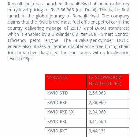
Renault India has launched Renault Kwid at an introductory
entry-level pricing of Rs 2,56,968 (ex- Delhi). This is the first
launch in the global journey of Renault Kwid. The company
claims that the Kwid is the most fuel efficient petrol car in the
country delivering mileage of 25.17 kmpl (ARAI standards)
which is enabled by a 3 cylinder 0.8 liter SCe – Smart Control
Efficiency petrol engine. The 4-valve-per-cylinder DOHC
engine also utilizes a lifetime maintenance free timing chain
for unmatched durability. The car comes with a localisation
level to 98pc.
VARIANTS
EX-SHOWROOM,
NEW DELHI (RS)
KWID STD
2,56,968
KWID RXE
2,88,960
KWID RXE (O)
2,94,960
KWID RXL
3,11,664
KWID RXT
3,44,131