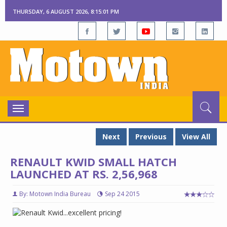
THURSDAY, 6 AUGUST 2026, 8:15:02 PM
Toggle
navigation
Next
Previous
View All
RENAULT KWID SMALL HATCH
LAUNCHED AT RS. 2,56,968
By: Motown India Bureau
Sep 24 2015