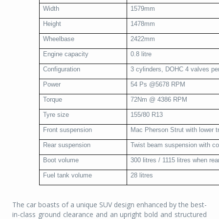
Width
1579mm
Height
1478mm
Wheelbase
2422mm
Engine capacity
0.8 litre
Configuration
3 cylinders, DOHC 4 valves per
Power
54 Ps @5678 RPM
Torque
72Nm @ 4386 RPM
Tyre size
155/80 R13
Front suspension
Mac Pherson Strut with lower tr
Rear suspension
Twist beam suspension with coi
Boot volume
300 litres / 1115 litres when re
Fuel tank volume
28 litres
The car boasts of a unique SUV design enhanced by the best-
in-class ground clearance and an upright bold and structured