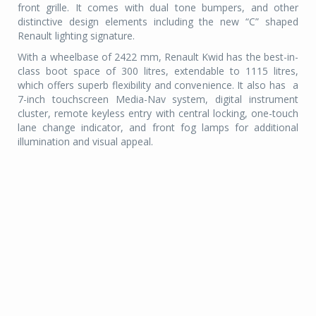
front grille. It comes with dual tone bumpers, and other
distinctive design elements including the new “C” shaped
Renault lighting signature.
With a wheelbase of 2422 mm, Renault Kwid has the best-in-
class boot space of 300 litres, extendable to 1115 litres,
which offers superb flexibility and convenience. It also has a
7-inch touchscreen Media-Nav system, digital instrument
cluster, remote keyless entry with central locking, one-touch
lane change indicator, and front fog lamps for additional
illumination and visual appeal.