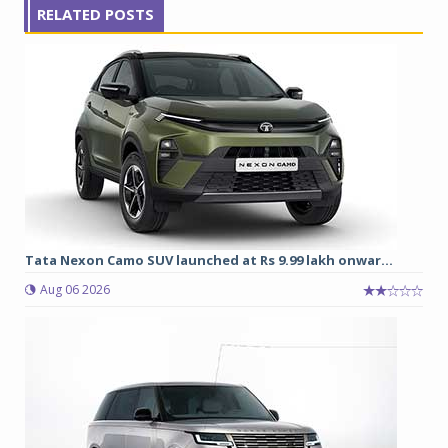
RELATED POSTS
Tata Nexon Camo SUV launched at Rs 9.99 lakh onwar...
Aug 06 2026