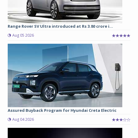
Range Rover SV Ultra introduced at Rs 3.80 crore i...
Aug 05 2026
Assured Buyback Program for Hyundai Creta Electric
Aug 04 2026