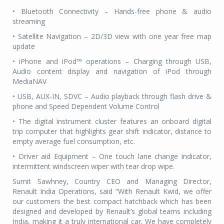
• Bluetooth Connectivity – Hands-free phone & audio
streaming
• Satellite Navigation – 2D/3D view with one year free map
update
• iPhone and iPod™ operations – Charging through USB,
Audio content display and navigation of iPod through
MediaNAV
• USB, AUX-IN, SDVC – Audio playback through flash drive &
phone and Speed Dependent Volume Control
• The digital instrument cluster features an onboard digital
trip computer that highlights gear shift indicator, distance to
empty average fuel consumption, etc.
• Driver aid Equipment – One touch lane change indicator,
intermittent windscreen wiper with tear drop wipe.
Sumit Sawhney, Country CEO and Managing Director,
Renault India Operations, said “With Renault Kwid, we offer
our customers the best compact hatchback which has been
designed and developed by Renault’s global teams including
India, making it a truly international car. We have completely