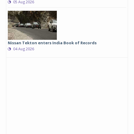
05 Aug 2026
Nissan Tekton enters India Book of Records
04 Aug 2026