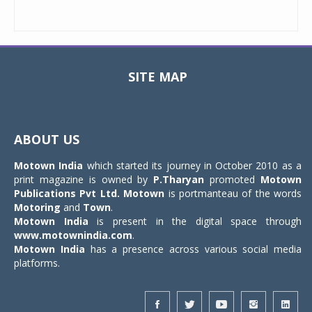
SITE MAP
Toggle
navigat
ABOUT US
Motown India
which started its journey in October 2010 as a
print magazine is owned by
P.Tharyan
promoted
Motown
Publications Pvt Ltd.
Motown
is portmanteau of the words
Motoring
and
Town
.
Motown India
is present in the digital space through
www.motownindia.com
.
Motown India
has a presence across various social media
platforms.