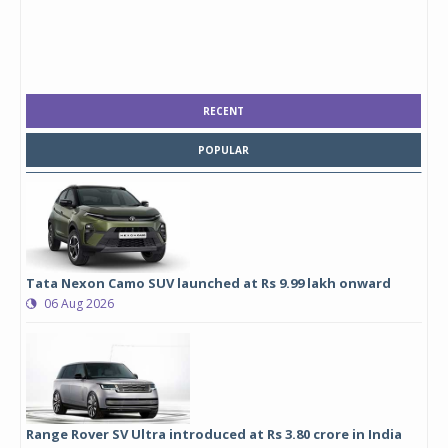
RECENT
POPULAR
Tata Nexon Camo SUV launched at Rs 9.99 lakh onward
06 Aug 2026
Range Rover SV Ultra introduced at Rs 3.80 crore in India