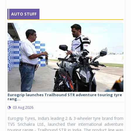
AUTO STUFF
Eurogrip launches Trailhound STR adventure touring tyre
Stu
rang...
1,17
03 Aug 2026
0
any,
Eurogrip Tyres, India’s leading 2 & 3-wheeler tyre brand from
Stu
 its
TVS Srichakra Ltd., launched their international adventure
You
UVs.
touring range - Trailhound STR in India. The product line was
and 