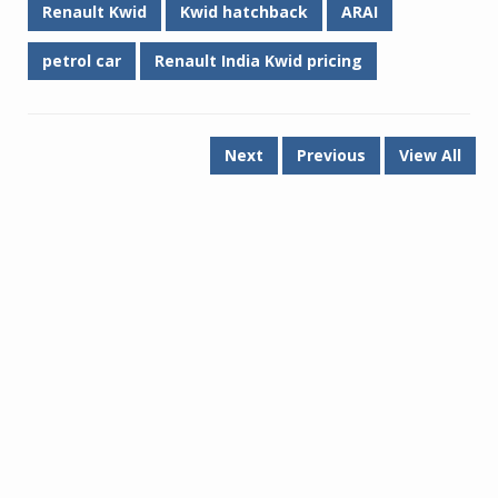
Renault Kwid
Kwid hatchback
ARAI
petrol car
Renault India Kwid pricing
Next
Previous
View All