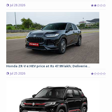
Jul 28 2026
Honda ZR-V e:HEV price at Rs 47.99 lakh; Deliverie...
Jul 25 2026