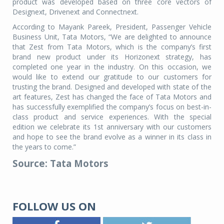
product was developed based on three core vectors of
Designext, Drivenext and Connectnext.
According to Mayank Pareek, President, Passenger Vehicle
Business Unit, Tata Motors, “We are delighted to announce
that Zest from Tata Motors, which is the company’s first
brand new product under its Horizonext strategy, has
completed one year in the industry. On this occasion, we
would like to extend our gratitude to our customers for
trusting the brand. Designed and developed with state of the
art features, Zest has changed the face of Tata Motors and
has successfully exemplified the company’s focus on best-in-
class product and service experiences. With the special
edition we celebrate its 1st anniversary with our customers
and hope to see the brand evolve as a winner in its class in
the years to come.”
Source: Tata Motors
FOLLOW US ON