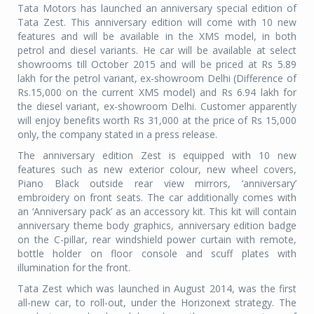
Tata Motors has launched an anniversary special edition of
Tata Zest. This anniversary edition will come with 10 new
features and will be available in the XMS model, in both
petrol and diesel variants. He car will be available at select
showrooms till October 2015 and will be priced at Rs 5.89
lakh for the petrol variant, ex-showroom Delhi (Difference of
Rs.15,000 on the current XMS model) and Rs 6.94 lakh for
the diesel variant, ex-showroom Delhi. Customer apparently
will enjoy benefits worth Rs 31,000 at the price of Rs 15,000
only, the company stated in a press release.
The anniversary edition Zest is equipped with 10 new
features such as new exterior colour, new wheel covers,
Piano Black outside rear view mirrors, ‘anniversary’
embroidery on front seats. The car additionally comes with
an ‘Anniversary pack’ as an accessory kit. This kit will contain
anniversary theme body graphics, anniversary edition badge
on the C-pillar, rear windshield power curtain with remote,
bottle holder on floor console and scuff plates with
illumination for the front.
Tata Zest which was launched in August 2014, was the first
all-new car, to roll-out, under the Horizonext strategy. The