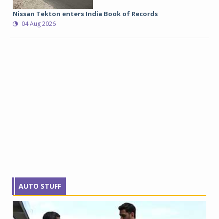
Nissan Tekton enters India Book of Records
04 Aug 2026
AUTO STUFF