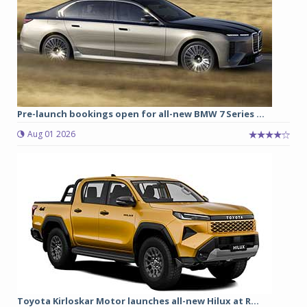
Pre-launch bookings open for all-new BMW 7 Series ...
Aug 01 2026
Toyota Kirloskar Motor launches all-new Hilux at R...