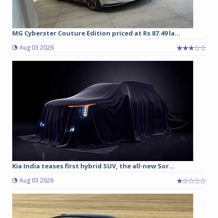
MG Cyberster Couture Edition priced at Rs 87.49 la...
Aug 03 2026
Kia India teases first hybrid SUV, the all-new Sor...
Aug 03 2026