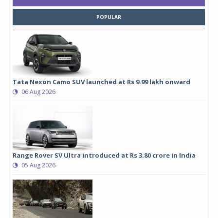
POPULAR
Tata Nexon Camo SUV launched at Rs 9.99 lakh onward
06 Aug 2026
Range Rover SV Ultra introduced at Rs 3.80 crore in India
05 Aug 2026