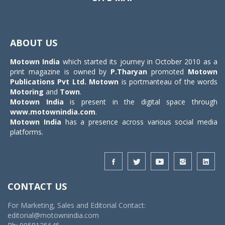
Toggle
navigat
ABOUT US
Motown India
which started its journey in October 2010 as a
print magazine is owned by
P.Tharyan
promoted
Motown
Publications Pvt Ltd.
Motown
is portmanteau of the words
Motoring
and
Town
.
Motown India
is present in the digital space through
www.motownindia.com
.
Motown India
has a presence across various social media
platforms.
CONTACT US
For Marketing, Sales and Editorial Contact:
editorial@motownindia.com