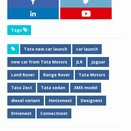
Tags
Tata new car launch
car launch
new car from Tata Motors
JLR
Jaguar
Land Rover
Range Rover
Tata Motors
Tata Zest
Tata sedan
XMX model
diesel variant
Horizonext
Designext
Drivenext
Connectnext