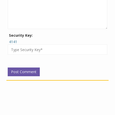
Security Key:
4141