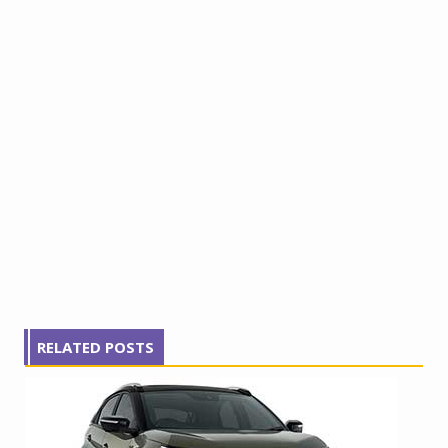
RELATED POSTS