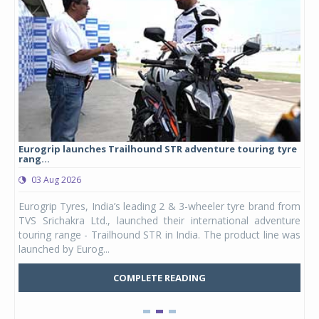
Eurogrip launches Trailhound STR adventure touring tyre
Stu
rang...
1,17
03 Aug 2026
0
any,
Eurogrip Tyres, India’s leading 2 & 3-wheeler tyre brand from
Stu
 its
TVS Srichakra Ltd., launched their international adventure
You
UVs.
touring range - Trailhound STR in India. The product line was
and 
launched by Eurog...
mark
COMPLETE READING