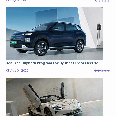
Assured Buyback Program for Hyundai Creta Electric
Aug 04 2026