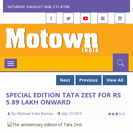
SATURDAY, 8 AUGUST 2026, 2:11:48 PM
Toggle
navigation
Next
Previous
View All
SPECIAL EDITION TATA ZEST FOR RS
5.89 LAKH ONWARD
By: Motown India Bureau
Sep 10 2015