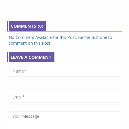
COMMENTS (0)
No Comment Available for this Post. Be the first one to
comment on this Post.
LEAVE A COMMENT