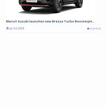
Maruti Suzuki launches new Brezza Turbo Boosterjet...
Jul 24 2026