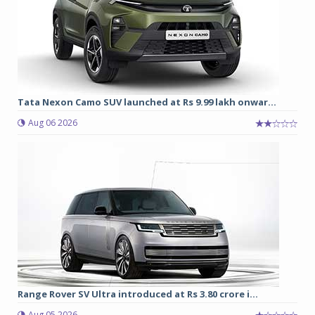
Tata Nexon Camo SUV launched at Rs 9.99 lakh onwar...
Aug 06 2026
Range Rover SV Ultra introduced at Rs 3.80 crore i...
Aug 05 2026