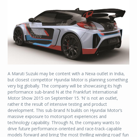
A Maruti Suzuki may be content with a Nexa outlet in India,
but closest competitor Hyundai Motor is planning something
very big globally. The company will be showcasing its high
performance sub-brand N at the Frankfurt International
Motor Show 2015 on September 15. ‘N’ is not an outlet,
rather it the result of intensive testing and product
development. This sub-brand N builds on Hyundai Motor’s
massive exposure to motorsport experiences and
technology capability. Through N, the company wants to
drive future performance-oriented and race-track-capable
models forward and bring ‘the most thrilling winding road’ fun