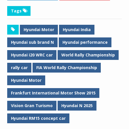
Tags
Hyundai Motor
Hyundai India
Hyundai sub brand N
Hyundai performance
Hyundai i20 WRC car
World Rally Championship
rally car
FIA World Rally Championship
Hyundai Motor
Frankfurt International Motor Show 2015
Vision Gran Turismo
Hyundai N 2025
Hyundai RM15 concept car