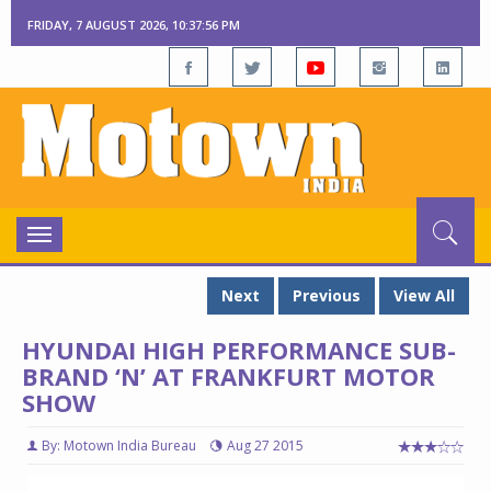
FRIDAY, 7 AUGUST 2026, 10:37:57 PM
Toggle
navigation
Next
Previous
View All
HYUNDAI HIGH PERFORMANCE SUB-
BRAND ‘N’ AT FRANKFURT MOTOR
SHOW
By: Motown India Bureau
Aug 27 2015