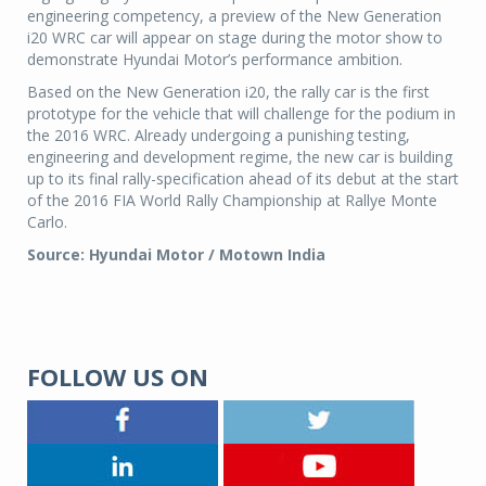
engineering competency, a preview of the New Generation
i20 WRC car will appear on stage during the motor show to
demonstrate Hyundai Motor’s performance ambition.
Based on the New Generation i20, the rally car is the first
prototype for the vehicle that will challenge for the podium in
the 2016 WRC. Already undergoing a punishing testing,
engineering and development regime, the new car is building
up to its final rally-specification ahead of its debut at the start
of the 2016 FIA World Rally Championship at Rallye Monte
Carlo.
Source: Hyundai Motor / Motown India
FOLLOW US ON