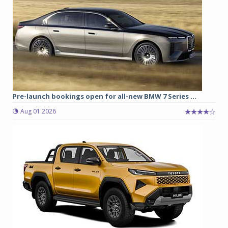
Pre-launch bookings open for all-new BMW 7 Series ...
Aug 01 2026