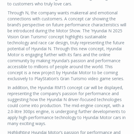
to customers who truly love cars.
Through N, the company wants makereal and emotional
connections with customers. A concept car showing the
brand’s perspective on future performance characteristics will
be introduced during the Motor Show. The ‘Hyundai N 2025
Vision Gran Turismo’ concept highlights sustainable
technology and race car design, truly representing the future
potential of Hyundai N. Through this new concept, Hyundai
Motor is engaging further with its fans and the online
community by making Hyundai’s passion and performance
accessible to millions of people around the world. This
concept is a new project by Hyundai Motor to be coming
exclusively to PlayStation’s Gran Turismo video game series.
In addition, the Hyundai RM15 concept car will be displayed,
representing the company’s passion for performance and
suggesting how the Hyundai N driver-focused technologies
could come into production. The mid-engine concept, with a
2.0-litre 300ps engine, is undergoing further developments to
apply high-performance technology to Hyundai Motor cars in
many exciting ways.
Highlighting Hyundai Motor’s passion for performance and