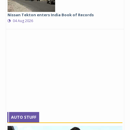
Nissan Tekton enters India Book of Records
04 Aug 2026
AUTO STUFF