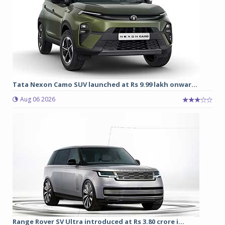
Tata Nexon Camo SUV launched at Rs 9.99 lakh onwar...
Aug 06 2026
Range Rover SV Ultra introduced at Rs 3.80 crore i...