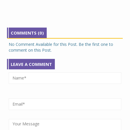
COMMENTS (0)
No Comment Available for this Post. Be the first one to
comment on this Post.
LEAVE A COMMENT