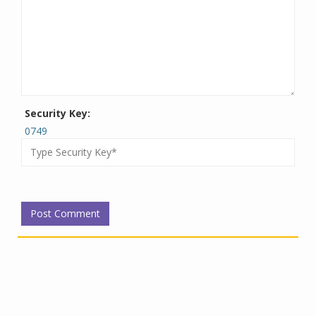
Security Key:
0749