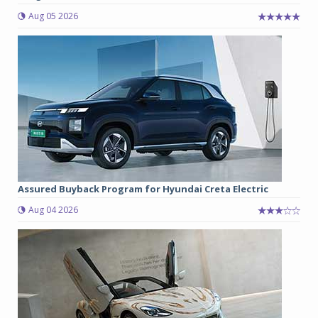
Aug 05 2026
Assured Buyback Program for Hyundai Creta Electric
Aug 04 2026