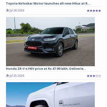
Toyota Kirloskar Motor launches all-new Hilux at R...
Jul 28 2026
Honda ZR-V e:HEV price at Rs 47.99 lakh; Deliverie...
Jul 25 2026