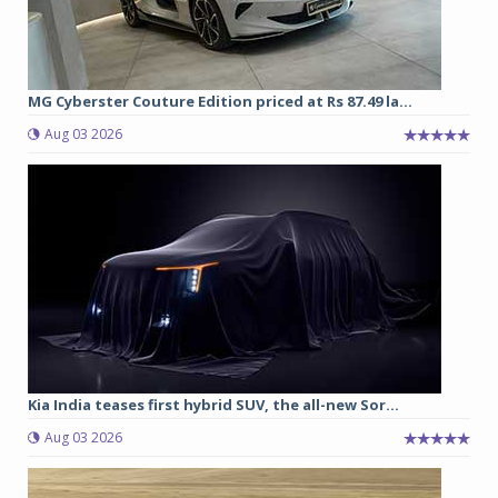
MG Cyberster Couture Edition priced at Rs 87.49 la...
Aug 03 2026
Kia India teases first hybrid SUV, the all-new Sor...
Aug 03 2026