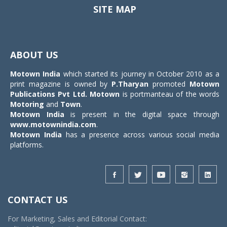
SITE MAP
Toggle
navigat
ABOUT US
Motown India
which started its journey in October 2010 as a
print magazine is owned by
P.Tharyan
promoted
Motown
Publications Pvt Ltd.
Motown
is portmanteau of the words
Motoring
and
Town
.
Motown India
is present in the digital space through
www.motownindia.com
.
Motown India
has a presence across various social media
platforms.
CONTACT US
For Marketing, Sales and Editorial Contact: