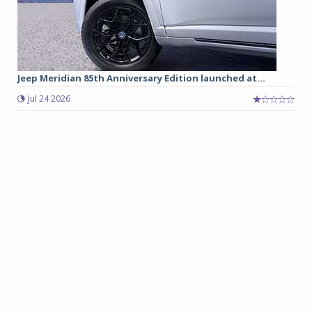
Jeep Meridian 85th Anniversary Edition launched at...
Jul 24 2026