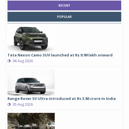
RECENT
POPULAR
Tata Nexon Camo SUV launched at Rs 9.99 lakh onward
06 Aug 2026
Range Rover SV Ultra introduced at Rs 3.80 crore in India
05 Aug 2026