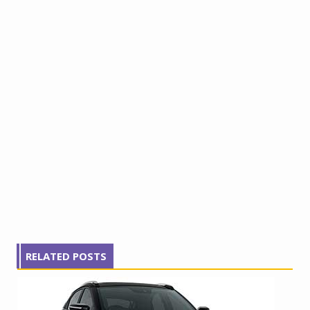
RELATED POSTS