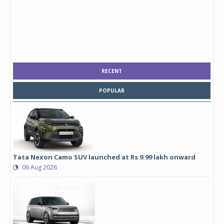
RECENT
POPULAR
Tata Nexon Camo SUV launched at Rs 9.99 lakh onward
06 Aug 2026