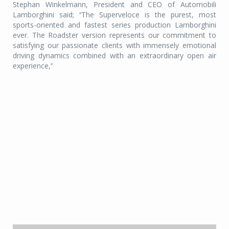
Stephan Winkelmann, President and CEO of Automobili
Lamborghini said; ‘‘The Superveloce is the purest, most
sports-oriented and fastest series production Lamborghini
ever. The Roadster version represents our commitment to
satisfying our passionate clients with immensely emotional
driving dynamics combined with an extraordinary open air
experience,’’