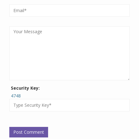
Security Key:
4748