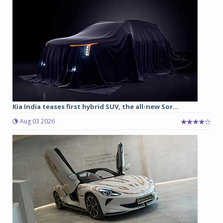
Kia India teases first hybrid SUV, the all-new Sor...
Aug 03 2026