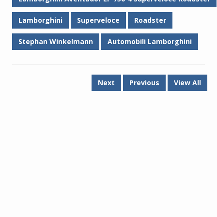
Lamborghini
Superveloce
Roadster
Stephan Winkelmann
Automobili Lamborghini
Next
Previous
View All