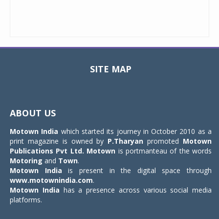
SITE MAP
Toggle
navigat
ABOUT US
Motown India
which started its journey in October 2010 as a
print magazine is owned by
P.Tharyan
promoted
Motown
Publications Pvt Ltd.
Motown
is portmanteau of the words
Motoring
and
Town
.
Motown India
is present in the digital space through
www.motownindia.com
.
Motown India
has a presence across various social media
platforms.