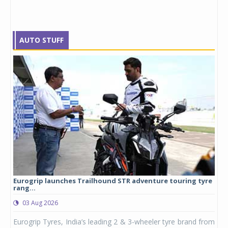
AUTO STUFF
Eurogrip launches Trailhound STR adventure touring tyre
Stu
rang...
1,17
03 Aug 2026
0
any,
Eurogrip Tyres, India’s leading 2 & 3-wheeler tyre brand from
Stu
 its