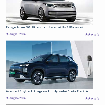
Range Rover SV Ultra introduced at Rs 3.80 crore i...
Aug 05 2026
Assured Buyback Program for Hyundai Creta Electric
Aug 04 2026