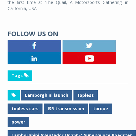
the first time at ‘The Quail, A Motorsports Gathering’ in
California, USA.
FOLLOW US ON
Tags
Lamborghini launch
topless
topless cars
ISR transmission
torque
power
Lamborghini Aventador LP 750-4 Superveloce Roadster