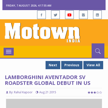
FRIDAY, 7 AUGUST 2026, 4:17:56 AM
Toggle
navigation
Next
Previous
View All
LAMBORGHINI AVENTADOR SV
ROADSTER GLOBAL DEBUT IN US
By: Rahul Kapoor
Aug 21 2015