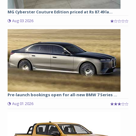
MG Cyberster Couture Edition priced at Rs 87.49 la...
Aug 03 2026
Pre-launch bookings open for all-new BMW 7 Series ...
Aug 01 2026