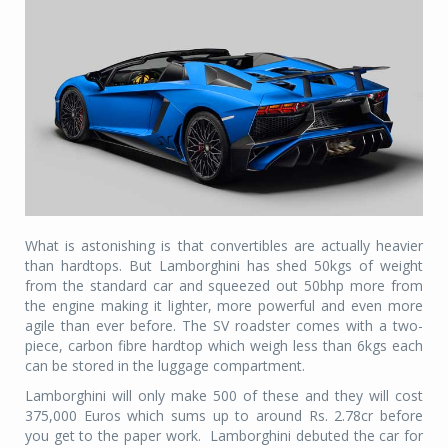
What is astonishing is that convertibles are actually heavier
than hardtops. But Lamborghini has shed 50kgs of weight
from the standard car and squeezed out 50bhp more from
the engine making it lighter, more powerful and even more
agile than ever before. The SV roadster comes with a two-
piece, carbon fibre hardtop which weigh less than 6kgs each
can be stored in the luggage compartment.
Lamborghini will only make 500 of these and they will cost
375,000 Euros which sums up to around Rs. 2.78cr before
you get to the paper work. Lamborghini debuted the car for