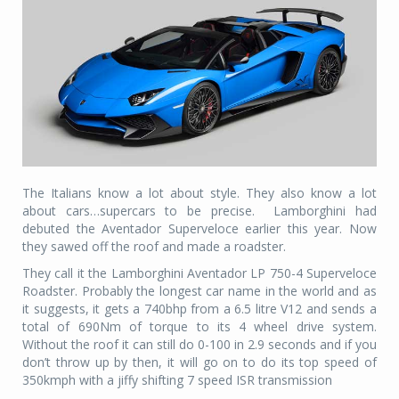
The Italians know a lot about style. They also know a lot
about cars…supercars to be precise. Lamborghini had
debuted the Aventador Superveloce earlier this year. Now
they sawed off the roof and made a roadster.
They call it the Lamborghini Aventador LP 750-4 Superveloce
Roadster. Probably the longest car name in the world and as
it suggests, it gets a 740bhp from a 6.5 litre V12 and sends a
total of 690Nm of torque to its 4 wheel drive system.
Without the roof it can still do 0-100 in 2.9 seconds and if you
don’t throw up by then, it will go on to do its top speed of
350kmph with a jiffy shifting 7 speed ISR transmission