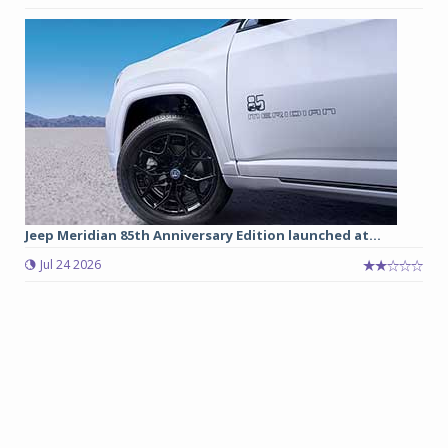
Jeep Meridian 85th Anniversary Edition launched at...
Jul 24 2026