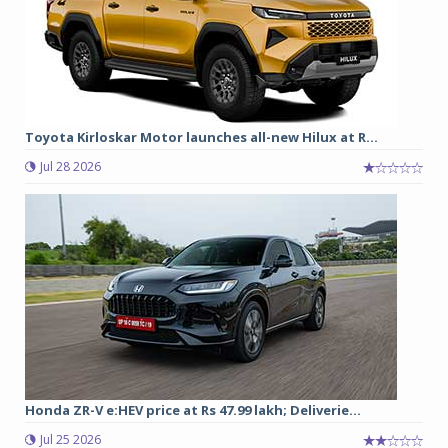
Toyota Kirloskar Motor launches all-new Hilux at R...
Jul 28 2026
Honda ZR-V e:HEV price at Rs 47.99 lakh; Deliverie...
Jul 25 2026