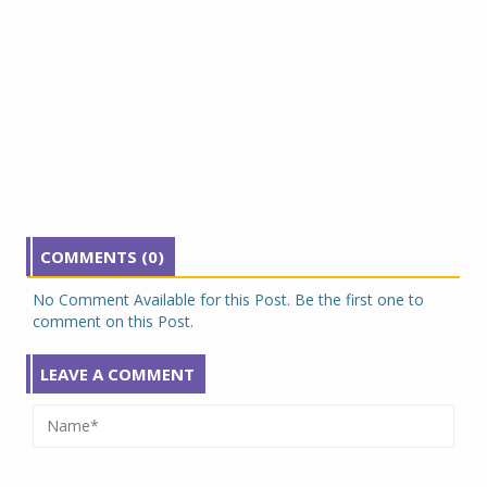
COMMENTS (0)
No Comment Available for this Post. Be the first one to
comment on this Post.
LEAVE A COMMENT