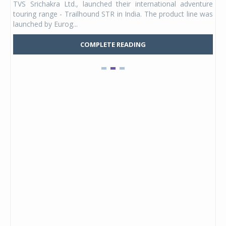
TVS Srichakra Ltd., launched their international adventure
You
UVs.
touring range - Trailhound STR in India. The product line was
and 
launched by Eurog...
mark
COMPLETE READING