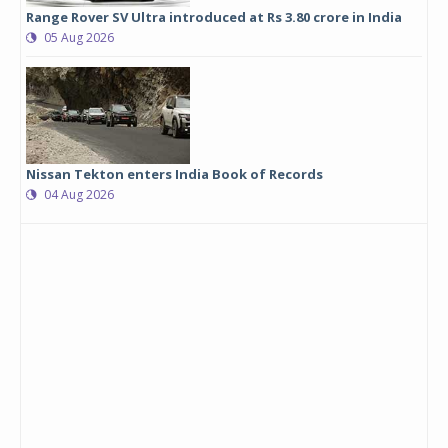
Range Rover SV Ultra introduced at Rs 3.80 crore in India
05 Aug 2026
Nissan Tekton enters India Book of Records
04 Aug 2026