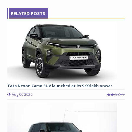
RELATED POSTS
Tata Nexon Camo SUV launched at Rs 9.99 lakh onwar...
Aug 06 2026