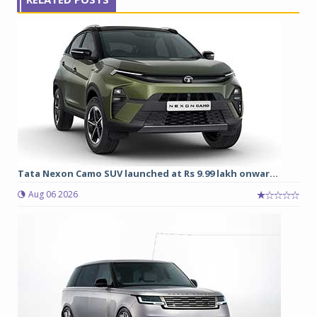
Tata Nexon Camo SUV launched at Rs 9.99 lakh onwar...
Aug 06 2026