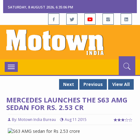
SATURDAY, 8 AUGUST 2026, 6:35:07 PM
Toggle
navigation
Next
Previous
View All
MERCEDES LAUNCHES THE S63 AMG
SEDAN FOR RS. 2.53 CR
By: Motown India Bureau
Aug 11 2015