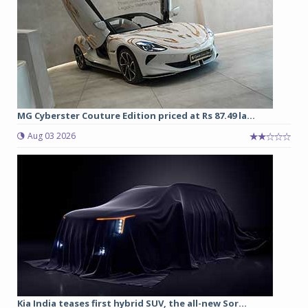
MG Cyberster Couture Edition priced at Rs 87.49 la...
Aug 03 2026
Kia India teases first hybrid SUV, the all-new Sor...