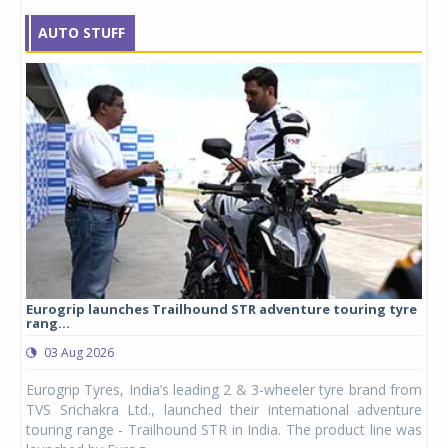
AUTO STUFF
Eurogrip launches Trailhound STR adventure touring tyre
Stu
rang...
1,17
03 Aug 2026
0
any,
Eurogrip Tyres, India’s leading 2 & 3-wheeler tyre brand from
Stu
 its
TVS Srichakra Ltd., launched their international adventure
You
UVs.
touring range - Trailhound STR in India. The product line was
and 