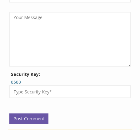
Security Key:
0500