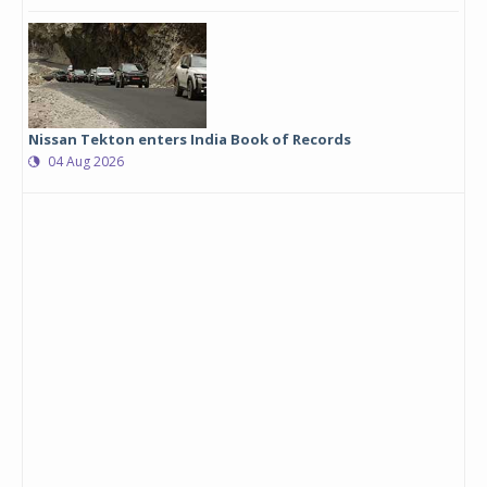
Nissan Tekton enters India Book of Records
04 Aug 2026