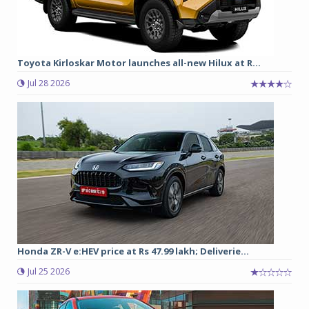
Toyota Kirloskar Motor launches all-new Hilux at R...
Jul 28 2026
Honda ZR-V e:HEV price at Rs 47.99 lakh; Deliverie...
Jul 25 2026