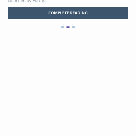
launched by Eurog...
mark
COMPLETE READING