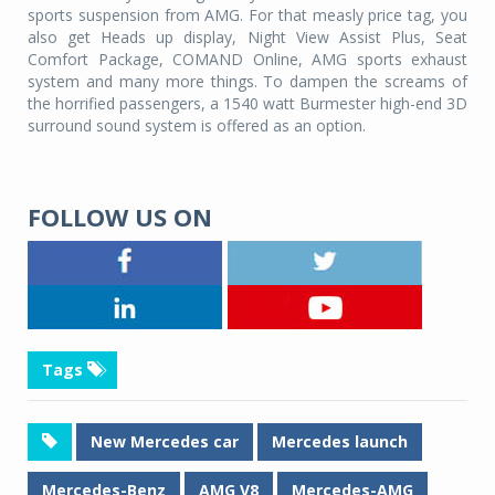
sports suspension from AMG. For that measly price tag, you
also get Heads up display, Night View Assist Plus, Seat
Comfort Package, COMAND Online, AMG sports exhaust
system and many more things. To dampen the screams of
the horrified passengers, a 1540 watt Burmester high-end 3D
surround sound system is offered as an option.
FOLLOW US ON
Tags
New Mercedes car
Mercedes launch
Mercedes-Benz
AMG V8
Mercedes-AMG