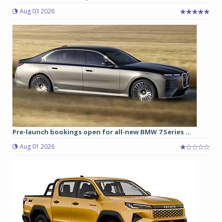
Aug 03 2026
Pre-launch bookings open for all-new BMW 7 Series ...
Aug 01 2026