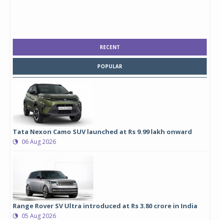
RECENT
POPULAR
Tata Nexon Camo SUV launched at Rs 9.99 lakh onward
06 Aug 2026
Range Rover SV Ultra introduced at Rs 3.80 crore in India
05 Aug 2026