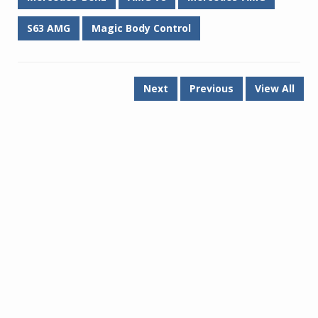
S63 AMG
Magic Body Control
Next
Previous
View All