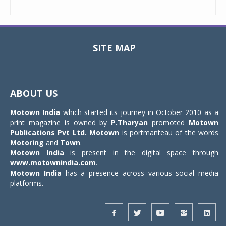
SITE MAP
Toggle
navigat
ABOUT US
Motown India
which started its journey in October 2010 as a
print magazine is owned by
P.Tharyan
promoted
Motown
Publications Pvt Ltd.
Motown
is portmanteau of the words
Motoring
and
Town
.
Motown India
is present in the digital space through
www.motownindia.com
.
Motown India
has a presence across various social media
platforms.