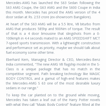
Mercedes-AMG has launched the S63 Sedan following the
S63 AMG Coupe, the G63 AMG and the S600 Coupe in India
this month. Mercedes has priced the AMG version of the 4
door sedan at Rs. 2.53 crore (ex-showroom Bangalore).
At heart of the S63 AMG will be a 5.5 litre, V8 biturbo from
AMG that produces 585hp and 900Nm of torque. The result
of that is a 4 door limousine that slingshots from a 0-
100kmph in 4.4 seconds mated to an AMG SPEEDSHIFT MCT
7-speed sports transmission. With a lightweight construction
and performance set as priority, maybe we should talk about
fuel economy some other time.
Eberhard Kern, Managing Director & CEO, Mercedes-Benz
India commented, “The new AMG V8 flagship model in the S-
Class is a unique package that has no match in the
competitive segment. Path breaking technology like MAGIC
BODY CONTROL and a gamut of high-end features makes
the Mercedes-AMG S 63 one of the most desirable luxury
sedans in our range.”
To keep the car planted on to the ground while moving,
Mercedes has taken a leaf out of the Harry Potter novels
with what they call “Magic Body Control” feature fitted at the