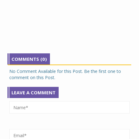
COMMENTS (0)
No Comment Available for this Post. Be the first one to
comment on this Post.
LEAVE A COMMENT