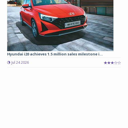
Hyundai i20 achieves 1.5 million sales milestone i...
Jul 24 2026