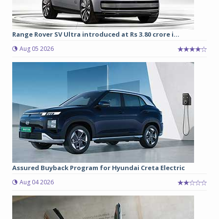
Range Rover SV Ultra introduced at Rs 3.80 crore i...
Aug 05 2026
Assured Buyback Program for Hyundai Creta Electric
Aug 04 2026