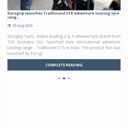
Eurogrip launches Trailhound STR adventure touring tyre
Stu
rang...
1,17
03 Aug 2026
0
any,
Eurogrip Tyres, India’s leading 2 & 3-wheeler tyre brand from
Stu
 its
TVS Srichakra Ltd., launched their international adventure
You
UVs.
touring range - Trailhound STR in India. The product line was
and 
launched by Eurog...
mark
COMPLETE READING