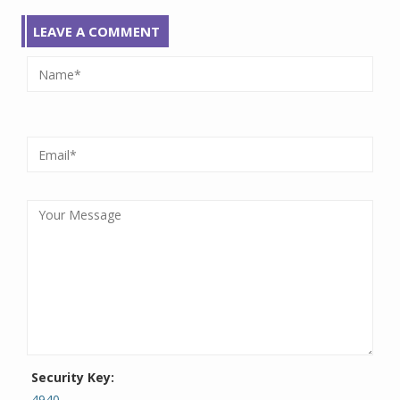
LEAVE A COMMENT
Security Key:
4940