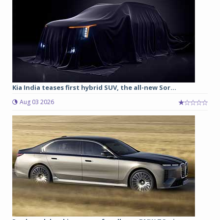
Kia India teases first hybrid SUV, the all-new Sor...
Aug 03 2026