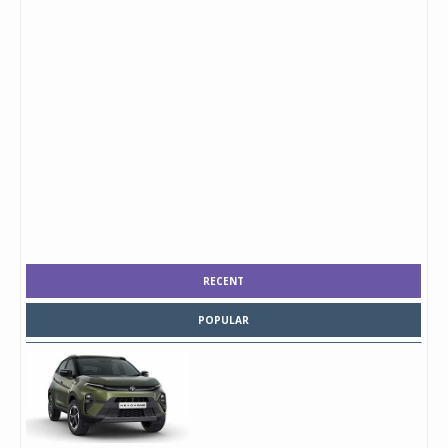
RECENT
POPULAR