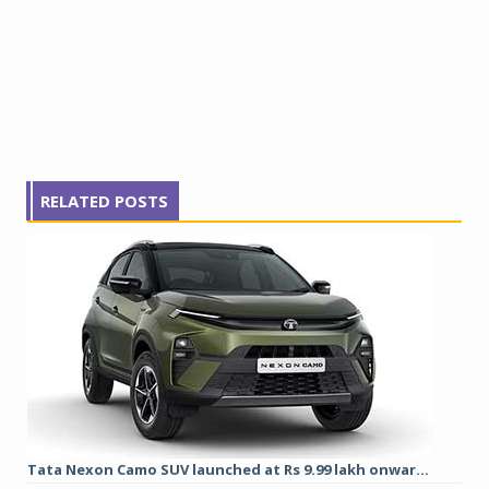
RELATED POSTS
Tata Nexon Camo SUV launched at Rs 9.99 lakh onwar...