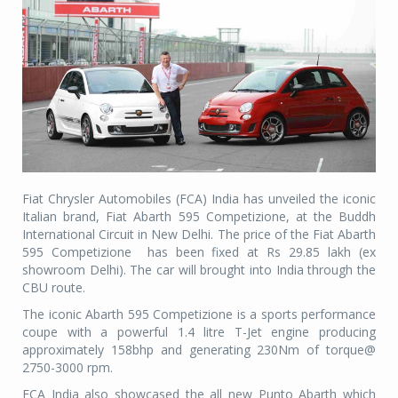
Fiat Chrysler Automobiles (FCA) India has unveiled the iconic
Italian brand, Fiat Abarth 595 Competizione, at the Buddh
International Circuit in New Delhi. The price of the Fiat Abarth
595 Competizione has been fixed at Rs 29.85 lakh (ex
showroom Delhi). The car will brought into India through the
CBU route.
The iconic Abarth 595 Competizione is a sports performance
coupe with a powerful 1.4 litre T-Jet engine producing
approximately 158bhp and generating 230Nm of torque@
2750-3000 rpm.
FCA India also showcased the all new Punto Abarth which