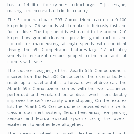
has a 1.4 litre four-cylinder turbocharged T-Jet engine,
making it the hottest hatch in the country.
The 3-door hatchback 595 Competizione can do a 0-100
kmph in just 7.6 seconds which makes it furiously fast and
fun to drive. The top speed is estimated to be around 210
kmph. Low ground clearance provides good traction and
control for manoeuvring at high speeds with confident
driving. The 595 Competizione features large 17 inch alloy
wheels to ensure it remains gripped to the road and cut
corners with ease.
The exterior designing of the Abarth 595 Competizione is
inspired from the Fiat 500 Cinquecento. The exterior body is
made up of steel and it is a forward wheel drive car. The
Abarth 595 Competizione comes with the well acclaimed
perforated and ventilated brake discs which considerably
improves the car’s reactivity while stopping. On the features
list, the Abarth 595 Competizione is provided with a world
class infotainment system, Xenon headlamps, rear parking
sensors and Monza exhaust systems taking the overall
excitement to another level altogether.
The steering wheel is small, leather wrapped with