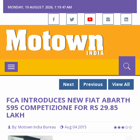
MONDAY, 10 AUGUST 2026, 1:19:48 AM
Toggle
navigation
Next
Previous
View All
FCA INTRODUCES NEW FIAT ABARTH
595 COMPETIZIONE FOR RS 29.85
LAKH
By: Motown India Bureau
Aug 04 2015