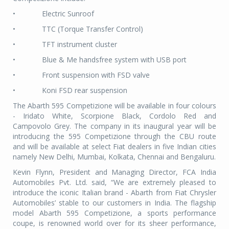
• Electric Sunroof
• TTC (Torque Transfer Control)
• TFT instrument cluster
• Blue & Me handsfree system with USB port
• Front suspension with FSD valve
• Koni FSD rear suspension
The Abarth 595 Competizione will be available in four colours
- Iridato White, Scorpione Black, Cordolo Red and
Campovolo Grey. The company in its inaugural year will be
introducing the 595 Competizione through the CBU route
and will be available at select Fiat dealers in five Indian cities
namely New Delhi, Mumbai, Kolkata, Chennai and Bengaluru.
Kevin Flynn, President and Managing Director, FCA India
Automobiles Pvt. Ltd. said, “We are extremely pleased to
introduce the iconic Italian brand - Abarth from Fiat Chrysler
Automobiles’ stable to our customers in India. The flagship
model Abarth 595 Competizione, a sports performance
coupe, is renowned world over for its sheer performance,