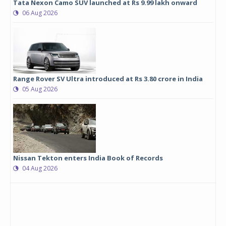
Tata Nexon Camo SUV launched at Rs 9.99 lakh onward
06 Aug 2026
Range Rover SV Ultra introduced at Rs 3.80 crore in India
05 Aug 2026
Nissan Tekton enters India Book of Records
04 Aug 2026