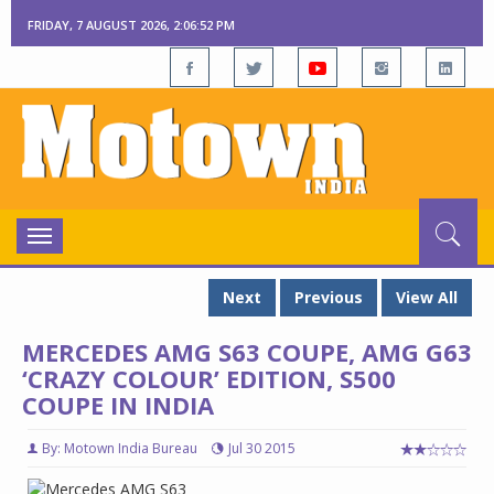
FRIDAY, 7 AUGUST 2026, 2:06:53 PM
Toggle
navigation
Next
Previous
View All
MERCEDES AMG S63 COUPE, AMG G63
‘CRAZY COLOUR’ EDITION, S500
COUPE IN INDIA
By: Motown India Bureau
Jul 30 2015