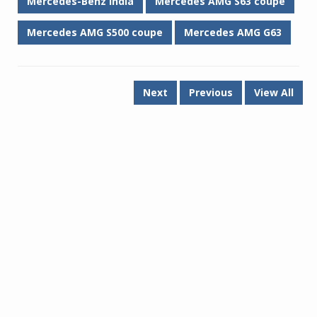
Mercedes-Benz India
Mercedes AMG S63 coupe
Mercedes AMG S500 coupe
Mercedes AMG G63
Next
Previous
View All