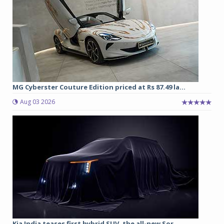
MG Cyberster Couture Edition priced at Rs 87.49 la...
Aug 03 2026
Kia India teases first hybrid SUV, the all-new Sor...