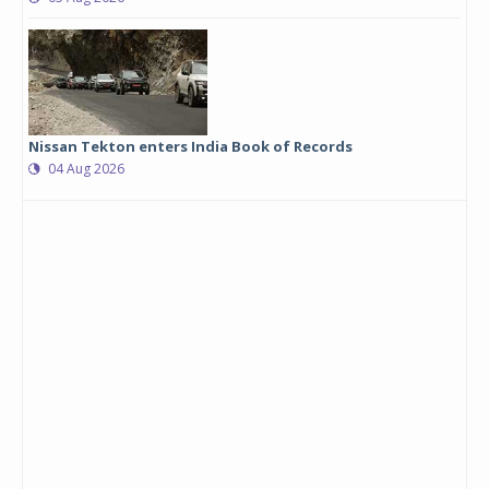
Nissan Tekton enters India Book of Records
04 Aug 2026