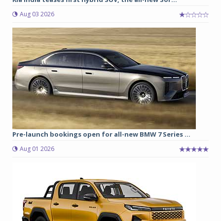
Aug 03 2026
Pre-launch bookings open for all-new BMW 7 Series ...
Aug 01 2026