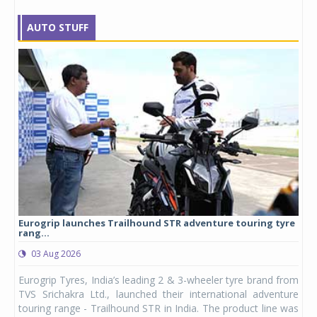
AUTO STUFF
Eurogrip launches Trailhound STR adventure touring tyre
Stu
rang...
1,17
03 Aug 2026
0
any,
Eurogrip Tyres, India’s leading 2 & 3-wheeler tyre brand from
Stu
 its
TVS Srichakra Ltd., launched their international adventure
You
UVs.
touring range - Trailhound STR in India. The product line was
and 