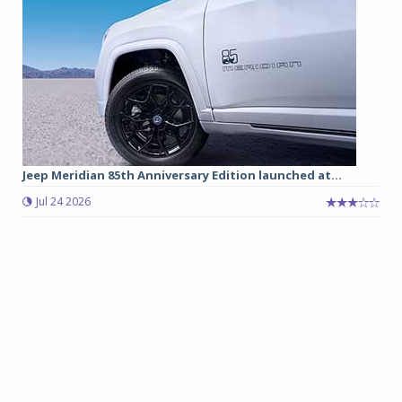
Jeep Meridian 85th Anniversary Edition launched at...
Jul 24 2026