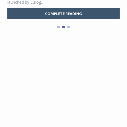
launched by Eurog...
mark
COMPLETE READING