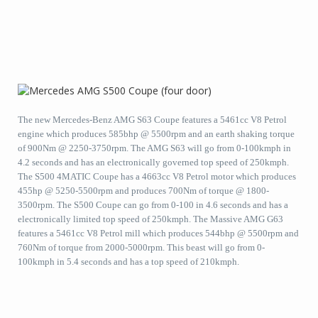
The new Mercedes-Benz AMG S63 Coupe features a 5461cc V8 Petrol
engine which produces 585bhp @ 5500rpm and an earth shaking torque
of 900Nm @ 2250-3750rpm. The AMG S63 will go from 0-100kmph in
4.2 seconds and has an electronically governed top speed of 250kmph.
The S500 4MATIC Coupe has a 4663cc V8 Petrol motor which produces
455hp @ 5250-5500rpm and produces 700Nm of torque @ 1800-
3500rpm. The S500 Coupe can go from 0-100 in 4.6 seconds and has a
electronically limited top speed of 250kmph. The Massive AMG G63
features a 5461cc V8 Petrol mill which produces 544bhp @ 5500rpm and
760Nm of torque from 2000-5000rpm. This beast will go from 0-
100kmph in 5.4 seconds and has a top speed of 210kmph.