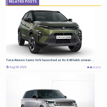
RELATED POSTS
Tata Nexon Camo SUV launched at Rs 9.99 lakh onwar...
Aug 06 2026