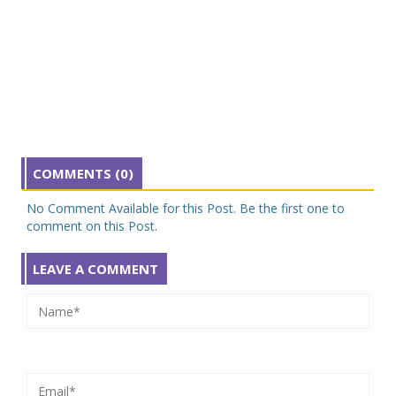
COMMENTS (0)
No Comment Available for this Post. Be the first one to
comment on this Post.
LEAVE A COMMENT