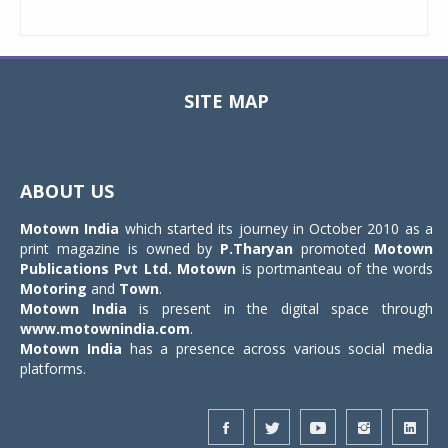
SITE MAP
Toggle
navigat
ABOUT US
Motown India
which started its journey in October 2010 as a
print magazine is owned by
P.Tharyan
promoted
Motown
Publications Pvt Ltd.
Motown
is portmanteau of the words
Motoring
and
Town
.
Motown India
is present in the digital space through
www.motownindia.com
.
Motown India
has a presence across various social media
platforms.