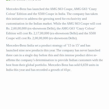
Mercedes-Benz has launched the AMG S63 Coupe, AMG G63 ‘Crazy
Colour’ Edition and the S500 Coupe in India. The company has taken
this initiative to address the growing need for exclusivity and
customisation in the Indian market. While the AMG S63 Coupe will cost
Rs. 2,60,00,000 (ex-showroom Delhi), the AMG G63 ‘Crazy Colour’
Edition will cost Rs. 2,17,00,000 (ex-showroom Delhi) and the S500
Coupe will cost Rs. 2,00,00,000 (ex-showroom Delhi).
Mercedes-Benz India set a product strategy of ’15 in 15’ and has
launched nine new products this year. The company has never launched
three cars in a single day before this and this intense product drive re-
affirms the company’s determination to provide Indian customers with the
best from their global portfolio. Mercedes Benz has sold 6,659 units in
India this year and has recorded a growth of 41pc.