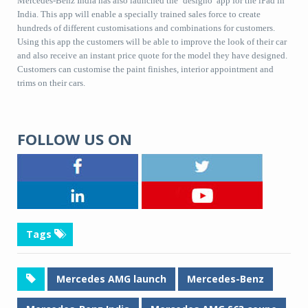
Mercedes-Benz India has also launched the ‘designo’ app for the iPad in
India. This app will enable a specially trained sales force to create
hundreds of different customisations and combinations for customers.
Using this app the customers will be able to improve the look of their car
and also receive an instant price quote for the model they have designed.
Customers can customise the paint finishes, interior appointment and
trims on their cars.
FOLLOW US ON
Tags
Mercedes AMG launch
Mercedes-Benz