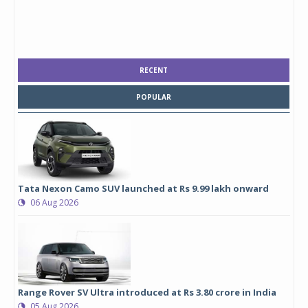
RECENT
POPULAR
Tata Nexon Camo SUV launched at Rs 9.99 lakh onward
06 Aug 2026
Range Rover SV Ultra introduced at Rs 3.80 crore in India
05 Aug 2026