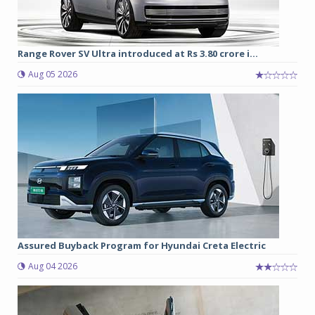
Range Rover SV Ultra introduced at Rs 3.80 crore i...
Aug 05 2026
Assured Buyback Program for Hyundai Creta Electric
Aug 04 2026