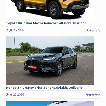
Toyota Kirloskar Motor launches all-new Hilux at R...
Jul 28 2026
Honda ZR-V e:HEV price at Rs 47.99 lakh; Deliverie...
Jul 25 2026