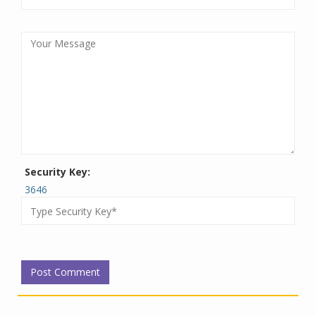
Security Key:
3646