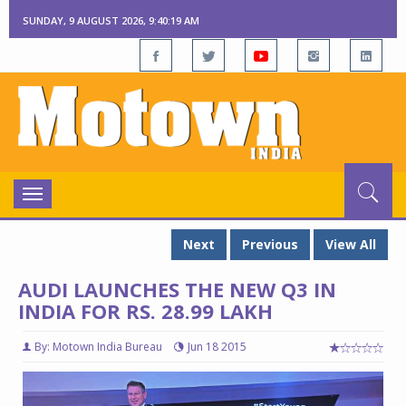
SUNDAY, 9 AUGUST 2026, 9:40:20 AM
Toggle
navigation
Next
Previous
View All
AUDI LAUNCHES THE NEW Q3 IN
INDIA FOR RS. 28.99 LAKH
By: Motown India Bureau
Jun 18 2015