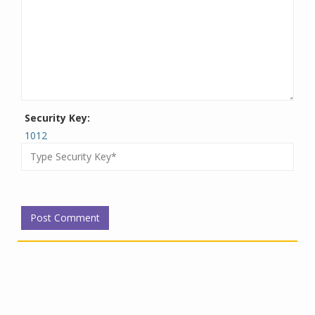
Security Key:
1012