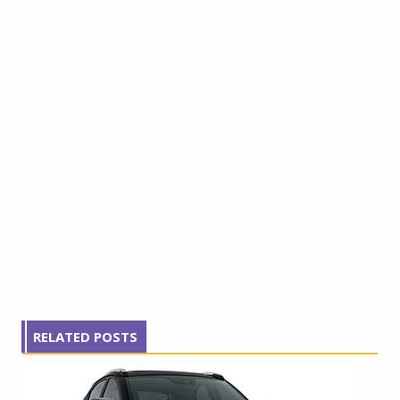
RELATED POSTS