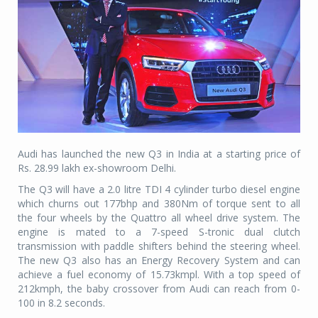
Audi has launched the new Q3 in India at a starting price of
Rs. 28.99 lakh ex-showroom Delhi.
The Q3 will have a 2.0 litre TDI 4 cylinder turbo diesel engine
which churns out 177bhp and 380Nm of torque sent to all
the four wheels by the Quattro all wheel drive system. The
engine is mated to a 7-speed S-tronic dual clutch
transmission with paddle shifters behind the steering wheel.
The new Q3 also has an Energy Recovery System and can
achieve a fuel economy of 15.73kmpl. With a top speed of
212kmph, the baby crossover from Audi can reach from 0-
100 in 8.2 seconds.