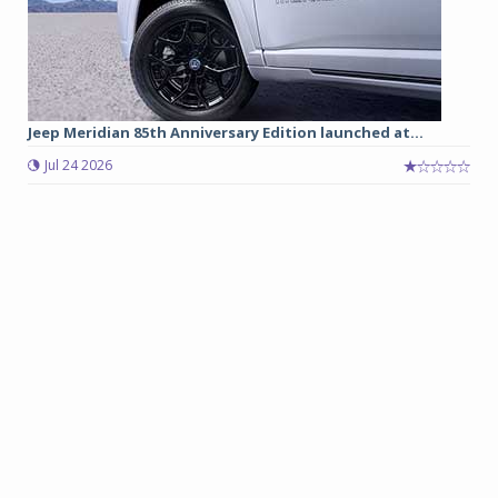
Jeep Meridian 85th Anniversary Edition launched at...
Jul 24 2026