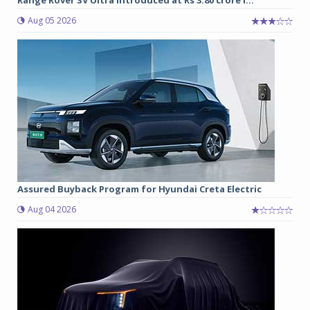
Aug 05 2026
Assured Buyback Program for Hyundai Creta Electric
Aug 04 2026