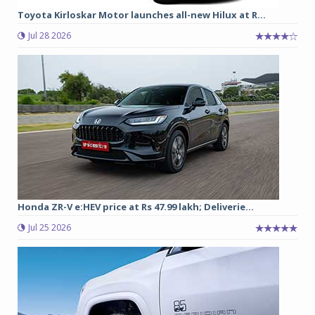
Toyota Kirloskar Motor launches all-new Hilux at R...
Jul 28 2026
Honda ZR-V e:HEV price at Rs 47.99 lakh; Deliverie...
Jul 25 2026