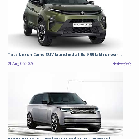
Tata Nexon Camo SUV launched at Rs 9.99 lakh onwar...
Aug 06 2026
Range Rover SV Ultra introduced at Rs 3.80 crore i...