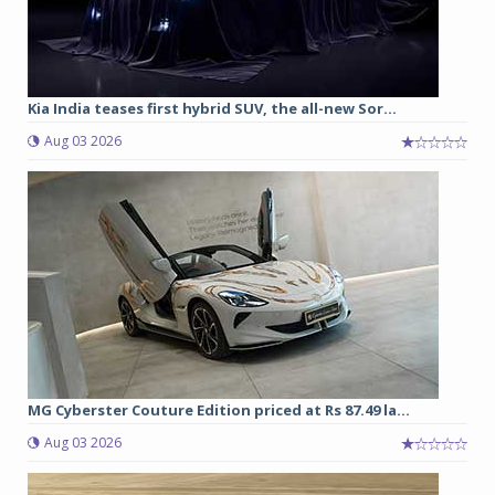
Kia India teases first hybrid SUV, the all-new Sor...
Aug 03 2026
MG Cyberster Couture Edition priced at Rs 87.49 la...
Aug 03 2026