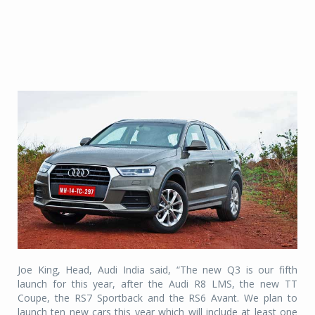
Joe King, Head, Audi India said, “The new Q3 is our fifth
launch for this year, after the Audi R8 LMS, the new TT
Coupe, the RS7 Sportback and the RS6 Avant. We plan to
launch ten new cars this year which will include at least one