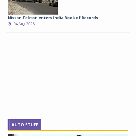
Nissan Tekton enters India Book of Records
04 Aug 2026
AUTO STUFF