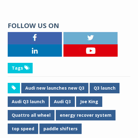
FOLLOW US ON
Tags
Audi new launches new Q3
Q3 launch
Audi Q3 launch
Audi Q3
Joe King
Quattro all wheel
energy recover system
top speed
paddle shifters