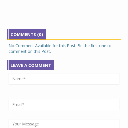
COMMENTS (0)
No Comment Available for this Post. Be the first one to
comment on this Post.
LEAVE A COMMENT