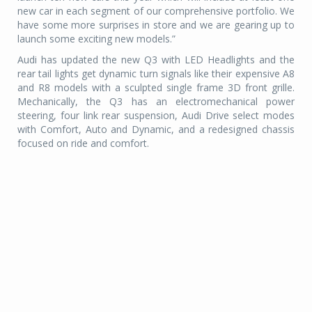
new car in each segment of our comprehensive portfolio. We
have some more surprises in store and we are gearing up to
launch some exciting new models.”
Audi has updated the new Q3 with LED Headlights and the
rear tail lights get dynamic turn signals like their expensive A8
and R8 models with a sculpted single frame 3D front grille.
Mechanically, the Q3 has an electromechanical power
steering, four link rear suspension, Audi Drive select modes
with Comfort, Auto and Dynamic, and a redesigned chassis
focused on ride and comfort.