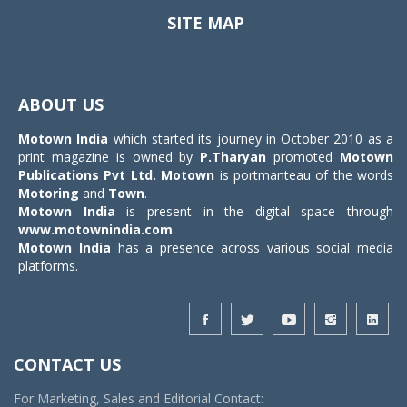
SITE MAP
Toggle
navigat
ABOUT US
Motown India
which started its journey in October 2010 as a
print magazine is owned by
P.Tharyan
promoted
Motown
Publications Pvt Ltd.
Motown
is portmanteau of the words
Motoring
and
Town
.
Motown India
is present in the digital space through
www.motownindia.com
.
Motown India
has a presence across various social media
platforms.
CONTACT US
For Marketing, Sales and Editorial Contact: