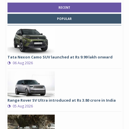
RECENT
POPULAR
Tata Nexon Camo SUV launched at Rs 9.99 lakh onward
06 Aug 2026
Range Rover SV Ultra introduced at Rs 3.80 crore in India
05 Aug 2026