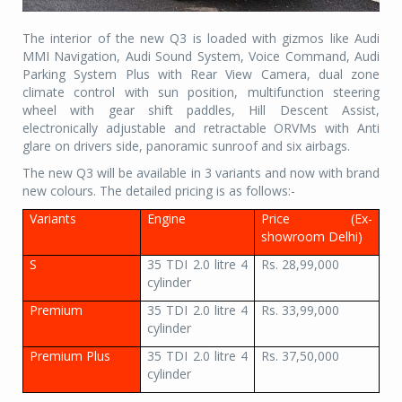
The interior of the new Q3 is loaded with gizmos like Audi
MMI Navigation, Audi Sound System, Voice Command, Audi
Parking System Plus with Rear View Camera, dual zone
climate control with sun position, multifunction steering
wheel with gear shift paddles, Hill Descent Assist,
electronically adjustable and retractable ORVMs with Anti
glare on drivers side, panoramic sunroof and six airbags.
The new Q3 will be available in 3 variants and now with brand
new colours. The detailed pricing is as follows:-
Variants
Engine
Price (Ex-
showroom Delhi)
S
35 TDI 2.0 litre 4
Rs. 28,99,000
cylinder
Premium
35 TDI 2.0 litre 4
Rs. 33,99,000
cylinder
Premium Plus
35 TDI 2.0 litre 4
Rs. 37,50,000
cylinder