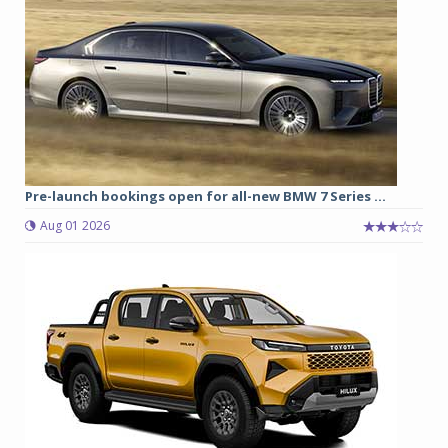
Pre-launch bookings open for all-new BMW 7 Series ...
Aug 01 2026