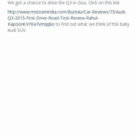
We got a chance to drive the Q3 in Goa, Click on this link
http://www.motownindia.com/Bureau/Car-Reviews/73/Audi-
Q3-2015-First-Drive-Road-Test-Review-Rahul-
Kapoor#.VYKa7vmqqko
to find out what we think of the baby
Audi SUV.