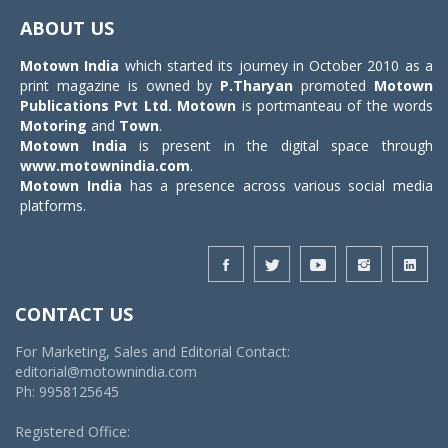
navigat
ABOUT US
Motown India
which started its journey in October 2010 as a
print magazine is owned by
P.Tharyan
promoted
Motown
Publications Pvt Ltd.
Motown
is portmanteau of the words
Motoring
and
Town
.
Motown India
is present in the digital space through
www.motownindia.com
.
Motown India
has a presence across various social media
platforms.
CONTACT US
For Marketing, Sales and Editorial Contact:
editorial@motownindia.com
Ph: 9958125645
Registered Office: