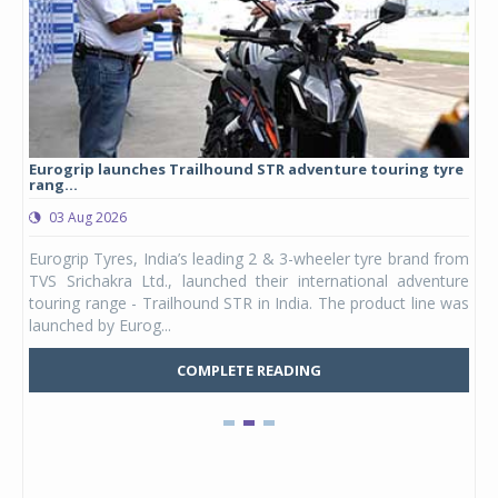
Eurogrip launches Trailhound STR adventure touring tyre
Stu
rang...
1,17
03 Aug 2026
0
any,
Eurogrip Tyres, India’s leading 2 & 3-wheeler tyre brand from
Stu
 its
TVS Srichakra Ltd., launched their international adventure
You
UVs.
touring range - Trailhound STR in India. The product line was
and 
launched by Eurog...
mark
COMPLETE READING