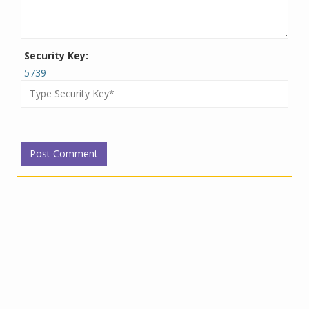
Security Key:
5739