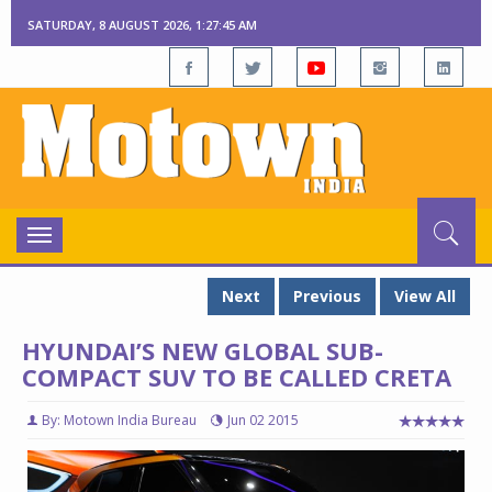
SATURDAY, 8 AUGUST 2026, 1:27:46 AM
Toggle
navigation
Next
Previous
View All
HYUNDAI’S NEW GLOBAL SUB-
COMPACT SUV TO BE CALLED CRETA
By: Motown India Bureau
Jun 02 2015