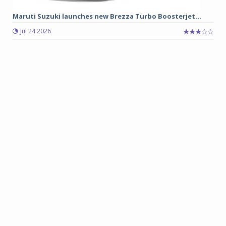
Maruti Suzuki launches new Brezza Turbo Boosterjet...
Jul 24 2026