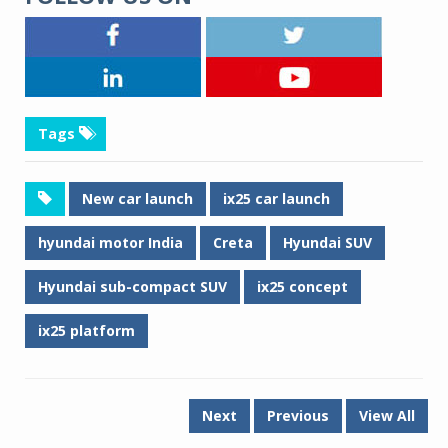
Tags
New car launch
ix25 car launch
hyundai motor India
Creta
Hyundai SUV
Hyundai sub-compact SUV
ix25 concept
ix25 platform
Next
Previous
View All