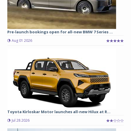
Pre-launch bookings open for all-new BMW 7 Series ...
Aug 01 2026
Toyota Kirloskar Motor launches all-new Hilux at R...
Jul 28 2026