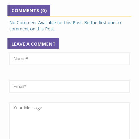
COMMENTS (0)
No Comment Available for this Post. Be the first one to
comment on this Post.
LEAVE A COMMENT