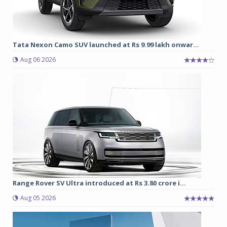
Tata Nexon Camo SUV launched at Rs 9.99 lakh onwar...
Aug 06 2026
Range Rover SV Ultra introduced at Rs 3.80 crore i...
Aug 05 2026