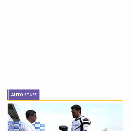
AUTO STUFF