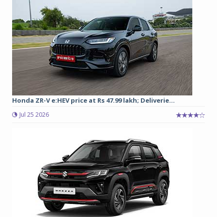
Honda ZR-V e:HEV price at Rs 47.99 lakh; Deliverie...
Jul 25 2026