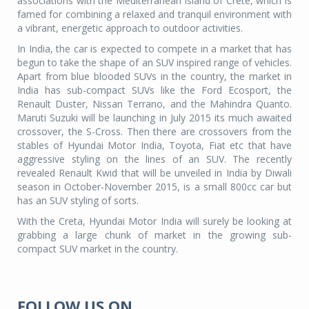
associations with the Mediterranean island of Crete, which is
famed for combining a relaxed and tranquil environment with
a vibrant, energetic approach to outdoor activities.
In India, the car is expected to compete in a market that has
begun to take the shape of an SUV inspired range of vehicles.
Apart from blue blooded SUVs in the country, the market in
India has sub-compact SUVs like the Ford Ecosport, the
Renault Duster, Nissan Terrano, and the Mahindra Quanto.
Maruti Suzuki will be launching in July 2015 its much awaited
crossover, the S-Cross. Then there are crossovers from the
stables of Hyundai Motor India, Toyota, Fiat etc that have
aggressive styling on the lines of an SUV. The recently
revealed Renault Kwid that will be unveiled in India by Diwali
season in October-November 2015, is a small 800cc car but
has an SUV styling of sorts.
With the Creta, Hyundai Motor India will surely be looking at
grabbing a large chunk of market in the growing sub-
compact SUV market in the country.
FOLLOW US ON