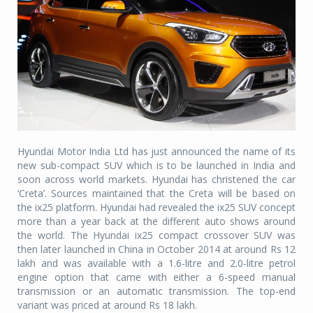
Hyundai Motor India Ltd has just announced the name of its
new sub-compact SUV which is to be launched in India and
soon across world markets. Hyundai has christened the car
‘Creta’. Sources maintained that the Creta will be based on
the ix25 platform. Hyundai had revealed the ix25 SUV concept
more than a year back at the different auto shows around
the world. The Hyundai ix25 compact crossover SUV was
then later launched in China in October 2014 at around Rs 12
lakh and was available with a 1.6-litre and 2.0-litre petrol
engine option that came with either a 6-speed manual
transmission or an automatic transmission. The top-end
variant was priced at around Rs 18 lakh.