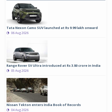
Tata Nexon Camo SUV launched at Rs 9.99 lakh onward
06 Aug 2026
Range Rover SV Ultra introduced at Rs 3.80 crore in India
05 Aug 2026
Nissan Tekton enters India Book of Records
04 Aug 2026