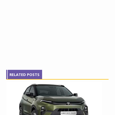
RELATED POSTS