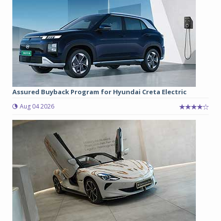
Assured Buyback Program for Hyundai Creta Electric
Aug 04 2026