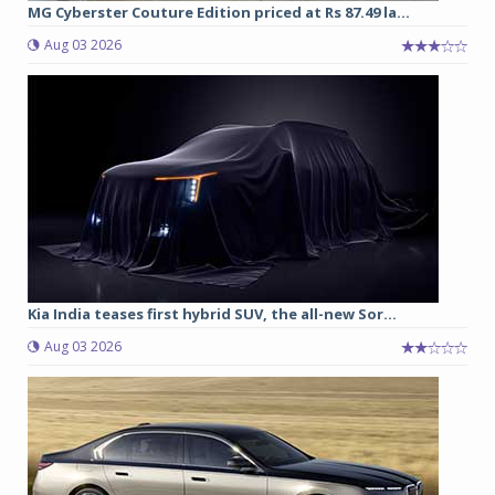
MG Cyberster Couture Edition priced at Rs 87.49 la...
Aug 03 2026
Kia India teases first hybrid SUV, the all-new Sor...
Aug 03 2026