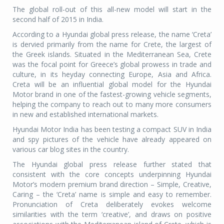
The global roll-out of this all-new model will start in the
second half of 2015 in India.
According to a Hyundai global press release, the name ‘Creta’
is dervied primarily from the name for Crete, the largest of
the Greek islands. Situated in the Mediterranean Sea, Crete
was the focal point for Greece’s global prowess in trade and
culture, in its heyday connecting Europe, Asia and Africa.
Creta will be an influential global model for the Hyundai
Motor brand in one of the fastest-growing vehicle segments,
helping the company to reach out to many more consumers
in new and established international markets.
Hyundai Motor India has been testing a compact SUV in India
and spy pictures of the vehicle have already appeared on
various car blog sites in the country.
The Hyundai global press release further stated that
consistent with the core concepts underpinning Hyundai
Motor’s modern premium brand direction – Simple, Creative,
Caring – the ‘Creta’ name is simple and easy to remember.
Pronunciation of Creta deliberately evokes welcome
similarities with the term ‘creative’, and draws on positive