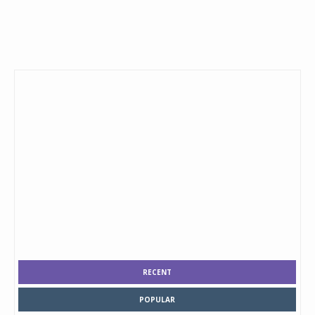
RECENT
POPULAR