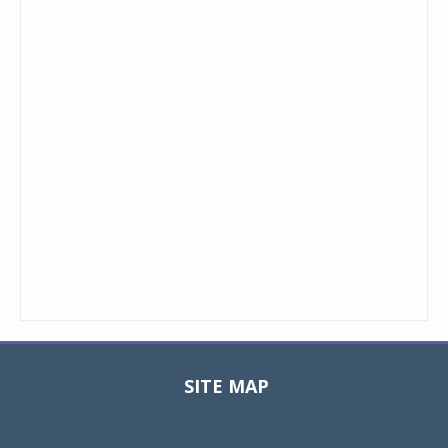
SITE MAP
Toggle